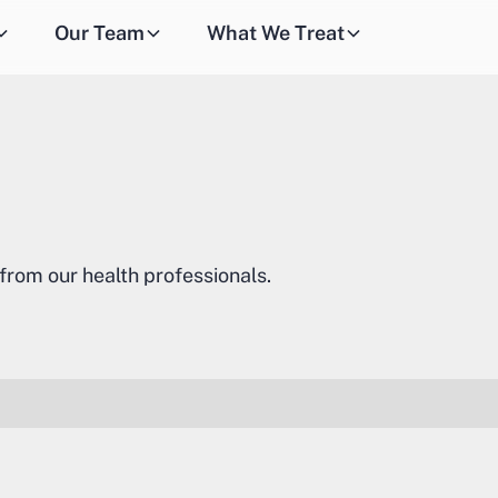
Our Team
What We Treat
 from our health professionals.