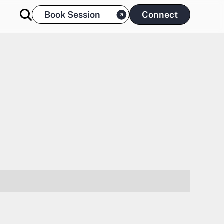
Book Session
Connect