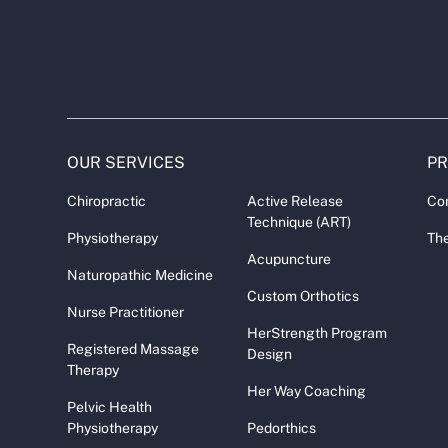
OUR SERVICES
P
Chiropractic
Active Release
Co
Technique (ART)
Physiotherapy
The
Acupuncture
Naturopathic Medicine
Custom Orthotics
Nurse Practitioner
HerStrength Program
Registered Massage
Design
Therapy
Her Way Coaching
Pelvic Health
Physiotherapy
Pedorthics