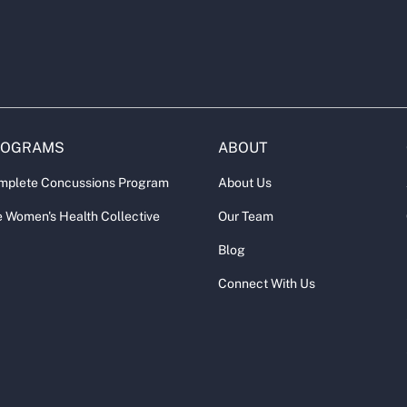
ROGRAMS
ABOUT
mplete Concussions Program
About Us
 Women's Health Collective
Our Team
Blog
Connect With Us