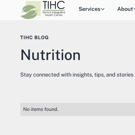
Services
About
TIHC BLOG
Nutrition
Stay connected with insights, tips, and stories
No items found.