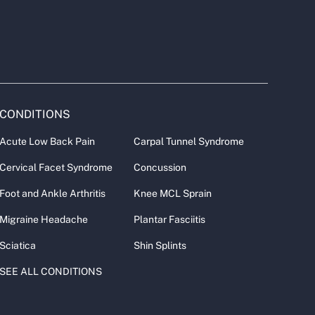
CONDITIONS
Acute Low Back Pain
Carpal Tunnel Syndrome
Cervical Facet Syndrome
Concussion
Foot and Ankle Arthritis
Knee MCL Sprain
Migraine Headache
Plantar Fasciitis
Sciatica
Shin Splints
SEE ALL CONDITIONS