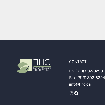
CONTACT
Ph: (613) 392-8293
Fax: (613) 392-8294
info@tihc.ca