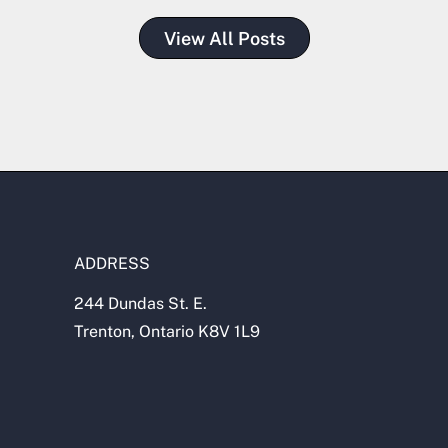
View All Posts
ADDRESS
244 Dundas St. E.
Trenton, Ontario K8V 1L9