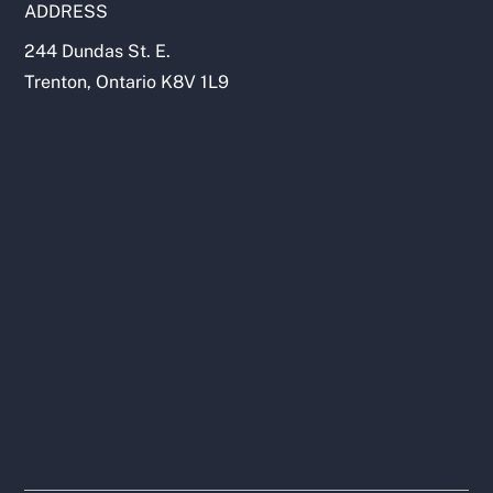
ADDRESS
244 Dundas St. E.
Trenton, Ontario K8V 1L9