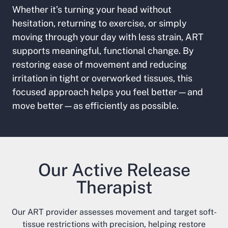
Whether it’s turning your head without
hesitation, returning to exercise, or simply
moving through your day with less strain, ART
supports meaningful, functional change. By
restoring ease of movement and reducing
irritation in tight or overworked tissues, this
focused approach helps you feel better—and
move better—as efficiently as possible.
Our Active Release
Therapist
Our ART provider assesses movement and target soft-
tissue restrictions with precision, helping restore