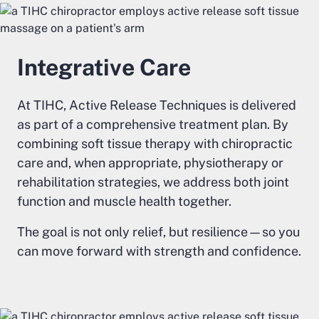
Integrative Care
At TIHC, Active Release Techniques is delivered
as part of a comprehensive treatment plan. By
combining soft tissue therapy with chiropractic
care and, when appropriate, physiotherapy or
rehabilitation strategies, we address both joint
function and muscle health together.
The goal is not only relief, but resilience—so you
can move forward with strength and confidence.