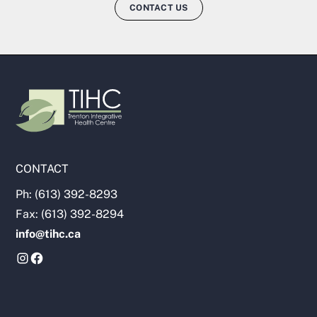
CONTACT US
CONTACT
Ph: (613) 392-8293
Fax: (613) 392-8294
info@tihc.ca