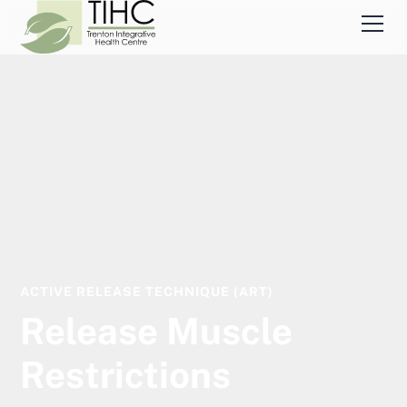
ACTIVE RELEASE TECHNIQUE (ART)
Release Muscle
Restrictions