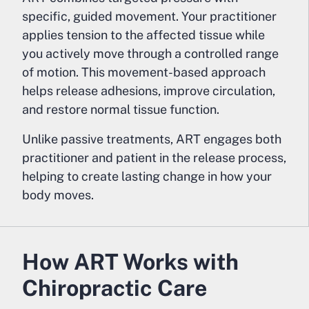
specific, guided movement. Your practitioner
applies tension to the affected tissue while
you actively move through a controlled range
of motion. This movement-based approach
helps release adhesions, improve circulation,
and restore normal tissue function.
Unlike passive treatments, ART engages both
practitioner and patient in the release process,
helping to create lasting change in how your
body moves.
How ART Works with
Chiropractic Care