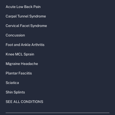
Acute Low Back Pain
Carpal Tunnel Syndrome
Cervical Facet Syndrome
Concussion
Foot and Ankle Arthritis
Knee MCL Sprain
Migraine Headache
Plantar Fasciitis
Sciatica
Shin Splints
SEE ALL CONDITIONS