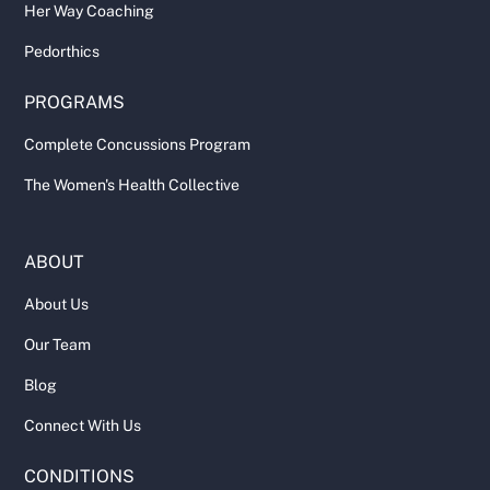
Her Way Coaching
Pedorthics
PROGRAMS
Complete Concussions Program
The Women's Health Collective
ABOUT
About Us
Our Team
Blog
Connect With Us
CONDITIONS