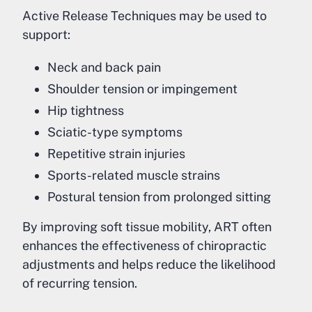
Active Release Techniques may be used to
support:
Neck and back pain
Shoulder tension or impingement
Hip tightness
Sciatic-type symptoms
Repetitive strain injuries
Sports-related muscle strains
Postural tension from prolonged sitting
By improving soft tissue mobility, ART often
enhances the effectiveness of chiropractic
adjustments and helps reduce the likelihood
of recurring tension.