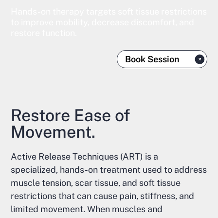
Hands-on therapy targets soft tissue restrictions
to improve mobility, decrease discomfort, and
restore function.
Book Session
Restore Ease of
Movement.
Active Release Techniques (ART) is a
specialized, hands-on treatment used to address
muscle tension, scar tissue, and soft tissue
restrictions that can cause pain, stiffness, and
limited movement. When muscles and