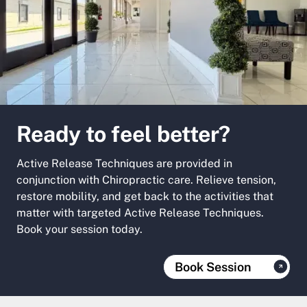
Ready to feel better?
Active Release Techniques are provided in
conjunction with Chiropractic care. Relieve tension,
restore mobility, and get back to the activities that
matter with targeted Active Release Techniques.
Book your session today.
Book Session