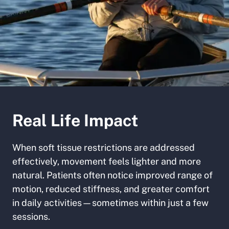
Real Life Impact
When soft tissue restrictions are addressed
effectively, movement feels lighter and more
natural. Patients often notice improved range of
motion, reduced stiffness, and greater comfort
in daily activities—sometimes within just a few
sessions.