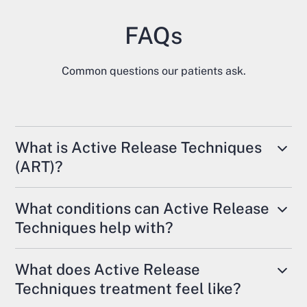
FAQs
Common questions our patients ask.
What is Active Release Techniques
(ART)?
Active Release Techniques (ART) is a form of
What conditions can Active Release
soft tissue therapy used to treat restrictions in
Techniques help with?
muscles, tendons, ligaments, and fascia. It is
commonly offered alongside chiropractic care
ART is used to address muscle tightness,
What does Active Release
and physiotherapy in Trenton and across Ontario.
overuse injuries, nerve irritation, and movement
Techniques treatment feel like?
restrictions. It is often used for conditions