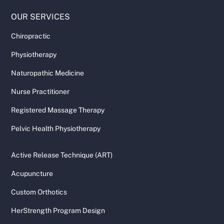
OUR SERVICES
Chiropractic
Physiotherapy
Naturopathic Medicine
Nurse Practitioner
Registered Massage Therapy
Pelvic Health Physiotherapy
Active Release Technique (ART)
Acupuncture
Custom Orthotics
HerStrength Program Design