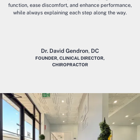
function, ease discomfort, and enhance performance,
while always explaining each step along the way.
Dr. David Gendron
DC
,
FOUNDER, CLINICAL DIRECTOR,
CHIROPRACTOR