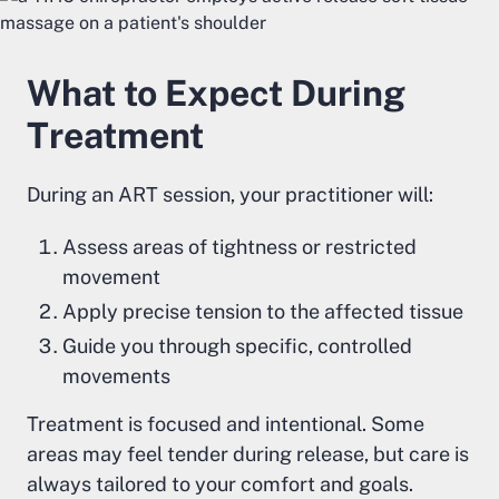
What to Expect During
Treatment
During an ART session, your practitioner will:
Assess areas of tightness or restricted
movement
Apply precise tension to the affected tissue
Guide you through specific, controlled
movements
Treatment is focused and intentional. Some
areas may feel tender during release, but care is
always tailored to your comfort and goals.