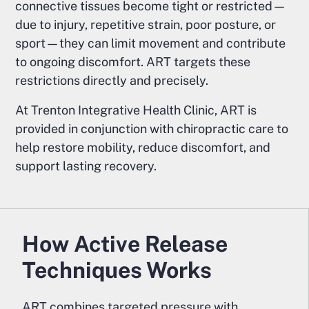
connective tissues become tight or restricted—
due to injury, repetitive strain, poor posture, or
sport—they can limit movement and contribute
to ongoing discomfort. ART targets these
restrictions directly and precisely.
At Trenton Integrative Health Clinic, ART is
provided in conjunction with chiropractic care to
help restore mobility, reduce discomfort, and
support lasting recovery.
How Active Release
Techniques Works
ART combines targeted pressure with