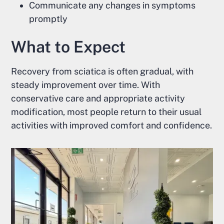
Communicate any changes in symptoms
promptly
What to Expect
Recovery from sciatica is often gradual, with
steady improvement over time. With
conservative care and appropriate activity
modification, most people return to their usual
activities with improved comfort and confidence.