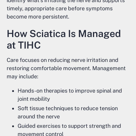
identify what's irritating the nerve and supports
timely, appropriate care before symptoms
become more persistent.
How Sciatica Is Managed
at TIHC
Care focuses on reducing nerve irritation and
restoring comfortable movement. Management
may include:
Hands-on therapies to improve spinal and
joint mobility
Soft tissue techniques to reduce tension
around the nerve
Guided exercises to support strength and
movement control