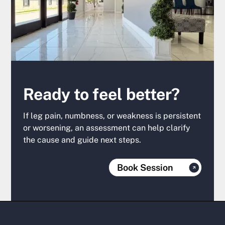
Ready to feel better?
If leg pain, numbness, or weakness is persistent
or worsening, an assessment can help clarify
the cause and guide next steps.
Book Session