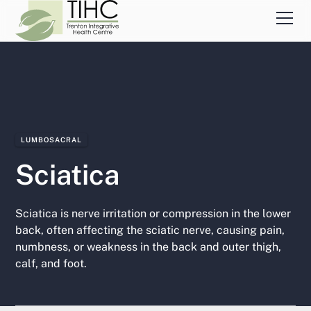
LUMBOSACRAL
Sciatica
Sciatica is nerve irritation or compression in the lower
back, often affecting the sciatic nerve, causing pain,
numbness, or weakness in the back and outer thigh,
calf, and foot.