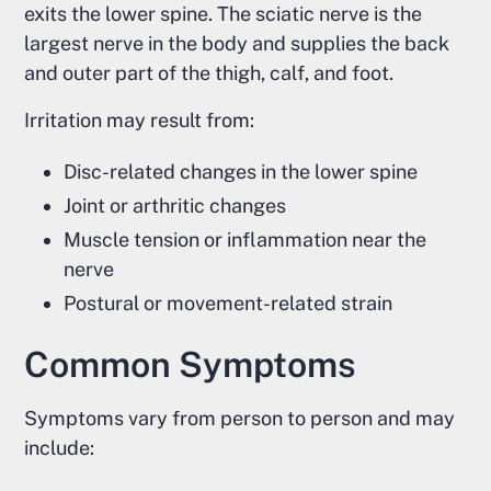
exits the lower spine. The sciatic nerve is the
largest nerve in the body and supplies the back
and outer part of the thigh, calf, and foot.
Irritation may result from:
Disc-related changes in the lower spine
Joint or arthritic changes
Muscle tension or inflammation near the
nerve
Postural or movement-related strain
Common Symptoms
Symptoms vary from person to person and may
include: