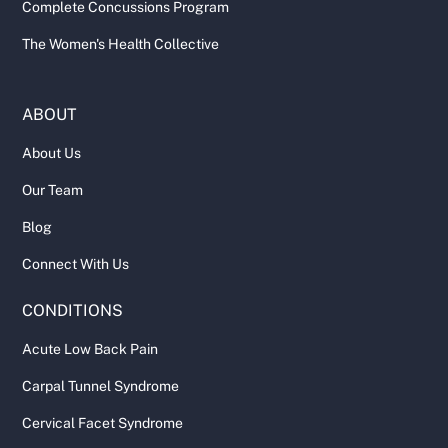
Complete Concussions Program
The Women's Health Collective
ABOUT
About Us
Our Team
Blog
Connect With Us
CONDITIONS
Acute Low Back Pain
Carpal Tunnel Syndrome
Cervical Facet Syndrome