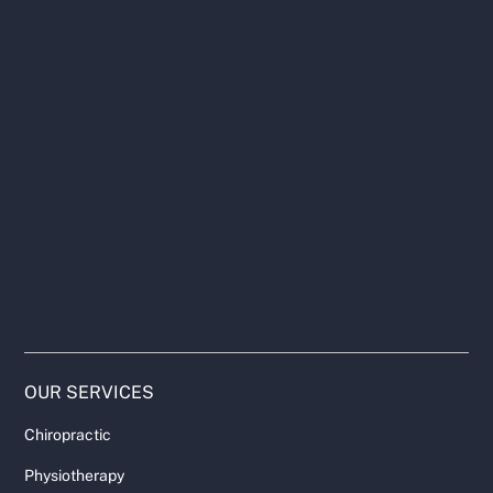
OUR SERVICES
Chiropractic
Physiotherapy