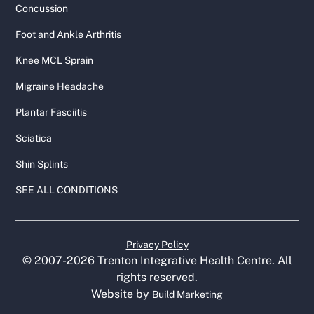
Concussion
Foot and Ankle Arthritis
Knee MCL Sprain
Migraine Headache
Plantar Fasciitis
Sciatica
Shin Splints
SEE ALL CONDITIONS
Privacy Policy
© 2007-
2026
Trenton Integrative Health Centre. All
rights reserved.
Website by
Build Marketing