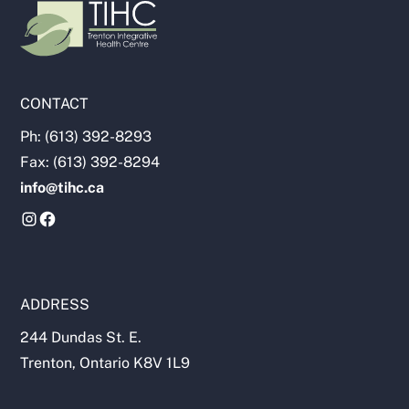
CONTACT
Ph: (613) 392-8293
Fax: (613) 392-8294
info@tihc.ca
ADDRESS
244 Dundas St. E.
Trenton, Ontario K8V 1L9