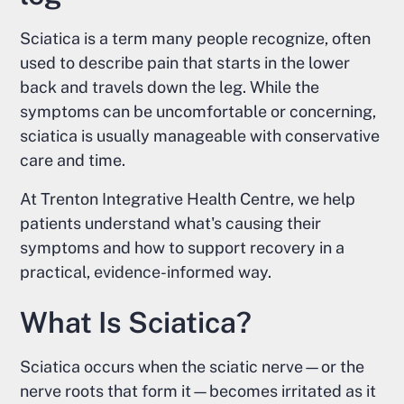
Sciatica is a term many people recognize, often
used to describe pain that starts in the lower
back and travels down the leg. While the
symptoms can be uncomfortable or concerning,
sciatica is usually manageable with conservative
care and time.
At Trenton Integrative Health Centre, we help
patients understand what's causing their
symptoms and how to support recovery in a
practical, evidence-informed way.
What Is Sciatica?
Sciatica occurs when the sciatic nerve—or the
nerve roots that form it—becomes irritated as it