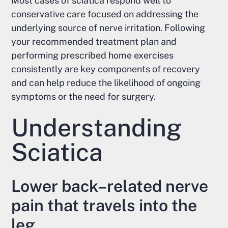
Most cases of sciatica respond well to
conservative care focused on addressing the
underlying source of nerve irritation. Following
your recommended treatment plan and
performing prescribed home exercises
consistently are key components of recovery
and can help reduce the likelihood of ongoing
symptoms or the need for surgery.
Understanding
Sciatica
Lower back–related nerve
pain that travels into the
leg