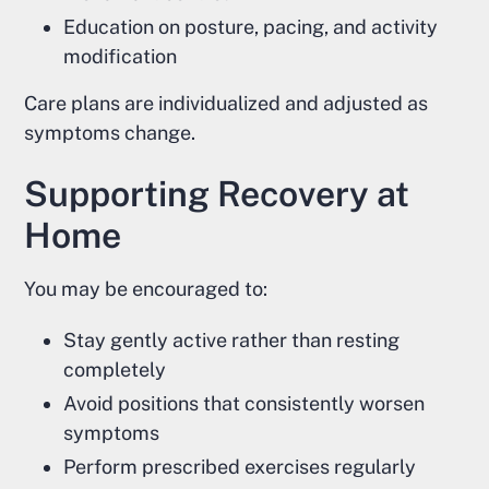
Education on posture, pacing, and activity
modification
Care plans are individualized and adjusted as
symptoms change.
Supporting Recovery at
Home
You may be encouraged to:
Stay gently active rather than resting
completely
Avoid positions that consistently worsen
symptoms
Perform prescribed exercises regularly