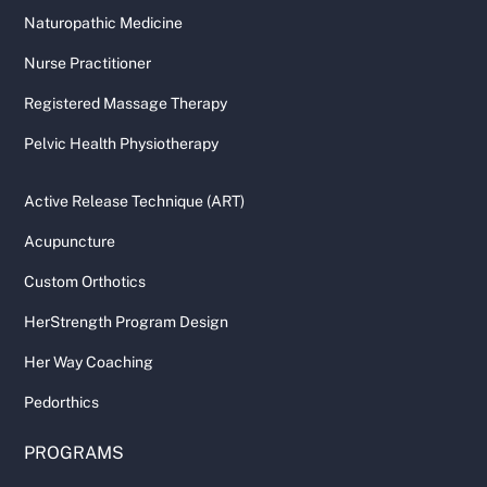
Naturopathic Medicine
Nurse Practitioner
Registered Massage Therapy
Pelvic Health Physiotherapy
Active Release Technique (ART)
Acupuncture
Custom Orthotics
HerStrength Program Design
Her Way Coaching
Pedorthics
PROGRAMS