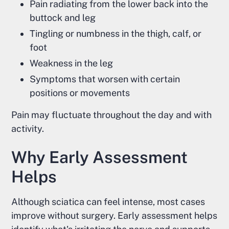
Pain radiating from the lower back into the
buttock and leg
Tingling or numbness in the thigh, calf, or
foot
Weakness in the leg
Symptoms that worsen with certain
positions or movements
Pain may fluctuate throughout the day and with
activity.
Why Early Assessment
Helps
Although sciatica can feel intense, most cases
improve without surgery. Early assessment helps