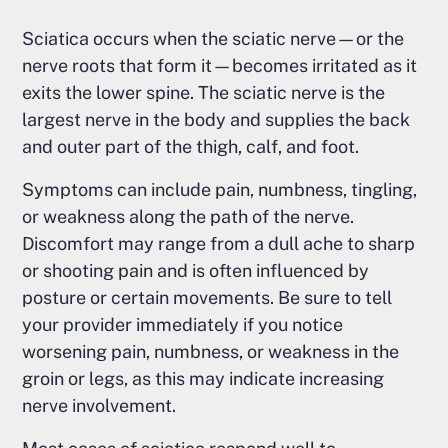
Sciatica occurs when the sciatic nerve—or the
nerve roots that form it—becomes irritated as it
exits the lower spine. The sciatic nerve is the
largest nerve in the body and supplies the back
and outer part of the thigh, calf, and foot.
Symptoms can include pain, numbness, tingling,
or weakness along the path of the nerve.
Discomfort may range from a dull ache to sharp
or shooting pain and is often influenced by
posture or certain movements. Be sure to tell
your provider immediately if you notice
worsening pain, numbness, or weakness in the
groin or legs, as this may indicate increasing
nerve involvement.