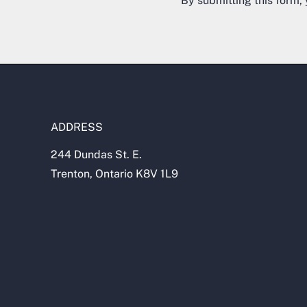
By submitting this form,
ADDRESS
244 Dundas St. E.
Trenton, Ontario K8V 1L9