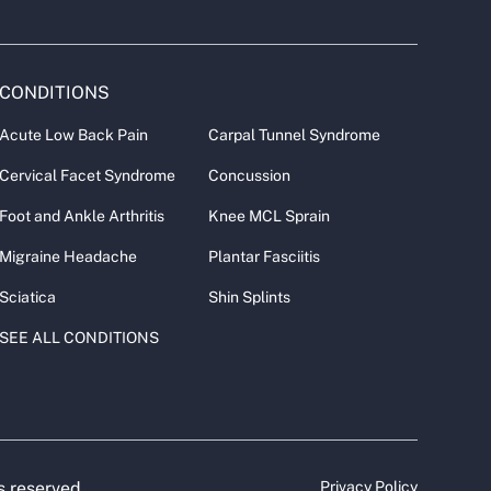
CONDITIONS
Acute Low Back Pain
Carpal Tunnel Syndrome
Cervical Facet Syndrome
Concussion
Foot and Ankle Arthritis
Knee MCL Sprain
Migraine Headache
Plantar Fasciitis
Sciatica
Shin Splints
SEE ALL CONDITIONS
s reserved.
Privacy Policy