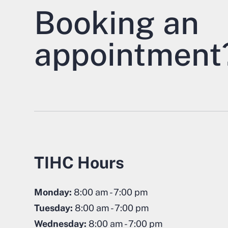
Booking an
appointment
TIHC Hours
Monday:
8:00 am - 7:00 pm
Tuesday:
8:00 am - 7:00 pm
Wednesday:
8:00 am - 7:00 pm