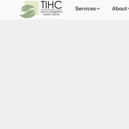
Services
About