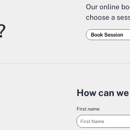
Our online bo
choose a sess
?
Book Session
How can we 
First name