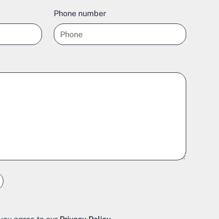
Phone number