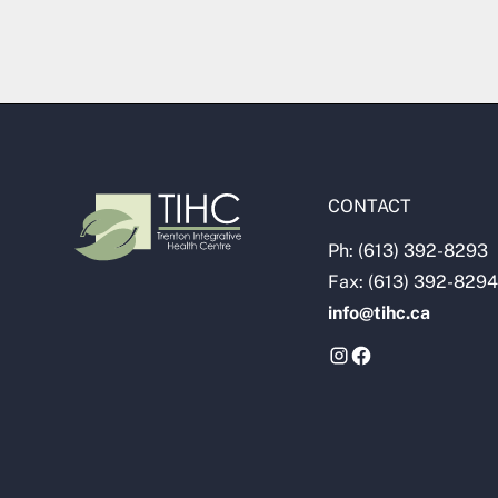
CONTACT
Ph: (613) 392-8293
Fax: (613) 392-8294
info@tihc.ca