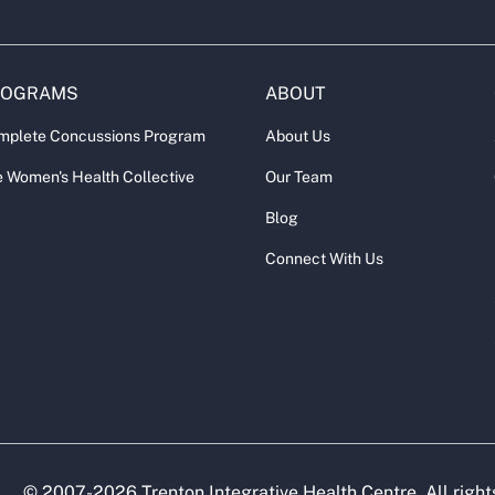
ROGRAMS
ABOUT
mplete Concussions Program
About Us
 Women's Health Collective
Our Team
Blog
Connect With Us
© 2007-
2026
Trenton Integrative Health Centre. All right