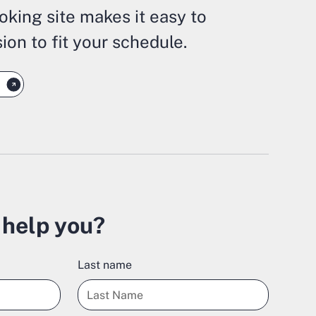
oking site makes it easy to
ion to fit your schedule.
help you?
Last name