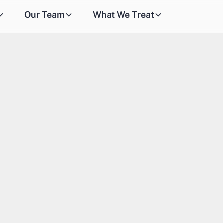
Our Team
What We Treat