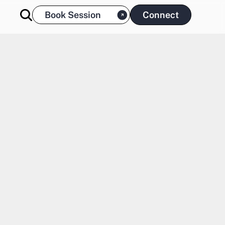
Book Session
Connect