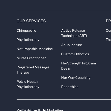
OUR SERVICES
P
Chiropractic
Active Release
Co
Technique (ART)
Physiotherapy
The
Acupuncture
Naturopathic Medicine
Custom Orthotics
Nurse Practitioner
HerStrength Program
Registered Massage
Design
Therapy
Her Way Coaching
Pelvic Health
Physiotherapy
Pedorthics
Website by
Build Marketing