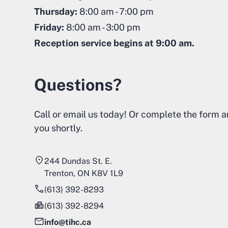
Thursday:
8:00 am - 7:00 pm
Friday:
8:00 am - 3:00 pm
Reception service begins at 9:00 am.
Questions?
Call or email us today! Or complete the form a
you shortly.
244 Dundas St. E.
Trenton, ON K8V 1L9
(613) 392-8293
(613) 392-8294
info@tihc.ca