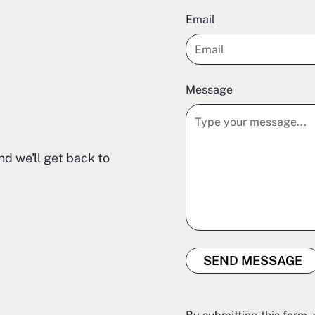
Email
Message
nd we'll get back to