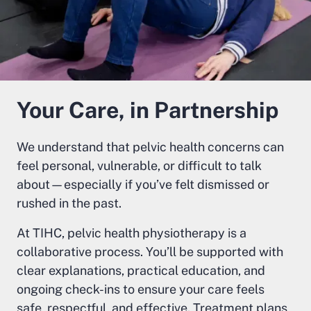
Your Care, in Partnership
We understand that pelvic health concerns can
feel personal, vulnerable, or difficult to talk
about—especially if you’ve felt dismissed or
rushed in the past.
At TIHC, pelvic health physiotherapy is a
collaborative process. You’ll be supported with
clear explanations, practical education, and
ongoing check-ins to ensure your care feels
safe, respectful, and effective. Treatment plans