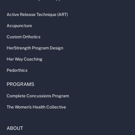
Active Release Technique (ART)
Acupuncture
Custom Orthotics
HerStrength Program Design
Her Way Coaching
Pedorthics
PROGRAMS
Complete Concussions Program
The Women's Health Collective
ABOUT