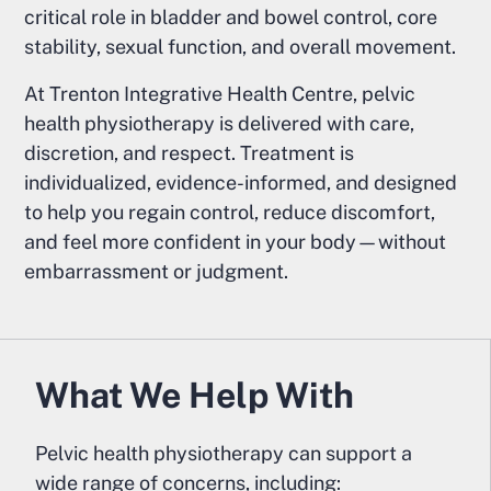
critical role in bladder and bowel control, core
stability, sexual function, and overall movement.
At Trenton Integrative Health Centre, pelvic
health physiotherapy is delivered with care,
discretion, and respect. Treatment is
individualized, evidence-informed, and designed
to help you regain control, reduce discomfort,
and feel more confident in your body—without
embarrassment or judgment.
What We Help With
Pelvic health physiotherapy can support a
wide range of concerns, including: