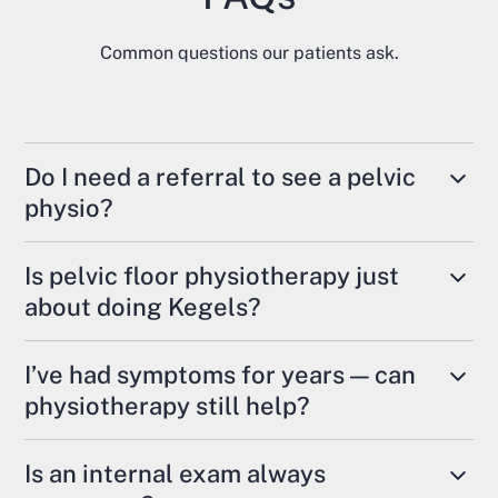
Common questions our patients ask.
Do I need a referral to see a pelvic
physio?
In Ontario,
no referral is required
— you can self-
Is pelvic floor physiotherapy just
refer directly.
about doing Kegels?
Some extended health plans may require one for
No. Some people benefit from strengthening
reimbursement, so it’s always good to check
I’ve had symptoms for years — can
exercises, but many require relaxation,
your insurance policy.
physiotherapy still help?
coordination, mobility work, and breathing
retraining. Overactive or tense pelvic floor
Yes. Even long-standing pelvic health concerns
Is an internal exam always
muscles can contribute to pain, bladder
respond well to treatment.