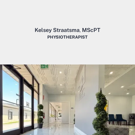
Kelsey Straatsma
MScPT
,
PHYSIOTHERAPIST