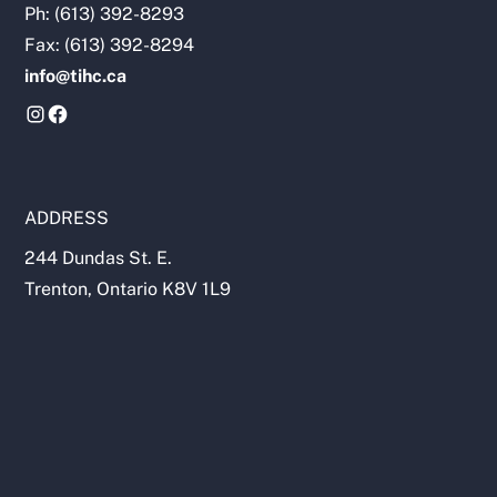
Ph: (613) 392-8293
Fax: (613) 392-8294
info@tihc.ca
ADDRESS
244 Dundas St. E.
Trenton, Ontario K8V 1L9