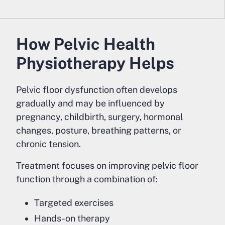
How Pelvic Health
Physiotherapy Helps
Pelvic floor dysfunction often develops
gradually and may be influenced by
pregnancy, childbirth, surgery, hormonal
changes, posture, breathing patterns, or
chronic tension.
Treatment focuses on improving pelvic floor
function through a combination of:
Targeted exercises
Hands-on therapy