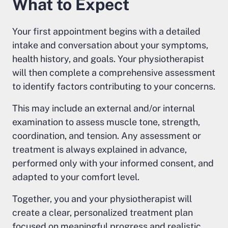
What to Expect
Your first appointment begins with a detailed
intake and conversation about your symptoms,
health history, and goals. Your physiotherapist
will then complete a comprehensive assessment
to identify factors contributing to your concerns.
This may include an external and/or internal
examination to assess muscle tone, strength,
coordination, and tension. Any assessment or
treatment is always explained in advance,
performed only with your informed consent, and
adapted to your comfort level.
Together, you and your physiotherapist will
create a clear, personalized treatment plan
focused on meaningful progress and realistic