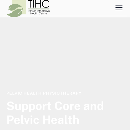
PELVIC HEALTH PHYSIOTHERAPY
Support Core and
Pelvic Health