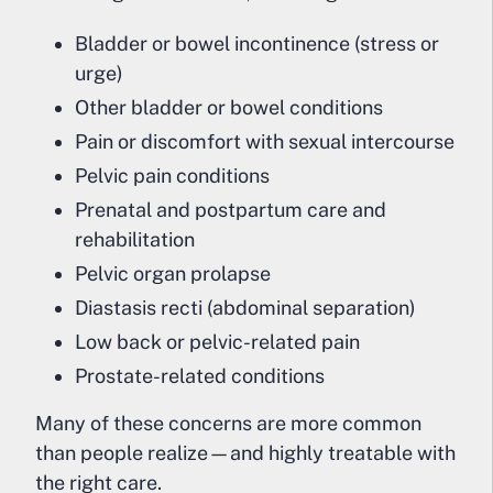
Bladder or bowel incontinence (stress or
urge)
Other bladder or bowel conditions
Pain or discomfort with sexual intercourse
Pelvic pain conditions
Prenatal and postpartum care and
rehabilitation
Pelvic organ prolapse
Diastasis recti (abdominal separation)
Low back or pelvic-related pain
Prostate-related conditions
Many of these concerns are more common
than people realize—and highly treatable with
the right care.