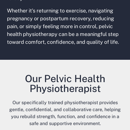
Whether it’s returning to exercise, navigating
pregnancy or postpartum recovery, reducing
pain, or simply feeling more in control, pelvic
health physiotherapy can be a meaningful step
toward comfort, confidence, and quality of life.
Our Pelvic Health
Physiotherapist
Our specifically trained physiotherapist provides
gentle, confidential, and collaborative care, helping
you rebuild strength, function, and confidence in a
safe and supportive environment.