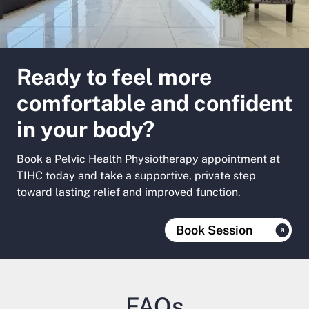
Ready to feel more
comfortable and confident
in your body?
Book a Pelvic Health Physiotherapy appointment at
TIHC today and take a supportive, private step
toward lasting relief and improved function.
Book Session
FAQs