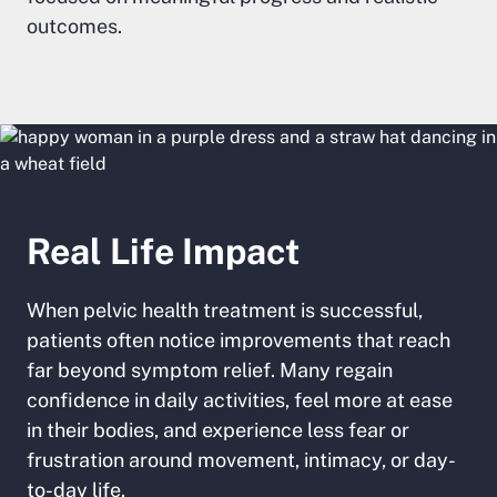
outcomes.
Real Life Impact
When pelvic health treatment is successful,
patients often notice improvements that reach
far beyond symptom relief. Many regain
confidence in daily activities, feel more at ease
in their bodies, and experience less fear or
frustration around movement, intimacy, or day-
to-day life.