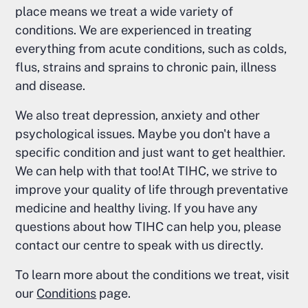
place means we treat a wide variety of
conditions. We are experienced in treating
everything from acute conditions, such as colds,
flus, strains and sprains to chronic pain, illness
and disease.
We also treat depression, anxiety and other
psychological issues. Maybe you don't have a
specific condition and just want to get healthier.
We can help with that too!At TIHC, we strive to
improve your quality of life through preventative
medicine and healthy living. If you have any
questions about how TIHC can help you, please
contact our centre to speak with us directly.
To learn more about the conditions we treat, visit
our
Conditions
page.