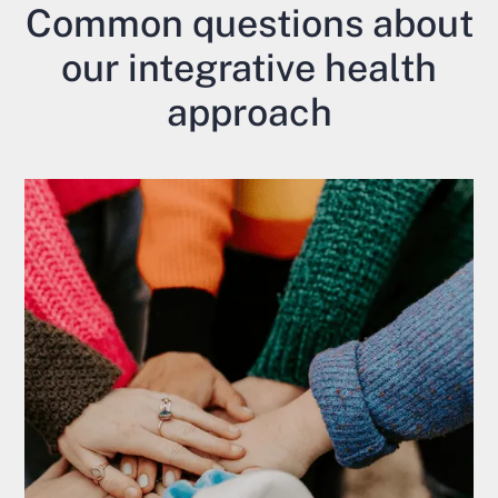
Common questions about
our integrative health
approach