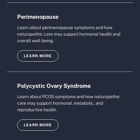
Perimenopause
Learn about perimenopause symptoms and how
naturopathic care may support hormonal health and
overall well-being.
LEARN MORE
Polycystic Ovary Syndrome
Learn about PCOS symptoms and how naturopathic
care may support hormonal, metabolic, and
reproductive health.
LEARN MORE