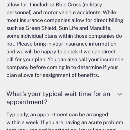
allow for it including Blue Cross (military
personnel) and motor vehicle accidents. While
most insurance companies allow for direct billing
such as Green Shield, Sun Life and Manulife,
some individual plans within those companies do
not. Please bring in your insurance information
and we will be happy to check if we can direct
bill for your plan. You can also call your insurance
company before coming in to determine if your
plan allows for assignment of benefits.
What's your typical wait time for an
appointment?
Typically, an appointment can be arranged
within a week. If you are having an acute problem