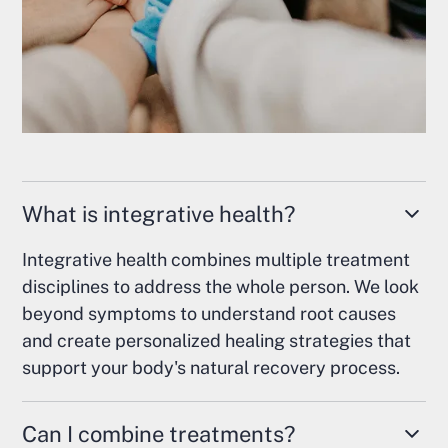
What is integrative health?
Integrative health combines multiple treatment
disciplines to address the whole person. We look
beyond symptoms to understand root causes
and create personalized healing strategies that
support your body's natural recovery process.
Can I combine treatments?