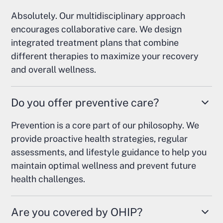
Absolutely. Our multidisciplinary approach
encourages collaborative care. We design
integrated treatment plans that combine
different therapies to maximize your recovery
and overall wellness.
Do you offer preventive care?
Prevention is a core part of our philosophy. We
provide proactive health strategies, regular
assessments, and lifestyle guidance to help you
maintain optimal wellness and prevent future
health challenges.
Are you covered by OHIP?