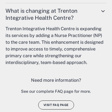
What is changing at Trenton
Integrative Health Centre?
Trenton Integrative Health Centre is expanding
its services by adding a Nurse Practitioner (NP)
to the care team. This enhancement is designed
to improve access to timely, comprehensive
primary care while strengthening our
interdisciplinary, team‑based approach.
Need more information?
See our complete FAQ page for more.
VISIT FAQ PAGE