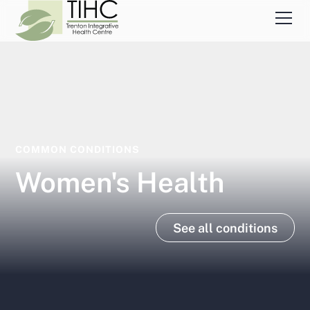
COMMON CONDITIONS
Women's Health
See all conditions