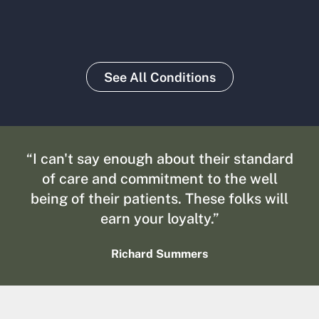
See All Conditions
“I can't say enough about their standard
of care and commitment to the well
being of their patients. These folks will
earn your loyalty.”
Richard Summers