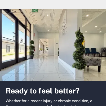
Ready to feel better?
Whether for a recent injury or chronic condition, a