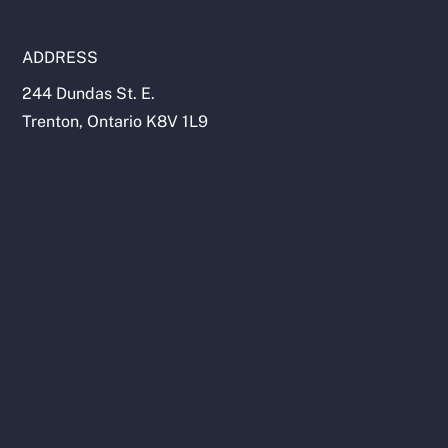
ADDRESS
244 Dundas St. E.
Trenton, Ontario K8V 1L9