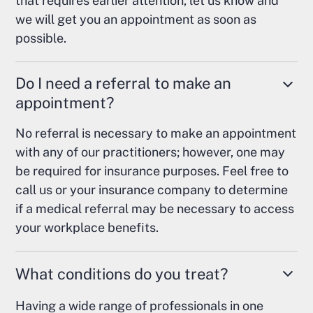
that requires earlier attention, let us know and
we will get you an appointment as soon as
possible.
Do I need a referral to make an
appointment?
No referral is necessary to make an appointment
with any of our practitioners; however, one may
be required for insurance purposes. Feel free to
call us or your insurance company to determine
if a medical referral may be necessary to access
your workplace benefits.
What conditions do you treat?
Having a wide range of professionals in one