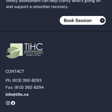
timely assessment can help clarify what’s going on
and support a smoother recovery.
Book Session
CONTACT
Ph: (613) 392-8293
Fax: (613) 392-8294
info@tihc.ca