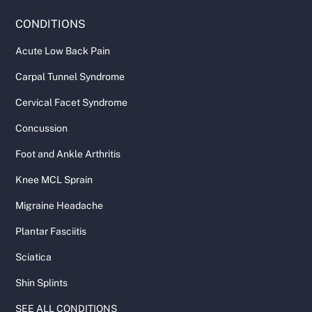
CONDITIONS
Acute Low Back Pain
Carpal Tunnel Syndrome
Cervical Facet Syndrome
Concussion
Foot and Ankle Arthritis
Knee MCL Sprain
Migraine Headache
Plantar Fasciitis
Sciatica
Shin Splints
SEE ALL CONDITIONS