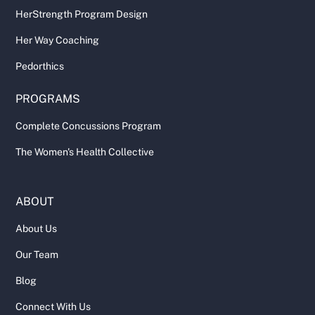
HerStrength Program Design
Her Way Coaching
Pedorthics
PROGRAMS
Complete Concussions Program
The Women's Health Collective
ABOUT
About Us
Our Team
Blog
Connect With Us