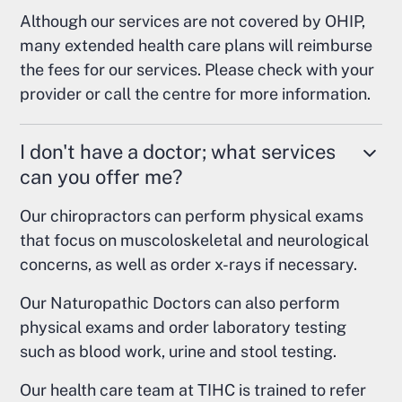
Although our services are not covered by OHIP,
many extended health care plans will reimburse
the fees for our services. Please check with your
provider or call the centre for more information.
I don't have a doctor; what services
can you offer me?
Our chiropractors can perform physical exams
that focus on muscoloskeletal and neurological
concerns, as well as order x-rays if necessary.
Our Naturopathic Doctors can also perform
physical exams and order laboratory testing
such as blood work, urine and stool testing.
Our health care team at TIHC is trained to refer