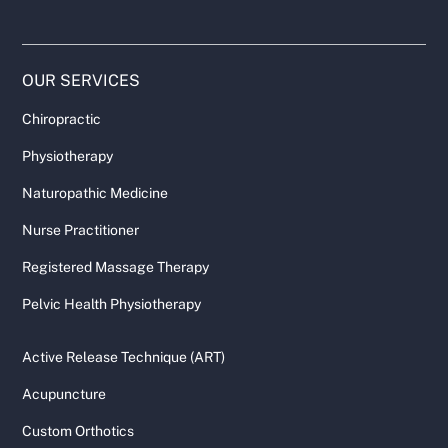
OUR SERVICES
Chiropractic
Physiotherapy
Naturopathic Medicine
Nurse Practitioner
Registered Massage Therapy
Pelvic Health Physiotherapy
Active Release Technique (ART)
Acupuncture
Custom Orthotics