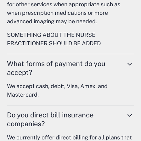
for other services when appropriate such as
when prescription medications or more
advanced imaging may be needed.
SOMETHING ABOUT THE NURSE
PRACTITIONER SHOULD BE ADDED
What forms of payment do you
accept?
We accept cash, debit, Visa, Amex, and
Mastercard.
Do you direct bill insurance
companies?
We currently offer direct billing for all plans that