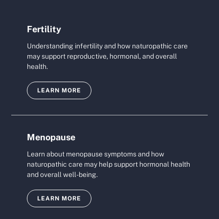
Fertility
Understanding infertility and how naturopathic care
may support reproductive, hormonal, and overall
health.
LEARN MORE
Menopause
Learn about menopause symptoms and how
naturopathic care may help support hormonal health
and overall well-being.
LEARN MORE