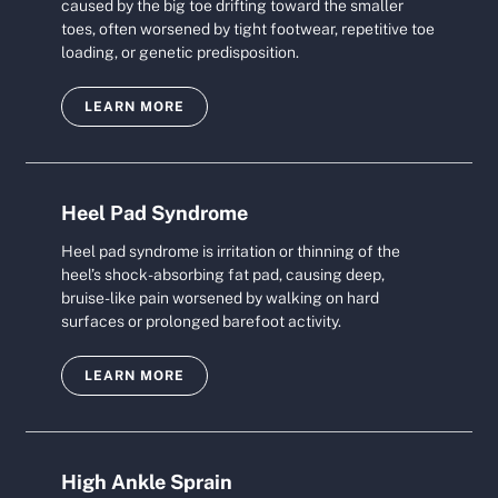
caused by the big toe drifting toward the smaller
toes, often worsened by tight footwear, repetitive toe
loading, or genetic predisposition.
LEARN MORE
Heel Pad Syndrome
Heel pad syndrome is irritation or thinning of the
heel’s shock-absorbing fat pad, causing deep,
bruise-like pain worsened by walking on hard
surfaces or prolonged barefoot activity.
LEARN MORE
High Ankle Sprain