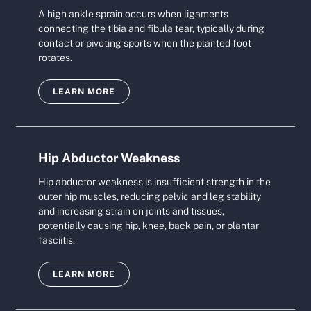
A high ankle sprain occurs when ligaments
connecting the tibia and fibula tear, typically during
contact or pivoting sports when the planted foot
rotates.
LEARN MORE
Hip Abductor Weakness
Hip abductor weakness is insufficient strength in the
outer hip muscles, reducing pelvic and leg stability
and increasing strain on joints and tissues,
potentially causing hip, knee, back pain, or plantar
fasciitis.
LEARN MORE