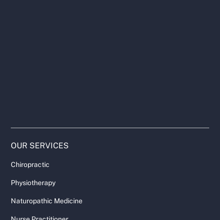
OUR SERVICES
Chiropractic
Physiotherapy
Naturopathic Medicine
Nurse Practitioner