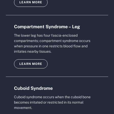
LEARN MORE
Compartment Syndrome – Leg
The lower leg has four fascia-enclosed
compartments; compartment syndrome occurs
when pressure in one restricts blood flow and
irritates nearby tissues.
LEARN MORE
Cuboid Syndrome
Cuboid syndrome occurs when the cuboid bone
becomes irritated or restricted in its normal
movement.