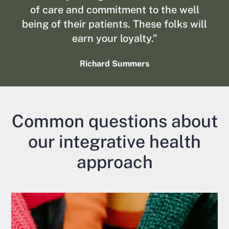
of care and commitment to the well
being of their patients. These folks will
earn your loyalty.”
Richard Summers
Common questions about
our integrative health
approach