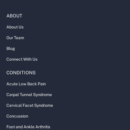
ABOUT
About Us
Our Team
Blog
Connect With Us
CONDITIONS
Acute Low Back Pain
Carpal Tunnel Syndrome
Cervical Facet Syndrome
Concussion
Foot and Ankle Arthritis