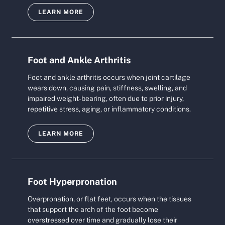
LEARN MORE
Foot and Ankle Arthritis
Foot and ankle arthritis occurs when joint cartilage
wears down, causing pain, stiffness, swelling, and
impaired weight-bearing, often due to prior injury,
repetitive stress, aging, or inflammatory conditions.
LEARN MORE
Foot Hyperpronation
Overpronation, or flat feet, occurs when the tissues
that support the arch of the foot become
overstressed over time and gradually lose their