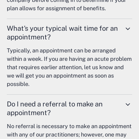
plan allows for assignment of benefits.
What's your typical wait time for an
appointment?
Typically, an appointment can be arranged
within a week. If you are having an acute problem
that requires earlier attention, let us know and
we will get you an appointment as soon as
possible.
Do I need a referral to make an
appointment?
No referral is necessary to make an appointment
with any of our practitioners; however, one may