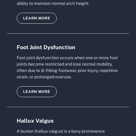
ability to maintain normal arch height.
LEARN MORE
Foot Joint Dysfunction
Foot joint dysfunction occurs when one or more foot
joints become restricted and lose normal mobility,
often due to ill-fitting footwear, prior injury, repetitive
strain, or prolonged overuse.
LEARN MORE
Hallux Valgus
A bunion (hallux valgus) is a bony prominence