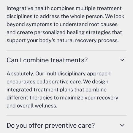
Integrative health combines multiple treatment
disciplines to address the whole person. We look
beyond symptoms to understand root causes
and create personalized healing strategies that
support your body's natural recovery process.
Can I combine treatments?
Absolutely. Our multidisciplinary approach
encourages collaborative care. We design
integrated treatment plans that combine
different therapies to maximize your recovery
and overall wellness.
Do you offer preventive care?