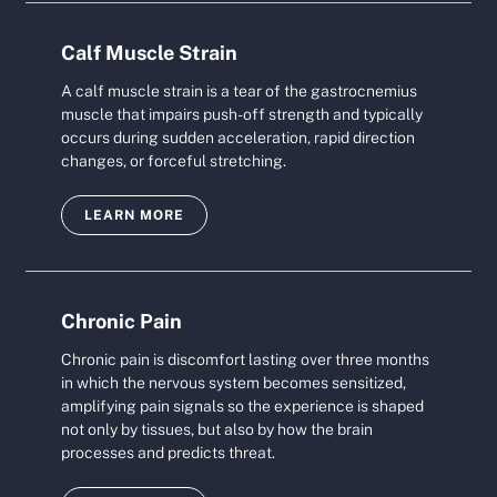
Calf Muscle Strain
A calf muscle strain is a tear of the gastrocnemius
muscle that impairs push-off strength and typically
occurs during sudden acceleration, rapid direction
changes, or forceful stretching.
LEARN MORE
Chronic Pain
Chronic pain is discomfort lasting over three months
in which the nervous system becomes sensitized,
amplifying pain signals so the experience is shaped
not only by tissues, but also by how the brain
processes and predicts threat.