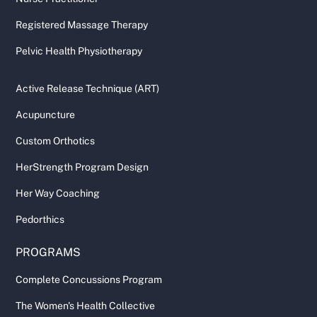
Registered Massage Therapy
Pelvic Health Physiotherapy
Active Release Technique (ART)
Acupuncture
Custom Orthotics
HerStrength Program Design
Her Way Coaching
Pedorthics
PROGRAMS
Complete Concussions Program
The Women's Health Collective