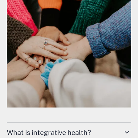
What is integrative health?