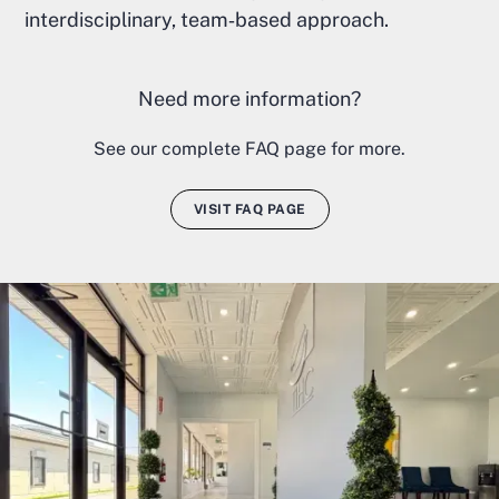
interdisciplinary, team‑based approach.
Need more information?
See our complete FAQ page for more.
VISIT FAQ PAGE