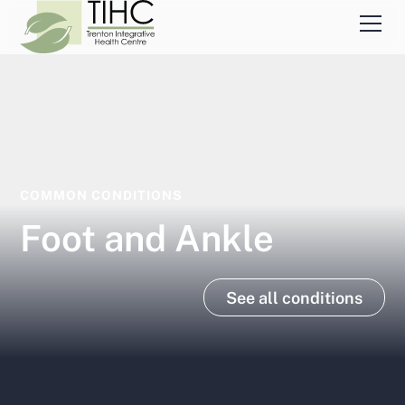
COMMON CONDITIONS
Foot and Ankle
See all conditions