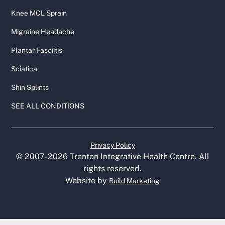
Knee MCL Sprain
Migraine Headache
Plantar Fasciitis
Sciatica
Shin Splints
SEE ALL CONDITIONS
Privacy Policy
© 2007-
2026
Trenton Integrative Health Centre. All
rights reserved.
Website by
Build Marketing