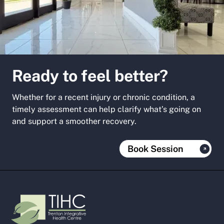
Ready to feel better?
Whether for a recent injury or chronic condition, a
timely assessment can help clarify what’s going on
and support a smoother recovery.
Book Session