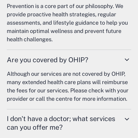
Prevention is a core part of our philosophy. We
provide proactive health strategies, regular
assessments, and lifestyle guidance to help you
maintain optimal wellness and prevent future
health challenges.
Are you covered by OHIP?
Although our services are not covered by OHIP,
many extended health care plans will reimburse
the fees for our services. Please check with your
provider or call the centre for more information.
I don't have a doctor; what services
can you offer me?