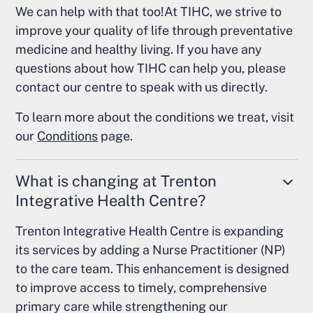
We can help with that too!At TIHC, we strive to
improve your quality of life through preventative
medicine and healthy living. If you have any
questions about how TIHC can help you, please
contact our centre to speak with us directly.
To learn more about the conditions we treat, visit
our
Conditions
page.
What is changing at Trenton
Integrative Health Centre?
Trenton Integrative Health Centre is expanding
its services by adding a Nurse Practitioner (NP)
to the care team. This enhancement is designed
to improve access to timely, comprehensive
primary care while strengthening our