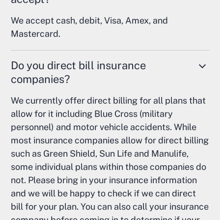
We accept cash, debit, Visa, Amex, and
Mastercard.
Do you direct bill insurance
companies?
We currently offer direct billing for all plans that
allow for it including Blue Cross (military
personnel) and motor vehicle accidents. While
most insurance companies allow for direct billing
such as Green Shield, Sun Life and Manulife,
some individual plans within those companies do
not. Please bring in your insurance information
and we will be happy to check if we can direct
bill for your plan. You can also call your insurance
company before coming in to determine if your