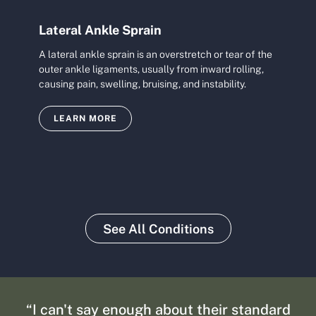
Lateral Ankle Sprain
A lateral ankle sprain is an overstretch or tear of the
outer ankle ligaments, usually from inward rolling,
causing pain, swelling, bruising, and instability.
LEARN MORE
See All Conditions
“I can't say enough about their standard