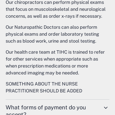
Our chiropractors can perform physical exams
that focus on muscoloskeletal and neurological
concerns, as well as order x-rays if necessary.
Our Naturopathic Doctors can also perform
physical exams and order laboratory testing
such as blood work, urine and stool testing.
Our health care team at TIHC is trained to refer
for other services when appropriate such as
when prescription medications or more
advanced imaging may be needed.
SOMETHING ABOUT THE NURSE
PRACTITIONER SHOULD BE ADDED
What forms of payment do you
accept?