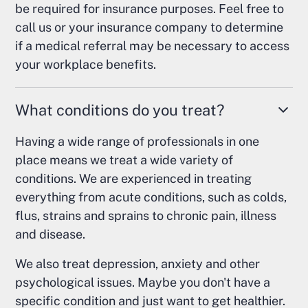
be required for insurance purposes. Feel free to
call us or your insurance company to determine
if a medical referral may be necessary to access
your workplace benefits.
What conditions do you treat?
Having a wide range of professionals in one
place means we treat a wide variety of
conditions. We are experienced in treating
everything from acute conditions, such as colds,
flus, strains and sprains to chronic pain, illness
and disease.
We also treat depression, anxiety and other
psychological issues. Maybe you don't have a
specific condition and just want to get healthier.