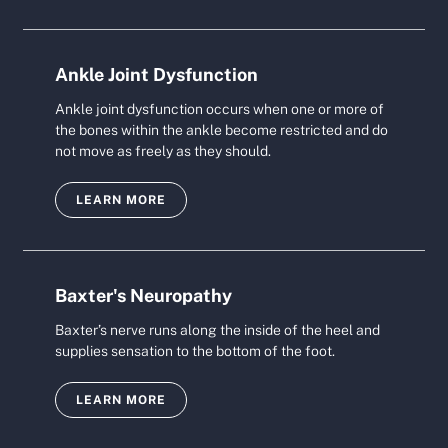
Ankle Joint Dysfunction
Ankle joint dysfunction occurs when one or more of
the bones within the ankle become restricted and do
not move as freely as they should.
LEARN MORE
Baxter's Neuropathy
Baxter’s nerve runs along the inside of the heel and
supplies sensation to the bottom of the foot.
LEARN MORE