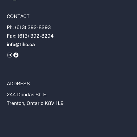
CONTACT
Ph: (613) 392-8293
Fax: (613) 392-8294
info@tihc.ca
ADDRESS
244 Dundas St. E.
Trenton, Ontario K8V 1L9