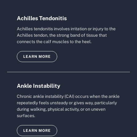
Achilles Tendonitis
Achilles tendonitis involves irritation or injury to the
Achilles tendon, the strong band of tissue that
connects the calf muscles to the heel.
LEARN MORE
Ankle Instability
Chronic ankle instability (CAI) occurs when the ankle
repeatedly feels unsteady or gives way, particularly
during walking, physical activity, or on uneven
surfaces.
LEARN MORE