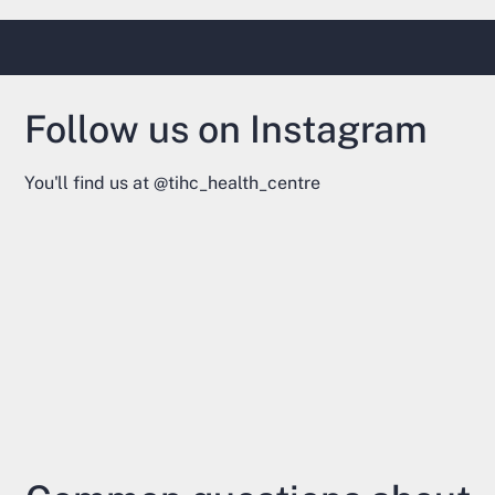
Follow us on Instagram
You'll find us at
@tihc_health_centre