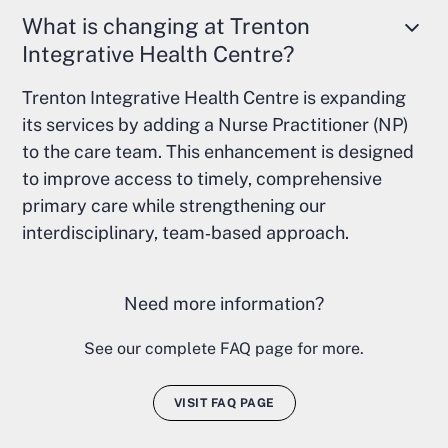
What is changing at Trenton
Integrative Health Centre?
Trenton Integrative Health Centre is expanding
its services by adding a Nurse Practitioner (NP)
to the care team. This enhancement is designed
to improve access to timely, comprehensive
primary care while strengthening our
interdisciplinary, team‑based approach.
Need more information?
See our complete FAQ page for more.
VISIT FAQ PAGE