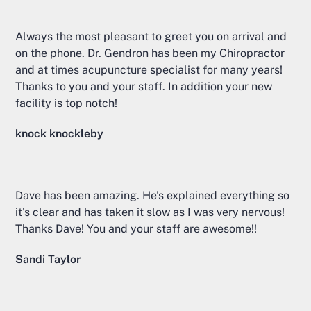
Always the most pleasant to greet you on arrival and
on the phone. Dr. Gendron has been my Chiropractor
and at times acupuncture specialist for many years!
Thanks to you and your staff. In addition your new
facility is top notch!
knock knockleby
Dave has been amazing. He's explained everything so
it's clear and has taken it slow as I was very nervous!
Thanks Dave! You and your staff are awesome!!
Sandi Taylor