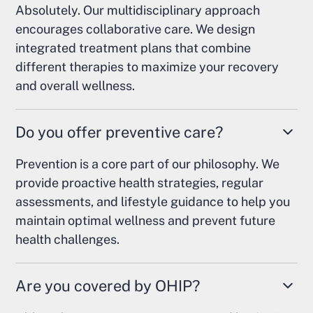
Absolutely. Our multidisciplinary approach
encourages collaborative care. We design
integrated treatment plans that combine
different therapies to maximize your recovery
and overall wellness.
Do you offer preventive care?
Prevention is a core part of our philosophy. We
provide proactive health strategies, regular
assessments, and lifestyle guidance to help you
maintain optimal wellness and prevent future
health challenges.
Are you covered by OHIP?