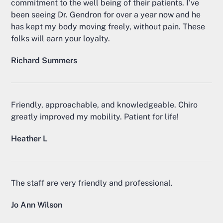
commitment to the well being of their patients. I've
been seeing Dr. Gendron for over a year now and he
has kept my body moving freely, without pain. These
folks will earn your loyalty.
Richard Summers
Friendly, approachable, and knowledgeable. Chiro
greatly improved my mobility. Patient for life!
Heather L
The staff are very friendly and professional.
Jo Ann Wilson