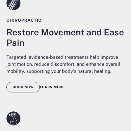
CHIROPRACTIC
Restore Movement and Ease
Pain
Targeted, evidence-based treatments help improve
joint motion, reduce discomfort, and enhance overall
mobility, supporting your body’s natural healing.
BOOK NOW
LEARN MORE