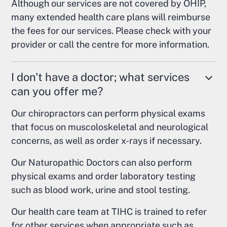
Although our services are not covered by OHIP,
many extended health care plans will reimburse
the fees for our services. Please check with your
provider or call the centre for more information.
I don't have a doctor; what services
can you offer me?
Our chiropractors can perform physical exams
that focus on muscoloskeletal and neurological
concerns, as well as order x-rays if necessary.
Our Naturopathic Doctors can also perform
physical exams and order laboratory testing
such as blood work, urine and stool testing.
Our health care team at TIHC is trained to refer
for other services when appropriate such as