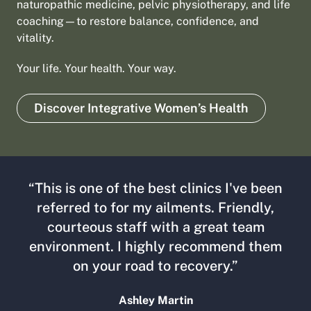
naturopathic medicine, pelvic physiotherapy, and life
coaching—to restore balance, confidence, and
vitality.
Your life. Your health. Your way.
Discover Integrative Women’s Health
“This is one of the best clinics I've been
referred to for my ailments. Friendly,
courteous staff with a great team
environment. I highly recommend them
on your road to recovery.”
Ashley Martin