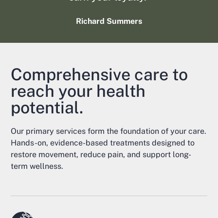
Richard Summers
Comprehensive care to
reach your health
potential.
Our primary services form the foundation of your care.
Hands-on, evidence-based treatments designed to
restore movement, reduce pain, and support long-
term wellness.