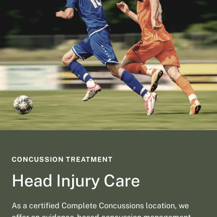
CONCUSSION TREATMENT
Head Injury Care
As a certified Complete Concussions location, we