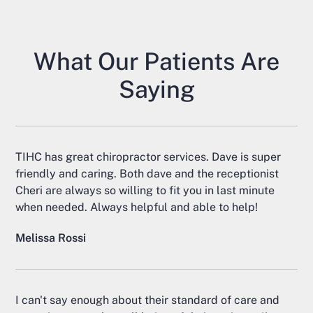
What Our Patients Are
Saying
TIHC has great chiropractor services. Dave is super
friendly and caring. Both dave and the receptionist
Cheri are always so willing to fit you in last minute
when needed. Always helpful and able to help!
Melissa Rossi
I can't say enough about their standard of care and