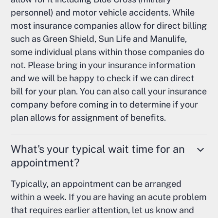
personnel) and motor vehicle accidents. While
most insurance companies allow for direct billing
such as Green Shield, Sun Life and Manulife,
some individual plans within those companies do
not. Please bring in your insurance information
and we will be happy to check if we can direct
bill for your plan. You can also call your insurance
company before coming in to determine if your
plan allows for assignment of benefits.
What's your typical wait time for an
appointment?
Typically, an appointment can be arranged
within a week. If you are having an acute problem
that requires earlier attention, let us know and