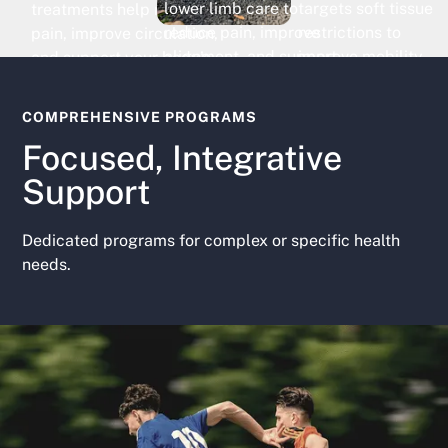
targets soft tissue
lower limb care to
treatments help reduce
restrictions to
reduce pain, improve
pain, improve circulation,
improve mobility,
alignment, and support
and support your body’s
decrease discomfor
comfortable, confident
natural healing response.
and restore function
movement.
COMPREHENSIVE PROGRAMS
Focused, Integrative
Support
Dedicated programs for complex or specific health
needs.