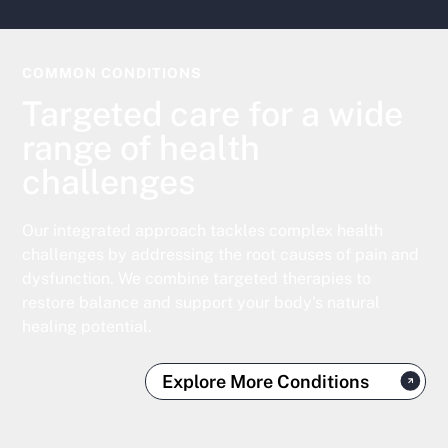
COMMON CONDITIONS
Targeted care for a wide
range of health
challenges
Our integrated approach tackles complex health
challenges by addressing the root causes of pain and
dysfunction. We combine targeted therapies to
restore balance and support your body's natural
healing potential.
Explore More Conditions