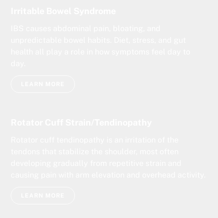
Irritable Bowel Syndrome
IBS causes abdominal pain, bloating, and
unpredictable bowel habits. Diet, stress, and gut
health all play a role in how symptoms feel day to
day.
LEARN MORE
Rotator Cuff Strain/Tendinopathy
Rotator cuff tendinopathy is an irritation of the
tendons that stabilize the shoulder, most often
developing gradually from repetitive strain and
causing pain with arm elevation and overhead activity.
LEARN MORE