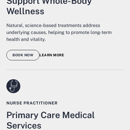
Support Whole-Body
Wellness
Natural, science-based treatments address
underlying causes, helping to promote long-term
health and vitality.
BOOK NOW
LEARN MORE
NURSE PRACTITIONER
Primary Care Medical
Services