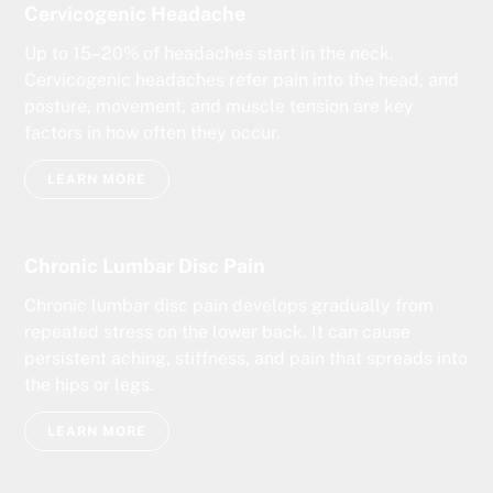
Cervicogenic Headache
Up to 15–20% of headaches start in the neck.
Cervicogenic headaches refer pain into the head, and
posture, movement, and muscle tension are key
factors in how often they occur.
LEARN MORE
Chronic Lumbar Disc Pain
Chronic lumbar disc pain develops gradually from
repeated stress on the lower back. It can cause
persistent aching, stiffness, and pain that spreads into
the hips or legs.
LEARN MORE