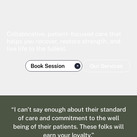
Collaborative, patient-focused care that
helps you recover, restore strength, and
live life to the fullest.
Book Session
Our Services
“I can't say enough about their standard
of care and commitment to the well
being of their patients. These folks will
earn your loyalty.”