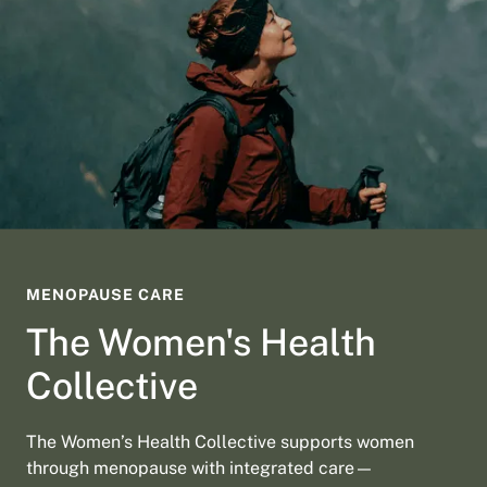
MENOPAUSE CARE
The Women's Health
Collective
The Women’s Health Collective supports women
through menopause with integrated care—