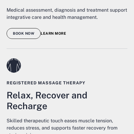
Medical assessment, diagnosis and treatment support
integrative care and health management.
BOOK NOW
LEARN MORE
REGISTERED MASSAGE THERAPY
Relax, Recover and
Recharge
Skilled therapeutic touch eases muscle tension,
reduces stress, and supports faster recovery from