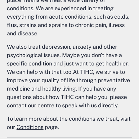
conditions. We are experienced in treating
everything from acute conditions, such as colds,
flus, strains and sprains to chronic pain, illness
and disease.
We also treat depression, anxiety and other
psychological issues. Maybe you don't have a
specific condition and just want to get healthier.
We can help with that too!At TIHC, we strive to
improve your quality of life through preventative
medicine and healthy living. If you have any
questions about how TIHC can help you, please
contact our centre to speak with us directly.
To learn more about the conditions we treat, visit
our
Conditions
page.