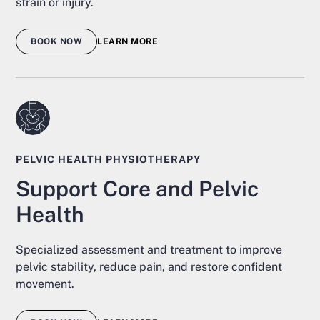
strain or injury.
BOOK NOW
LEARN MORE
PELVIC HEALTH PHYSIOTHERAPY
Support Core and Pelvic
Health
Specialized assessment and treatment to improve
pelvic stability, reduce pain, and restore confident
movement.