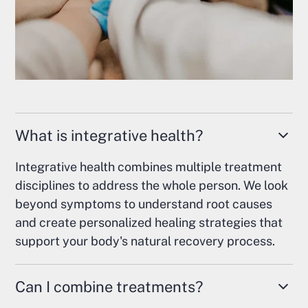
What is integrative health?
Integrative health combines multiple treatment
disciplines to address the whole person. We look
beyond symptoms to understand root causes
and create personalized healing strategies that
support your body's natural recovery process.
Can I combine treatments?