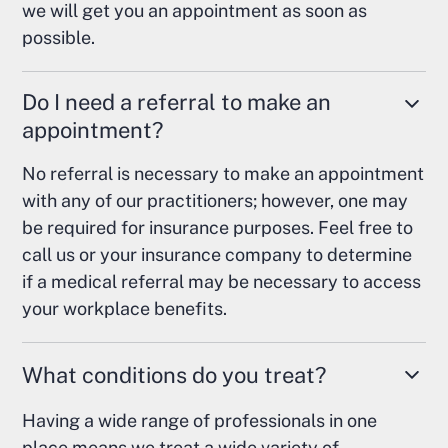
we will get you an appointment as soon as
possible.
Do I need a referral to make an
appointment?
No referral is necessary to make an appointment
with any of our practitioners; however, one may
be required for insurance purposes. Feel free to
call us or your insurance company to determine
if a medical referral may be necessary to access
your workplace benefits.
What conditions do you treat?
Having a wide range of professionals in one
place means we treat a wide variety of