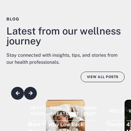
BLOG
Latest from our wellness
journey
Stay connected with insights, tips, and stories from
our health professionals.
VIEW ALL POSTS
HEALTHY
READ
PAIN
READ
WELLNE
AGING
POST
TREATMENT
POST
More Than
The Invisi
4
Why Low Back