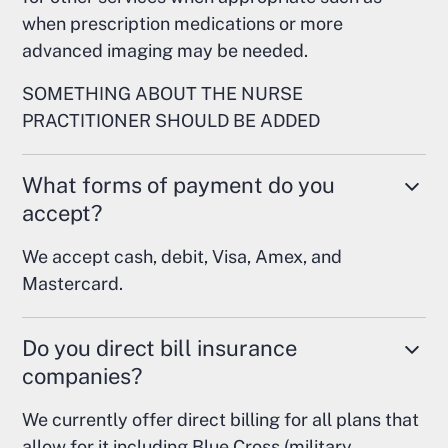
when prescription medications or more
advanced imaging may be needed.
SOMETHING ABOUT THE NURSE
PRACTITIONER SHOULD BE ADDED
What forms of payment do you
accept?
We accept cash, debit, Visa, Amex, and
Mastercard.
Do you direct bill insurance
companies?
We currently offer direct billing for all plans that
allow for it including Blue Cross (military