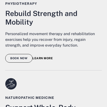
PHYSIOTHERAPY
Rebuild Strength and
Mobility
Personalized movement therapy and rehabilitation
exercises help you recover from injury, regain
strength, and improve everyday function.
BOOK NOW
LEARN MORE
NATUROPATHIC MEDICINE