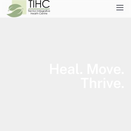
Heal. Move.
Thrive.