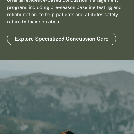
offer an evidence-based concussion management
program, including pre-season baseline testing and
rehabilitation, to help patients and athletes safely
return to their activities.
Explore Specialized Concussion Care