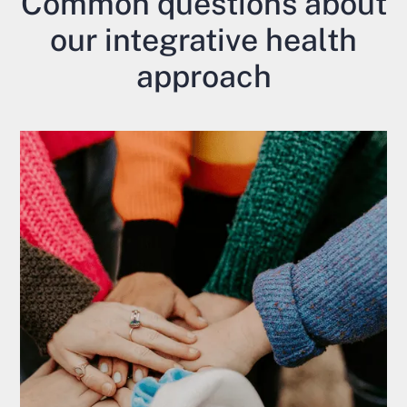
Common questions about
our integrative health
approach