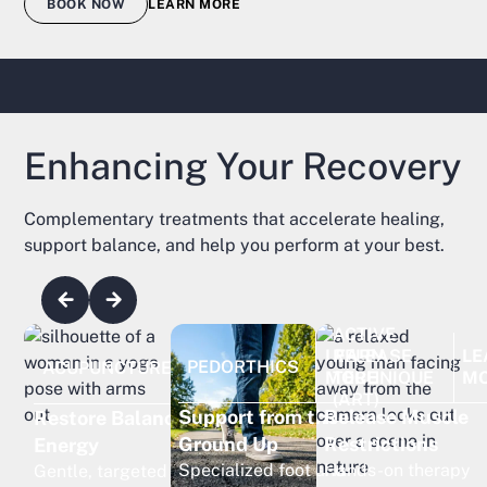
BOOK NOW
LEARN MORE
Enhancing Your Recovery
Complementary treatments that accelerate healing,
support balance, and help you perform at your best.
ACTIVE
RELEASE
LE
LEARN
LEARN
PEDORTHICS
ACUPUNCTURE
TECHNIQUE
M
MORE
MORE
(ART)
Release Muscle
Support from the
Restore Balance and
Restrictions
Ground Up
Energy
Hands-on therapy
Specialized foot and
Gentle, targeted