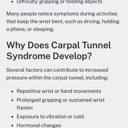
Difficulty gripping or holding objects
Many people notice symptoms during activities
that keep the wrist bent, such as driving, holding
a phone, or sleeping.
Why Does Carpal Tunnel
Syndrome Develop?
Several factors can contribute to increased
pressure within the carpal tunnel, including:
Repetitive wrist or hand movements
Prolonged gripping or sustained wrist
flexion
Exposure to vibration or cold
Hormonal changes