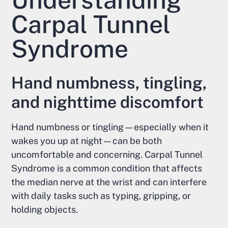
Carpal Tunnel
Syndrome
Hand numbness, tingling,
and nighttime discomfort
Hand numbness or tingling—especially when it
wakes you up at night—can be both
uncomfortable and concerning. Carpal Tunnel
Syndrome is a common condition that affects
the median nerve at the wrist and can interfere
with daily tasks such as typing, gripping, or
holding objects.