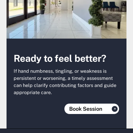
Ready to feel better?
If hand numbness, tingling, or weakness is
persistent or worsening, a timely assessment
can help clarify contributing factors and guide
appropriate care.
Book Session