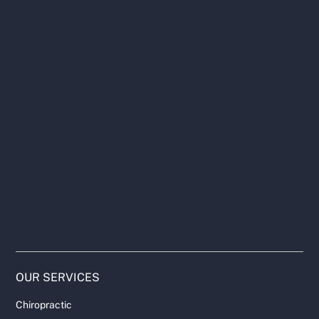
OUR SERVICES
Chiropractic