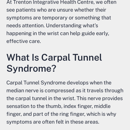
At Trenton Integrative Health Centre, we often
see patients who are unsure whether their
symptoms are temporary or something that
needs attention. Understanding what’s
happening in the wrist can help guide early,
effective care.
What Is Carpal Tunnel
Syndrome?
Carpal Tunnel Syndrome develops when the
median nerve is compressed as it travels through
the carpal tunnel in the wrist. This nerve provides
sensation to the thumb, index finger, middle
finger, and part of the ring finger, which is why
symptoms are often felt in these areas.