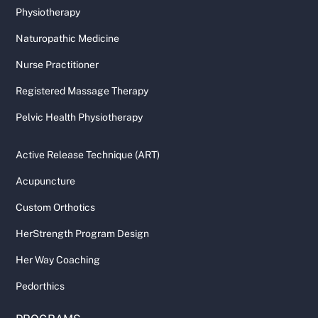
Physiotherapy
Naturopathic Medicine
Nurse Practitioner
Registered Massage Therapy
Pelvic Health Physiotherapy
Active Release Technique (ART)
Acupuncture
Custom Orthotics
HerStrength Program Design
Her Way Coaching
Pedorthics