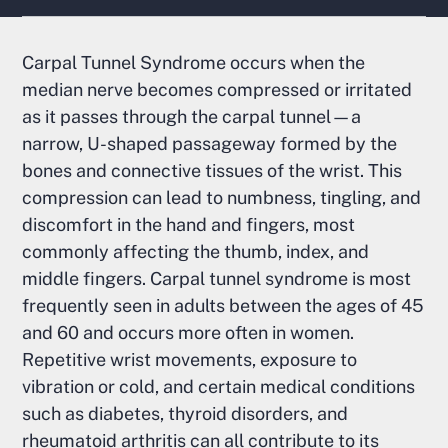
Carpal Tunnel Syndrome occurs when the
median nerve becomes compressed or irritated
as it passes through the carpal tunnel—a
narrow, U-shaped passageway formed by the
bones and connective tissues of the wrist. This
compression can lead to numbness, tingling, and
discomfort in the hand and fingers, most
commonly affecting the thumb, index, and
middle fingers. Carpal tunnel syndrome is most
frequently seen in adults between the ages of 45
and 60 and occurs more often in women.
Repetitive wrist movements, exposure to
vibration or cold, and certain medical conditions
such as diabetes, thyroid disorders, and
rheumatoid arthritis can all contribute to its