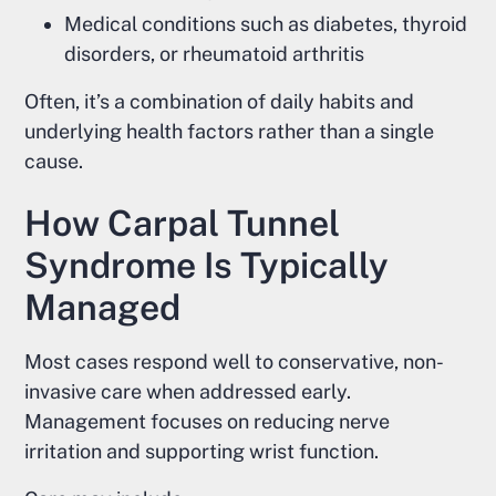
Medical conditions such as diabetes, thyroid
disorders, or rheumatoid arthritis
Often, it’s a combination of daily habits and
underlying health factors rather than a single
cause.
How Carpal Tunnel
Syndrome Is Typically
Managed
Most cases respond well to conservative, non-
invasive care when addressed early.
Management focuses on reducing nerve
irritation and supporting wrist function.