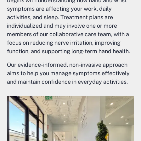
begins with understanding how hand and wrist
symptoms are affecting your work, daily
activities, and sleep. Treatment plans are
individualized and may involve one or more
members of our collaborative care team, with a
focus on reducing nerve irritation, improving
function, and supporting long-term hand health.
Our evidence-informed, non-invasive approach
aims to help you manage symptoms effectively
and maintain confidence in everyday activities.