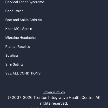
Cervical Facet Syndrome
Concussion
Foot and Ankle Arthritis
Knee MCL Sprain
Migraine Headache
Plantar Fasciitis
Sciatica
Shin Splints
SEE ALL CONDITIONS
Privacy Policy
© 2007-
2026
Trenton Integrative Health Centre. All
rights reserved.