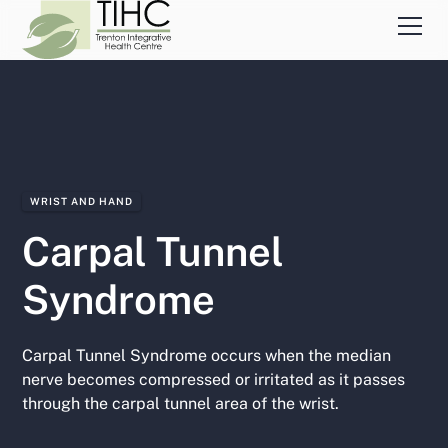
WRIST AND HAND
Carpal Tunnel
Syndrome
Carpal Tunnel Syndrome occurs when the median
nerve becomes compressed or irritated as it passes
through the carpal tunnel area of the wrist.