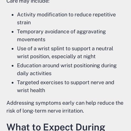
Care may include:
Activity modification to reduce repetitive
strain
Temporary avoidance of aggravating
movements
Use of a wrist splint to support a neutral
wrist position, especially at night
Education around wrist positioning during
daily activities
Targeted exercises to support nerve and
wrist health
Addressing symptoms early can help reduce the
risk of long-term nerve irritation.
What to Expect During