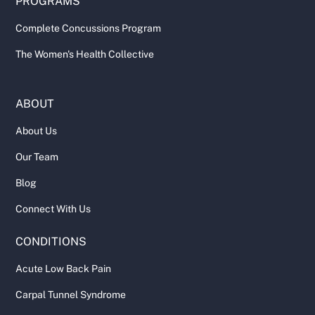
PROGRAMS
Complete Concussions Program
The Women's Health Collective
ABOUT
About Us
Our Team
Blog
Connect With Us
CONDITIONS
Acute Low Back Pain
Carpal Tunnel Syndrome