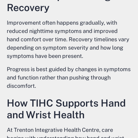
Recovery
Improvement often happens gradually, with
reduced nighttime symptoms and improved
hand comfort over time. Recovery timelines vary
depending on symptom severity and how long
symptoms have been present.
Progress is best guided by changes in symptoms
and function rather than pushing through
discomfort.
How TIHC Supports Hand
and Wrist Health
At Trenton Integrative Health Centre, care