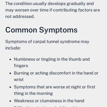
The condition usually develops gradually and
may worsen over time if contributing factors are
not addressed.
Common Symptoms
Symptoms of carpal tunnel syndrome may
include:
Numbness or tingling in the thumb and
fingers
Burning or aching discomfort in the hand or
wrist
Symptoms that are worse at night or first
thing in the morning
Weakness or clumsiness in the hand