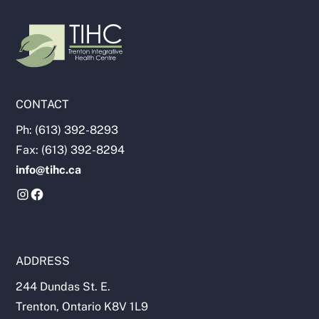
CONTACT
Ph: (613) 392-8293
Fax: (613) 392-8294
info@tihc.ca
ADDRESS
244 Dundas St. E.
Trenton, Ontario K8V 1L9