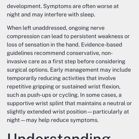
development. Symptoms are often worse at
night and may interfere with sleep.
When left unaddressed, ongoing nerve
compression can lead to persistent weakness or
loss of sensation in the hand. Evidence-based
guidelines recommend conservative, non-
invasive care as a first step before considering
surgical options. Early management may include
temporarily reducing activities that involve
repetitive gripping or sustained wrist flexion,
such as push-ups or cycling. In some cases, a
supportive wrist splint that maintains a neutral or
slightly extended wrist position—particularly at
night—may help reduce symptoms.
Understanding