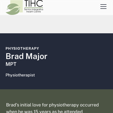
PHYSIOTHERAPY
Brad Major
MPT
Physiotherapist
Brad’s initial love for physiotherapy occurred
when he was 15 years as he attended