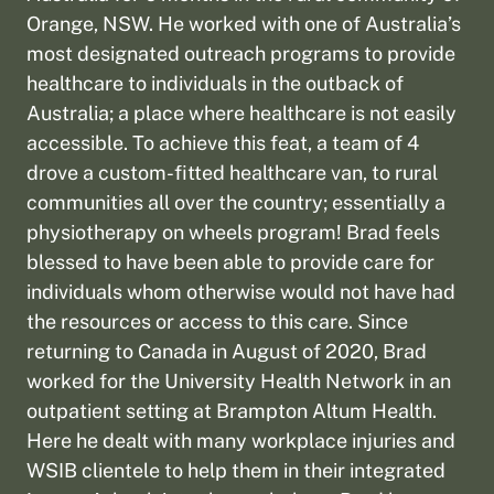
Orange, NSW. He worked with one of Australia’s
most designated outreach programs to provide
healthcare to individuals in the outback of
Australia; a place where healthcare is not easily
accessible. To achieve this feat, a team of 4
drove a custom-fitted healthcare van, to rural
communities all over the country; essentially a
physiotherapy on wheels program! Brad feels
blessed to have been able to provide care for
individuals whom otherwise would not have had
the resources or access to this care. Since
returning to Canada in August of 2020, Brad
worked for the University Health Network in an
outpatient setting at Brampton Altum Health.
Here he dealt with many workplace injuries and
WSIB clientele to help them in their integrated