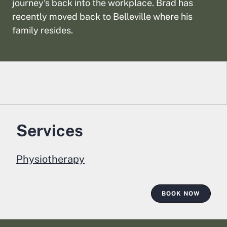
journey’s back into the workplace. Brad has
recently moved back to Belleville where his
family resides.
Services
Physiotherapy
BOOK NOW