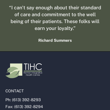
“I can't say enough about their standard
of care and commitment to the well
being of their patients. These folks will
earn your loyalty.”
Richard Summers
CONTACT
Ph: (613) 392-8293
Fax: (613) 392-8294