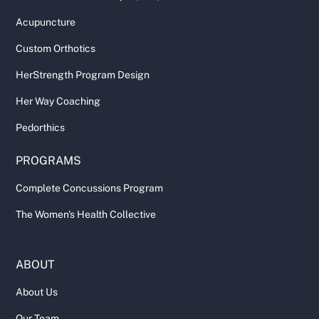
Acupuncture
Custom Orthotics
HerStrength Program Design
Her Way Coaching
Pedorthics
PROGRAMS
Complete Concussions Program
The Women's Health Collective
ABOUT
About Us
Our Team