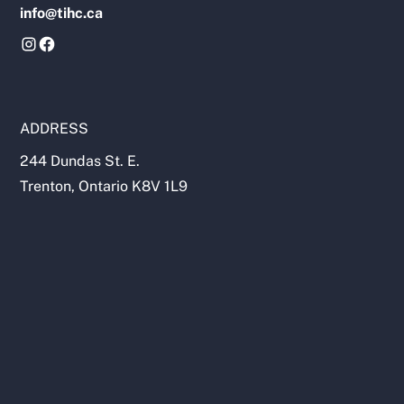
info@tihc.ca
ADDRESS
244 Dundas St. E.
Trenton, Ontario K8V 1L9