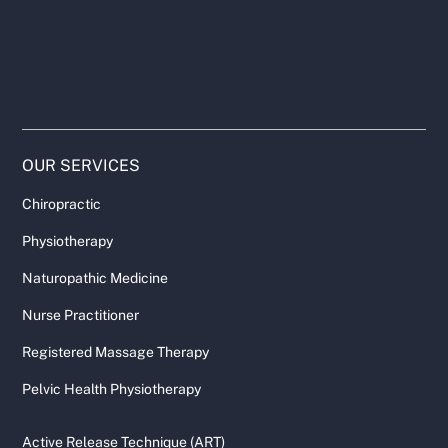
OUR SERVICES
Chiropractic
Physiotherapy
Naturopathic Medicine
Nurse Practitioner
Registered Massage Therapy
Pelvic Health Physiotherapy
Active Release Technique (ART)