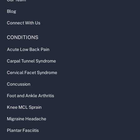
Blog
Connect With Us
CONDITIONS
Acute Low Back Pain
Carpal Tunnel Syndrome
Cervical Facet Syndrome
Concussion
Foot and Ankle Arthritis
Knee MCL Sprain
Migraine Headache
Plantar Fasciitis