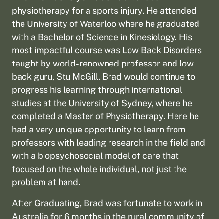
physiotherapy for a sports injury. He attended
the University of Waterloo where he graduated
with a Bachelor of Science in Kinesiology. His
most impactful course was Low Back Disorders
taught by world-renowned professor and low
back guru, Stu McGill. Brad would continue to
progress his learning through international
studies at the University of Sydney, where he
completed a Master of Physiotherapy. Here he
had a very unique opportunity to learn from
professors with leading research in the field and
with a biopsychosocial model of care that
focused on the whole individual, not just the
problem at hand.
After Graduating, Brad was fortunate to work in
Australia for 6 months in the rural community of