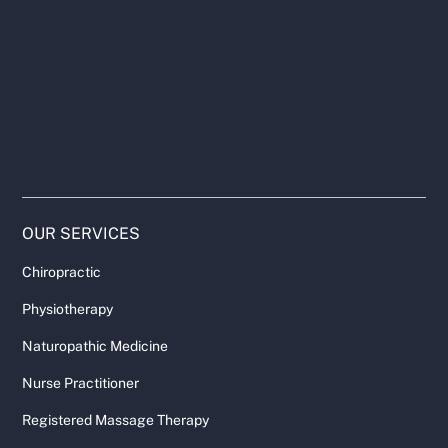
OUR SERVICES
Chiropractic
Physiotherapy
Naturopathic Medicine
Nurse Practitioner
Registered Massage Therapy