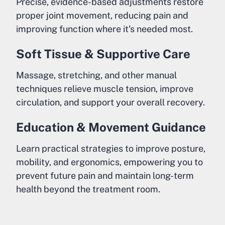
Precise, evidence-based adjustments restore
proper joint movement, reducing pain and
improving function where it's needed most.
Soft Tissue & Supportive Care
Massage, stretching, and other manual
techniques relieve muscle tension, improve
circulation, and support your overall recovery.
Education & Movement Guidance
Learn practical strategies to improve posture,
mobility, and ergonomics, empowering you to
prevent future pain and maintain long-term
health beyond the treatment room.