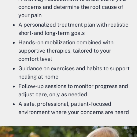
concerns and determine the root cause of
your pain
A personalized treatment plan with realistic
short- and long-term goals
Hands-on mobilization combined with
supportive therapies, tailored to your
comfort level
Guidance on exercises and habits to support
healing at home
Follow-up sessions to monitor progress and
adjust care, only as needed
A safe, professional, patient-focused
environment where your concerns are heard