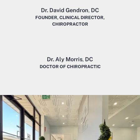
Dr. David Gendron
DC
,
FOUNDER, CLINICAL DIRECTOR,
CHIROPRACTOR
Dr. Aly Morris
DC
,
DOCTOR OF CHIROPRACTIC