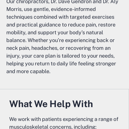
Our chiropractors, Dr. Dave Gendron and Dr. Aly
Morris, use gentle, evidence-informed
techniques combined with targeted exercises
and practical guidance to reduce pain, restore
mobility, and support your body’s natural
balance. Whether you’re experiencing back or
neck pain, headaches, or recovering from an
injury, your care plan is tailored to your needs,
helping you return to daily life feeling stronger
and more capable.
What We Help With
We work with patients experiencing a range of
musculoskeletal concerns, including: