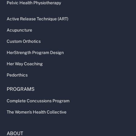
Pelvic Health Physiotherapy
Active Release Technique (ART)
Acupuncture
Custom Orthotics
HerStrength Program Design
Her Way Coaching
Pedorthics
PROGRAMS
Complete Concussions Program
The Women's Health Collective
ABOUT