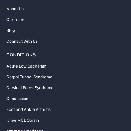
About Us
Our Team
Blog
Connect With Us
CONDITIONS
Acute Low Back Pain
Carpal Tunnel Syndrome
Cervical Facet Syndrome
Concussion
Foot and Ankle Arthritis
Knee MCL Sprain
Migraine Headache