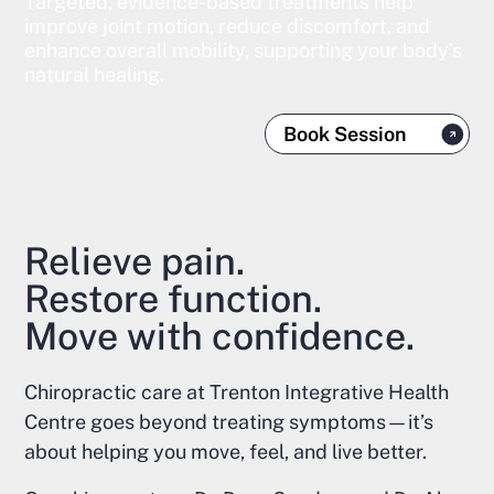
Targeted, evidence-based treatments help
improve joint motion, reduce discomfort, and
enhance overall mobility, supporting your body’s
natural healing.
Book Session
Relieve pain.
Restore function.
Move with confidence.
Chiropractic care at Trenton Integrative Health
Centre goes beyond treating symptoms—it’s
about helping you move, feel, and live better.