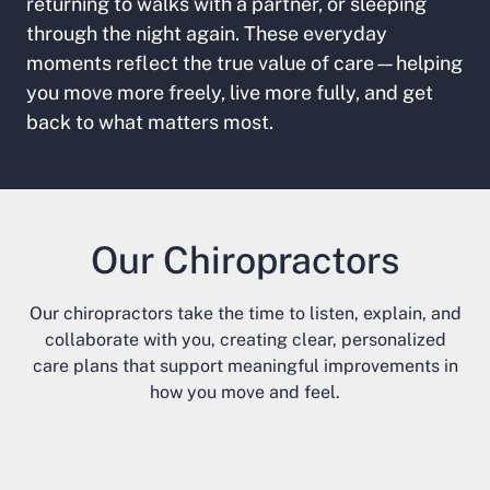
returning to walks with a partner, or sleeping
through the night again. These everyday
moments reflect the true value of care—helping
you move more freely, live more fully, and get
back to what matters most.
Our Chiropractors
Our chiropractors take the time to listen, explain, and
collaborate with you, creating clear, personalized
care plans that support meaningful improvements in
how you move and feel.