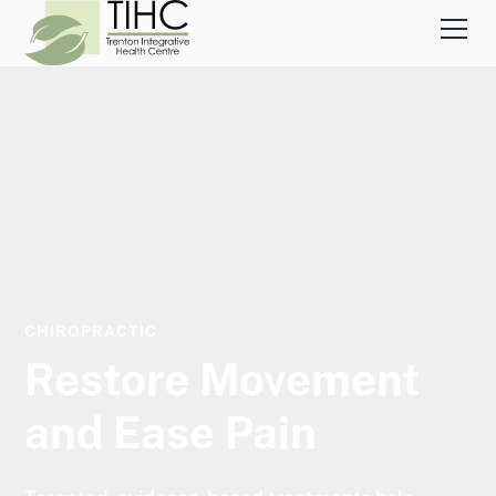
CHIROPRACTIC
Restore Movement
and Ease Pain