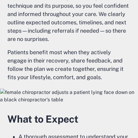
technique and its purpose, so you feel confident
and informed throughout your care. We clearly
outline expected outcomes, timelines, and next
steps—including referrals if needed—so there
are no surprises.
Patients benefit most when they actively
engage in their recovery, share feedback, and
follow the plan we create together, ensuring it
fits your lifestyle, comfort, and goals.
What to Expect
A thorough assessment to understand your