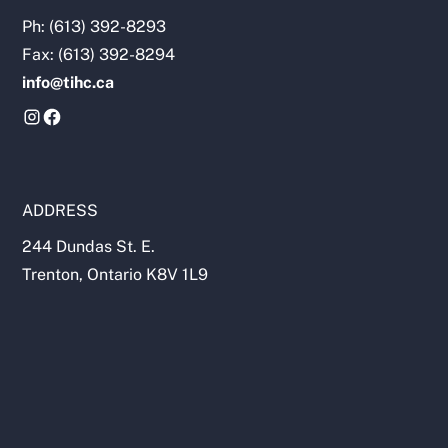
https://chiropractic.ca/about-canadian-
Ph: (613) 392-8293
chiropractors/
Fax: (613) 392-8294
info@tihc.ca
ADDRESS
244 Dundas St. E.
Trenton, Ontario K8V 1L9