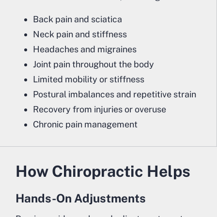
Back pain and sciatica
Neck pain and stiffness
Headaches and migraines
Joint pain throughout the body
Limited mobility or stiffness
Postural imbalances and repetitive strain
Recovery from injuries or overuse
Chronic pain management
How Chiropractic Helps
Hands-On Adjustments