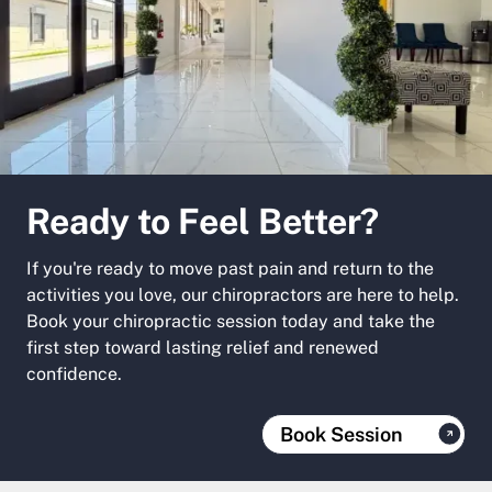
Ready to Feel Better?
If you're ready to move past pain and return to the
activities you love, our chiropractors are here to help.
Book your chiropractic session today and take the
first step toward lasting relief and renewed
confidence.
Book Session