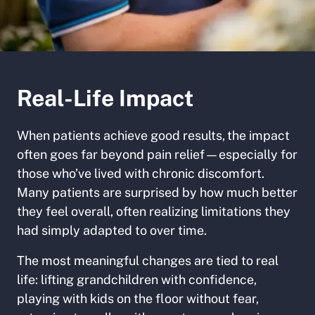
Real-Life Impact
When patients achieve good results,
the impact
often goes far beyond pain relief—especially for
those who’ve lived with chronic discomfort.
Many patients are surprised by how much better
they feel overall, often realizing limitations they
had simply adapted to over time.
The most meaningful changes are tied to real
life: lifting grandchildren with confidence,
playing with kids on the floor without fear,