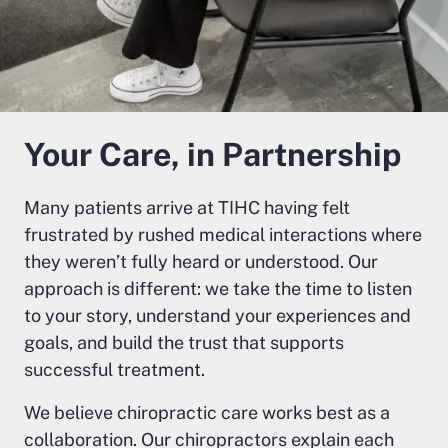
Your Care, in Partnership
Many patients arrive at TIHC having felt
frustrated by rushed medical interactions where
they weren’t fully heard or understood. Our
approach is different: we take the time to listen
to your story, understand your experiences and
goals, and build the trust that supports
successful treatment.
We believe chiropractic care works best as a
collaboration. Our chiropractors explain each