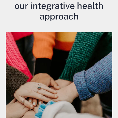
our integrative health
approach