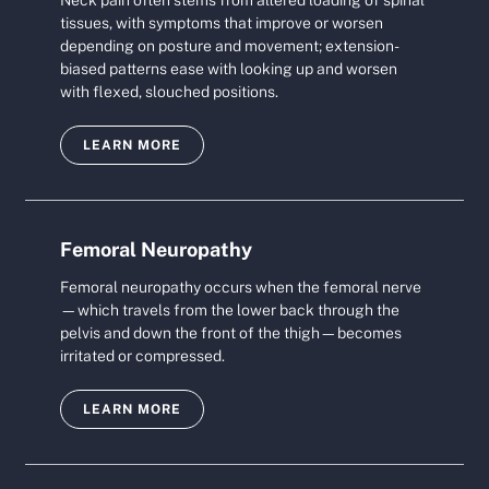
Neck pain often stems from altered loading of spinal
tissues, with symptoms that improve or worsen
depending on posture and movement; extension-
biased patterns ease with looking up and worsen
with flexed, slouched positions.
LEARN MORE
Femoral Neuropathy
Femoral neuropathy occurs when the femoral nerve
—which travels from the lower back through the
pelvis and down the front of the thigh—becomes
irritated or compressed.
LEARN MORE