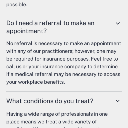
possible.
Do I need a referral to make an
appointment?
No referral is necessary to make an appointment
with any of our practitioners; however, one may
be required for insurance purposes. Feel free to
call us or your insurance company to determine
if a medical referral may be necessary to access
your workplace benefits.
What conditions do you treat?
Having a wide range of professionals in one
place means we treat a wide variety of