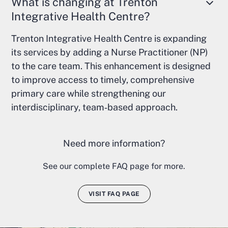
What is changing at Trenton
Integrative Health Centre?
Trenton Integrative Health Centre is expanding
its services by adding a Nurse Practitioner (NP)
to the care team. This enhancement is designed
to improve access to timely, comprehensive
primary care while strengthening our
interdisciplinary, team‑based approach.
Need more information?
See our complete FAQ page for more.
VISIT FAQ PAGE