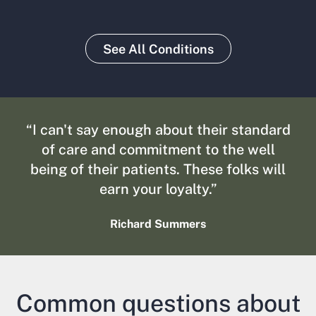
See All Conditions
“I can't say enough about their standard
of care and commitment to the well
being of their patients. These folks will
earn your loyalty.”
Richard Summers
Common questions about