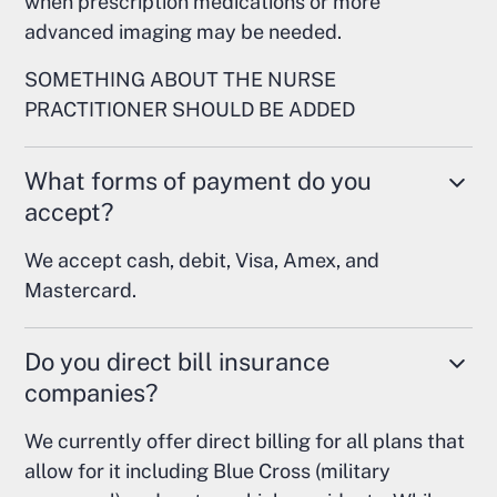
when prescription medications or more
advanced imaging may be needed.
SOMETHING ABOUT THE NURSE
PRACTITIONER SHOULD BE ADDED
What forms of payment do you
accept?
We accept cash, debit, Visa, Amex, and
Mastercard.
Do you direct bill insurance
companies?
We currently offer direct billing for all plans that
allow for it including Blue Cross (military