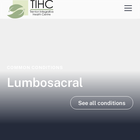
COMMON CONDITIONS
Lumbosacral
See all conditions