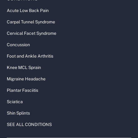
Acute Low Back Pain
Carpal Tunnel Syndrome
Cervical Facet Syndrome
Concussion
Foot and Ankle Arthritis
Knee MCL Sprain
Migraine Headache
Plantar Fasciitis
Sciatica
Shin Splints
SEE ALL CONDITIONS