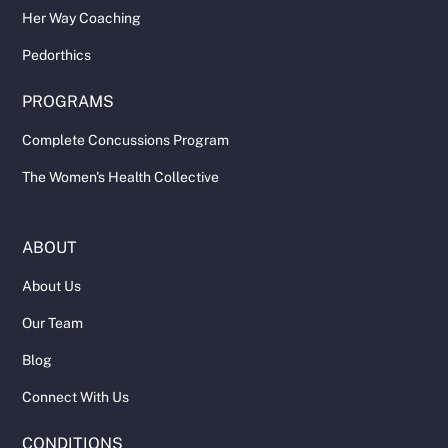
Her Way Coaching
Pedorthics
PROGRAMS
Complete Concussions Program
The Women's Health Collective
ABOUT
About Us
Our Team
Blog
Connect With Us
CONDITIONS