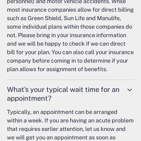
personnel) and motor vehicle accidents. While
most insurance companies allow for direct billing
such as Green Shield, Sun Life and Manulife,
some individual plans within those companies do
not. Please bring in your insurance information
and we will be happy to check if we can direct
bill for your plan. You can also call your insurance
company before coming in to determine if your
plan allows for assignment of benefits.
What's your typical wait time for an
appointment?
Typically, an appointment can be arranged
within a week. If you are having an acute problem
that requires earlier attention, let us know and
we will get you an appointment as soon as