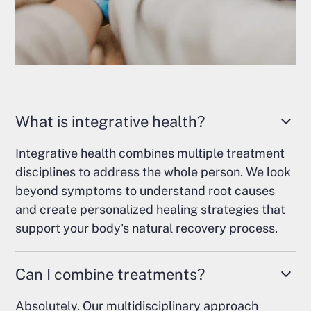
What is integrative health?
Integrative health combines multiple treatment
disciplines to address the whole person. We look
beyond symptoms to understand root causes
and create personalized healing strategies that
support your body's natural recovery process.
Can I combine treatments?
Absolutely. Our multidisciplinary approach