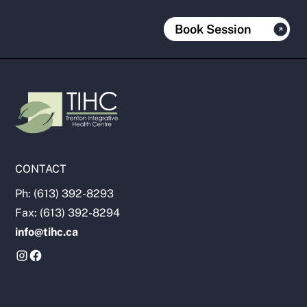
Book Session
CONTACT
Ph: (613) 392-8293
Fax: (613) 392-8294
info@tihc.ca