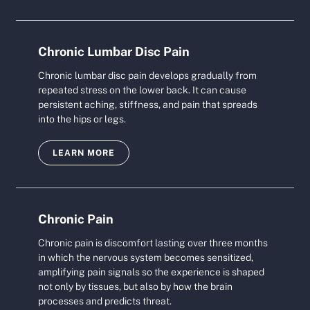
Chronic Lumbar Disc Pain
Chronic lumbar disc pain develops gradually from
repeated stress on the lower back. It can cause
persistent aching, stiffness, and pain that spreads
into the hips or legs.
LEARN MORE
Chronic Pain
Chronic pain is discomfort lasting over three months
in which the nervous system becomes sensitized,
amplifying pain signals so the experience is shaped
not only by tissues, but also by how the brain
processes and predicts threat.