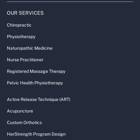
OUR SERVICES
Chiropractic
Physiotherapy
Naturopathic Medicine
Nurse Practitioner
Registered Massage Therapy
Pelvic Health Physiotherapy
Active Release Technique (ART)
Acupuncture
Custom Orthotics
HerStrength Program Design