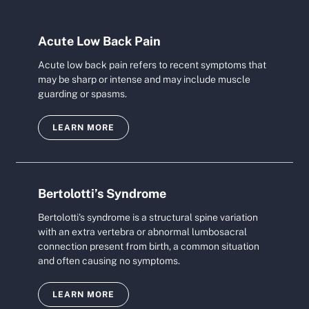
Acute Low Back Pain
Acute low back pain refers to recent symptoms that
may be sharp or intense and may include muscle
guarding or spasms.
LEARN MORE
Bertolotti’s Syndrome
Bertolotti's syndrome is a structural spine variation
with an extra vertebra or abnormal lumbosacral
connection present from birth, a common situation
and often causing no symptoms.
LEARN MORE