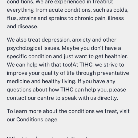
conditions. We are experienced in treating
everything from acute conditions, such as colds,
flus, strains and sprains to chronic pain, illness
and disease.
We also treat depression, anxiety and other
psychological issues. Maybe you don't have a
specific condition and just want to get healthier.
We can help with that too!At TIHC, we strive to
improve your quality of life through preventative
medicine and healthy living. If you have any
questions about how TIHC can help you, please
contact our centre to speak with us directly.
To learn more about the conditions we treat, visit
our
Conditions
page.