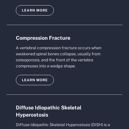
LEARN MORE
Compression Fracture
A vertebral compression fracture occurs when
weakened spinal bones collapse, usually from
osteoporosis, and the front of the vertebra
compresses into a wedge shape.
LEARN MORE
Diffuse Idiopathic Skeletal
Hyperostosis
Diffuse Idiopathic Skeletal Hyperostosis (DISH) is a