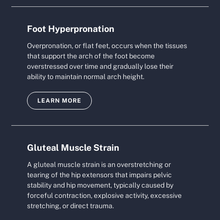
Foot Hyperpronation
Overpronation, or flat feet, occurs when the tissues
that support the arch of the foot become
overstressed over time and gradually lose their
ability to maintain normal arch height.
LEARN MORE
Gluteal Muscle Strain
A gluteal muscle strain is an overstretching or
tearing of the hip extensors that impairs pelvic
stability and hip movement, typically caused by
forceful contraction, explosive activity, excessive
stretching, or direct trauma.