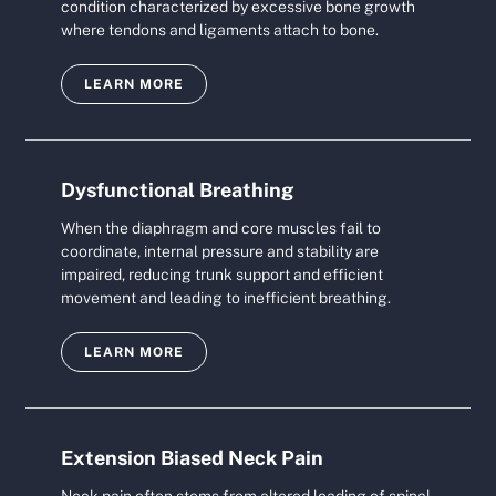
condition characterized by excessive bone growth
where tendons and ligaments attach to bone.
LEARN MORE
Dysfunctional Breathing
When the diaphragm and core muscles fail to
coordinate, internal pressure and stability are
impaired, reducing trunk support and efficient
movement and leading to inefficient breathing.
LEARN MORE
Extension Biased Neck Pain