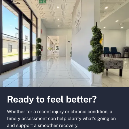
Ready to feel better?
Whether for a recent injury or chronic condition, a
timely assessment can help clarify what’s going on
and support a smoother recovery.