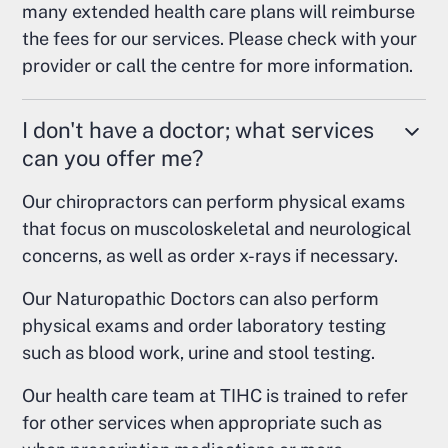
many extended health care plans will reimburse
the fees for our services. Please check with your
provider or call the centre for more information.
I don't have a doctor; what services
can you offer me?
Our chiropractors can perform physical exams
that focus on muscoloskeletal and neurological
concerns, as well as order x-rays if necessary.
Our Naturopathic Doctors can also perform
physical exams and order laboratory testing
such as blood work, urine and stool testing.
Our health care team at TIHC is trained to refer
for other services when appropriate such as