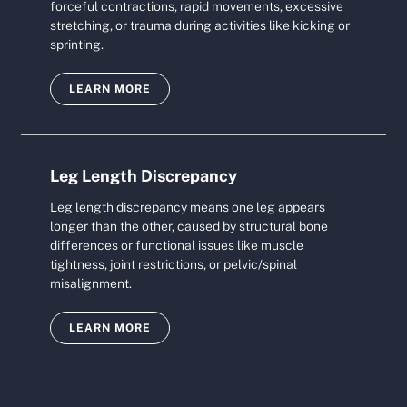
forceful contractions, rapid movements, excessive
stretching, or trauma during activities like kicking or
sprinting.
LEARN MORE
Leg Length Discrepancy
Leg length discrepancy means one leg appears
longer than the other, caused by structural bone
differences or functional issues like muscle
tightness, joint restrictions, or pelvic/spinal
misalignment.
LEARN MORE