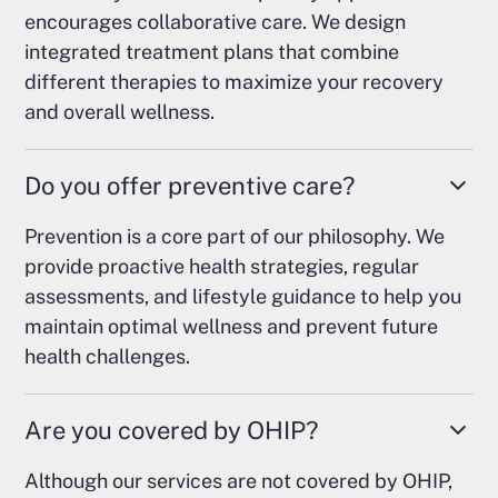
encourages collaborative care. We design
integrated treatment plans that combine
different therapies to maximize your recovery
and overall wellness.
Do you offer preventive care?
Prevention is a core part of our philosophy. We
provide proactive health strategies, regular
assessments, and lifestyle guidance to help you
maintain optimal wellness and prevent future
health challenges.
Are you covered by OHIP?
Although our services are not covered by OHIP,