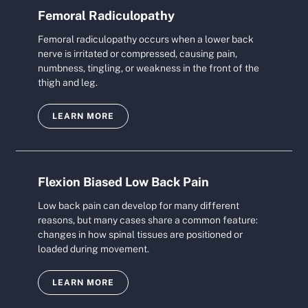
Femoral Radiculopathy
Femoral radiculopathy occurs when a lower back
nerve is irritated or compressed, causing pain,
numbness, tingling, or weakness in the front of the
thigh and leg.
LEARN MORE
Flexion Biased Low Back Pain
Low back pain can develop for many different
reasons, but many cases share a common feature:
changes in how spinal tissues are positioned or
loaded during movement.
LEARN MORE