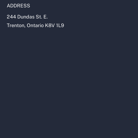
ADDRESS
244 Dundas St. E.
Trenton, Ontario K8V 1L9