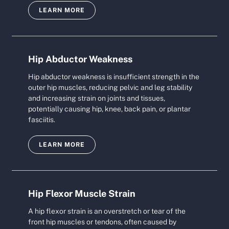
LEARN MORE
Hip Abductor Weakness
Hip abductor weakness is insufficient strength in the
outer hip muscles, reducing pelvic and leg stability
and increasing strain on joints and tissues,
potentially causing hip, knee, back pain, or plantar
fasciitis.
LEARN MORE
Hip Flexor Muscle Strain
A hip flexor strain is an overstretch or tear of the
front hip muscles or tendons, often caused by