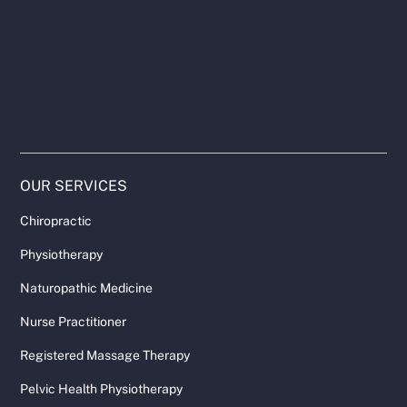
OUR SERVICES
Chiropractic
Physiotherapy
Naturopathic Medicine
Nurse Practitioner
Registered Massage Therapy
Pelvic Health Physiotherapy