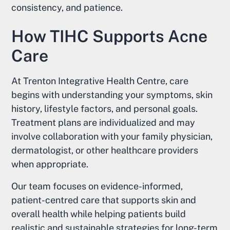
consistency, and patience.
How TIHC Supports Acne
Care
At Trenton Integrative Health Centre, care
begins with understanding your symptoms, skin
history, lifestyle factors, and personal goals.
Treatment plans are individualized and may
involve collaboration with your family physician,
dermatologist, or other healthcare providers
when appropriate.
Our team focuses on evidence-informed,
patient-centred care that supports skin and
overall health while helping patients build
realistic and sustainable strategies for long-term