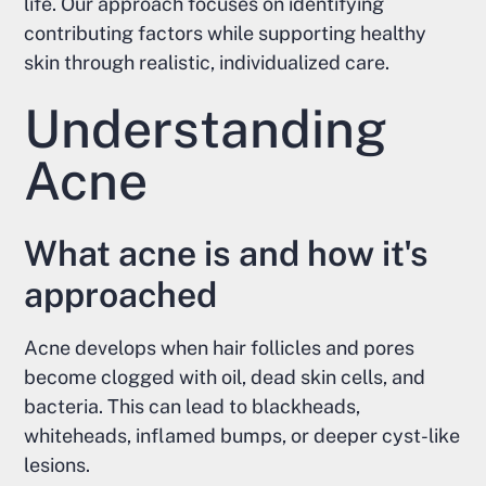
life. Our approach focuses on identifying
contributing factors while supporting healthy
skin through realistic, individualized care.
Understanding
Acne
What acne is and how it's
approached
Acne develops when hair follicles and pores
become clogged with oil, dead skin cells, and
bacteria. This can lead to blackheads,
whiteheads, inflamed bumps, or deeper cyst-like
lesions.