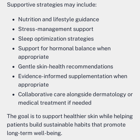
Supportive strategies may include:
Nutrition and lifestyle guidance
Stress-management support
Sleep optimization strategies
Support for hormonal balance when
appropriate
Gentle skin-health recommendations
Evidence-informed supplementation when
appropriate
Collaborative care alongside dermatology or
medical treatment if needed
The goal is to support healthier skin while helping
patients build sustainable habits that promote
long-term well-being.