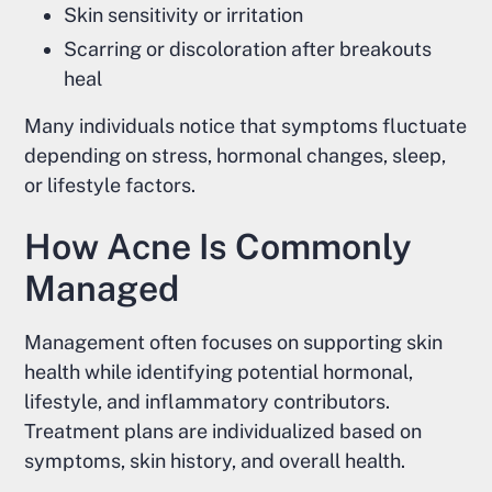
Skin sensitivity or irritation
Scarring or discoloration after breakouts
heal
Many individuals notice that symptoms fluctuate
depending on stress, hormonal changes, sleep,
or lifestyle factors.
How Acne Is Commonly
Managed
Management often focuses on supporting skin
health while identifying potential hormonal,
lifestyle, and inflammatory contributors.
Treatment plans are individualized based on
symptoms, skin history, and overall health.