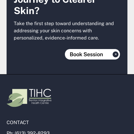
Skin?
Take the first step toward understanding and
addressing your skin concerns with
personalized, evidence-informed care.
Book Session
CONTACT
Ph: (613) 392-8293