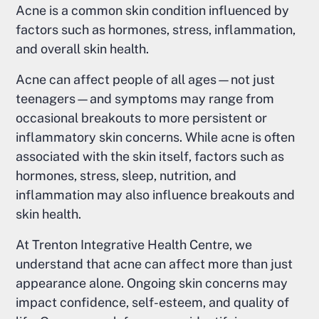
Acne is a common skin condition influenced by
factors such as hormones, stress, inflammation,
and overall skin health.
Acne can affect people of all ages—not just
teenagers—and symptoms may range from
occasional breakouts to more persistent or
inflammatory skin concerns. While acne is often
associated with the skin itself, factors such as
hormones, stress, sleep, nutrition, and
inflammation may also influence breakouts and
skin health.
At Trenton Integrative Health Centre, we
understand that acne can affect more than just
appearance alone. Ongoing skin concerns may
impact confidence, self-esteem, and quality of