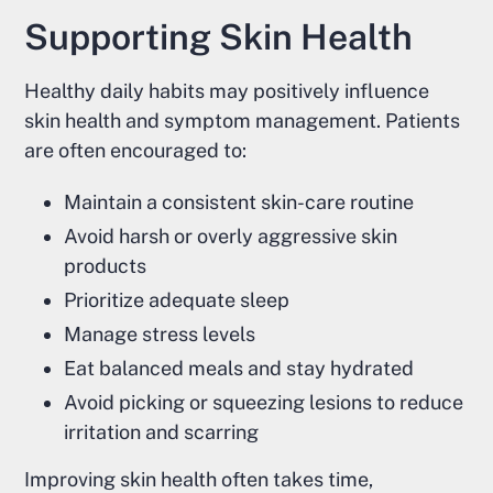
Supporting Skin Health
Healthy daily habits may positively influence
skin health and symptom management. Patients
are often encouraged to:
Maintain a consistent skin-care routine
Avoid harsh or overly aggressive skin
products
Prioritize adequate sleep
Manage stress levels
Eat balanced meals and stay hydrated
Avoid picking or squeezing lesions to reduce
irritation and scarring
Improving skin health often takes time,