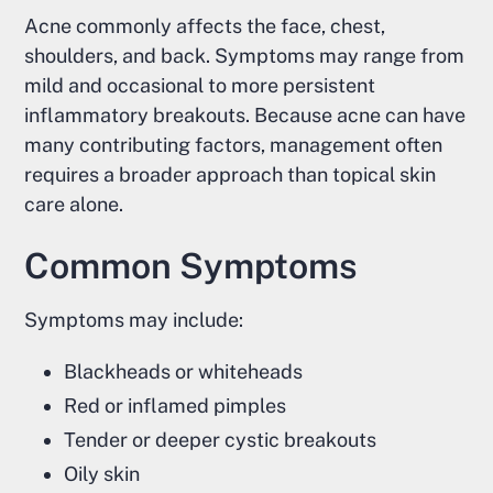
Acne commonly affects the face, chest,
shoulders, and back. Symptoms may range from
mild and occasional to more persistent
inflammatory breakouts. Because acne can have
many contributing factors, management often
requires a broader approach than topical skin
care alone.
Common Symptoms
Symptoms may include:
Blackheads or whiteheads
Red or inflamed pimples
Tender or deeper cystic breakouts
Oily skin