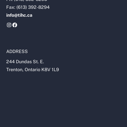
Fax: (613) 392-8294
info@tihc.ca
ADDRESS
244 Dundas St. E.
Trenton, Ontario K8V 1L9