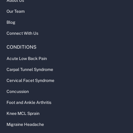
About Us
Our Team
Blog
Connect With Us
CONDITIONS
Acute Low Back Pain
Carpal Tunnel Syndrome
Cervical Facet Syndrome
Concussion
Foot and Ankle Arthritis
Knee MCL Sprain
Migraine Headache