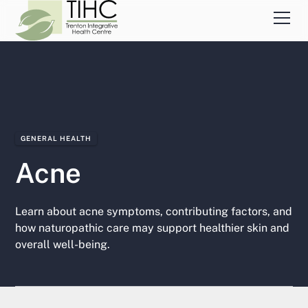
GENERAL HEALTH
Acne
Learn about acne symptoms, contributing factors, and
how naturopathic care may support healthier skin and
overall well-being.