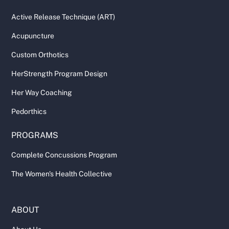
Active Release Technique (ART)
Acupuncture
Custom Orthotics
HerStrength Program Design
Her Way Coaching
Pedorthics
PROGRAMS
Complete Concussions Program
The Women's Health Collective
ABOUT