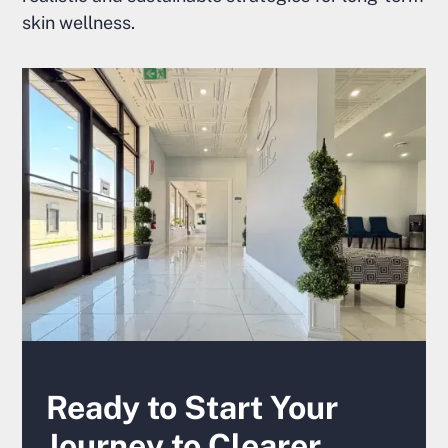
skin wellness.
Ready to Start Your
Journey to Clearer