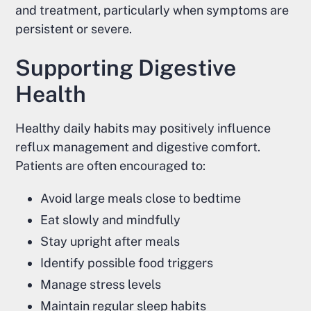
and treatment, particularly when symptoms are
persistent or severe.
Supporting Digestive
Health
Healthy daily habits may positively influence
reflux management and digestive comfort.
Patients are often encouraged to:
Avoid large meals close to bedtime
Eat slowly and mindfully
Stay upright after meals
Identify possible food triggers
Manage stress levels
Maintain regular sleep habits