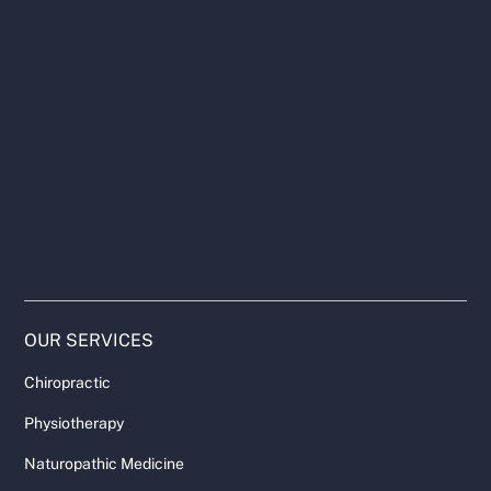
OUR SERVICES
Chiropractic
Physiotherapy
Naturopathic Medicine