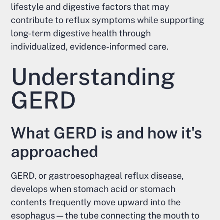
lifestyle and digestive factors that may
contribute to reflux symptoms while supporting
long-term digestive health through
individualized, evidence-informed care.
Understanding
GERD
What GERD is and how it's
approached
GERD, or gastroesophageal reflux disease,
develops when stomach acid or stomach
contents frequently move upward into the
esophagus—the tube connecting the mouth to