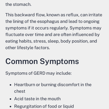
the stomach.
This backward flow, known as reflux, can irritate
the lining of the esophagus and lead to ongoing
symptoms if it occurs regularly. Symptoms may
fluctuate over time and are often influenced by
eating habits, stress, sleep, body position, and
other lifestyle factors.
Common Symptoms
Symptoms of GERD may include:
Heartburn or burning discomfort in the
chest
Acid taste in the mouth
Regurgitation of food or liquid