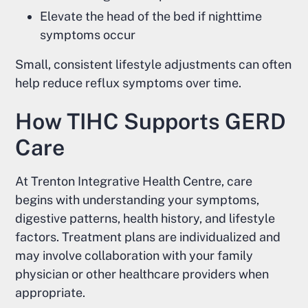
Elevate the head of the bed if nighttime
symptoms occur
Small, consistent lifestyle adjustments can often
help reduce reflux symptoms over time.
How TIHC Supports GERD
Care
At Trenton Integrative Health Centre, care
begins with understanding your symptoms,
digestive patterns, health history, and lifestyle
factors. Treatment plans are individualized and
may involve collaboration with your family
physician or other healthcare providers when
appropriate.