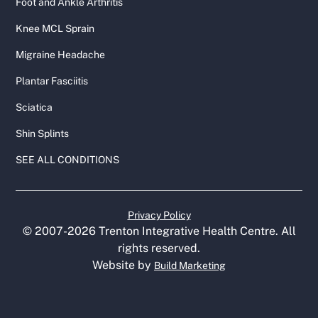
Foot and Ankle Arthritis
Knee MCL Sprain
Migraine Headache
Plantar Fasciitis
Sciatica
Shin Splints
SEE ALL CONDITIONS
Privacy Policy
© 2007-
2026
Trenton Integrative Health Centre. All
rights reserved.
Website by
Build Marketing