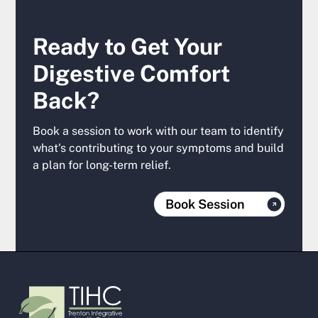
Ready to Get Your
Digestive Comfort
Back?
Book a session to work with our team to identify
what's contributing to your symptoms and build
a plan for long-term relief.
Book Session