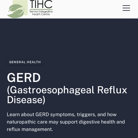
GENERAL HEALTH
GERD
(Gastroesophageal Reflux
Disease)
Learn about GERD symptoms, triggers, and how
naturopathic care may support digestive health and
reflux management.