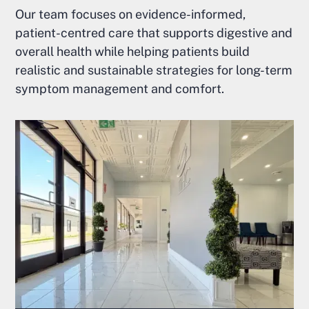
Our team focuses on evidence-informed,
patient-centred care that supports digestive and
overall health while helping patients build
realistic and sustainable strategies for long-term
symptom management and comfort.