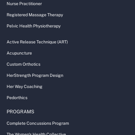
Nurse Practitioner
Registered Massage Therapy
Pelvic Health Physiotherapy
Active Release Technique (ART)
Acupuncture
Custom Orthotics
HerStrength Program Design
Her Way Coaching
Pedorthics
PROGRAMS
Complete Concussions Program
The Women's Health Collective