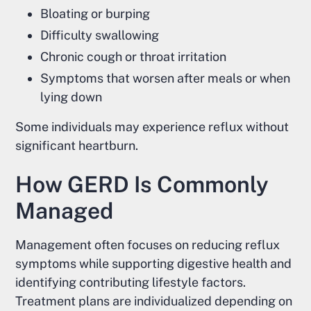
Bloating or burping
Difficulty swallowing
Chronic cough or throat irritation
Symptoms that worsen after meals or when
lying down
Some individuals may experience reflux without
significant heartburn.
How GERD Is Commonly
Managed
Management often focuses on reducing reflux
symptoms while supporting digestive health and
identifying contributing lifestyle factors.
Treatment plans are individualized depending on