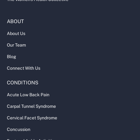
ABOUT
About Us
Our Team
Blog
Connect With Us
CONDITIONS
Acute Low Back Pain
Carpal Tunnel Syndrome
Cervical Facet Syndrome
Concussion