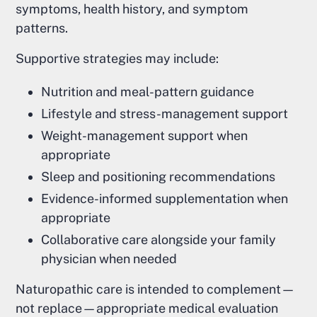
symptoms, health history, and symptom
patterns.
Supportive strategies may include:
Nutrition and meal-pattern guidance
Lifestyle and stress-management support
Weight-management support when
appropriate
Sleep and positioning recommendations
Evidence-informed supplementation when
appropriate
Collaborative care alongside your family
physician when needed
Naturopathic care is intended to complement—
not replace—appropriate medical evaluation