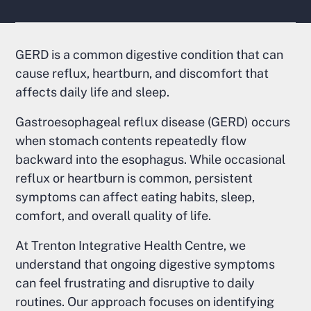
GERD is a common digestive condition that can
cause reflux, heartburn, and discomfort that
affects daily life and sleep.
Gastroesophageal reflux disease (GERD) occurs
when stomach contents repeatedly flow
backward into the esophagus. While occasional
reflux or heartburn is common, persistent
symptoms can affect eating habits, sleep,
comfort, and overall quality of life.
At Trenton Integrative Health Centre, we
understand that ongoing digestive symptoms
can feel frustrating and disruptive to daily
routines. Our approach focuses on identifying