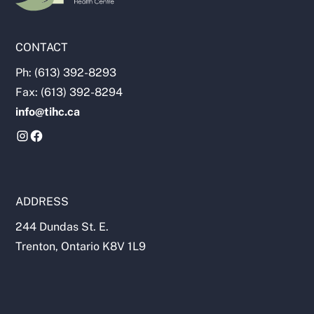
CONTACT
Ph: (613) 392-8293
Fax: (613) 392-8294
info@tihc.ca
ADDRESS
244 Dundas St. E.
Trenton, Ontario K8V 1L9