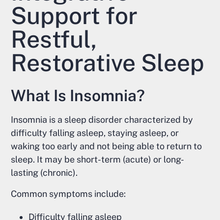
Support for
Restful,
Restorative Sleep
What Is Insomnia?
Insomnia is a sleep disorder characterized by
difficulty falling asleep, staying asleep, or
waking too early and not being able to return to
sleep. It may be short-term (acute) or long-
lasting (chronic).
Common symptoms include:
Difficulty falling asleep