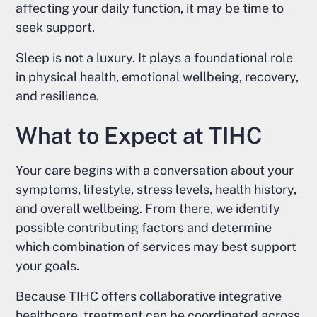
affecting your daily function, it may be time to
seek support.
Sleep is not a luxury. It plays a foundational role
in physical health, emotional wellbeing, recovery,
and resilience.
What to Expect at TIHC
Your care begins with a conversation about your
symptoms, lifestyle, stress levels, health history,
and overall wellbeing. From there, we identify
possible contributing factors and determine
which combination of services may best support
your goals.
Because TIHC offers collaborative integrative
healthcare, treatment can be coordinated across