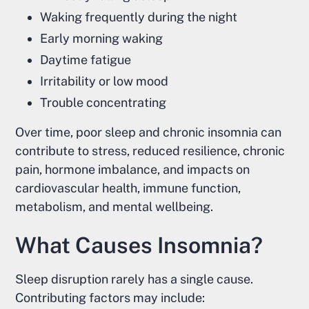
Waking frequently during the night
Early morning waking
Daytime fatigue
Irritability or low mood
Trouble concentrating
Over time, poor sleep and chronic insomnia can
contribute to stress, reduced resilience, chronic
pain, hormone imbalance, and impacts on
cardiovascular health, immune function,
metabolism, and mental wellbeing.
What Causes Insomnia?
Sleep disruption rarely has a single cause.
Contributing factors may include: