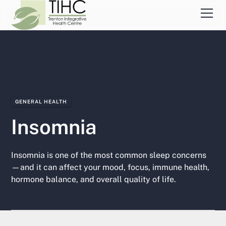
GENERAL HEALTH
Insomnia
Insomnia is one of the most common sleep concerns
—and it can affect your mood, focus, immune health,
hormone balance, and overall quality of life.