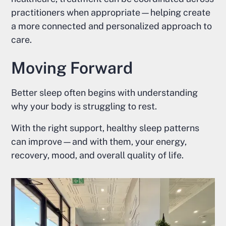
practitioners when appropriate—helping create
a more connected and personalized approach to
care.
Moving Forward
Better sleep often begins with understanding
why your body is struggling to rest.
With the right support, healthy sleep patterns
can improve—and with them, your energy,
recovery, mood, and overall quality of life.