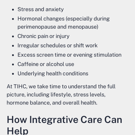
Stress and anxiety
Hormonal changes (especially during
perimenopause and menopause)
Chronic pain or injury
Irregular schedules or shift work
Excess screen time or evening stimulation
Caffeine or alcohol use
Underlying health conditions
At TIHC, we take time to understand the full
picture, including lifestyle, stress levels,
hormone balance, and overall health.
How Integrative Care Can
Help