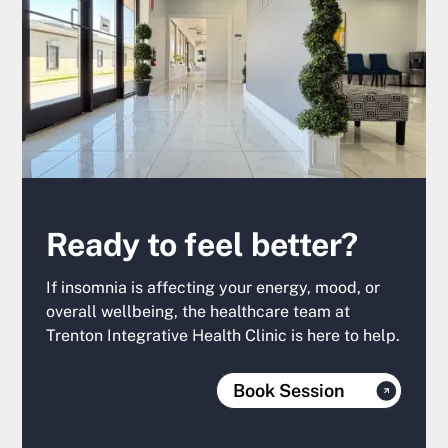
Ready to feel better?
If insomnia is affecting your energy, mood, or
overall wellbeing, the healthcare team at
Trenton Integrative Health Clinic is here to help.
Book Session