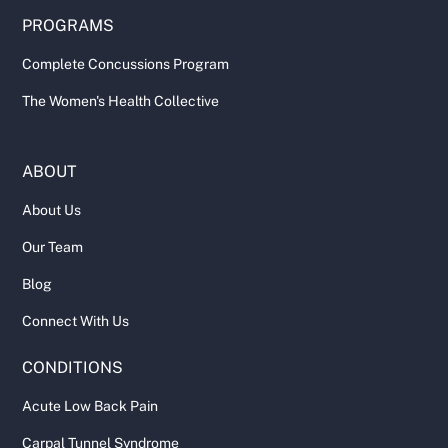
PROGRAMS
Complete Concussions Program
The Women's Health Collective
ABOUT
About Us
Our Team
Blog
Connect With Us
CONDITIONS
Acute Low Back Pain
Carpal Tunnel Syndrome