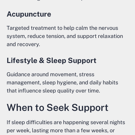
Acupuncture
Targeted treatment to help calm the nervous
system, reduce tension, and support relaxation
and recovery.
Lifestyle & Sleep Support
Guidance around movement, stress
management, sleep hygiene, and daily habits
that influence sleep quality over time.
When to Seek Support
If sleep difficulties are happening several nights
per week, lasting more than a few weeks, or