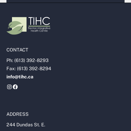
CONTACT
Ph: (613) 392-8293
Fax: (613) 392-8294
info@tihc.ca
ADDRESS
244 Dundas St. E.