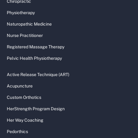
Chiropractic
Physiotherapy
Naturopathic Medicine
Nurse Practitioner
Registered Massage Therapy
Pelvic Health Physiotherapy
Active Release Technique (ART)
Acupuncture
Custom Orthotics
HerStrength Program Design
Her Way Coaching
Pedorthics