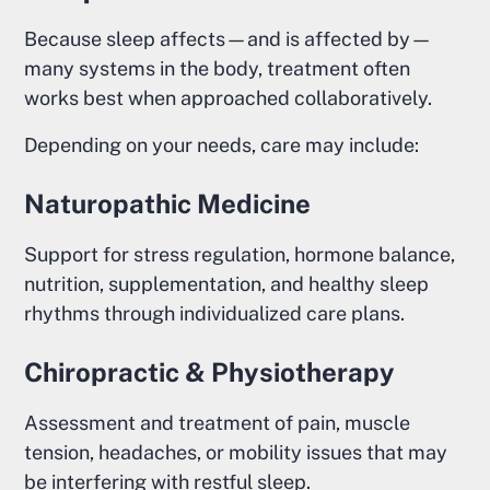
Because sleep affects—and is affected by—
many systems in the body, treatment often
works best when approached collaboratively.
Depending on your needs, care may include:
Naturopathic Medicine
Support for stress regulation, hormone balance,
nutrition, supplementation, and healthy sleep
rhythms through individualized care plans.
Chiropractic & Physiotherapy
Assessment and treatment of pain, muscle
tension, headaches, or mobility issues that may
be interfering with restful sleep.