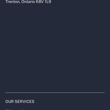
Trenton, Ontario K8V 1L9
OUR SERVICES