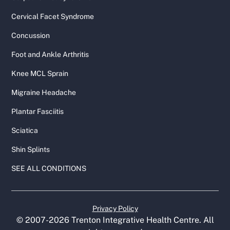
Cervical Facet Syndrome
Concussion
Foot and Ankle Arthritis
Knee MCL Sprain
Migraine Headache
Plantar Fasciitis
Sciatica
Shin Splints
SEE ALL CONDITIONS
Privacy Policy
© 2007-
2026
Trenton Integrative Health Centre. All