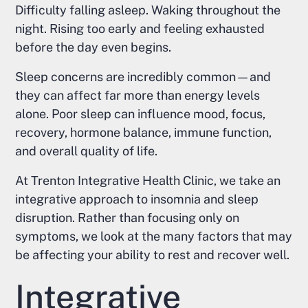
Difficulty falling asleep. Waking throughout the
night. Rising too early and feeling exhausted
before the day even begins.
Sleep concerns are incredibly common—and
they can affect far more than energy levels
alone. Poor sleep can influence mood, focus,
recovery, hormone balance, immune function,
and overall quality of life.
At Trenton Integrative Health Clinic, we take an
integrative approach to insomnia and sleep
disruption. Rather than focusing only on
symptoms, we look at the many factors that may
be affecting your ability to rest and recover well.
Integrative