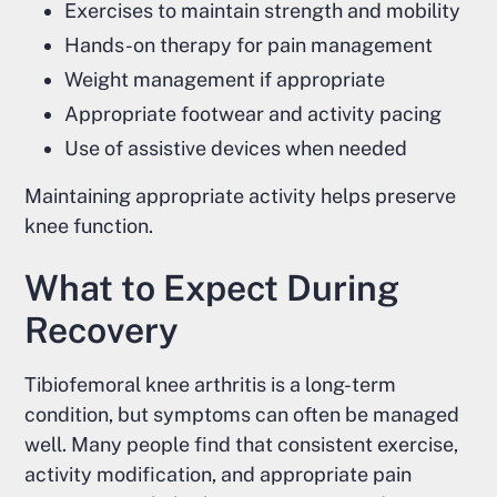
Exercises to maintain strength and mobility
Hands-on therapy for pain management
Weight management if appropriate
Appropriate footwear and activity pacing
Use of assistive devices when needed
Maintaining appropriate activity helps preserve
knee function.
What to Expect During
Recovery
Tibiofemoral knee arthritis is a long-term
condition, but symptoms can often be managed
well. Many people find that consistent exercise,
activity modification, and appropriate pain