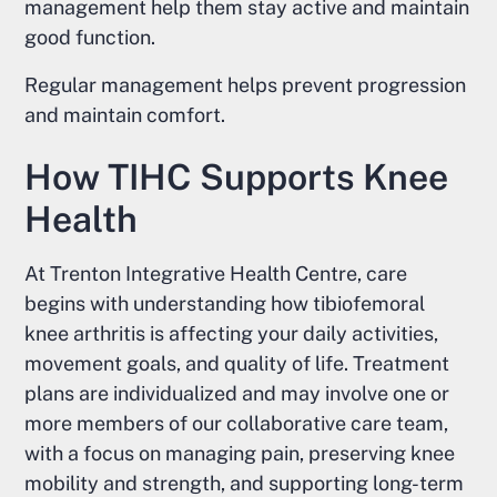
management help them stay active and maintain
good function.
Regular management helps prevent progression
and maintain comfort.
How TIHC Supports Knee
Health
At Trenton Integrative Health Centre, care
begins with understanding how tibiofemoral
knee arthritis is affecting your daily activities,
movement goals, and quality of life. Treatment
plans are individualized and may involve one or
more members of our collaborative care team,
with a focus on managing pain, preserving knee
mobility and strength, and supporting long-term