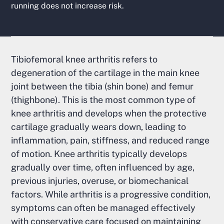
running does not increase risk.
Tibiofemoral knee arthritis refers to
degeneration of the cartilage in the main knee
joint between the tibia (shin bone) and femur
(thighbone). This is the most common type of
knee arthritis and develops when the protective
cartilage gradually wears down, leading to
inflammation, pain, stiffness, and reduced range
of motion. Knee arthritis typically develops
gradually over time, often influenced by age,
previous injuries, overuse, or biomechanical
factors. While arthritis is a progressive condition,
symptoms can often be managed effectively
with conservative care focused on maintaining