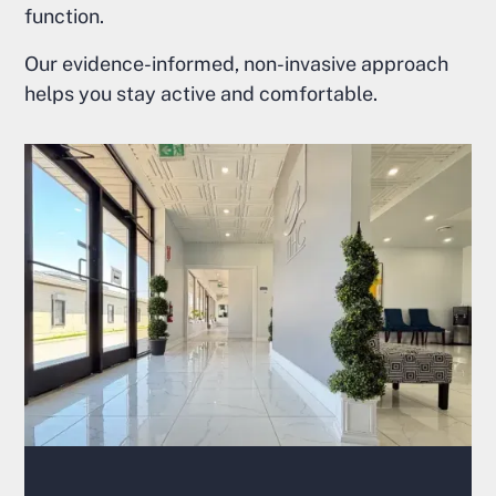
function.
Our evidence-informed, non-invasive approach
helps you stay active and comfortable.