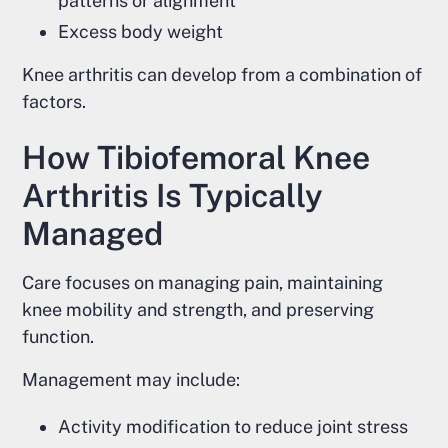
patterns or alignment
Excess body weight
Knee arthritis can develop from a combination of
factors.
How Tibiofemoral Knee
Arthritis Is Typically
Managed
Care focuses on managing pain, maintaining
knee mobility and strength, and preserving
function.
Management may include:
Activity modification to reduce joint stress