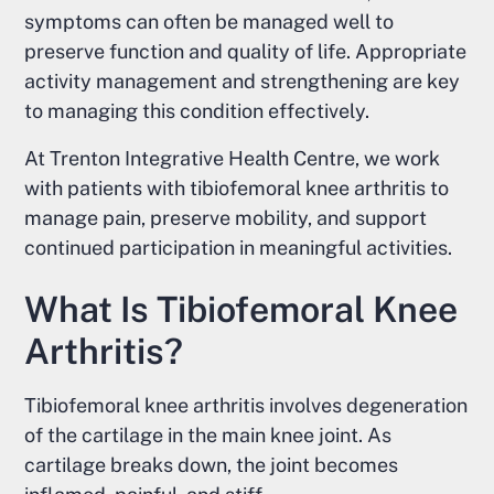
symptoms can often be managed well to
preserve function and quality of life. Appropriate
activity management and strengthening are key
to managing this condition effectively.
At Trenton Integrative Health Centre, we work
with patients with tibiofemoral knee arthritis to
manage pain, preserve mobility, and support
continued participation in meaningful activities.
What Is Tibiofemoral Knee
Arthritis?
Tibiofemoral knee arthritis involves degeneration
of the cartilage in the main knee joint. As
cartilage breaks down, the joint becomes