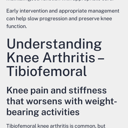
Early intervention and appropriate management
can help slow progression and preserve knee
function.
Understanding
Knee Arthritis –
Tibiofemoral
Knee pain and stiffness
that worsens with weight-
bearing activities
Tibiofemoral knee arthritis is common, but