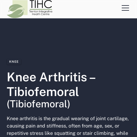
KNEE
Knee Arthritis –
Tibiofemoral
(Tibiofemoral)
Knee arthritis is the gradual wearing of joint cartilage,
causing pain and stiffness, often from age, sex, or
repetitive stress like squatting or stair climbing, while