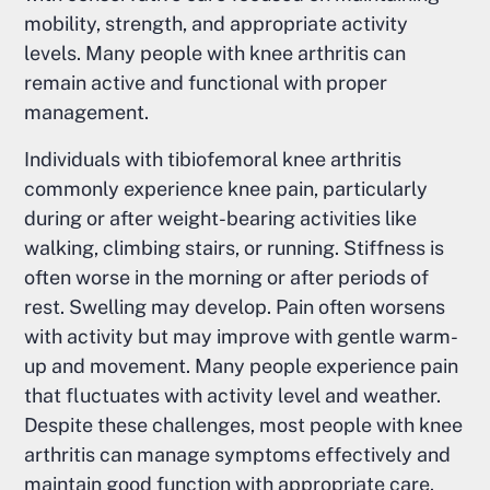
mobility, strength, and appropriate activity
levels. Many people with knee arthritis can
remain active and functional with proper
management.
Individuals with tibiofemoral knee arthritis
commonly experience knee pain, particularly
during or after weight-bearing activities like
walking, climbing stairs, or running. Stiffness is
often worse in the morning or after periods of
rest. Swelling may develop. Pain often worsens
with activity but may improve with gentle warm-
up and movement. Many people experience pain
that fluctuates with activity level and weather.
Despite these challenges, most people with knee
arthritis can manage symptoms effectively and
maintain good function with appropriate care.