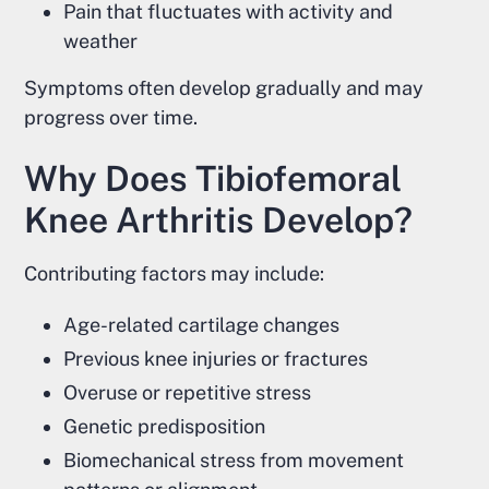
Pain that fluctuates with activity and
weather
Symptoms often develop gradually and may
progress over time.
Why Does Tibiofemoral
Knee Arthritis Develop?
Contributing factors may include:
Age-related cartilage changes
Previous knee injuries or fractures
Overuse or repetitive stress
Genetic predisposition
Biomechanical stress from movement