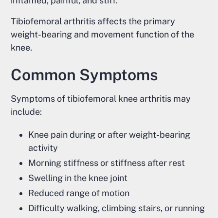
inflamed, painful, and stiff.
Tibiofemoral arthritis affects the primary
weight-bearing and movement function of the
knee.
Common Symptoms
Symptoms of tibiofemoral knee arthritis may
include:
Knee pain during or after weight-bearing
activity
Morning stiffness or stiffness after rest
Swelling in the knee joint
Reduced range of motion
Difficulty walking, climbing stairs, or running