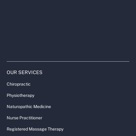
OUR SERVICES
Chiropractic
Physiotherapy
Naturopathic Medicine
Nurse Practitioner
Registered Massage Therapy