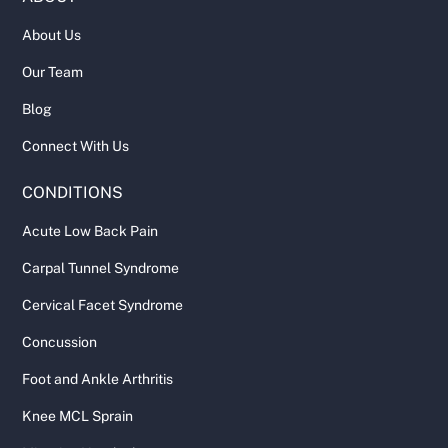
About Us
Our Team
Blog
Connect With Us
CONDITIONS
Acute Low Back Pain
Carpal Tunnel Syndrome
Cervical Facet Syndrome
Concussion
Foot and Ankle Arthritis
Knee MCL Sprain