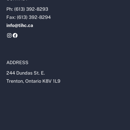
Ph: (613) 392-8293
Fax: (613) 392-8294
info@tihc.ca
ADDRESS
244 Dundas St. E.
Trenton, Ontario K8V 1L9