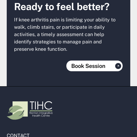
Ready to feel better?
If knee arthritis pain is limiting your ability to
walk, climb stairs, or participate in daily
activities, a timely assessment can help
identify strategies to manage pain and
preserve knee function.
Book Session
CONTACT