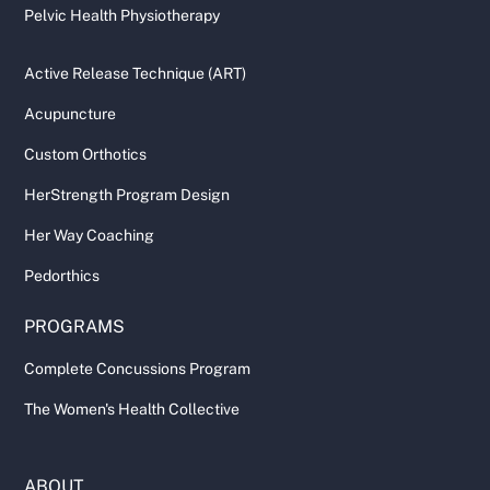
Pelvic Health Physiotherapy
Active Release Technique (ART)
Acupuncture
Custom Orthotics
HerStrength Program Design
Her Way Coaching
Pedorthics
PROGRAMS
Complete Concussions Program
The Women's Health Collective
ABOUT