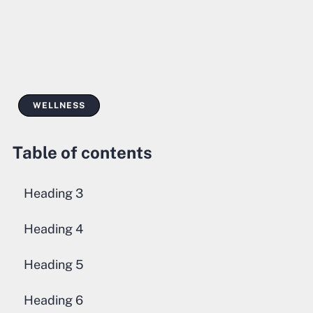
WELLNESS
Table of contents
Heading 3
Heading 4
Heading 5
Heading 6