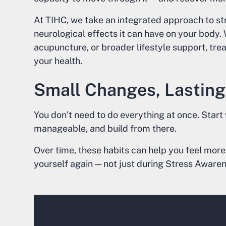
At TIHC, we take an integrated approach to st
neurological effects it can have on your body
acupuncture, or broader lifestyle support, trea
your health.
Small Changes, Lasting
You don’t need to do everything at once. Start
manageable, and build from there.
Over time, these habits can help you feel more
yourself again — not just during Stress Aware