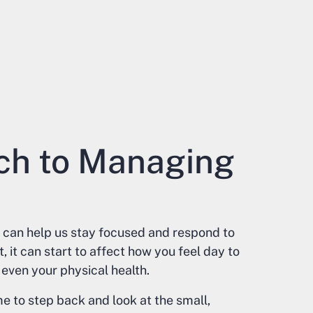
ch to Managing
 it can help us stay focused and respond to
it can start to affect how you feel day to
even your physical health.
e to step back and look at the small,