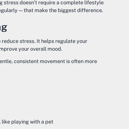
g stress doesn’t require a complete lifestyle
regularly — that make the biggest difference.
ng
reduce stress. It helps regulate your
 improve your overall mood.
entle, consistent movement is often more
like playing with a pet