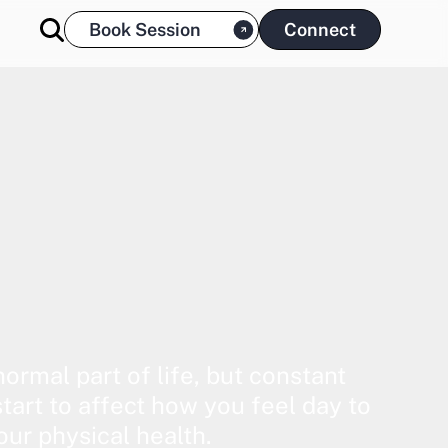
Book Session
Connect
normal part of life, but constant
start to affect how you feel day to
our physical health.