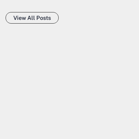
View All Posts