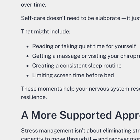
over time.
Self-care doesn’t need to be elaborate — it jus
That might include:
Reading or taking quiet time for yourself
Getting a massage or visiting your chiropr
Creating a consistent sleep routine
Limiting screen time before bed
These moments help your nervous system rese
resilience.
A More Supported Appr
Stress management isn’t about eliminating stre
capacity to move through it — and recover more