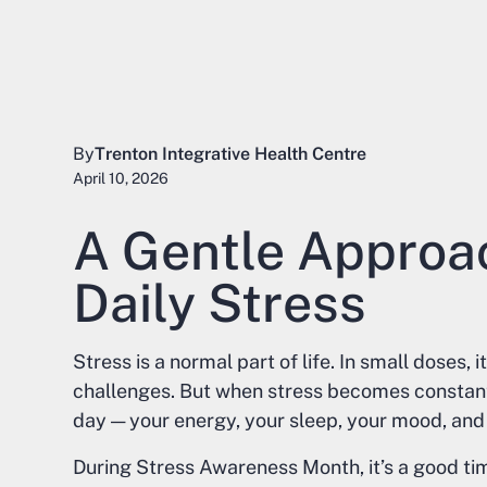
By
Trenton Integrative Health Centre
April 10, 2026
A Gentle Approa
Daily Stress
Stress is a normal part of life. In small doses,
challenges. But when stress becomes constant, 
day — your energy, your sleep, your mood, and 
During Stress Awareness Month, it’s a good tim