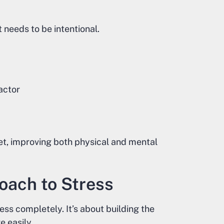
t needs to be intentional.
actor
t, improving both physical and mental
oach to Stress
ss completely. It’s about building the
 easily.