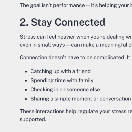
The goal isn’t performance — it’s helping your b
2. Stay Connected
Stress can feel heavier when you’re dealing wi
even in small ways — can make a meaningful d
Connection doesn’t have to be complicated. It 
Catching up with a friend
Spending time with family
Checking in on someone else
Sharing a simple moment or conversation
These interactions help regulate your stress 
supported.