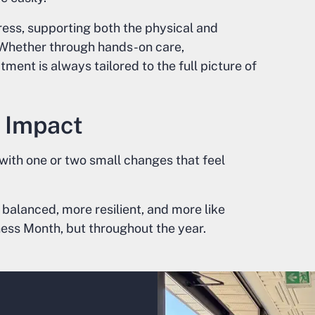
ress, supporting both the physical and
. Whether through hands-on care,
tment is always tailored to the full picture of
 Impact
 with one or two small changes that feel
 balanced, more resilient, and more like
ness Month, but throughout the year.