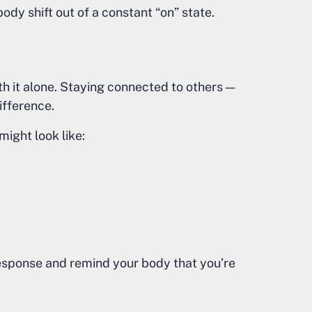
ody shift out of a constant “on” state.
th it alone. Staying connected to others —
ifference.
might look like:
response and remind your body that you’re