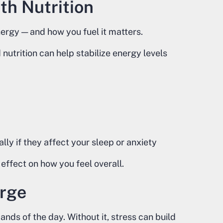
th Nutrition
rgy — and how you fuel it matters.
utrition can help stabilize energy levels
lly if they affect your sleep or anxiety
effect on how you feel overall.
arge
ds of the day. Without it, stress can build