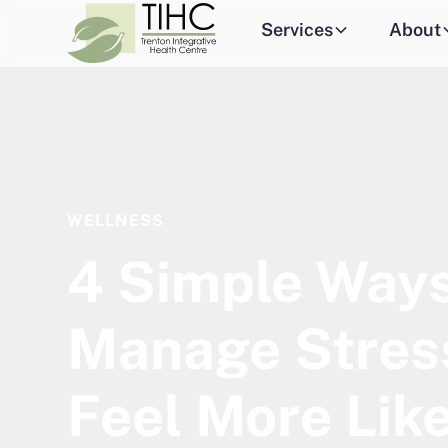
Services
About
WELLNESS
4 Simple Ways
Manage Stres
Feel More Like