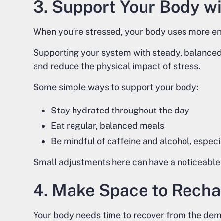
3. Support Your Body wi
When you’re stressed, your body uses more ene
Supporting your system with steady, balanced n
and reduce the physical impact of stress.
Some simple ways to support your body:
Stay hydrated throughout the day
Eat regular, balanced meals
Be mindful of caffeine and alcohol, especia
Small adjustments here can have a noticeable 
4. Make Space to Rech
Your body needs time to recover from the deman