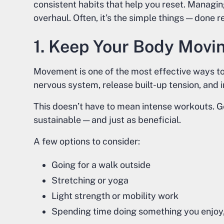
consistent habits that help you reset. Managin
overhaul. Often, it’s the simple things — done 
1. Keep Your Body Movi
Movement is one of the most effective ways to 
nervous system, release built-up tension, and
This doesn’t have to mean intense workouts. G
sustainable — and just as beneficial.
A few options to consider:
Going for a walk outside
Stretching or yoga
Light strength or mobility work
Spending time doing something you enjoy, 