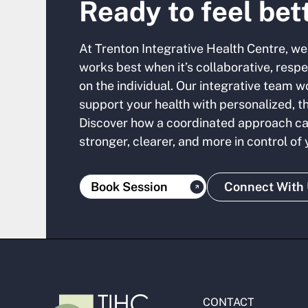
Ready to feel bet
At Trenton Integrative Health Centre, we
works best when it’s collaborative, resp
on the individual. Our integrative team w
support your health with personalized, t
Discover how a coordinated approach ca
stronger, clearer, and more in control of
Book Session
Connect With
CONTACT