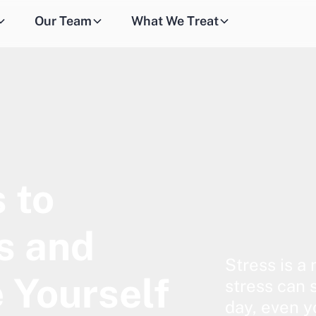
Our Team
What We Treat
 to
s and
Stress is a 
 Yourself
stress can 
day, even y