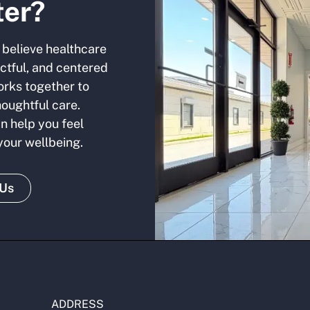
ter?
 believe healthcare
ectful, and centered
orks together to
houghtful care.
n help you feel
 your wellbeing.
 Us
ADDRESS