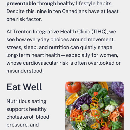
preventable
through healthy lifestyle habits.
Despite this, nine in ten Canadians have at least
one risk factor.
At Trenton Integrative Health Clinic (TIHC), we
see how everyday choices around movement,
stress, sleep, and nutrition can quietly shape
long-term heart health—especially for women,
whose cardiovascular risk is often overlooked or
misunderstood.
Eat Well
Nutritious eating
supports healthy
cholesterol, blood
pressure, and