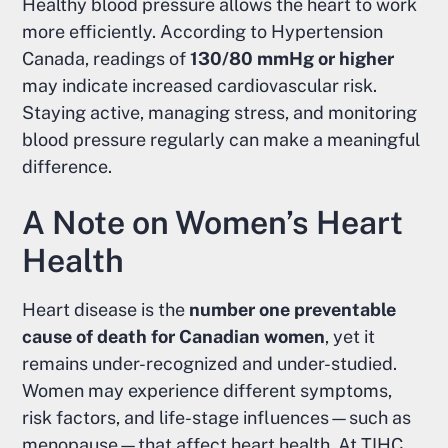
Healthy blood pressure allows the heart to work
more efficiently. According to Hypertension
Canada, readings of
130/80 mmHg or higher
may indicate increased cardiovascular risk.
Staying active, managing stress, and monitoring
blood pressure regularly can make a meaningful
difference.
A Note on Women’s Heart
Health
Heart disease is the
number one preventable
cause of death for Canadian women
, yet it
remains under-recognized and under-studied.
Women may experience different symptoms,
risk factors, and life-stage influences—such as
menopause—that affect heart health. At TIHC,