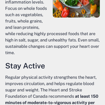
inflammation levels.
Focus on whole foods
such as vegetables,
fruits, whole grains,
and lean proteins,
while reducing highly processed foods that are
high in salt, sugar, and unhealthy fats. Even small,
sustainable changes can support your heart over
time.
Stay Active
Regular physical activity strengthens the heart,
improves circulation, and helps regulate blood
sugar and weight. The Heart and Stroke
Foundation of Canada recommends
at least 150
minutes of moderate-to-vigorous activity per