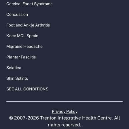
Cervical Facet Syndrome
Concussion
Foot and Ankle Arthritis
Knee MCL Sprain
Migraine Headache
Plantar Fasciitis
Sciatica
Shin Splints
SEE ALL CONDITIONS
Privacy Policy
© 2007-
2026
Trenton Integrative Health Centre. All
rights reserved.