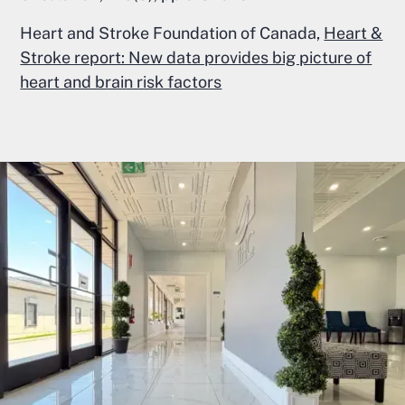
Heart and Stroke Foundation of Canada,
Heart &
Stroke report: New data provides big picture of
heart and brain risk factors