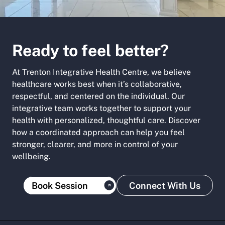
Ready to feel better?
At Trenton Integrative Health Centre, we believe
healthcare works best when it’s collaborative,
respectful, and centered on the individual. Our
integrative team works together to support your
health with personalized, thoughtful care. Discover
how a coordinated approach can help you feel
stronger, clearer, and more in control of your
wellbeing.
Book Session
Connect With Us