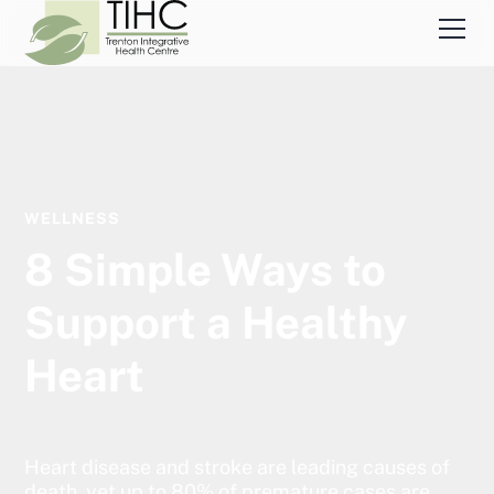
WELLNESS
8 Simple Ways to
Support a Healthy
Heart
Heart disease and stroke are leading causes of
death, yet up to 80% of premature cases are