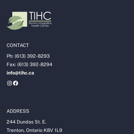
CONTACT
Ph: (613) 392-8293
Fax: (613) 392-8294
info@tihc.ca
ADDRESS
244 Dundas St. E.
Trenton, Ontario K8V 1L9