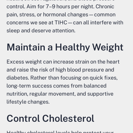
control. Aim for 7–9 hours per night. Chronic
pain, stress, or hormonal changes—common
concerns we see at TIHC—can all interfere with
sleep and deserve attention.
Maintain a Healthy Weight
Excess weight can increase strain on the heart
and raise the risk of high blood pressure and
diabetes. Rather than focusing on quick fixes,
long-term success comes from balanced
nutrition, regular movement, and supportive
lifestyle changes.
Control Cholesterol
Healthy cholesterol levels help protect your