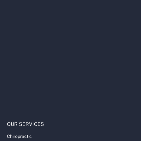
OUR SERVICES
Chiropractic