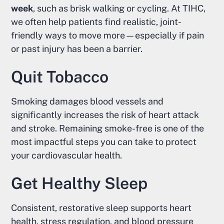
week
, such as brisk walking or cycling. At TIHC,
we often help patients find realistic, joint-
friendly ways to move more—especially if pain
or past injury has been a barrier.
Quit Tobacco
Smoking damages blood vessels and
significantly increases the risk of heart attack
and stroke. Remaining smoke-free is one of the
most impactful steps you can take to protect
your cardiovascular health.
Get Healthy Sleep
Consistent, restorative sleep supports heart
health, stress regulation, and blood pressure