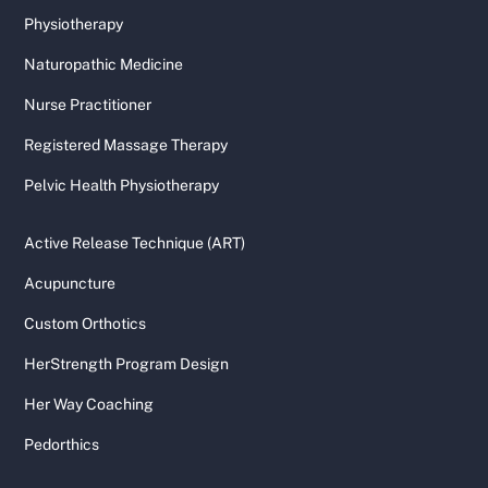
Physiotherapy
Naturopathic Medicine
Nurse Practitioner
Registered Massage Therapy
Pelvic Health Physiotherapy
Active Release Technique (ART)
Acupuncture
Custom Orthotics
HerStrength Program Design
Her Way Coaching
Pedorthics