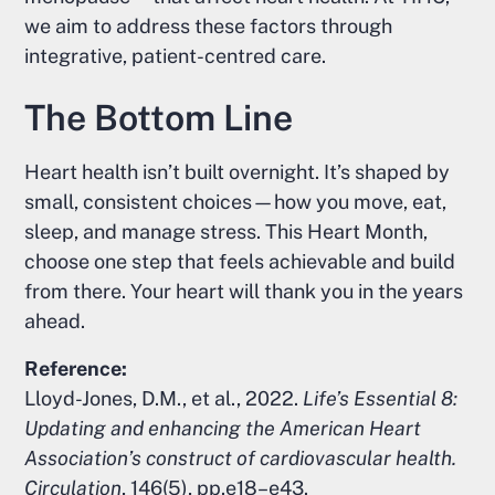
we aim to address these factors through
integrative, patient-centred care.
The Bottom Line
Heart health isn’t built overnight. It’s shaped by
small, consistent choices—how you move, eat,
sleep, and manage stress. This Heart Month,
choose one step that feels achievable and build
from there. Your heart will thank you in the years
ahead.
Reference:
Lloyd-Jones, D.M., et al., 2022.
Life’s Essential 8:
Updating and enhancing the American Heart
Association’s construct of cardiovascular health.
Circulation
, 146(5), pp.e18–e43.