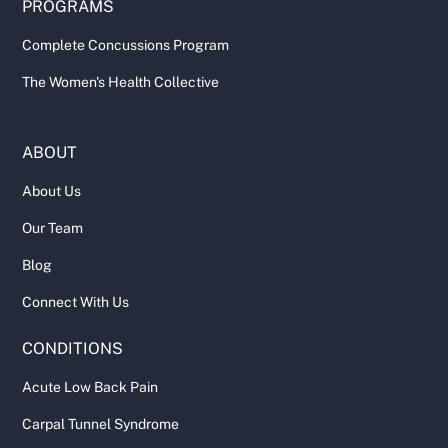
PROGRAMS
Complete Concussions Program
The Women's Health Collective
ABOUT
About Us
Our Team
Blog
Connect With Us
CONDITIONS
Acute Low Back Pain
Carpal Tunnel Syndrome