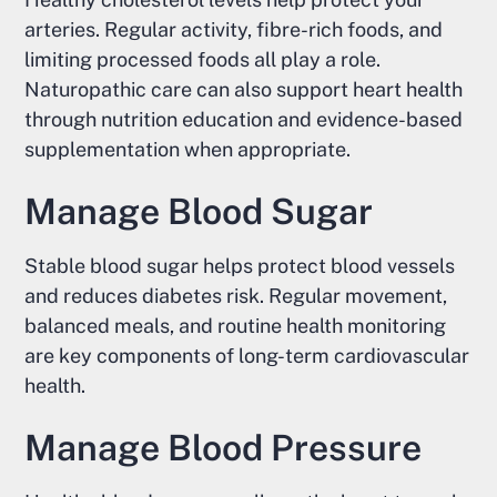
arteries. Regular activity, fibre-rich foods, and
limiting processed foods all play a role.
Naturopathic care can also support heart health
through nutrition education and evidence-based
supplementation when appropriate.
Manage Blood Sugar
Stable blood sugar helps protect blood vessels
and reduces diabetes risk. Regular movement,
balanced meals, and routine health monitoring
are key components of long-term cardiovascular
health.
Manage Blood Pressure