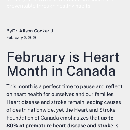
preventable through healthy habits.
By
Dr. Alison Cockerill
February 2, 2026
February is Heart
Month in Canada
This month is a perfect time to pause and reflect
on heart health for ourselves and our families.
Heart disease and stroke remain leading causes
of death nationwide, yet the
Heart and Stroke
Foundation of Canada
emphasizes that
up to
80% of premature heart disease and stroke is