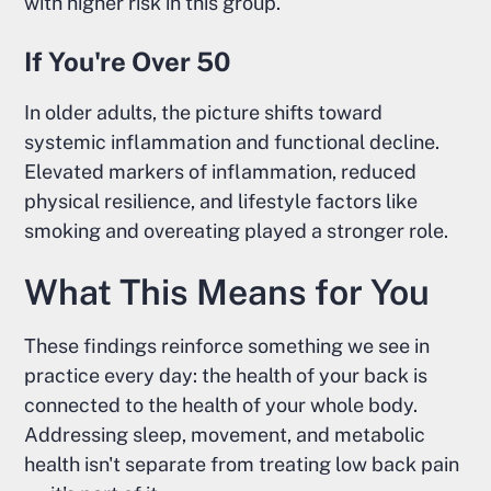
with higher risk in this group.
If You're Over 50
In older adults, the picture shifts toward
systemic inflammation and functional decline.
Elevated markers of inflammation, reduced
physical resilience, and lifestyle factors like
smoking and overeating played a stronger role.
What This Means for You
These findings reinforce something we see in
practice every day: the health of your back is
connected to the health of your whole body.
Addressing sleep, movement, and metabolic
health isn't separate from treating low back pain