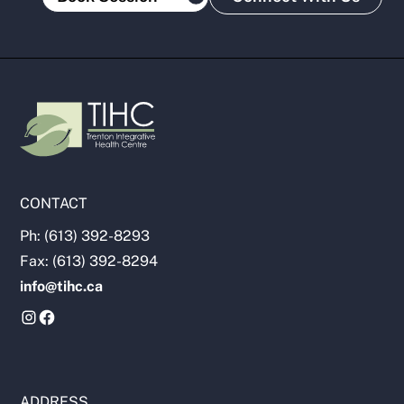
CONTACT
Ph: (613) 392-8293
Fax: (613) 392-8294
info@tihc.ca
ADDRESS