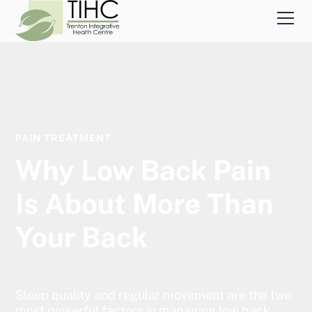
PAIN TREATMENT
Why Low Back Pain
Is About More Than
Your Back
Sleep quality and regular movement are the two
most powerful factors in managing low back