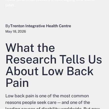
pain.
By
Trenton Integrative Health Centre
May 18, 2026
What the
Research Tells Us
About Low Back
Pain
Low back pain is one of the most common
reasons people seek care — and one of the
leading causes of disability worldwide. But new