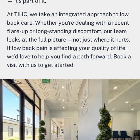
— it's part of it.
At TIHC, we take an integrated approach to low
back care. Whether you're dealing with a recent
flare-up or long-standing discomfort, our team
looks at the full picture — not just where it hurts.
If low back pain is affecting your quality of life,
we'd love to help you find a path forward. Book a
visit with us to get started.