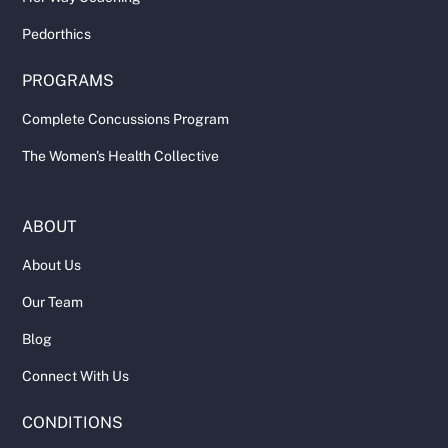
Pedorthics
PROGRAMS
Complete Concussions Program
The Women's Health Collective
ABOUT
About Us
Our Team
Blog
Connect With Us
CONDITIONS