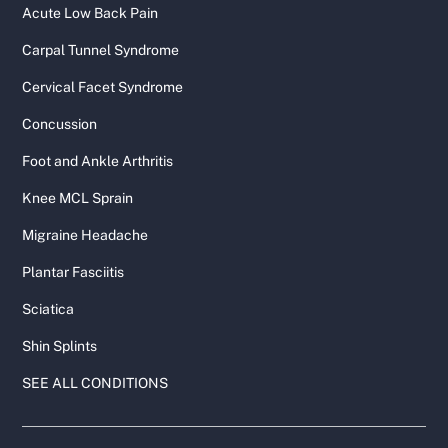
Acute Low Back Pain
Carpal Tunnel Syndrome
Cervical Facet Syndrome
Concussion
Foot and Ankle Arthritis
Knee MCL Sprain
Migraine Headache
Plantar Fasciitis
Sciatica
Shin Splints
SEE ALL CONDITIONS