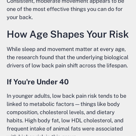
Consistent, moderate movement appears to be
one of the most effective things you can do for
your back.
How Age Shapes Your Risk
While sleep and movement matter at every age,
the research found that the underlying biological
drivers of low back pain shift across the lifespan.
If You're Under 40
In younger adults, low back pain risk tends to be
linked to metabolic factors — things like body
composition, cholesterol levels, and dietary
habits. High body fat, low HDL cholesterol, and
frequent intake of animal fats were associated