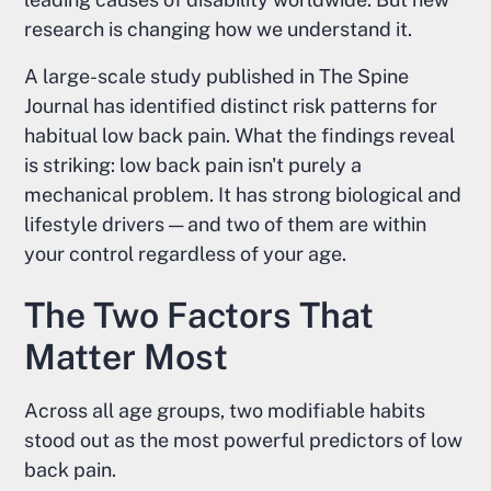
research is changing how we understand it.
A large-scale study published in The Spine
Journal has identified distinct risk patterns for
habitual low back pain. What the findings reveal
is striking: low back pain isn't purely a
mechanical problem. It has strong biological and
lifestyle drivers — and two of them are within
your control regardless of your age.
The Two Factors That
Matter Most
Across all age groups, two modifiable habits
stood out as the most powerful predictors of low
back pain.