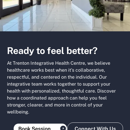
Ready to feel better?
At Trenton Integrative Health Centre, we believe
healthcare works best when it’s collaborative,
respectful, and centered on the individual. Our
integrative team works together to support your
health with personalized, thoughtful care. Discover
how a coordinated approach can help you feel
stronger, clearer, and more in control of your
wellbeing.
Book Session
Connect With Us