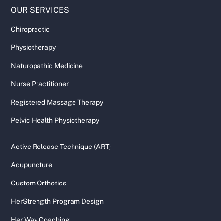
OUR SERVICES
Chiropractic
Physiotherapy
Naturopathic Medicine
Nurse Practitioner
Registered Massage Therapy
Pelvic Health Physiotherapy
Active Release Technique (ART)
Acupuncture
Custom Orthotics
HerStrength Program Design
Her Way Coaching