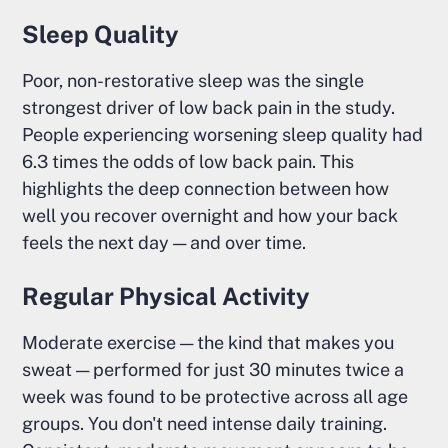
Sleep Quality
Poor, non-restorative sleep was the single
strongest driver of low back pain in the study.
People experiencing worsening sleep quality had
6.3 times the odds of low back pain. This
highlights the deep connection between how
well you recover overnight and how your back
feels the next day — and over time.
Regular Physical Activity
Moderate exercise — the kind that makes you
sweat — performed for just 30 minutes twice a
week was found to be protective across all age
groups. You don't need intense daily training.