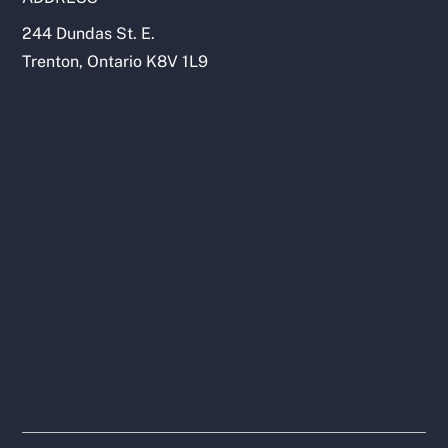
244 Dundas St. E.
Trenton, Ontario K8V 1L9