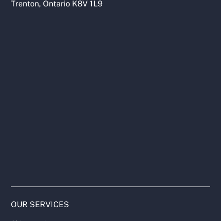
Trenton, Ontario K8V 1L9
OUR SERVICES