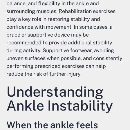
balance, and flexibility in the ankle and
surrounding muscles. Rehabilitation exercises
play a key role in restoring stability and
confidence with movement. In some cases, a
brace or supportive device may be
recommended to provide additional stability
during activity. Supportive footwear, avoiding
uneven surfaces when possible, and consistently
performing prescribed exercises can help
reduce the risk of further injury.
Understanding
Ankle Instability
When the ankle feels