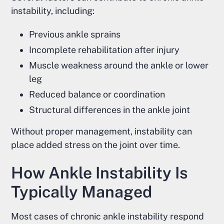
instability, including:
Previous ankle sprains
Incomplete rehabilitation after injury
Muscle weakness around the ankle or lower
leg
Reduced balance or coordination
Structural differences in the ankle joint
Without proper management, instability can
place added stress on the joint over time.
How Ankle Instability Is
Typically Managed
Most cases of chronic ankle instability respond