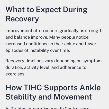
What to Expect During
Recovery
Improvement often occurs gradually as strength
and balance improve. Many people notice
increased confidence in their ankle and fewer
episodes of instability over time.
Recovery timelines vary depending on symptom
duration, activity level, and adherence to
exercises.
How TIHC Supports Ankle
Stability and Movement
At Trenton Integrative Health Centre, care