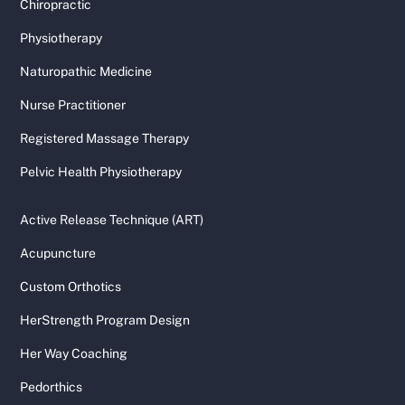
Chiropractic
Physiotherapy
Naturopathic Medicine
Nurse Practitioner
Registered Massage Therapy
Pelvic Health Physiotherapy
Active Release Technique (ART)
Acupuncture
Custom Orthotics
HerStrength Program Design
Her Way Coaching
Pedorthics