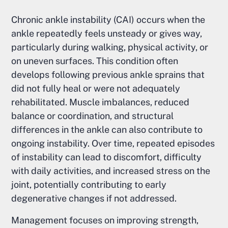
Chronic ankle instability (CAI) occurs when the
ankle repeatedly feels unsteady or gives way,
particularly during walking, physical activity, or
on uneven surfaces. This condition often
develops following previous ankle sprains that
did not fully heal or were not adequately
rehabilitated. Muscle imbalances, reduced
balance or coordination, and structural
differences in the ankle can also contribute to
ongoing instability. Over time, repeated episodes
of instability can lead to discomfort, difficulty
with daily activities, and increased stress on the
joint, potentially contributing to early
degenerative changes if not addressed.
Management focuses on improving strength,