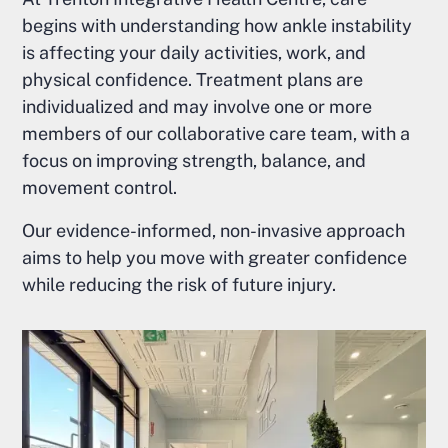
begins with understanding how ankle instability
is affecting your daily activities, work, and
physical confidence. Treatment plans are
individualized and may involve one or more
members of our collaborative care team, with a
focus on improving strength, balance, and
movement control.
Our evidence-informed, non-invasive approach
aims to help you move with greater confidence
while reducing the risk of future injury.