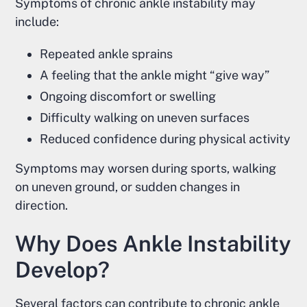
Symptoms of chronic ankle instability may
include:
Repeated ankle sprains
A feeling that the ankle might “give way”
Ongoing discomfort or swelling
Difficulty walking on uneven surfaces
Reduced confidence during physical activity
Symptoms may worsen during sports, walking
on uneven ground, or sudden changes in
direction.
Why Does Ankle Instability
Develop?
Several factors can contribute to chronic ankle