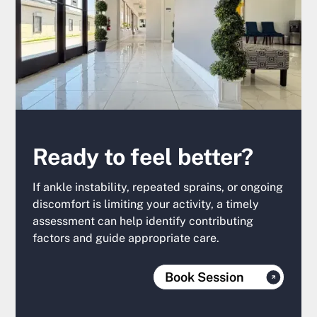
Ready to feel better?
If ankle instability, repeated sprains, or ongoing
discomfort is limiting your activity, a timely
assessment can help identify contributing
factors and guide appropriate care.
Book Session