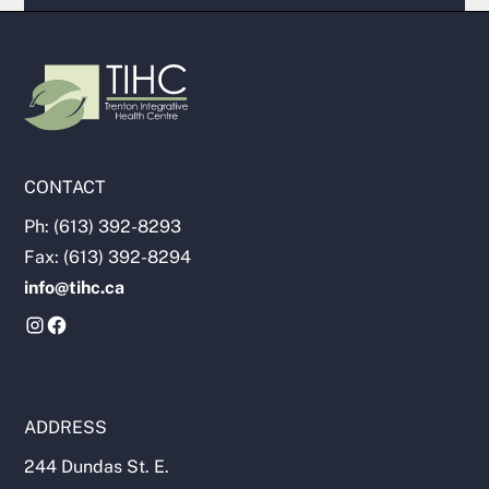
CONTACT
Ph: (613) 392-8293
Fax: (613) 392-8294
info@tihc.ca
ADDRESS
244 Dundas St. E.