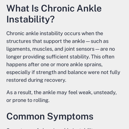
What Is Chronic Ankle
Instability?
Chronic ankle instability occurs when the
structures that support the ankle—such as
ligaments, muscles, and joint sensors—are no
longer providing sufficient stability. This often
happens after one or more ankle sprains,
especially if strength and balance were not fully
restored during recovery.
As a result, the ankle may feel weak, unsteady,
or prone to rolling.
Common Symptoms