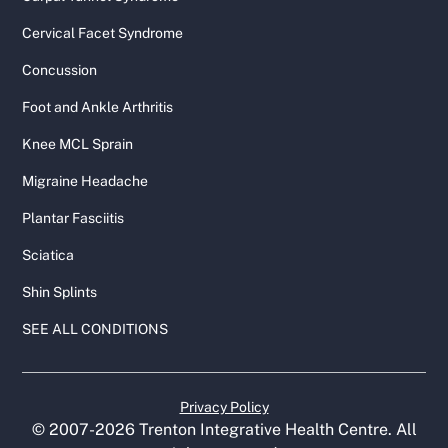
Cervical Facet Syndrome
Concussion
Foot and Ankle Arthritis
Knee MCL Sprain
Migraine Headache
Plantar Fasciitis
Sciatica
Shin Splints
SEE ALL CONDITIONS
Privacy Policy
© 2007-
2026
Trenton Integrative Health Centre. All