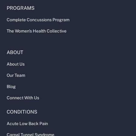
PROGRAMS
Complete Concussions Program
The Women's Health Collective
ABOUT
About Us
Our Team
Blog
Connect With Us
CONDITIONS
Acute Low Back Pain
Carpal Tunnel Syndrome