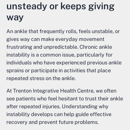
unsteady or keeps giving
way
An ankle that frequently rolls, feels unstable, or
gives way can make everyday movement
frustrating and unpredictable. Chronic ankle
instability is a common issue, particularly for
individuals who have experienced previous ankle
sprains or participate in activities that place
repeated stress on the ankle.
At Trenton Integrative Health Centre, we often
see patients who feel hesitant to trust their ankle
after repeated injuries. Understanding why
instability develops can help guide effective
recovery and prevent future problems.