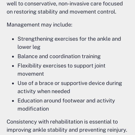
well to conservative, non-invasive care focused
on restoring stability and movement control.
Management may include:
Strengthening exercises for the ankle and
lower leg
Balance and coordination training
Flexibility exercises to support joint
movement
Use of a brace or supportive device during
activity when needed
Education around footwear and activity
modification
Consistency with rehabilitation is essential to
improving ankle stability and preventing reinjury.