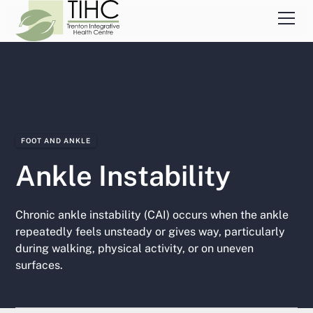
FOOT AND ANKLE
Ankle Instability
Chronic ankle instability (CAI) occurs when the ankle
repeatedly feels unsteady or gives way, particularly
during walking, physical activity, or on uneven
surfaces.