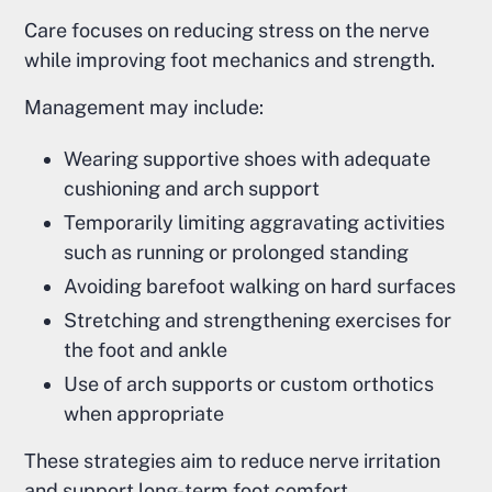
Care focuses on reducing stress on the nerve
while improving foot mechanics and strength.
Management may include:
Wearing supportive shoes with adequate
cushioning and arch support
Temporarily limiting aggravating activities
such as running or prolonged standing
Avoiding barefoot walking on hard surfaces
Stretching and strengthening exercises for
the foot and ankle
Use of arch supports or custom orthotics
when appropriate
These strategies aim to reduce nerve irritation
and support long-term foot comfort.