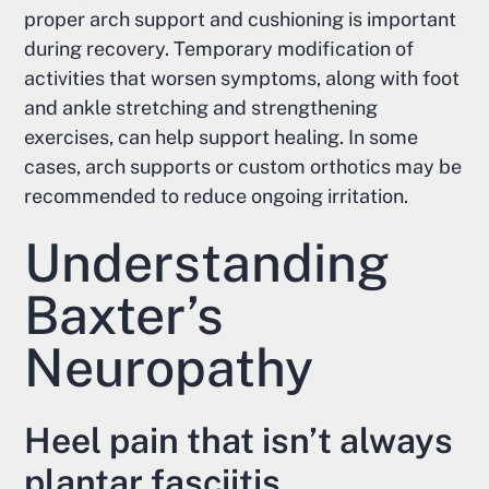
proper arch support and cushioning is important
during recovery. Temporary modification of
activities that worsen symptoms, along with foot
and ankle stretching and strengthening
exercises, can help support healing. In some
cases, arch supports or custom orthotics may be
recommended to reduce ongoing irritation.
Understanding
Baxter’s
Neuropathy
Heel pain that isn’t always
plantar fasciitis