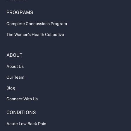
PROGRAMS
Complete Concussions Program
The Women's Health Collective
ABOUT
About Us
Our Team
Blog
Connect With Us
CONDITIONS
Acute Low Back Pain