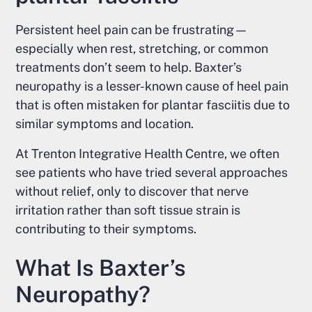
Persistent heel pain can be frustrating—
especially when rest, stretching, or common
treatments don’t seem to help. Baxter’s
neuropathy is a lesser-known cause of heel pain
that is often mistaken for plantar fasciitis due to
similar symptoms and location.
At Trenton Integrative Health Centre, we often
see patients who have tried several approaches
without relief, only to discover that nerve
irritation rather than soft tissue strain is
contributing to their symptoms.
What Is Baxter’s
Neuropathy?