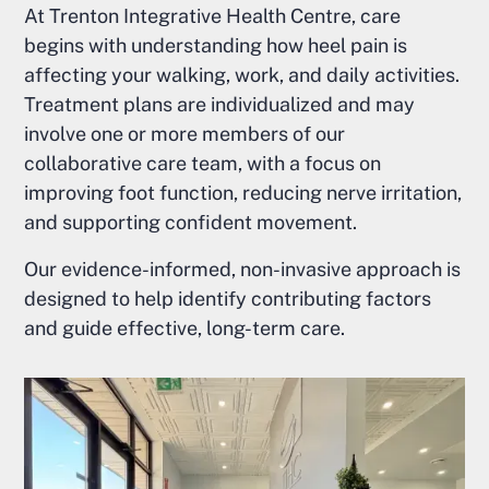
At Trenton Integrative Health Centre, care
begins with understanding how heel pain is
affecting your walking, work, and daily activities.
Treatment plans are individualized and may
involve one or more members of our
collaborative care team, with a focus on
improving foot function, reducing nerve irritation,
and supporting confident movement.
Our evidence-informed, non-invasive approach is
designed to help identify contributing factors
and guide effective, long-term care.