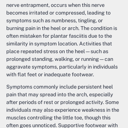
nerve entrapment, occurs when this nerve
becomes irritated or compressed, leading to
symptoms such as numbness, tingling, or
burning pain in the heel or arch. The condition is
often mistaken for plantar fasciitis due to the
similarity in symptom location. Activities that
place repeated stress on the heel—such as
prolonged standing, walking, or running—can
aggravate symptoms, particularly in individuals
with flat feet or inadequate footwear.
Symptoms commonly include persistent heel
pain that may spread into the arch, especially
after periods of rest or prolonged activity. Some
individuals may also experience weakness in the
muscles controlling the little toe, though this
often goes unnoticed. Supportive footwear with