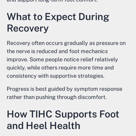
What to Expect During
Recovery
Recovery often occurs gradually as pressure on
the nerve is reduced and foot mechanics
improve. Some people notice relief relatively
quickly, while others require more time and
consistency with supportive strategies.
Progress is best guided by symptom response
rather than pushing through discomfort.
How TIHC Supports Foot
and Heel Health