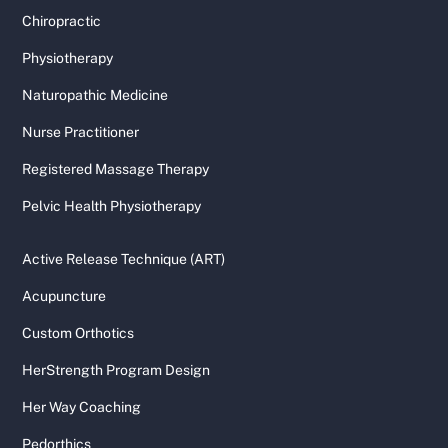
Chiropractic
Physiotherapy
Naturopathic Medicine
Nurse Practitioner
Registered Massage Therapy
Pelvic Health Physiotherapy
Active Release Technique (ART)
Acupuncture
Custom Orthotics
HerStrength Program Design
Her Way Coaching
Pedorthics