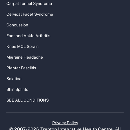
Carpal Tunnel Syndrome
Cervical Facet Syndrome
Concussion
Foot and Ankle Arthritis
Knee MCL Sprain
Migraine Headache
Plantar Fasciitis
Sciatica
Shin Splints
SEE ALL CONDITIONS
Privacy Policy
© 2007-
2026
Trenton Integrative Health Centre. All