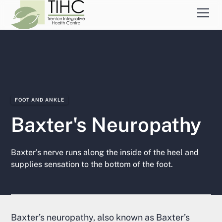
FOOT AND ANKLE
Baxter's Neuropathy
Baxter’s nerve runs along the inside of the heel and
supplies sensation to the bottom of the foot.
Baxter’s neuropathy, also known as Baxter’s