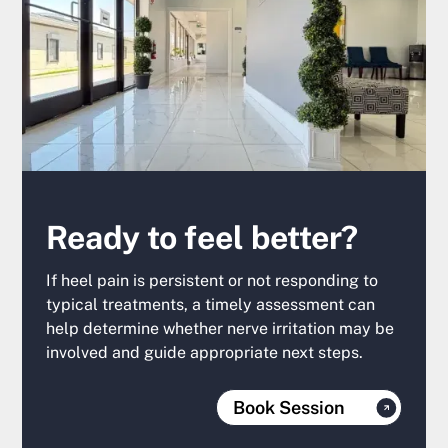
Ready to feel better?
If heel pain is persistent or not responding to
typical treatments, a timely assessment can
help determine whether nerve irritation may be
involved and guide appropriate next steps.
Book Session