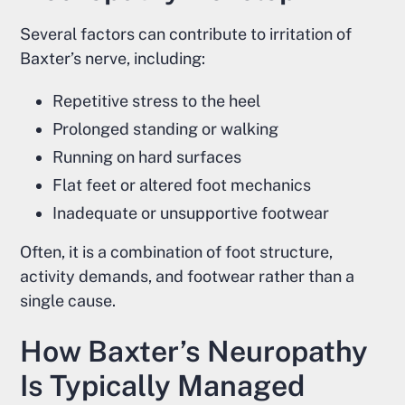
Several factors can contribute to irritation of
Baxter’s nerve, including:
Repetitive stress to the heel
Prolonged standing or walking
Running on hard surfaces
Flat feet or altered foot mechanics
Inadequate or unsupportive footwear
Often, it is a combination of foot structure,
activity demands, and footwear rather than a
single cause.
How Baxter’s Neuropathy
Is Typically Managed