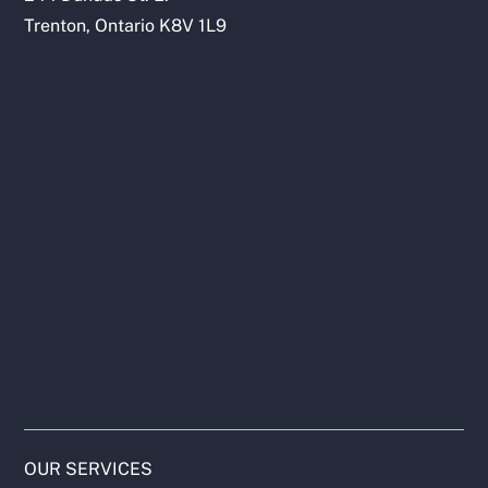
Trenton, Ontario K8V 1L9
OUR SERVICES