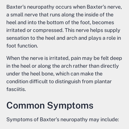
Baxter’s neuropathy occurs when Baxter’s nerve,
a small nerve that runs along the inside of the
heel and into the bottom of the foot, becomes
irritated or compressed. This nerve helps supply
sensation to the heel and arch and plays a role in
foot function.
When the nerve is irritated, pain may be felt deep
in the heel or along the arch rather than directly
under the heel bone, which can make the
condition difficult to distinguish from plantar
fasciitis.
Common Symptoms
Symptoms of Baxter’s neuropathy may include: