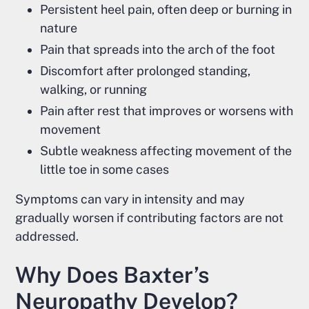
Persistent heel pain, often deep or burning in
nature
Pain that spreads into the arch of the foot
Discomfort after prolonged standing,
walking, or running
Pain after rest that improves or worsens with
movement
Subtle weakness affecting movement of the
little toe in some cases
Symptoms can vary in intensity and may
gradually worsen if contributing factors are not
addressed.
Why Does Baxter’s
Neuropathy Develop?