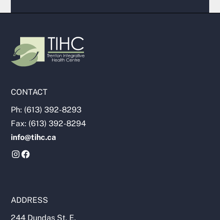
CONTACT
Ph: (613) 392-8293
Fax: (613) 392-8294
info@tihc.ca
ADDRESS
244 Dundas St. E.