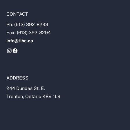
CONTACT
Ph: (613) 392-8293
Fax: (613) 392-8294
info@tihc.ca
ADDRESS
244 Dundas St. E.
Trenton, Ontario K8V 1L9