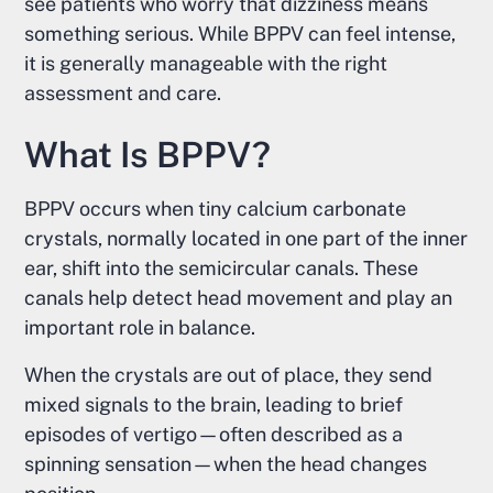
see patients who worry that dizziness means
something serious. While BPPV can feel intense,
it is generally manageable with the right
assessment and care.
What Is BPPV?
BPPV occurs when tiny calcium carbonate
crystals, normally located in one part of the inner
ear, shift into the semicircular canals. These
canals help detect head movement and play an
important role in balance.
When the crystals are out of place, they send
mixed signals to the brain, leading to brief
episodes of vertigo—often described as a
spinning sensation—when the head changes