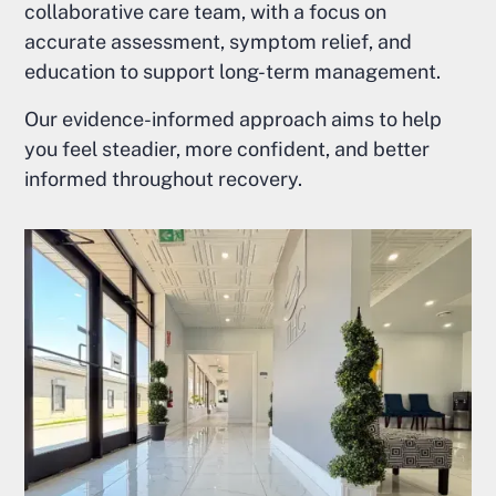
collaborative care team, with a focus on
accurate assessment, symptom relief, and
education to support long-term management.
Our evidence-informed approach aims to help
you feel steadier, more confident, and better
informed throughout recovery.