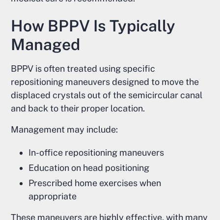
How BPPV Is Typically
Managed
BPPV is often treated using specific
repositioning maneuvers designed to move the
displaced crystals out of the semicircular canal
and back to their proper location.
Management may include:
In-office repositioning maneuvers
Education on head positioning
Prescribed home exercises when
appropriate
These maneuvers are highly effective, with many