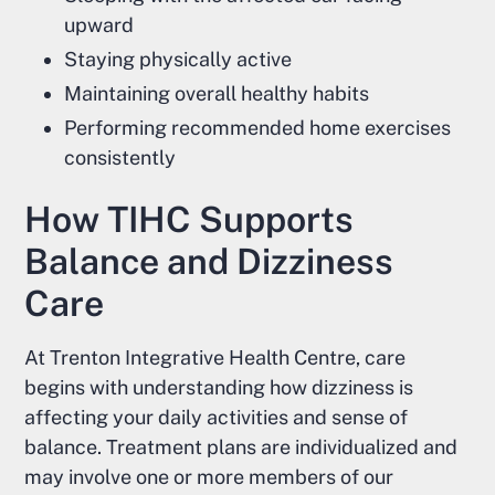
upward
Staying physically active
Maintaining overall healthy habits
Performing recommended home exercises
consistently
How TIHC Supports
Balance and Dizziness
Care
At Trenton Integrative Health Centre, care
begins with understanding how dizziness is
affecting your daily activities and sense of
balance. Treatment plans are individualized and
may involve one or more members of our