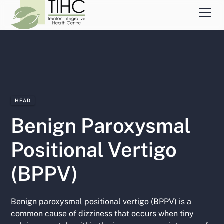
HEAD
Benign Paroxysmal
Positional Vertigo
(BPPV)
Benign paroxysmal positional vertigo (BPPV) is a
common cause of dizziness that occurs when tiny