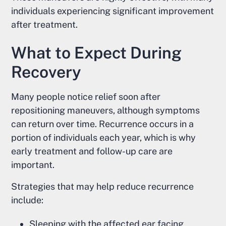
individuals experiencing significant improvement
after treatment.
What to Expect During
Recovery
Many people notice relief soon after
repositioning maneuvers, although symptoms
can return over time. Recurrence occurs in a
portion of individuals each year, which is why
early treatment and follow-up care are
important.
Strategies that may help reduce recurrence
include:
Sleeping with the affected ear facing