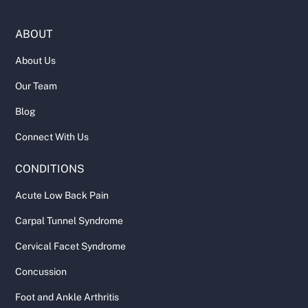
ABOUT
About Us
Our Team
Blog
Connect With Us
CONDITIONS
Acute Low Back Pain
Carpal Tunnel Syndrome
Cervical Facet Syndrome
Concussion
Foot and Ankle Arthritis