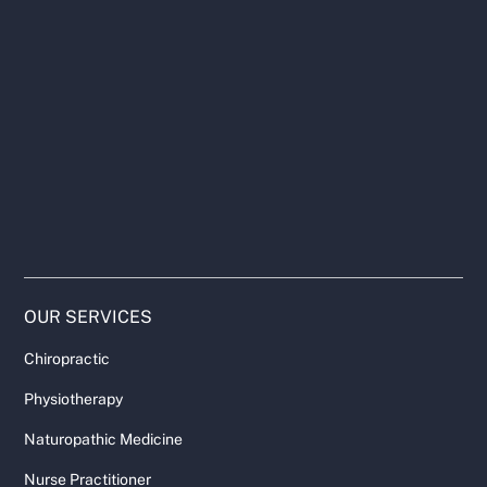
OUR SERVICES
Chiropractic
Physiotherapy
Naturopathic Medicine
Nurse Practitioner