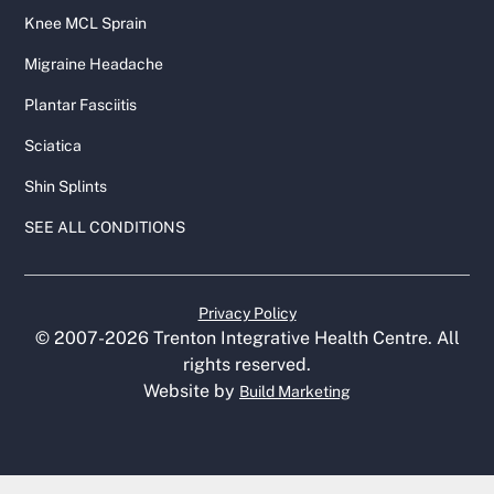
Knee MCL Sprain
Migraine Headache
Plantar Fasciitis
Sciatica
Shin Splints
SEE ALL CONDITIONS
Privacy Policy
© 2007-
2026
Trenton Integrative Health Centre. All
rights reserved.
Website by
Build Marketing