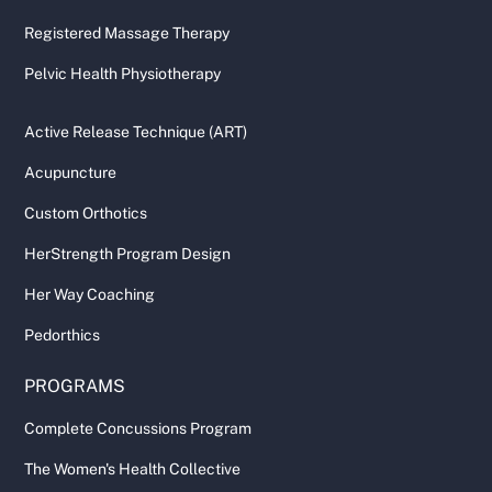
Registered Massage Therapy
Pelvic Health Physiotherapy
Active Release Technique (ART)
Acupuncture
Custom Orthotics
HerStrength Program Design
Her Way Coaching
Pedorthics
PROGRAMS
Complete Concussions Program
The Women's Health Collective