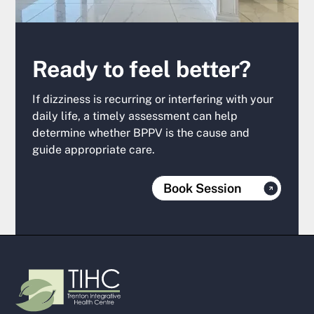
Ready to feel better?
If dizziness is recurring or interfering with your
daily life, a timely assessment can help
determine whether BPPV is the cause and
guide appropriate care.
Book Session