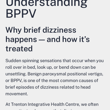
Understanding
BPPV
Why brief dizziness
happens — and how it’s
treated
Sudden spinning sensations that occur when you
roll over in bed, look up, or bend down can be
unsettling. Benign paroxysmal positional vertigo,
or BPPV, is one of the most common causes of
brief episodes of dizziness related to head
movement.
At Trenton Integrative Health Centre, we often