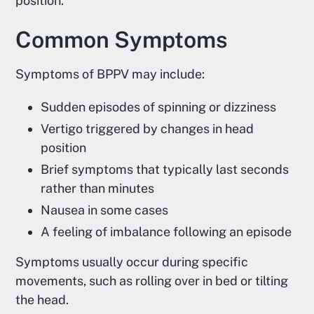
position.
Common Symptoms
Symptoms of BPPV may include:
Sudden episodes of spinning or dizziness
Vertigo triggered by changes in head
position
Brief symptoms that typically last seconds
rather than minutes
Nausea in some cases
A feeling of imbalance following an episode
Symptoms usually occur during specific
movements, such as rolling over in bed or tilting
the head.