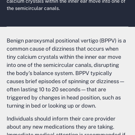
calcium crystals within the inner ear move into one of
the semicircular canals.
Benign paroxysmal positional vertigo (BPPV) is a
common cause of dizziness that occurs when
tiny calcium crystals within the inner ear move
into one of the semicircular canals, disrupting
the body’s balance system. BPPV typically
causes brief episodes of spinning or dizziness—
often lasting 10 to 20 seconds—that are
triggered by changes in head position, such as
turning in bed or looking up or down.
Individuals should inform their care provider
about any new medications they are taking.
Immediate medical attention is recommended if