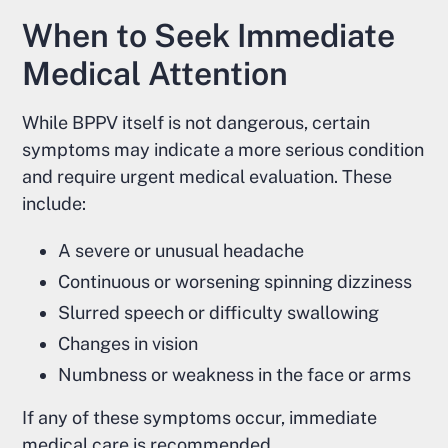
When to Seek Immediate
Medical Attention
While BPPV itself is not dangerous, certain
symptoms may indicate a more serious condition
and require urgent medical evaluation. These
include:
A severe or unusual headache
Continuous or worsening spinning dizziness
Slurred speech or difficulty swallowing
Changes in vision
Numbness or weakness in the face or arms
If any of these symptoms occur, immediate
medical care is recommended.