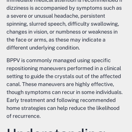
dizziness is accompanied by symptoms such as
a severe or unusual headache, persistent
spinning, slurred speech, difficulty swallowing,
changes in vision, or numbness or weakness in
the face or arms, as these may indicate a
different underlying condition.
BPPV is commonly managed using specific
repositioning maneuvers performed in a clinical
setting to guide the crystals out of the affected
canal. These maneuvers are highly effective,
though symptoms can recur in some individuals.
Early treatment and following recommended
home strategies can help reduce the likelihood
of recurrence.