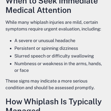
When to Seek Immediate
Medical Attention
While many whiplash injuries are mild, certain
symptoms require urgent evaluation, including:
A severe or unusual headache
Persistent or spinning dizziness
Slurred speech or difficulty swallowing
Numbness or weakness in the arms, hands,
or face
These signs may indicate a more serious
condition and should be assessed promptly.
How Whiplash Is Typically
Managed