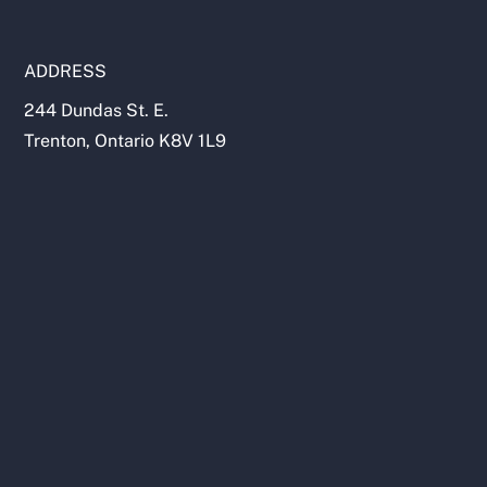
ADDRESS
244 Dundas St. E.
Trenton, Ontario K8V 1L9