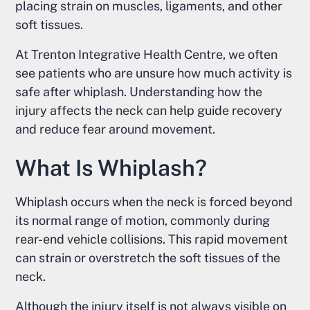
placing strain on muscles, ligaments, and other
soft tissues.
At Trenton Integrative Health Centre, we often
see patients who are unsure how much activity is
safe after whiplash. Understanding how the
injury affects the neck can help guide recovery
and reduce fear around movement.
What Is Whiplash?
Whiplash occurs when the neck is forced beyond
its normal range of motion, commonly during
rear-end vehicle collisions. This rapid movement
can strain or overstretch the soft tissues of the
neck.
Although the injury itself is not always visible on