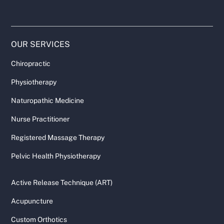
OUR SERVICES
Chiropractic
Physiotherapy
Naturopathic Medicine
Nurse Practitioner
Registered Massage Therapy
Pelvic Health Physiotherapy
Active Release Technique (ART)
Acupuncture
Custom Orthotics