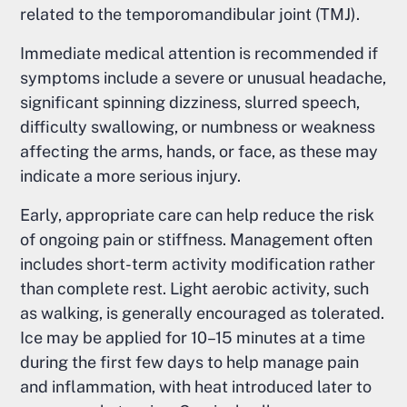
related to the temporomandibular joint (TMJ).
Immediate medical attention is recommended if
symptoms include a severe or unusual headache,
significant spinning dizziness, slurred speech,
difficulty swallowing, or numbness or weakness
affecting the arms, hands, or face, as these may
indicate a more serious injury.
Early, appropriate care can help reduce the risk
of ongoing pain or stiffness. Management often
includes short-term activity modification rather
than complete rest. Light aerobic activity, such
as walking, is generally encouraged as tolerated.
Ice may be applied for 10–15 minutes at a time
during the first few days to help manage pain
and inflammation, with heat introduced later to