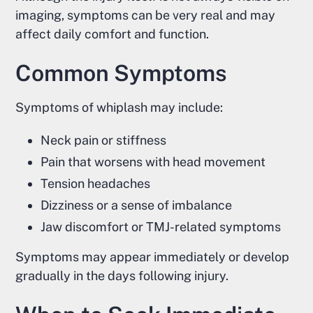
imaging, symptoms can be very real and may
affect daily comfort and function.
Common Symptoms
Symptoms of whiplash may include:
Neck pain or stiffness
Pain that worsens with head movement
Tension headaches
Dizziness or a sense of imbalance
Jaw discomfort or TMJ-related symptoms
Symptoms may appear immediately or develop
gradually in the days following injury.