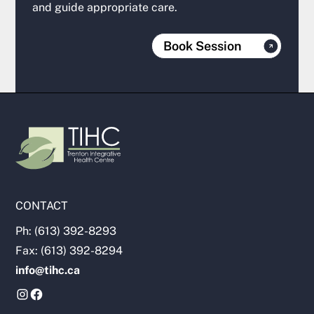
and guide appropriate care.
Book Session
CONTACT
Ph: (613) 392-8293
Fax: (613) 392-8294
info@tihc.ca