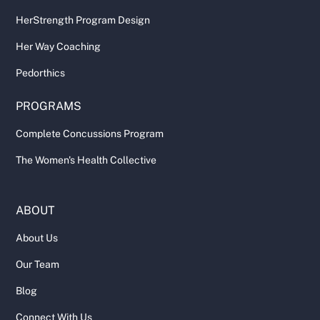
HerStrength Program Design
Her Way Coaching
Pedorthics
PROGRAMS
Complete Concussions Program
The Women's Health Collective
ABOUT
About Us
Our Team
Blog
Connect With Us