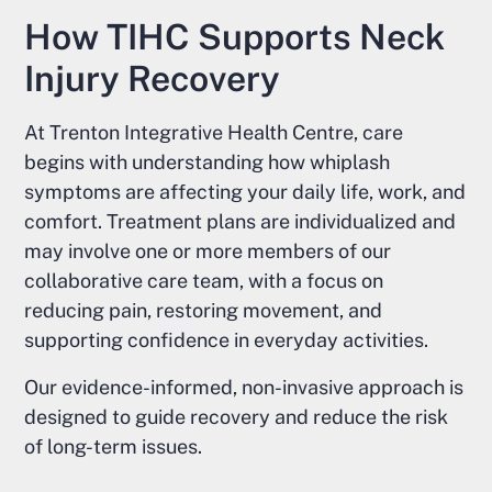
How TIHC Supports Neck
Injury Recovery
At Trenton Integrative Health Centre, care
begins with understanding how whiplash
symptoms are affecting your daily life, work, and
comfort. Treatment plans are individualized and
may involve one or more members of our
collaborative care team, with a focus on
reducing pain, restoring movement, and
supporting confidence in everyday activities.
Our evidence-informed, non-invasive approach is
designed to guide recovery and reduce the risk
of long-term issues.