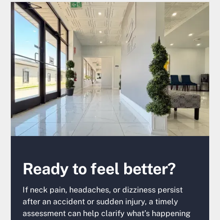
Ready to feel better?
If neck pain, headaches, or dizziness persist
after an accident or sudden injury, a timely
assessment can help clarify what’s happening