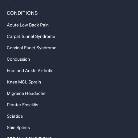
CONDITIONS
Acute Low Back Pain
Carpal Tunnel Syndrome
Cervical Facet Syndrome
Concussion
Foot and Ankle Arthritis
Knee MCL Sprain
Migraine Headache
Plantar Fasciitis
Sciatica
Shin Splints