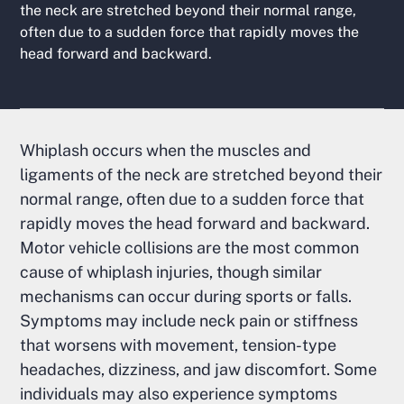
the neck are stretched beyond their normal range,
often due to a sudden force that rapidly moves the
head forward and backward.
Whiplash occurs when the muscles and
ligaments of the neck are stretched beyond their
normal range, often due to a sudden force that
rapidly moves the head forward and backward.
Motor vehicle collisions are the most common
cause of whiplash injuries, though similar
mechanisms can occur during sports or falls.
Symptoms may include neck pain or stiffness
that worsens with movement, tension-type
headaches, dizziness, and jaw discomfort. Some
individuals may also experience symptoms