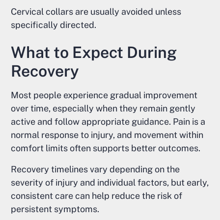
Cervical collars are usually avoided unless
specifically directed.
What to Expect During
Recovery
Most people experience gradual improvement
over time, especially when they remain gently
active and follow appropriate guidance. Pain is a
normal response to injury, and movement within
comfort limits often supports better outcomes.
Recovery timelines vary depending on the
severity of injury and individual factors, but early,
consistent care can help reduce the risk of
persistent symptoms.