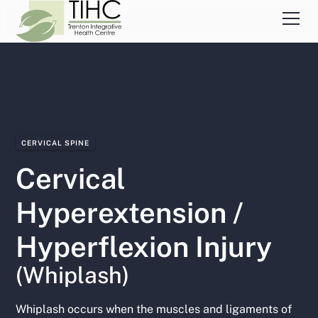
CERVICAL SPINE
Cervical
Hyperextension /
Hyperflexion Injury
(Whiplash)
Whiplash occurs when the muscles and ligaments of