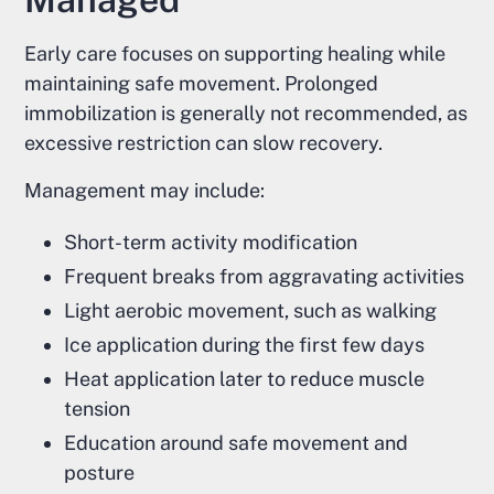
Early care focuses on supporting healing while
maintaining safe movement. Prolonged
immobilization is generally not recommended, as
excessive restriction can slow recovery.
Management may include:
Short-term activity modification
Frequent breaks from aggravating activities
Light aerobic movement, such as walking
Ice application during the first few days
Heat application later to reduce muscle
tension
Education around safe movement and
posture