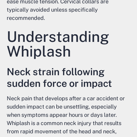
ease muscle tension. Cervical collars are
typically avoided unless specifically
recommended.
Understanding
Whiplash
Neck strain following
sudden force or impact
Neck pain that develops after a car accident or
sudden impact can be unsettling, especially
when symptoms appear hours or days later.
Whiplash is a common neck injury that results
from rapid movement of the head and neck,