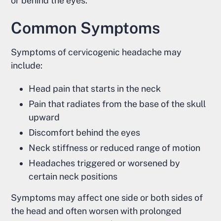
or behind the eyes.
Common Symptoms
Symptoms of cervicogenic headache may
include:
Head pain that starts in the neck
Pain that radiates from the base of the skull
upward
Discomfort behind the eyes
Neck stiffness or reduced range of motion
Headaches triggered or worsened by
certain neck positions
Symptoms may affect one side or both sides of
the head and often worsen with prolonged