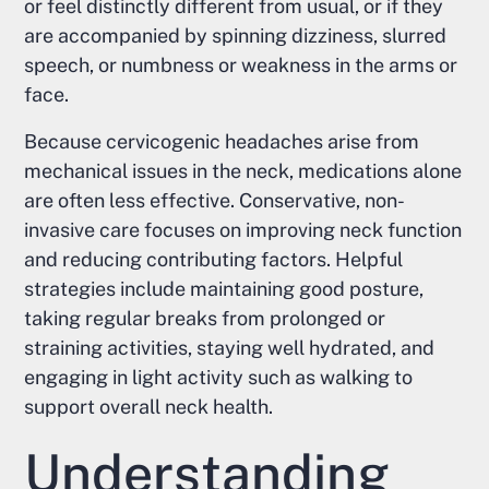
or feel distinctly different from usual, or if they
are accompanied by spinning dizziness, slurred
speech, or numbness or weakness in the arms or
face.
Because cervicogenic headaches arise from
mechanical issues in the neck, medications alone
are often less effective. Conservative, non-
invasive care focuses on improving neck function
and reducing contributing factors. Helpful
strategies include maintaining good posture,
taking regular breaks from prolonged or
straining activities, staying well hydrated, and
engaging in light activity such as walking to
support overall neck health.
Understanding