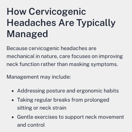
How Cervicogenic
Headaches Are Typically
Managed
Because cervicogenic headaches are
mechanical in nature, care focuses on improving
neck function rather than masking symptoms.
Management may include:
Addressing posture and ergonomic habits
Taking regular breaks from prolonged
sitting or neck strain
Gentle exercises to support neck movement
and control