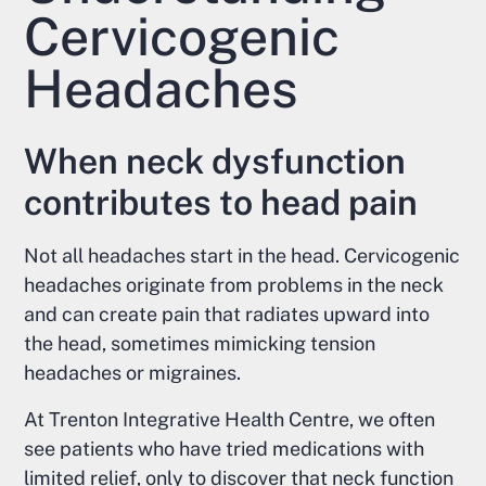
Cervicogenic
Headaches
When neck dysfunction
contributes to head pain
Not all headaches start in the head. Cervicogenic
headaches originate from problems in the neck
and can create pain that radiates upward into
the head, sometimes mimicking tension
headaches or migraines.
At Trenton Integrative Health Centre, we often
see patients who have tried medications with
limited relief, only to discover that neck function