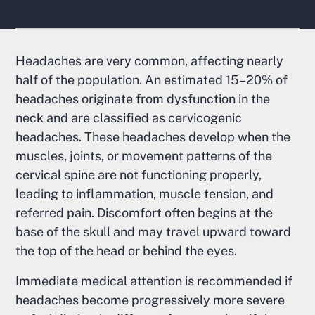
Headaches are very common, affecting nearly
half of the population. An estimated 15–20% of
headaches originate from dysfunction in the
neck and are classified as cervicogenic
headaches. These headaches develop when the
muscles, joints, or movement patterns of the
cervical spine are not functioning properly,
leading to inflammation, muscle tension, and
referred pain. Discomfort often begins at the
base of the skull and may travel upward toward
the top of the head or behind the eyes.
Immediate medical attention is recommended if
headaches become progressively more severe