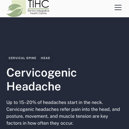
CERVICAL SPINE
HEAD
Cervicogenic
Headache
Up to 15–20% of headaches start in the neck.
Cervicogenic headaches refer pain into the head, and
posture, movement, and muscle tension are key
factors in how often they occur.