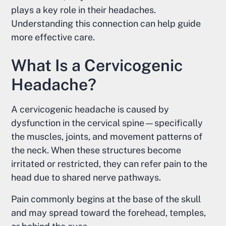
plays a key role in their headaches.
Understanding this connection can help guide
more effective care.
What Is a Cervicogenic
Headache?
A cervicogenic headache is caused by
dysfunction in the cervical spine—specifically
the muscles, joints, and movement patterns of
the neck. When these structures become
irritated or restricted, they can refer pain to the
head due to shared nerve pathways.
Pain commonly begins at the base of the skull
and may spread toward the forehead, temples,