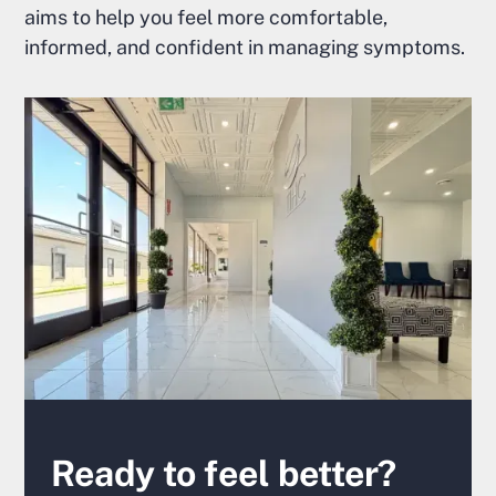
aims to help you feel more comfortable,
informed, and confident in managing symptoms.
Ready to feel better?