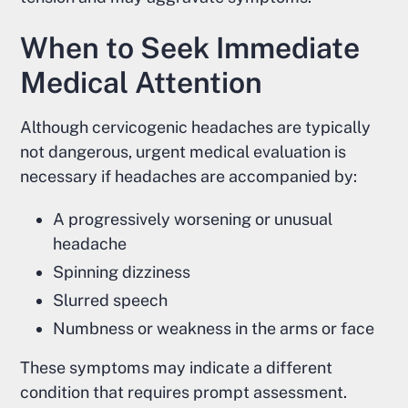
When to Seek Immediate
Medical Attention
Although cervicogenic headaches are typically
not dangerous, urgent medical evaluation is
necessary if headaches are accompanied by:
A progressively worsening or unusual
headache
Spinning dizziness
Slurred speech
Numbness or weakness in the arms or face
These symptoms may indicate a different
condition that requires prompt assessment.