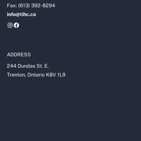
Fax: (613) 392-8294
info@tihc.ca
ADDRESS
244 Dundas St. E.
Trenton, Ontario K8V 1L9