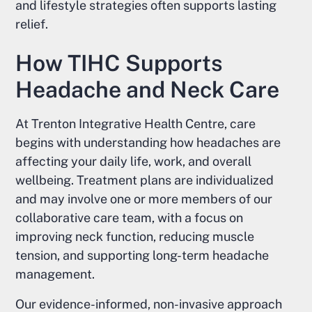
and lifestyle strategies often supports lasting
relief.
How TIHC Supports
Headache and Neck Care
At Trenton Integrative Health Centre, care
begins with understanding how headaches are
affecting your daily life, work, and overall
wellbeing. Treatment plans are individualized
and may involve one or more members of our
collaborative care team, with a focus on
improving neck function, reducing muscle
tension, and supporting long-term headache
management.
Our evidence-informed, non-invasive approach