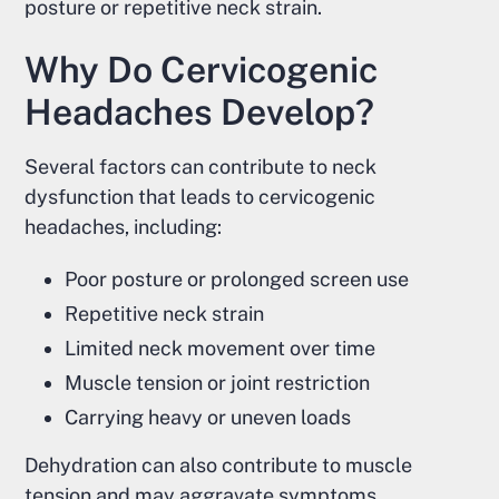
posture or repetitive neck strain.
Why Do Cervicogenic
Headaches Develop?
Several factors can contribute to neck
dysfunction that leads to cervicogenic
headaches, including:
Poor posture or prolonged screen use
Repetitive neck strain
Limited neck movement over time
Muscle tension or joint restriction
Carrying heavy or uneven loads
Dehydration can also contribute to muscle
tension and may aggravate symptoms.