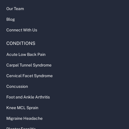
Our Team
Blog
Connect With Us
CONDITIONS
Acute Low Back Pain
Carpal Tunnel Syndrome
Cervical Facet Syndrome
Concussion
Foot and Ankle Arthritis
Knee MCL Sprain
Migraine Headache