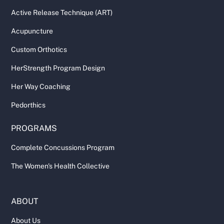
Active Release Technique (ART)
Acupuncture
Custom Orthotics
HerStrength Program Design
Her Way Coaching
Pedorthics
PROGRAMS
Complete Concussions Program
The Women's Health Collective
ABOUT
About Us