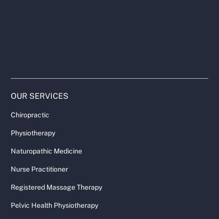
OUR SERVICES
Chiropractic
Physiotherapy
Naturopathic Medicine
Nurse Practitioner
Registered Massage Therapy
Pelvic Health Physiotherapy