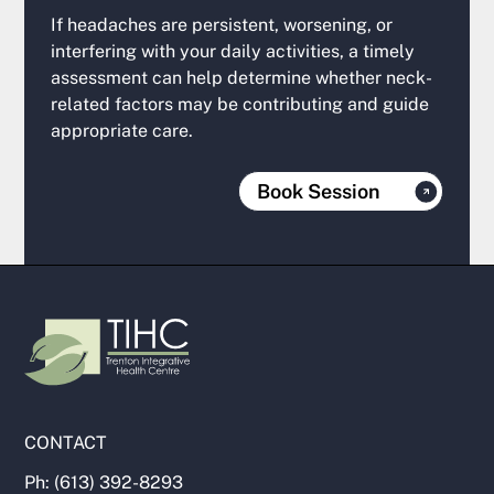
If headaches are persistent, worsening, or
interfering with your daily activities, a timely
assessment can help determine whether neck-
related factors may be contributing and guide
appropriate care.
Book Session
CONTACT
Ph: (613) 392-8293