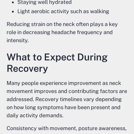
Staying well hydrated
Light aerobic activity such as walking
Reducing strain on the neck often plays a key
role in decreasing headache frequency and
intensity.
What to Expect During
Recovery
Many people experience improvement as neck
movement improves and contributing factors are
addressed. Recovery timelines vary depending
on how long symptoms have been present and
daily activity demands.
Consistency with movement, posture awareness,