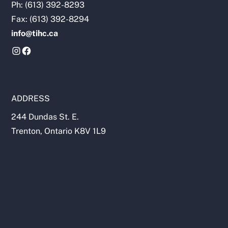
Ph: (613) 392-8293
Fax: (613) 392-8294
info@tihc.ca
ADDRESS
244 Dundas St. E.
Trenton, Ontario K8V 1L9