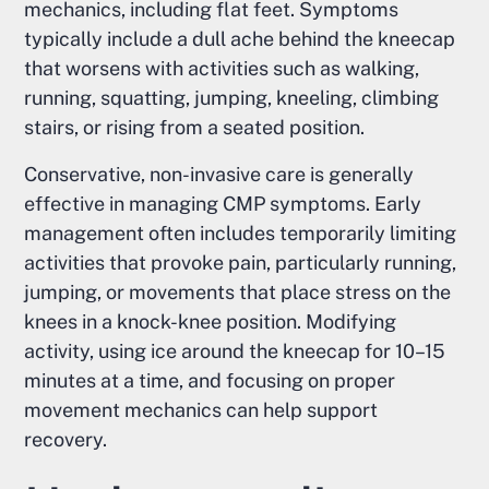
mechanics, including flat feet. Symptoms
typically include a dull ache behind the kneecap
that worsens with activities such as walking,
running, squatting, jumping, kneeling, climbing
stairs, or rising from a seated position.
Conservative, non-invasive care is generally
effective in managing CMP symptoms. Early
management often includes temporarily limiting
activities that provoke pain, particularly running,
jumping, or movements that place stress on the
knees in a knock-knee position. Modifying
activity, using ice around the kneecap for 10–15
minutes at a time, and focusing on proper
movement mechanics can help support
recovery.