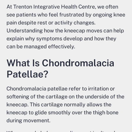
At Trenton Integrative Health Centre, we often
see patients who feel frustrated by ongoing knee
pain despite rest or activity changes.
Understanding how the kneecap moves can help
explain why symptoms develop and how they
can be managed effectively.
What Is Chondromalacia
Patellae?
Chondromalacia patellae refer to irritation or
softening of the cartilage on the underside of the
kneecap. This cartilage normally allows the
kneecap to glide smoothly over the thigh bone
during movement.