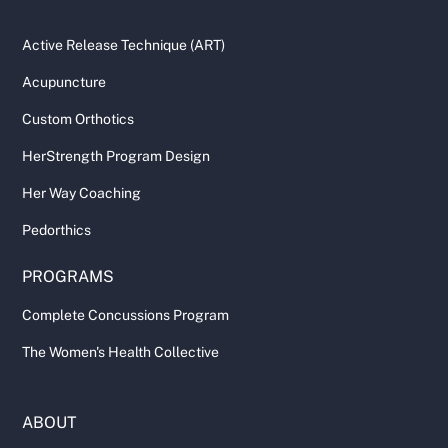
Active Release Technique (ART)
Acupuncture
Custom Orthotics
HerStrength Program Design
Her Way Coaching
Pedorthics
PROGRAMS
Complete Concussions Program
The Women's Health Collective
ABOUT