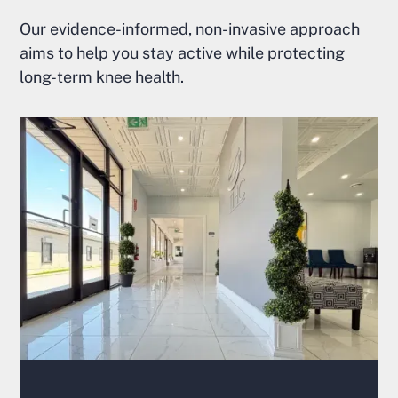
Our evidence-informed, non-invasive approach
aims to help you stay active while protecting
long-term knee health.