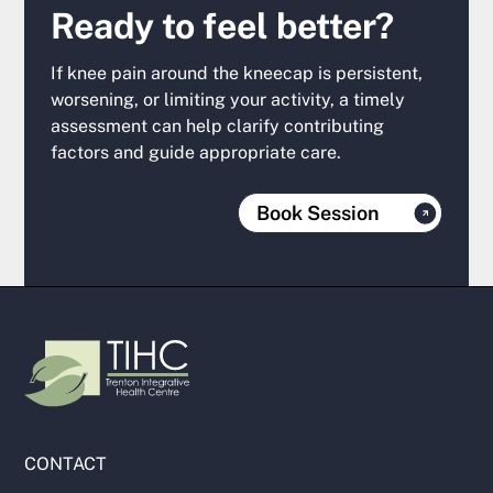
Ready to feel better?
If knee pain around the kneecap is persistent,
worsening, or limiting your activity, a timely
assessment can help clarify contributing
factors and guide appropriate care.
Book Session
CONTACT