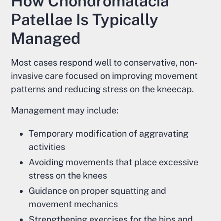
How Chondromalacia
Patellae Is Typically
Managed
Most cases respond well to conservative, non-
invasive care focused on improving movement
patterns and reducing stress on the kneecap.
Management may include:
Temporary modification of aggravating
activities
Avoiding movements that place excessive
stress on the knees
Guidance on proper squatting and
movement mechanics
Strengthening exercises for the hips and