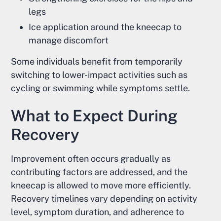
legs
Ice application around the kneecap to
manage discomfort
Some individuals benefit from temporarily
switching to lower-impact activities such as
cycling or swimming while symptoms settle.
What to Expect During
Recovery
Improvement often occurs gradually as
contributing factors are addressed, and the
kneecap is allowed to move more efficiently.
Recovery timelines vary depending on activity
level, symptom duration, and adherence to