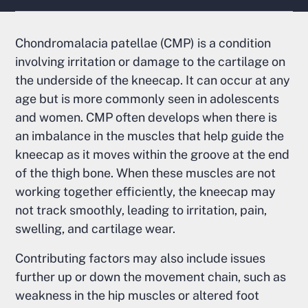
Chondromalacia patellae (CMP) is a condition
involving irritation or damage to the cartilage on
the underside of the kneecap. It can occur at any
age but is more commonly seen in adolescents
and women. CMP often develops when there is
an imbalance in the muscles that help guide the
kneecap as it moves within the groove at the end
of the thigh bone. When these muscles are not
working together efficiently, the kneecap may
not track smoothly, leading to irritation, pain,
swelling, and cartilage wear.
Contributing factors may also include issues
further up or down the movement chain, such as
weakness in the hip muscles or altered foot