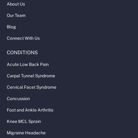
About Us
Our Team
Blog
Connect With Us
CONDITIONS
Acute Low Back Pain
Carpal Tunnel Syndrome
Cervical Facet Syndrome
Concussion
Foot and Ankle Arthritis
Knee MCL Sprain
Migraine Headache