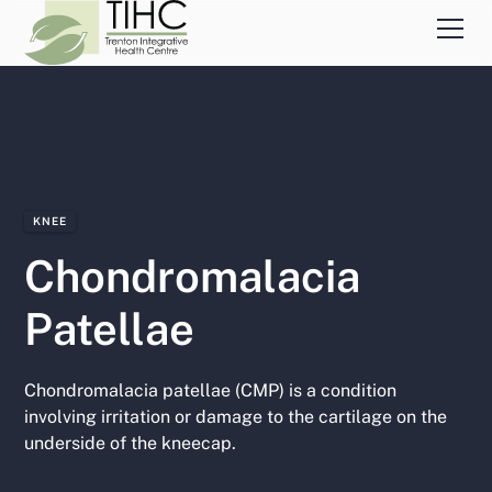
KNEE
Chondromalacia
Patellae
Chondromalacia patellae (CMP) is a condition
involving irritation or damage to the cartilage on the
underside of the kneecap.