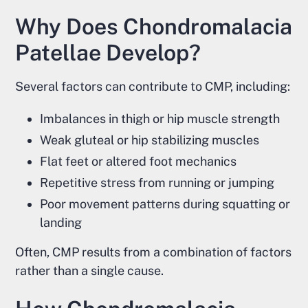
Why Does Chondromalacia
Patellae Develop?
Several factors can contribute to CMP, including:
Imbalances in thigh or hip muscle strength
Weak gluteal or hip stabilizing muscles
Flat feet or altered foot mechanics
Repetitive stress from running or jumping
Poor movement patterns during squatting or
landing
Often, CMP results from a combination of factors
rather than a single cause.