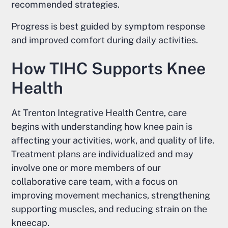
recommended strategies.
Progress is best guided by symptom response
and improved comfort during daily activities.
How TIHC Supports Knee
Health
At Trenton Integrative Health Centre, care
begins with understanding how knee pain is
affecting your activities, work, and quality of life.
Treatment plans are individualized and may
involve one or more members of our
collaborative care team, with a focus on
improving movement mechanics, strengthening
supporting muscles, and reducing strain on the
kneecap.