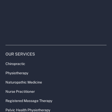
OUR SERVICES
Chiropractic
Physiotherapy
Naturopathic Medicine
Nurse Practitioner
Registered Massage Therapy
Pelvic Health Physiotherapy