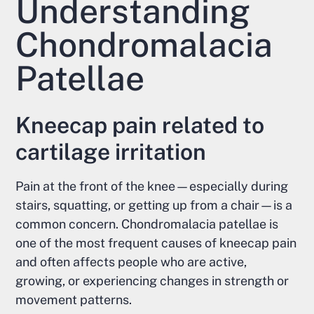
Understanding
Chondromalacia
Patellae
Kneecap pain related to
cartilage irritation
Pain at the front of the knee—especially during
stairs, squatting, or getting up from a chair—is a
common concern. Chondromalacia patellae is
one of the most frequent causes of kneecap pain
and often affects people who are active,
growing, or experiencing changes in strength or
movement patterns.