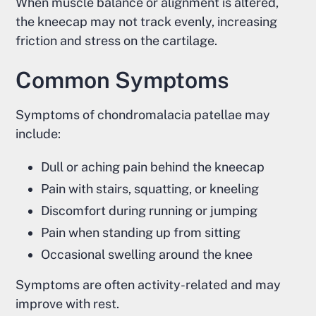
When muscle balance or alignment is altered,
the kneecap may not track evenly, increasing
friction and stress on the cartilage.
Common Symptoms
Symptoms of chondromalacia patellae may
include:
Dull or aching pain behind the kneecap
Pain with stairs, squatting, or kneeling
Discomfort during running or jumping
Pain when standing up from sitting
Occasional swelling around the knee
Symptoms are often activity-related and may
improve with rest.