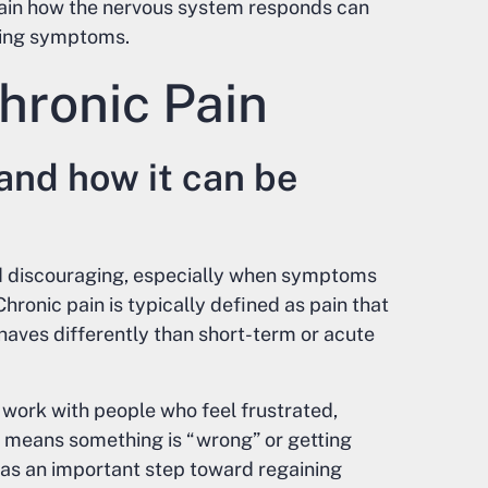
train how the nervous system responds can
ding symptoms.
hronic Pain
and how it can be
nd discouraging, especially when symptoms
Chronic pain is typically defined as pain that
ehaves differently than short-term or acute
 work with people who feel frustrated,
n means something is “wrong” or getting
as an important step toward regaining