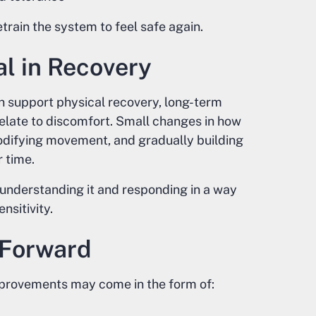
etrain the system to feel safe again.
al in Recovery
support physical recovery, long-term
relate to discomfort. Small changes in how
difying movement, and gradually building
 time.
 understanding it and responding in a way
nsitivity.
 Forward
Improvements may come in the form of: