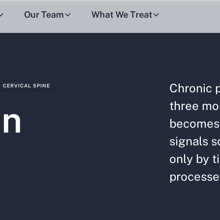
Our Team
What We Treat
Chronic p
CERVICAL SPINE
three mo
in
becomes 
signals s
only by t
processes