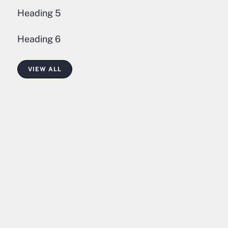
Heading 5
Heading 6
VIEW ALL