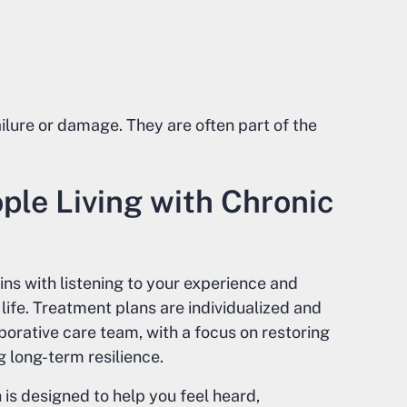
lure or damage. They are often part of the
le Living with Chronic
ins with listening to your experience and
life. Treatment plans are individualized and
orative care team, with a focus on restoring
 long-term resilience.
is designed to help you feel heard,