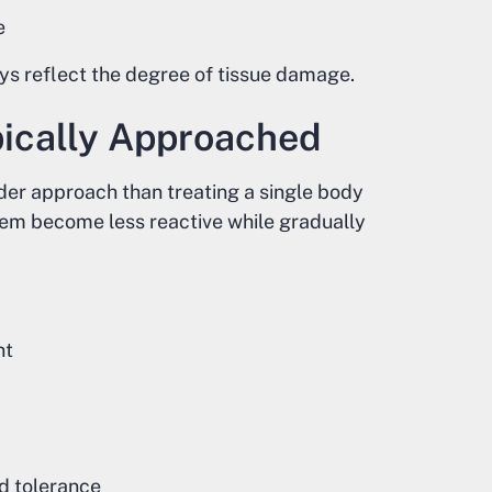
e
ays reflect the degree of tissue damage.
pically Approached
der approach than treating a single body
tem become less reactive while gradually
nt
nd tolerance