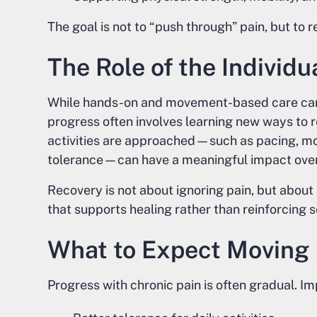
The goal is not to “push through” pain, but to r
The Role of the Individu
While hands-on and movement-based care can 
progress often involves learning new ways to 
activities are approached—such as pacing, mo
tolerance—can have a meaningful impact over
Recovery is not about ignoring pain, but about
that supports healing rather than reinforcing se
What to Expect Moving
Progress with chronic pain is often gradual. 