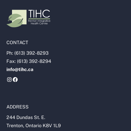
CONTACT
Ph: (613) 392-8293
Fax: (613) 392-8294
info@tihc.ca
ADDRESS
244 Dundas St. E.
Trenton, Ontario K8V 1L9