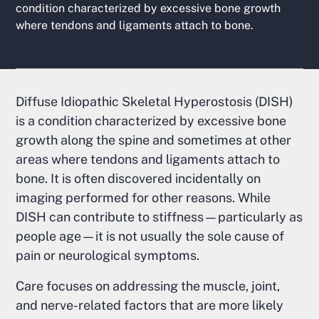
condition characterized by excessive bone growth
where tendons and ligaments attach to bone.
Diffuse Idiopathic Skeletal Hyperostosis (DISH)
is a condition characterized by excessive bone
growth along the spine and sometimes at other
areas where tendons and ligaments attach to
bone. It is often discovered incidentally on
imaging performed for other reasons. While
DISH can contribute to stiffness—particularly as
people age—it is not usually the sole cause of
pain or neurological symptoms.
Care focuses on addressing the muscle, joint,
and nerve-related factors that are more likely