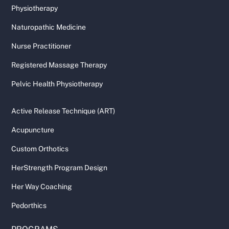
Physiotherapy
Naturopathic Medicine
Nurse Practitioner
Registered Massage Therapy
Pelvic Health Physiotherapy
Active Release Technique (ART)
Acupuncture
Custom Orthotics
HerStrength Program Design
Her Way Coaching
Pedorthics