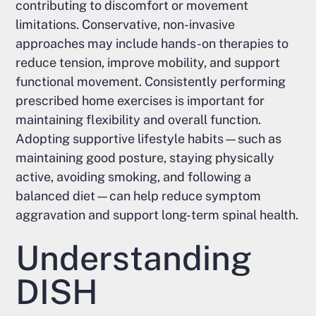
contributing to discomfort or movement
limitations. Conservative, non-invasive
approaches may include hands-on therapies to
reduce tension, improve mobility, and support
functional movement. Consistently performing
prescribed home exercises is important for
maintaining flexibility and overall function.
Adopting supportive lifestyle habits—such as
maintaining good posture, staying physically
active, avoiding smoking, and following a
balanced diet—can help reduce symptom
aggravation and support long-term spinal health.
Understanding
DISH