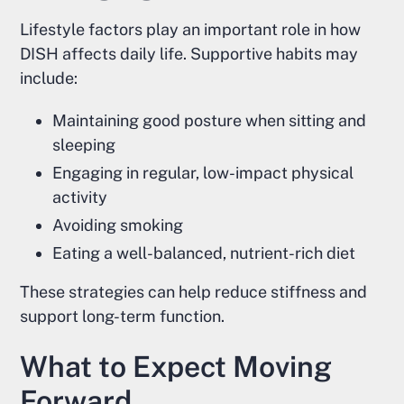
Lifestyle factors play an important role in how
DISH affects daily life. Supportive habits may
include:
Maintaining good posture when sitting and
sleeping
Engaging in regular, low-impact physical
activity
Avoiding smoking
Eating a well-balanced, nutrient-rich diet
These strategies can help reduce stiffness and
support long-term function.
What to Expect Moving
Forward