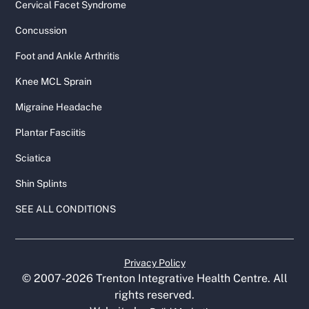
Cervical Facet Syndrome
Concussion
Foot and Ankle Arthritis
Knee MCL Sprain
Migraine Headache
Plantar Fasciitis
Sciatica
Shin Splints
SEE ALL CONDITIONS
Privacy Policy
© 2007-
2026
Trenton Integrative Health Centre. All
rights reserved.