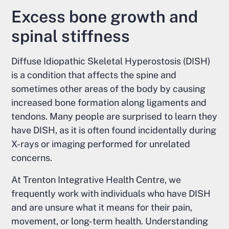
Excess bone growth and
spinal stiffness
Diffuse Idiopathic Skeletal Hyperostosis (DISH)
is a condition that affects the spine and
sometimes other areas of the body by causing
increased bone formation along ligaments and
tendons. Many people are surprised to learn they
have DISH, as it is often found incidentally during
X-rays or imaging performed for unrelated
concerns.
At Trenton Integrative Health Centre, we
frequently work with individuals who have DISH
and are unsure what it means for their pain,
movement, or long-term health. Understanding