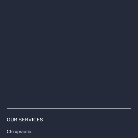
OUR SERVICES
Chiropractic