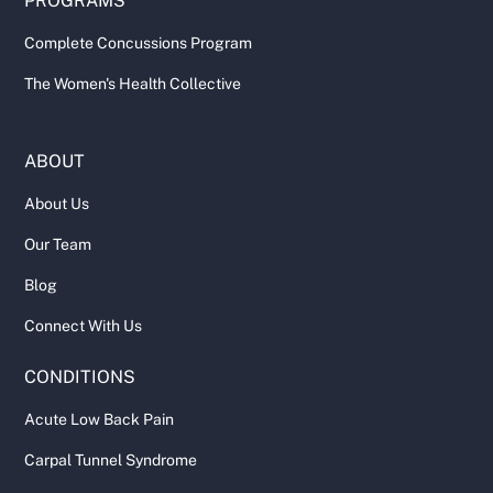
PROGRAMS
Complete Concussions Program
The Women's Health Collective
ABOUT
About Us
Our Team
Blog
Connect With Us
CONDITIONS
Acute Low Back Pain
Carpal Tunnel Syndrome