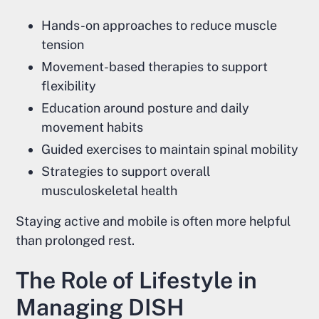
Hands-on approaches to reduce muscle
tension
Movement-based therapies to support
flexibility
Education around posture and daily
movement habits
Guided exercises to maintain spinal mobility
Strategies to support overall
musculoskeletal health
Staying active and mobile is often more helpful
than prolonged rest.
The Role of Lifestyle in
Managing DISH