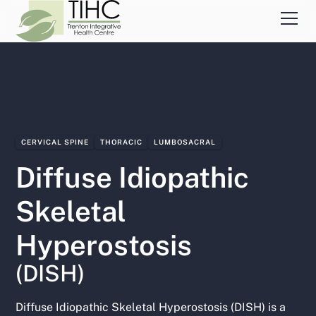
CERVICAL SPINE
THORACIC
LUMBOSACRAL
Diffuse Idiopathic
Skeletal
Hyperostosis
(DISH)
Diffuse Idiopathic Skeletal Hyperostosis (DISH) is a