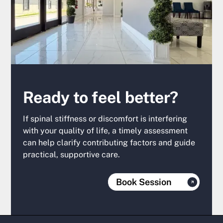
Ready to feel better?
If spinal stiffness or discomfort is interfering
with your quality of life, a timely assessment
can help clarify contributing factors and guide
practical, supportive care.
Book Session