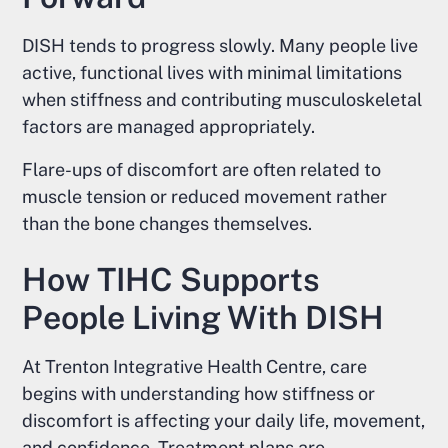
DISH tends to progress slowly. Many people live
active, functional lives with minimal limitations
when stiffness and contributing musculoskeletal
factors are managed appropriately.
Flare-ups of discomfort are often related to
muscle tension or reduced movement rather
than the bone changes themselves.
How TIHC Supports
People Living With DISH
At Trenton Integrative Health Centre, care
begins with understanding how stiffness or
discomfort is affecting your daily life, movement,
and confidence. Treatment plans are