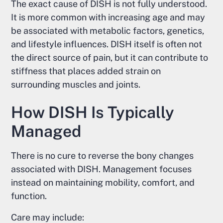
The exact cause of DISH is not fully understood.
It is more common with increasing age and may
be associated with metabolic factors, genetics,
and lifestyle influences. DISH itself is often not
the direct source of pain, but it can contribute to
stiffness that places added strain on
surrounding muscles and joints.
How DISH Is Typically
Managed
There is no cure to reverse the bony changes
associated with DISH. Management focuses
instead on maintaining mobility, comfort, and
function.
Care may include: