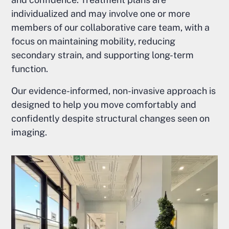
individualized and may involve one or more
members of our collaborative care team, with a
focus on maintaining mobility, reducing
secondary strain, and supporting long-term
function.
Our evidence-informed, non-invasive approach is
designed to help you move comfortably and
confidently despite structural changes seen on
imaging.