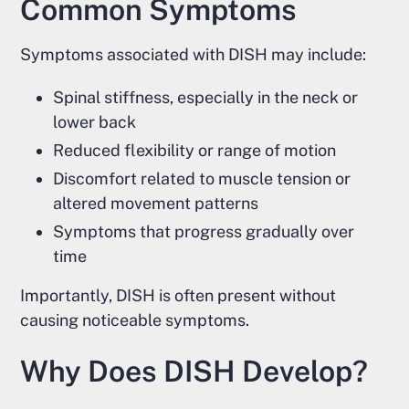
Common Symptoms
Symptoms associated with DISH may include:
Spinal stiffness, especially in the neck or
lower back
Reduced flexibility or range of motion
Discomfort related to muscle tension or
altered movement patterns
Symptoms that progress gradually over
time
Importantly, DISH is often present without
causing noticeable symptoms.
Why Does DISH Develop?