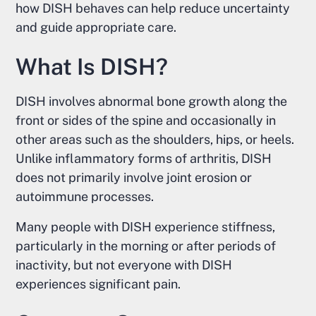
how DISH behaves can help reduce uncertainty
and guide appropriate care.
What Is DISH?
DISH involves abnormal bone growth along the
front or sides of the spine and occasionally in
other areas such as the shoulders, hips, or heels.
Unlike inflammatory forms of arthritis, DISH
does not primarily involve joint erosion or
autoimmune processes.
Many people with DISH experience stiffness,
particularly in the morning or after periods of
inactivity, but not everyone with DISH
experiences significant pain.