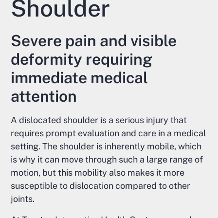
Shoulder
Severe pain and visible
deformity requiring
immediate medical
attention
A dislocated shoulder is a serious injury that
requires prompt evaluation and care in a medical
setting. The shoulder is inherently mobile, which
is why it can move through such a large range of
motion, but this mobility also makes it more
susceptible to dislocation compared to other
joints.