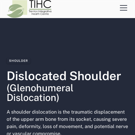
SHOULDER
Dislocated Shoulder
(Glenohumeral
Dislocation)
A shoulder dislocation is the traumatic displacement
of the upper arm bone from its socket, causing severe
pain, deformity, loss of movement, and potential nerve
or vascular compromise.