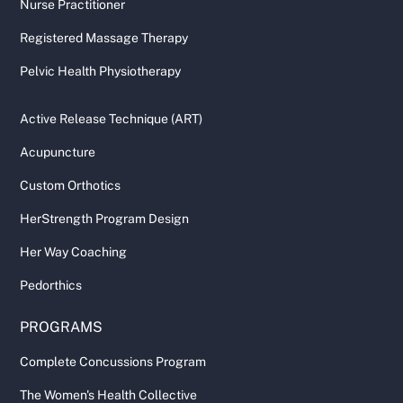
Nurse Practitioner
Registered Massage Therapy
Pelvic Health Physiotherapy
Active Release Technique (ART)
Acupuncture
Custom Orthotics
HerStrength Program Design
Her Way Coaching
Pedorthics
PROGRAMS
Complete Concussions Program
The Women's Health Collective