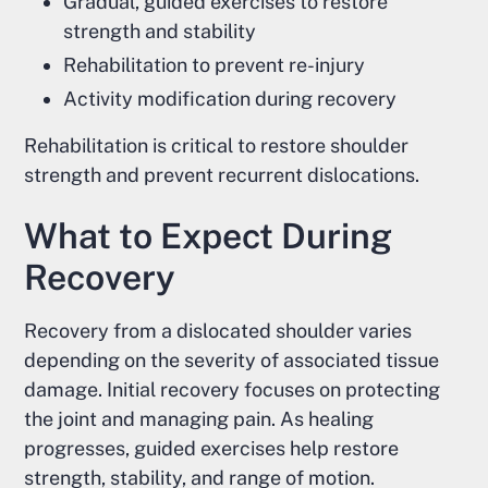
Gradual, guided exercises to restore
strength and stability
Rehabilitation to prevent re-injury
Activity modification during recovery
Rehabilitation is critical to restore shoulder
strength and prevent recurrent dislocations.
What to Expect During
Recovery
Recovery from a dislocated shoulder varies
depending on the severity of associated tissue
damage. Initial recovery focuses on protecting
the joint and managing pain. As healing
progresses, guided exercises help restore
strength, stability, and range of motion.