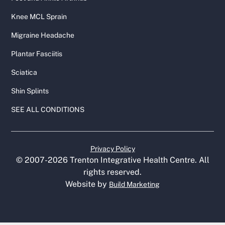
Knee MCL Sprain
Migraine Headache
Plantar Fasciitis
Sciatica
Shin Splints
SEE ALL CONDITIONS
Privacy Policy
© 2007-
2026
Trenton Integrative Health Centre. All
rights reserved.
Website by
Build Marketing