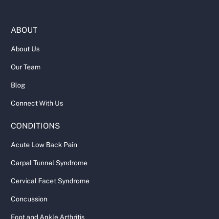
ABOUT
About Us
Our Team
Blog
Connect With Us
CONDITIONS
Acute Low Back Pain
Carpal Tunnel Syndrome
Cervical Facet Syndrome
Concussion
Foot and Ankle Arthritis