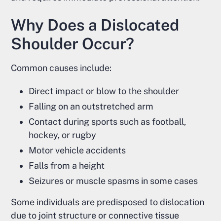
Why Does a Dislocated
Shoulder Occur?
Common causes include:
Direct impact or blow to the shoulder
Falling on an outstretched arm
Contact during sports such as football,
hockey, or rugby
Motor vehicle accidents
Falls from a height
Seizures or muscle spasms in some cases
Some individuals are predisposed to dislocation
due to joint structure or connective tissue