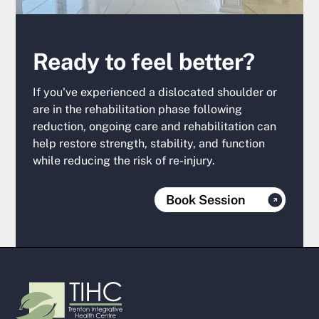
Ready to feel better?
If you've experienced a dislocated shoulder or
are in the rehabilitation phase following
reduction, ongoing care and rehabilitation can
help restore strength, stability, and function
while reducing the risk of re-injury.
Book Session