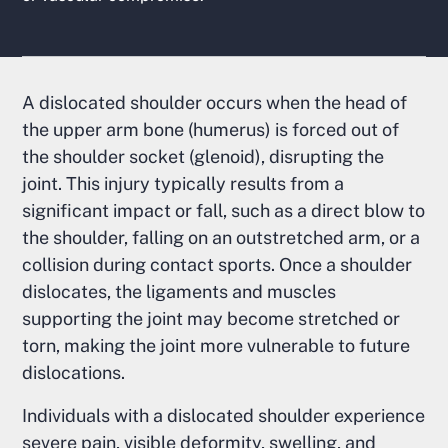
A dislocated shoulder occurs when the head of
the upper arm bone (humerus) is forced out of
the shoulder socket (glenoid), disrupting the
joint. This injury typically results from a
significant impact or fall, such as a direct blow to
the shoulder, falling on an outstretched arm, or a
collision during contact sports. Once a shoulder
dislocates, the ligaments and muscles
supporting the joint may become stretched or
torn, making the joint more vulnerable to future
dislocations.
Individuals with a dislocated shoulder experience
severe pain, visible deformity, swelling, and