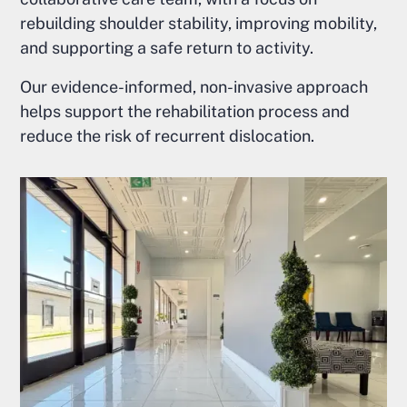
rebuilding shoulder stability, improving mobility,
and supporting a safe return to activity.
Our evidence-informed, non-invasive approach
helps support the rehabilitation process and
reduce the risk of recurrent dislocation.