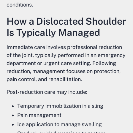
conditions.
How a Dislocated Shoulder
Is Typically Managed
Immediate care involves professional reduction
of the joint, typically performed in an emergency
department or urgent care setting. Following
reduction, management focuses on protection,
pain control, and rehabilitation.
Post-reduction care may include:
Temporary immobilization in a sling
Pain management
Ice application to manage swelling