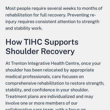
Most people require several weeks to months of
rehabilitation for full recovery. Preventing re-
injury requires consistent attention to strength
and stability work.
How TIHC Supports
Shoulder Recovery
At Trenton Integrative Health Centre, once your
shoulder has been relocated by appropriate
medical professionals, care focuses on
comprehensive rehabilitation to restore strength,
stability, and confidence in your shoulder.
Treatment plans are individualized and may
involve one or more members of our
collaborative care team, with a focus on