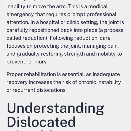
inability to move the arm. This is a medical
emergency that requires prompt professional
attention. In a hospital or clinic setting, the joint is
carefully repositioned back into place (a process
called reduction). Following reduction, care
focuses on protecting the joint, managing pain,
and gradually restoring strength and mobility to
prevent re-injury.
Proper rehabilitation is essential, as inadequate
recovery increases the risk of chronic instability
or recurrent dislocations.
Understanding
Dislocated