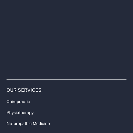
OUR SERVICES
Chiropractic
Physiotherapy
Naturopathic Medicine