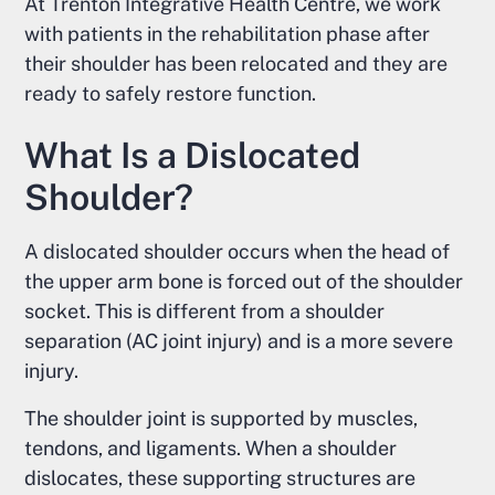
At Trenton Integrative Health Centre, we work
with patients in the rehabilitation phase after
their shoulder has been relocated and they are
ready to safely restore function.
What Is a Dislocated
Shoulder?
A dislocated shoulder occurs when the head of
the upper arm bone is forced out of the shoulder
socket. This is different from a shoulder
separation (AC joint injury) and is a more severe
injury.
The shoulder joint is supported by muscles,
tendons, and ligaments. When a shoulder
dislocates, these supporting structures are