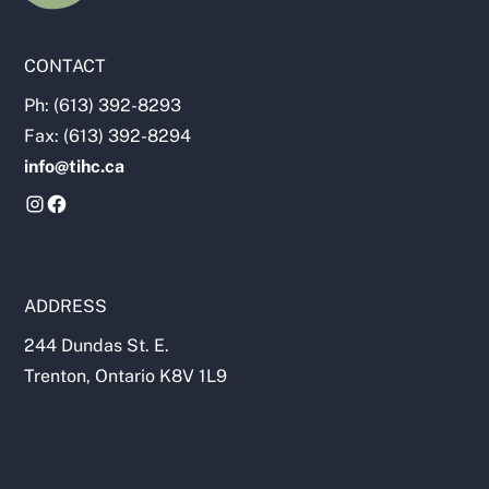
CONTACT
Ph: (613) 392-8293
Fax: (613) 392-8294
info@tihc.ca
ADDRESS
244 Dundas St. E.
Trenton, Ontario K8V 1L9