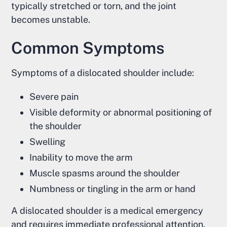
typically stretched or torn, and the joint
becomes unstable.
Common Symptoms
Symptoms of a dislocated shoulder include:
Severe pain
Visible deformity or abnormal positioning of
the shoulder
Swelling
Inability to move the arm
Muscle spasms around the shoulder
Numbness or tingling in the arm or hand
A dislocated shoulder is a medical emergency
and requires immediate professional attention.