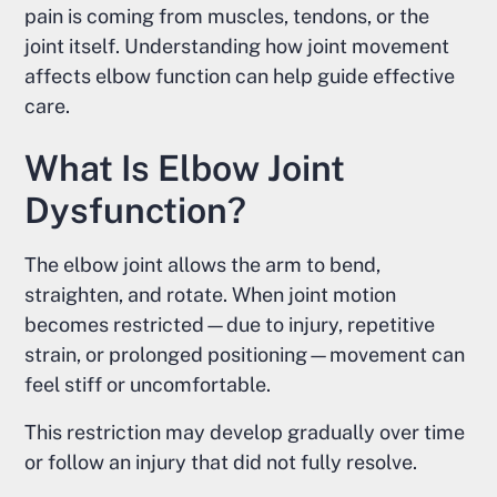
pain is coming from muscles, tendons, or the
joint itself. Understanding how joint movement
affects elbow function can help guide effective
care.
What Is Elbow Joint
Dysfunction?
The elbow joint allows the arm to bend,
straighten, and rotate. When joint motion
becomes restricted—due to injury, repetitive
strain, or prolonged positioning—movement can
feel stiff or uncomfortable.
This restriction may develop gradually over time
or follow an injury that did not fully resolve.