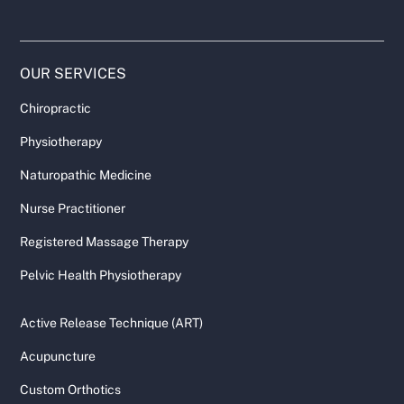
OUR SERVICES
Chiropractic
Physiotherapy
Naturopathic Medicine
Nurse Practitioner
Registered Massage Therapy
Pelvic Health Physiotherapy
Active Release Technique (ART)
Acupuncture
Custom Orthotics