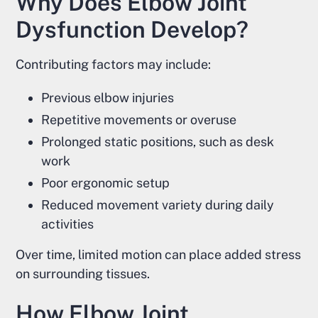
Why Does Elbow Joint
Dysfunction Develop?
Contributing factors may include:
Previous elbow injuries
Repetitive movements or overuse
Prolonged static positions, such as desk
work
Poor ergonomic setup
Reduced movement variety during daily
activities
Over time, limited motion can place added stress
on surrounding tissues.
How Elbow Joint