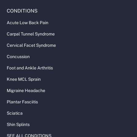
CONDITIONS
Acute Low Back Pain
Carpal Tunnel Syndrome
Cervical Facet Syndrome
Concussion
Foot and Ankle Arthritis
Knee MCL Sprain
Migraine Headache
Plantar Fasciitis
Sciatica
Shin Splints
SEE ALL CONDITIONS