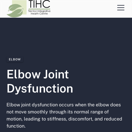
ELBOW
Elbow Joint
Dysfunction
Elbow joint dysfunction occurs when the elbow does
not move smoothly through its normal range of
motion, leading to stiffness, discomfort, and reduced
function.