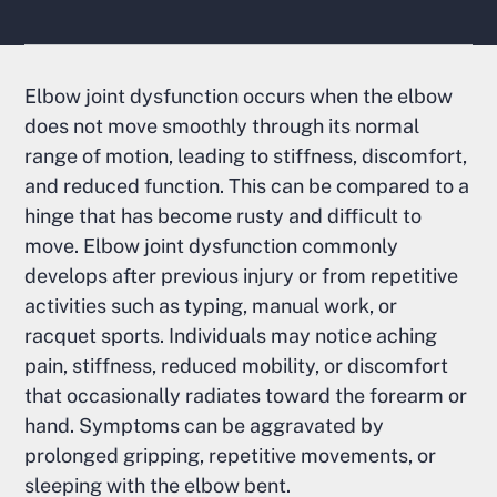
Elbow joint dysfunction occurs when the elbow
does not move smoothly through its normal
range of motion, leading to stiffness, discomfort,
and reduced function. This can be compared to a
hinge that has become rusty and difficult to
move. Elbow joint dysfunction commonly
develops after previous injury or from repetitive
activities such as typing, manual work, or
racquet sports. Individuals may notice aching
pain, stiffness, reduced mobility, or discomfort
that occasionally radiates toward the forearm or
hand. Symptoms can be aggravated by
prolonged gripping, repetitive movements, or
sleeping with the elbow bent.