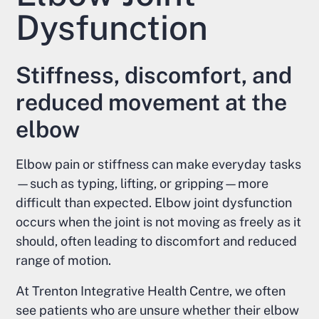
Dysfunction
Stiffness, discomfort, and
reduced movement at the
elbow
Elbow pain or stiffness can make everyday tasks
—such as typing, lifting, or gripping—more
difficult than expected. Elbow joint dysfunction
occurs when the joint is not moving as freely as it
should, often leading to discomfort and reduced
range of motion.
At Trenton Integrative Health Centre, we often
see patients who are unsure whether their elbow