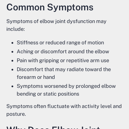
Common Symptoms
Symptoms of elbow joint dysfunction may
include:
Stiffness or reduced range of motion
Aching or discomfort around the elbow
Pain with gripping or repetitive arm use
Discomfort that may radiate toward the
forearm or hand
Symptoms worsened by prolonged elbow
bending or static positions
Symptoms often fluctuate with activity level and
posture.