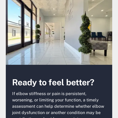
Ready to feel better?
If elbow stiffness or pain is persistent,
worsening, or limiting your function, a timely
assessment can help determine whether elbow
joint dysfunction or another condition may be