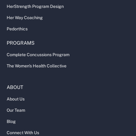
HerStrength Program Design
Her Way Coaching
Pedorthics
PROGRAMS
Complete Concussions Program
The Women's Health Collective
ABOUT
About Us
Our Team
Blog
Connect With Us