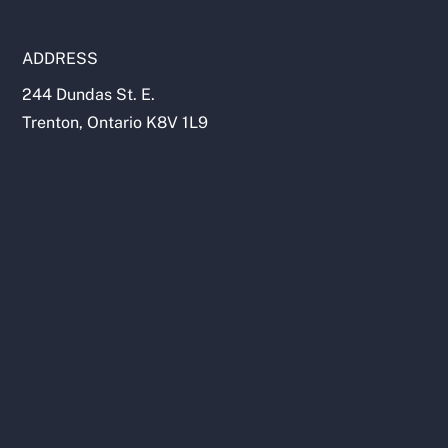
ADDRESS
244 Dundas St. E.
Trenton, Ontario K8V 1L9