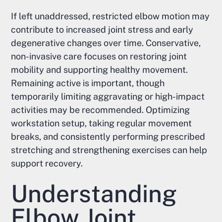
If left unaddressed, restricted elbow motion may
contribute to increased joint stress and early
degenerative changes over time. Conservative,
non-invasive care focuses on restoring joint
mobility and supporting healthy movement.
Remaining active is important, though
temporarily limiting aggravating or high-impact
activities may be recommended. Optimizing
workstation setup, taking regular movement
breaks, and consistently performing prescribed
stretching and strengthening exercises can help
support recovery.
Understanding
Elbow Joint