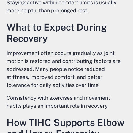
Staying active within comfort limits is usually
more helpful than prolonged rest.
What to Expect During
Recovery
Improvement often occurs gradually as joint
motion is restored and contributing factors are
addressed. Many people notice reduced
stiffness, improved comfort, and better
tolerance for daily activities over time.
Consistency with exercises and movement
habits plays an important role in recovery.
How TIHC Supports Elbow