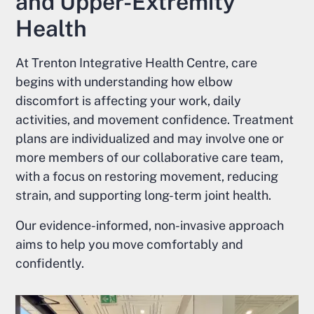
and Upper-Extremity
Health
At Trenton Integrative Health Centre, care
begins with understanding how elbow
discomfort is affecting your work, daily
activities, and movement confidence. Treatment
plans are individualized and may involve one or
more members of our collaborative care team,
with a focus on restoring movement, reducing
strain, and supporting long-term joint health.
Our evidence-informed, non-invasive approach
aims to help you move comfortably and
confidently.