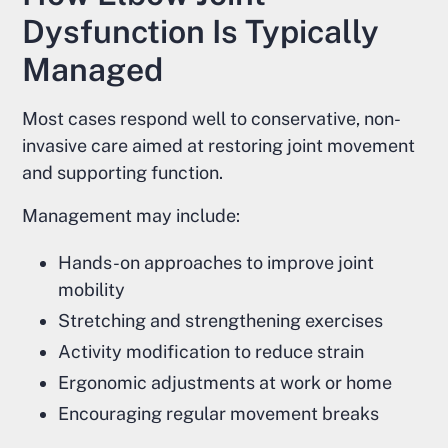
Dysfunction Is Typically
Managed
Most cases respond well to conservative, non-
invasive care aimed at restoring joint movement
and supporting function.
Management may include:
Hands-on approaches to improve joint
mobility
Stretching and strengthening exercises
Activity modification to reduce strain
Ergonomic adjustments at work or home
Encouraging regular movement breaks