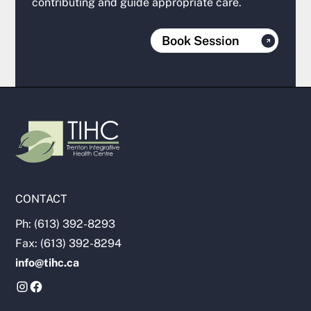
contributing and guide appropriate care.
Book Session
CONTACT
Ph: (613) 392-8293
Fax: (613) 392-8294
info@tihc.ca