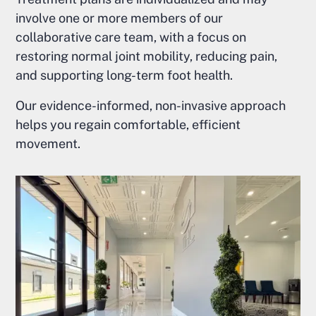
involve one or more members of our
collaborative care team, with a focus on
restoring normal joint mobility, reducing pain,
and supporting long-term foot health.
Our evidence-informed, non-invasive approach
helps you regain comfortable, efficient
movement.