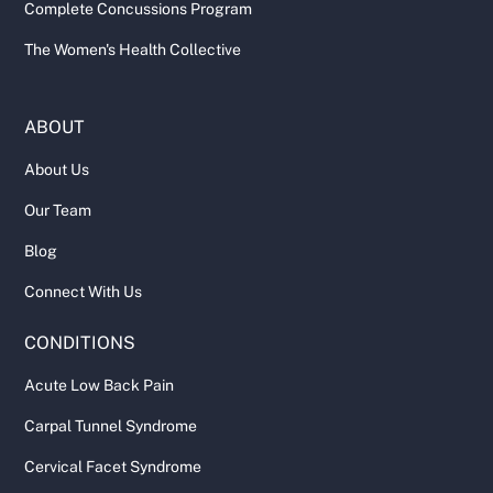
Complete Concussions Program
The Women's Health Collective
ABOUT
About Us
Our Team
Blog
Connect With Us
CONDITIONS
Acute Low Back Pain
Carpal Tunnel Syndrome
Cervical Facet Syndrome