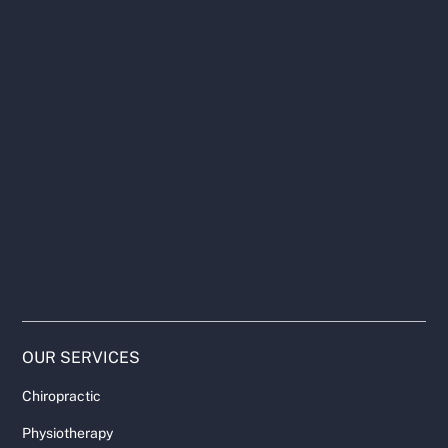
OUR SERVICES
Chiropractic
Physiotherapy