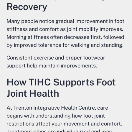
Recovery
Many people notice gradual improvement in foot
stiffness and comfort as joint mobility improves.
Morning stiffness often decreases first, followed
by improved tolerance for walking and standing.
Consistent exercise and proper footwear
support help maintain improvements.
How TIHC Supports Foot
Joint Health
At Trenton Integrative Health Centre, care
begins with understanding how foot joint
restrictions affect your movement and comfort.
Treatment plans are individualized and may