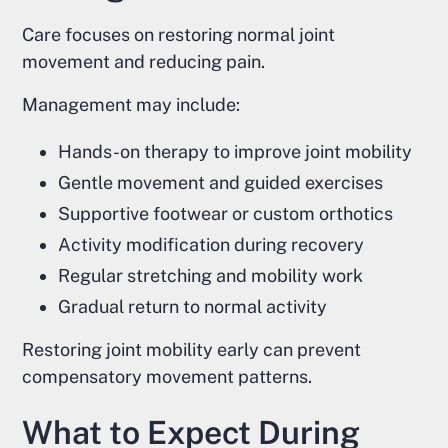
Care focuses on restoring normal joint
movement and reducing pain.
Management may include:
Hands-on therapy to improve joint mobility
Gentle movement and guided exercises
Supportive footwear or custom orthotics
Activity modification during recovery
Regular stretching and mobility work
Gradual return to normal activity
Restoring joint mobility early can prevent
compensatory movement patterns.
What to Expect During