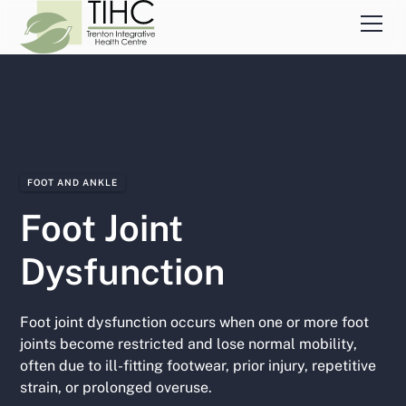
FOOT AND ANKLE
Foot Joint
Dysfunction
Foot joint dysfunction occurs when one or more foot
joints become restricted and lose normal mobility,
often due to ill-fitting footwear, prior injury, repetitive
strain, or prolonged overuse.