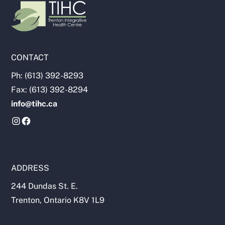
CONTACT
Ph: (613) 392-8293
Fax: (613) 392-8294
info@tihc.ca
ADDRESS
244 Dundas St. E.
Trenton, Ontario K8V 1L9