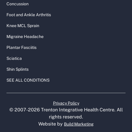
Concussion
Foot and Ankle Arthritis
Knee MCL Sprain
Migraine Headache
Plantar Fasciitis
Sciatica
Shin Splints
SEE ALL CONDITIONS
Privacy Policy
© 2007-
2026
Trenton Integrative Health Centre. All
rights reserved.
Website by
Build Marketing