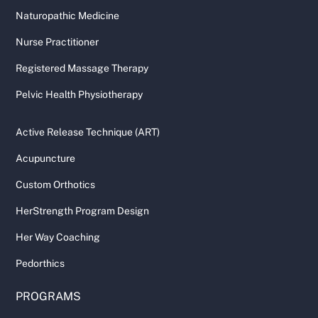
Naturopathic Medicine
Nurse Practitioner
Registered Massage Therapy
Pelvic Health Physiotherapy
Active Release Technique (ART)
Acupuncture
Custom Orthotics
HerStrength Program Design
Her Way Coaching
Pedorthics
PROGRAMS