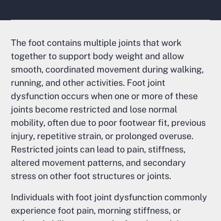
The foot contains multiple joints that work
together to support body weight and allow
smooth, coordinated movement during walking,
running, and other activities. Foot joint
dysfunction occurs when one or more of these
joints become restricted and lose normal
mobility, often due to poor footwear fit, previous
injury, repetitive strain, or prolonged overuse.
Restricted joints can lead to pain, stiffness,
altered movement patterns, and secondary
stress on other foot structures or joints.
Individuals with foot joint dysfunction commonly
experience foot pain, morning stiffness, or