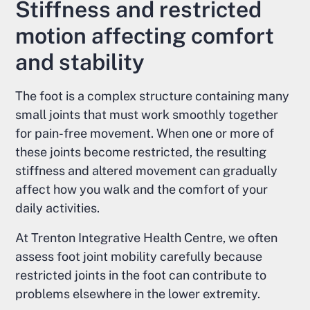
Stiffness and restricted
motion affecting comfort
and stability
The foot is a complex structure containing many
small joints that must work smoothly together
for pain-free movement. When one or more of
these joints become restricted, the resulting
stiffness and altered movement can gradually
affect how you walk and the comfort of your
daily activities.
At Trenton Integrative Health Centre, we often
assess foot joint mobility carefully because
restricted joints in the foot can contribute to
problems elsewhere in the lower extremity.