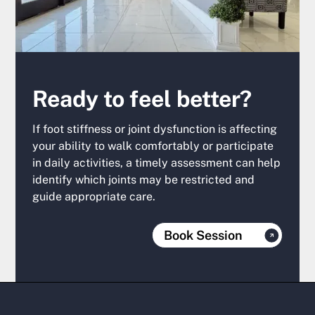
Ready to feel better?
If foot stiffness or joint dysfunction is affecting
your ability to walk comfortably or participate
in daily activities, a timely assessment can help
identify which joints may be restricted and
guide appropriate care.
Book Session