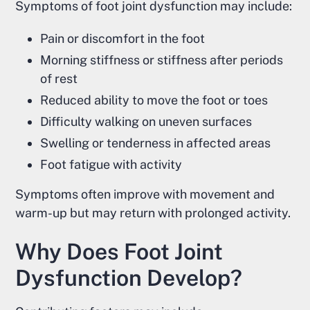
Symptoms of foot joint dysfunction may include:
Pain or discomfort in the foot
Morning stiffness or stiffness after periods
of rest
Reduced ability to move the foot or toes
Difficulty walking on uneven surfaces
Swelling or tenderness in affected areas
Foot fatigue with activity
Symptoms often improve with movement and
warm-up but may return with prolonged activity.
Why Does Foot Joint
Dysfunction Develop?