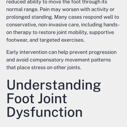
reduced ability to move the foot through its
normal range. Pain may worsen with activity or
prolonged standing. Many cases respond well to
conservative, non-invasive care, including hands-
on therapy to restore joint mobility, supportive
footwear, and targeted exercises.
Early intervention can help prevent progression
and avoid compensatory movement patterns
that place stress on other joints.
Understanding
Foot Joint
Dysfunction