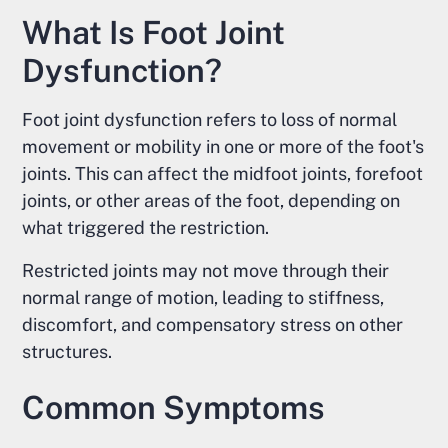
What Is Foot Joint
Dysfunction?
Foot joint dysfunction refers to loss of normal
movement or mobility in one or more of the foot's
joints. This can affect the midfoot joints, forefoot
joints, or other areas of the foot, depending on
what triggered the restriction.
Restricted joints may not move through their
normal range of motion, leading to stiffness,
discomfort, and compensatory stress on other
structures.
Common Symptoms