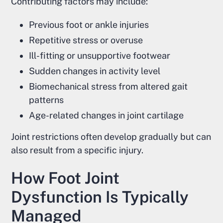
Contributing factors may include:
Previous foot or ankle injuries
Repetitive stress or overuse
Ill-fitting or unsupportive footwear
Sudden changes in activity level
Biomechanical stress from altered gait
patterns
Age-related changes in joint cartilage
Joint restrictions often develop gradually but can
also result from a specific injury.
How Foot Joint
Dysfunction Is Typically
Managed