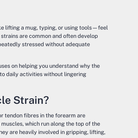
lifting a mug, typing, or using tools—feel
 strains are common and often develop
epeatedly stressed without adequate
cuses on helping you understand why the
o daily activities without lingering
le Strain?
 tendon fibres in the forearm are
muscles, which run along the top of the
y are heavily involved in gripping, lifting,