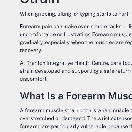
When gripping, lifting, or typing starts to hurt
Forearm pain can make even simple tasks—like 
uncomfortable or frustrating. Forearm muscle
gradually, especially when the muscles are r
recovery.
At Trenton Integrative Health Centre, care fo
strain developed and supporting a safe return t
discomfort.
What Is a Forearm Musc
A forearm muscle strain occurs when muscle or
overstretched or damaged. The wrist extensor 
forearm, are particularly vulnerable because the