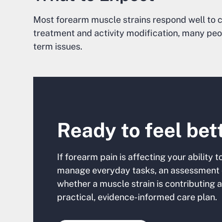
Most forearm muscle strains respond well to c
treatment and activity modification, many peo
term issues.
Ready to feel bet
If forearm pain is affecting your ability t
manage everyday tasks, an assessment 
whether a muscle strain is contributing 
practical, evidence-informed care plan.‍