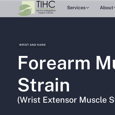
Services
About
WRIST AND HAND
Forearm M
Strain
(Wrist Extensor Muscle S