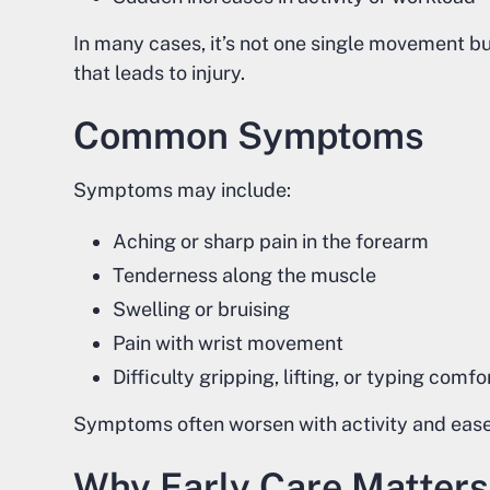
In many cases, it’s not one single movement b
that leads to injury.
Common Symptoms
Symptoms may include:
Aching or sharp pain in the forearm
Tenderness along the muscle
Swelling or bruising
Pain with wrist movement
Difficulty gripping, lifting, or typing comf
Symptoms often worsen with activity and ease w
Why Early Care Matters