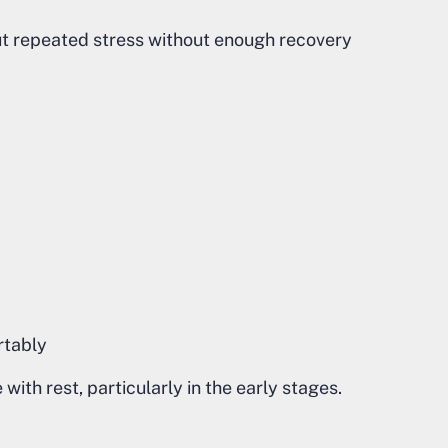
ut repeated stress without enough recovery
ortably
ith rest, particularly in the early stages.