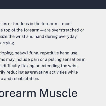
cles or tendons in the forearm—most
he top of the forearm—are overstretched or
bilize the wrist and hand during everyday
carrying.
pping, heavy lifting, repetitive hand use,
s may include pain or a pulling sensation in
 difficulty flexing or extending the wrist.
ly reducing aggravating activities while
e and rehabilitation.
orearm Muscle