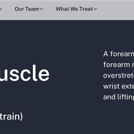
Our Team
What We Treat
A forear
forearm 
uscle
overstret
wrist ext
and liftin
train)