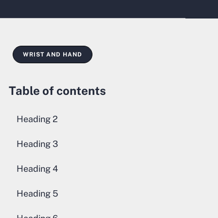
WRIST AND HAND
Table of contents
Heading 2
Heading 3
Heading 4
Heading 5