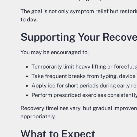
The goal is not only symptom relief but resto
to day.
Supporting Your Recov
You may be encouraged to:
Temporarily limit heavy lifting or forceful
Take frequent breaks from typing, device 
Apply ice for short periods during early
Perform prescribed exercises consistently
Recovery timelines vary, but gradual improve
appropriately.
What to Expect