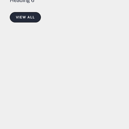
Heading 6
VIEW ALL