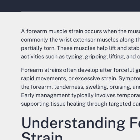
A forearm muscle strain occurs when the mus
commonly the wrist extensor muscles along t
partially torn. These muscles help lift and sta
activities such as typing, gripping, lifting, and 
Forearm strains often develop after forceful gri
rapid movements, or excessive strain. Symptom
the forearm, tenderness, swelling, bruising, and
Early management typically involves temporari
supporting tissue healing through targeted car
Understanding F
Strain