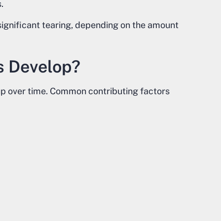
.
 significant tearing, depending on the amount
s Develop?
up over time. Common contributing factors