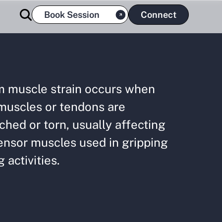
Book Session
Connect
m muscle strain occurs when
muscles or tendons are
ched or torn, usually affecting
ensor muscles used in gripping
g activities.