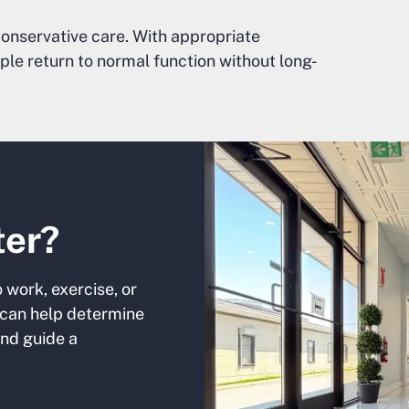
onservative care. With appropriate
ple return to normal function without long-
ter?
o work, exercise, or
can help determine
and guide a