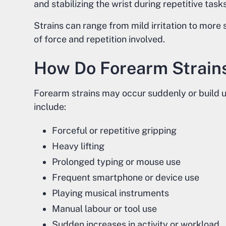
and stabilizing the wrist during repetitive tasks
Strains can range from mild irritation to more
of force and repetition involved.
How Do Forearm Strain
Forearm strains may occur suddenly or build 
include:
Forceful or repetitive gripping
Heavy lifting
Prolonged typing or mouse use
Frequent smartphone or device use
Playing musical instruments
Manual labour or tool use
Sudden increases in activity or workload