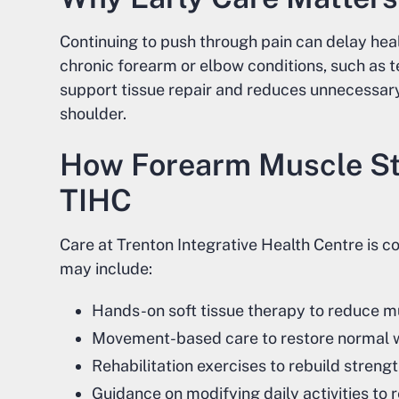
Continuing to push through pain can delay heal
chronic forearm or elbow conditions, such as t
support tissue repair and reduces unnecessary
shoulder.
How Forearm Muscle St
TIHC
Care at Trenton Integrative Health Centre is 
may include:
Hands-on soft tissue therapy to reduce m
Movement-based care to restore normal w
Rehabilitation exercises to rebuild stren
Guidance on modifying daily activities to 