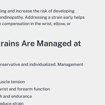
ing and increase the risk of developing
endinopathy. Addressing a strain early helps
 compensation in the wrist, elbow, or
rains Are Managed at
conservative and individualized. Management
uscle tension
rist and forearm function
gth and endurance
reduce strain