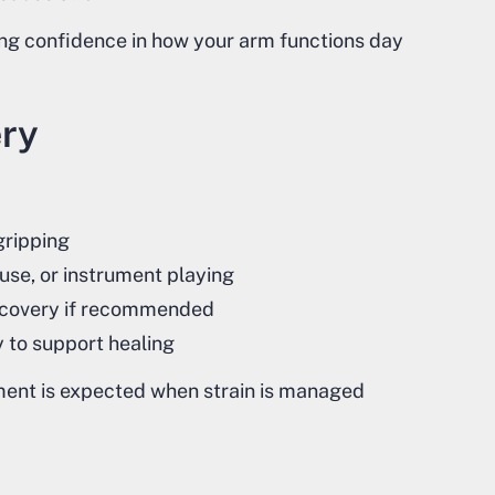
ring confidence in how your arm functions day
ery
 gripping
use, or instrument playing
 recovery if recommended
 to support healing
ment is expected when strain is managed