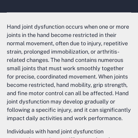
Hand joint dysfunction occurs when one or more
joints in the hand become restricted in their
normal movement, often due to injury, repetitive
strain, prolonged immobilization, or arthritis-
related changes. The hand contains numerous
small joints that must work smoothly together
for precise, coordinated movement. When joints
become restricted, hand mobility, grip strength,
and fine motor control can all be affected. Hand
joint dysfunction may develop gradually or
following a specific injury, and it can significantly
impact daily activities and work performance.
Individuals with hand joint dysfunction