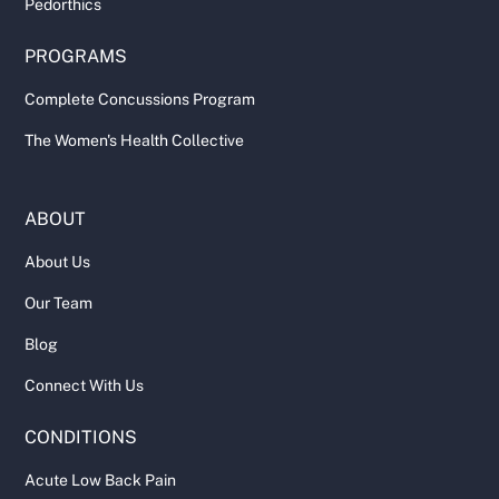
Pedorthics
PROGRAMS
Complete Concussions Program
The Women's Health Collective
ABOUT
About Us
Our Team
Blog
Connect With Us
CONDITIONS
Acute Low Back Pain