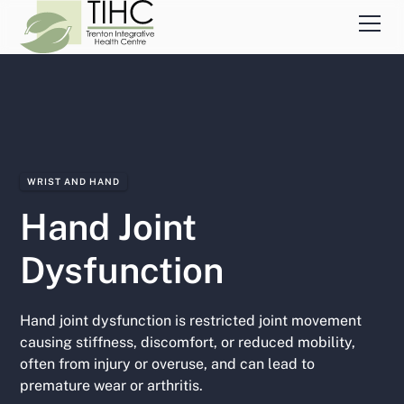
WRIST AND HAND
Hand Joint
Dysfunction
Hand joint dysfunction is restricted joint movement
causing stiffness, discomfort, or reduced mobility,
often from injury or overuse, and can lead to
premature wear or arthritis.