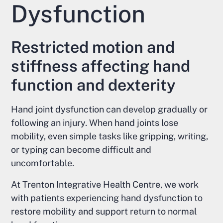
Dysfunction
Restricted motion and
stiffness affecting hand
function and dexterity
Hand joint dysfunction can develop gradually or
following an injury. When hand joints lose
mobility, even simple tasks like gripping, writing,
or typing can become difficult and
uncomfortable.
At Trenton Integrative Health Centre, we work
with patients experiencing hand dysfunction to
restore mobility and support return to normal