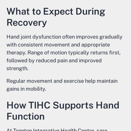
What to Expect During
Recovery
Hand joint dysfunction often improves gradually
with consistent movement and appropriate
therapy. Range of motion typically returns first,
followed by reduced pain and improved
strength.
Regular movement and exercise help maintain
gains in mobility.
How TIHC Supports Hand
Function
At Trenton Integrative Health Centre, care