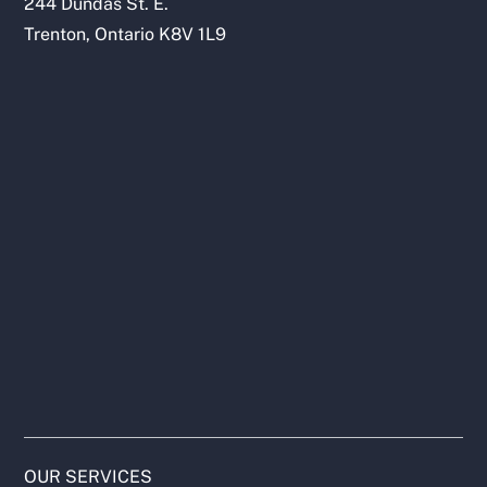
244 Dundas St. E.
Trenton, Ontario K8V 1L9
OUR SERVICES