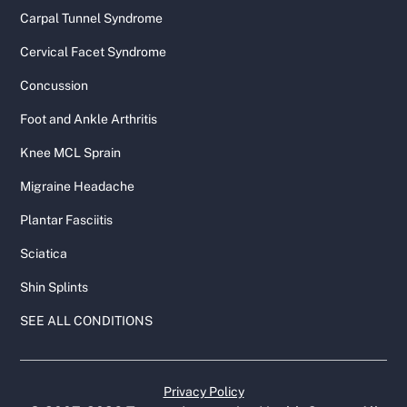
Carpal Tunnel Syndrome
Cervical Facet Syndrome
Concussion
Foot and Ankle Arthritis
Knee MCL Sprain
Migraine Headache
Plantar Fasciitis
Sciatica
Shin Splints
SEE ALL CONDITIONS
Privacy Policy