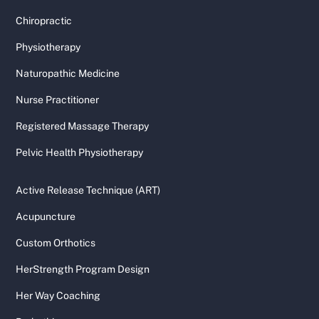
Chiropractic
Physiotherapy
Naturopathic Medicine
Nurse Practitioner
Registered Massage Therapy
Pelvic Health Physiotherapy
Active Release Technique (ART)
Acupuncture
Custom Orthotics
HerStrength Program Design
Her Way Coaching