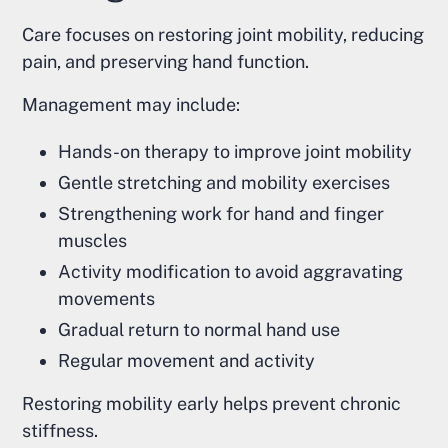
Care focuses on restoring joint mobility, reducing
pain, and preserving hand function.
Management may include:
Hands-on therapy to improve joint mobility
Gentle stretching and mobility exercises
Strengthening work for hand and finger
muscles
Activity modification to avoid aggravating
movements
Gradual return to normal hand use
Regular movement and activity
Restoring mobility early helps prevent chronic
stiffness.