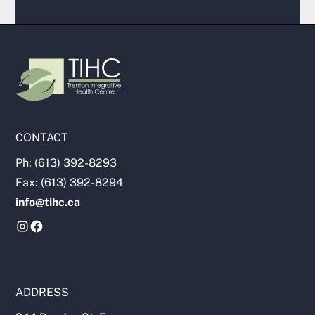
CONTACT
Ph: (613) 392-8293
Fax: (613) 392-8294
info@tihc.ca
ADDRESS