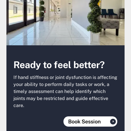
Ready to feel better?
If hand stiffness or joint dysfunction is affecting
your ability to perform daily tasks or work, a
timely assessment can help identify which
joints may be restricted and guide effective
care.
Book Session