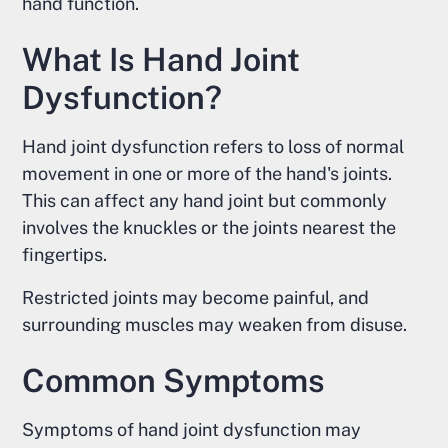
hand function.
What Is Hand Joint
Dysfunction?
Hand joint dysfunction refers to loss of normal
movement in one or more of the hand's joints.
This can affect any hand joint but commonly
involves the knuckles or the joints nearest the
fingertips.
Restricted joints may become painful, and
surrounding muscles may weaken from disuse.
Common Symptoms
Symptoms of hand joint dysfunction may