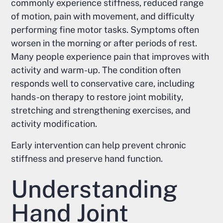
commonly experience stiffness, reduced range
of motion, pain with movement, and difficulty
performing fine motor tasks. Symptoms often
worsen in the morning or after periods of rest.
Many people experience pain that improves with
activity and warm-up. The condition often
responds well to conservative care, including
hands-on therapy to restore joint mobility,
stretching and strengthening exercises, and
activity modification.
Early intervention can help prevent chronic
stiffness and preserve hand function.
Understanding
Hand Joint