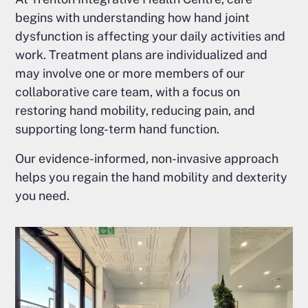
begins with understanding how hand joint
dysfunction is affecting your daily activities and
work. Treatment plans are individualized and
may involve one or more members of our
collaborative care team, with a focus on
restoring hand mobility, reducing pain, and
supporting long-term hand function.
Our evidence-informed, non-invasive approach
helps you regain the hand mobility and dexterity
you need.