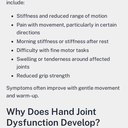
include:
Stiffness and reduced range of motion
Pain with movement, particularly in certain
directions
Morning stiffness or stiffness after rest
Difficulty with fine motor tasks
Swelling or tenderness around affected
joints
Reduced grip strength
Symptoms often improve with gentle movement
and warm-up.
Why Does Hand Joint
Dysfunction Develop?