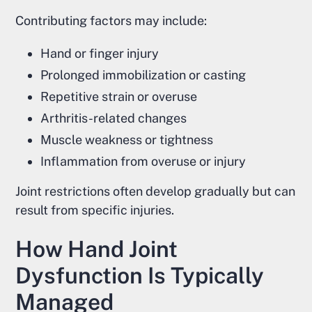
Contributing factors may include:
Hand or finger injury
Prolonged immobilization or casting
Repetitive strain or overuse
Arthritis-related changes
Muscle weakness or tightness
Inflammation from overuse or injury
Joint restrictions often develop gradually but can
result from specific injuries.
How Hand Joint
Dysfunction Is Typically
Managed