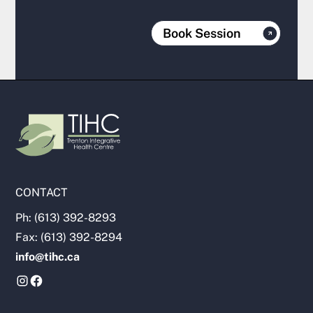
Book Session
CONTACT
Ph: (613) 392-8293
Fax: (613) 392-8294
info@tihc.ca