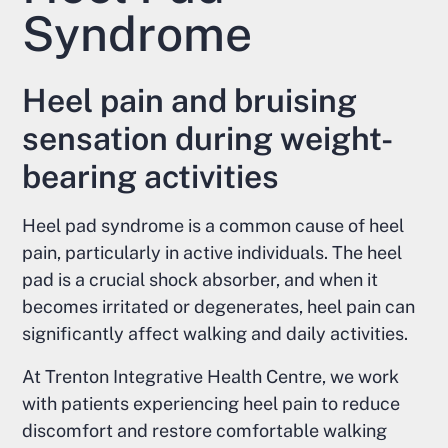
Syndrome
Heel pain and bruising
sensation during weight-
bearing activities
Heel pad syndrome is a common cause of heel
pain, particularly in active individuals. The heel
pad is a crucial shock absorber, and when it
becomes irritated or degenerates, heel pain can
significantly affect walking and daily activities.
At Trenton Integrative Health Centre, we work
with patients experiencing heel pain to reduce
discomfort and restore comfortable walking