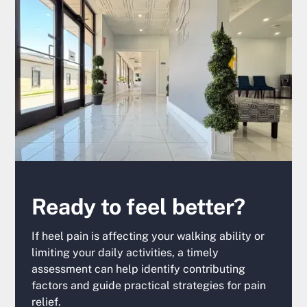
Ready to feel better?
If heel pain is affecting your walking ability or
limiting your daily activities, a timely
assessment can help identify contributing
factors and guide practical strategies for pain
relief.