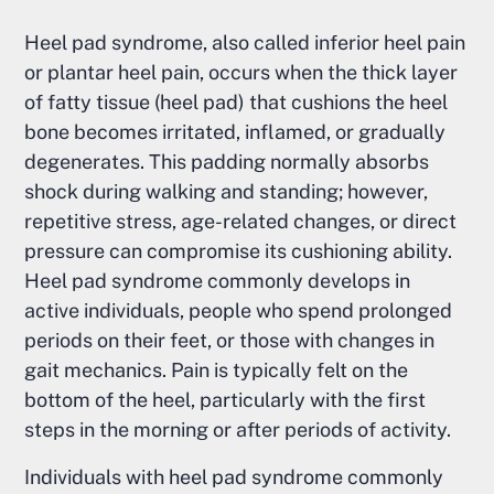
Heel pad syndrome, also called inferior heel pain
or plantar heel pain, occurs when the thick layer
of fatty tissue (heel pad) that cushions the heel
bone becomes irritated, inflamed, or gradually
degenerates. This padding normally absorbs
shock during walking and standing; however,
repetitive stress, age-related changes, or direct
pressure can compromise its cushioning ability.
Heel pad syndrome commonly develops in
active individuals, people who spend prolonged
periods on their feet, or those with changes in
gait mechanics. Pain is typically felt on the
bottom of the heel, particularly with the first
steps in the morning or after periods of activity.
Individuals with heel pad syndrome commonly