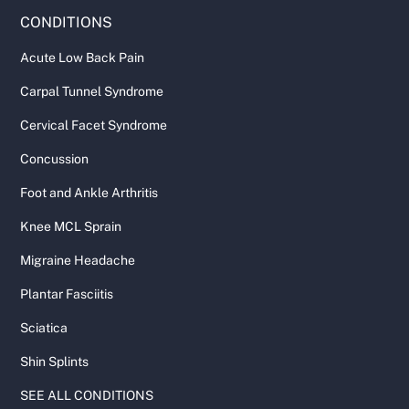
CONDITIONS
Acute Low Back Pain
Carpal Tunnel Syndrome
Cervical Facet Syndrome
Concussion
Foot and Ankle Arthritis
Knee MCL Sprain
Migraine Headache
Plantar Fasciitis
Sciatica
Shin Splints
SEE ALL CONDITIONS