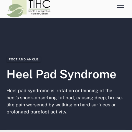
FOOT AND ANKLE
Heel Pad Syndrome
Heel pad syndrome is irritation or thinning of the
heel’s shock-absorbing fat pad, causing deep, bruise-
like pain worsened by walking on hard surfaces or
prolonged barefoot activity.