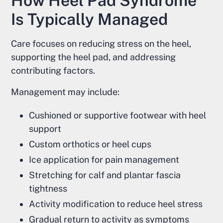
How Heel Pad Syndrome
Is Typically Managed
Care focuses on reducing stress on the heel,
supporting the heel pad, and addressing
contributing factors.
Management may include:
Cushioned or supportive footwear with heel
support
Custom orthotics or heel cups
Ice application for pain management
Stretching for calf and plantar fascia
tightness
Activity modification to reduce heel stress
Gradual return to activity as symptoms