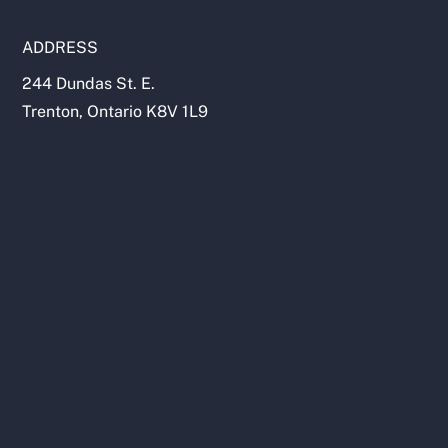
ADDRESS
244 Dundas St. E.
Trenton, Ontario K8V 1L9