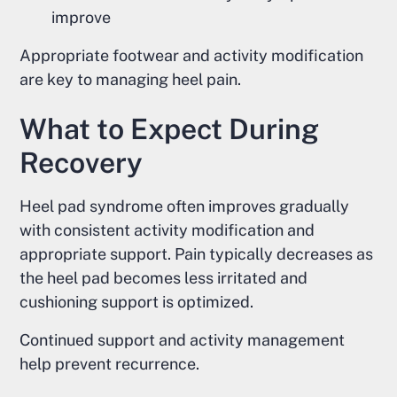
improve
Appropriate footwear and activity modification
are key to managing heel pain.
What to Expect During
Recovery
Heel pad syndrome often improves gradually
with consistent activity modification and
appropriate support. Pain typically decreases as
the heel pad becomes less irritated and
cushioning support is optimized.
Continued support and activity management
help prevent recurrence.