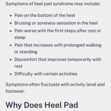
Symptoms of heel pad syndrome may include:
Pain on the bottom of the heel
Bruising or soreness sensation in the heel
Pain worse with the first steps after rest or
sleep
Pain that increases with prolonged walking
or standing
Discomfort that improves temporarily with
rest
Difficulty with certain activities
Symptoms often fluctuate with activity level and
footwear.
Why Does Heel Pad