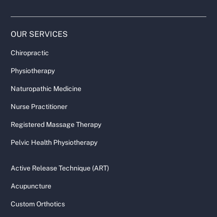
OUR SERVICES
Chiropractic
Physiotherapy
Naturopathic Medicine
Nurse Practitioner
Registered Massage Therapy
Pelvic Health Physiotherapy
Active Release Technique (ART)
Acupuncture
Custom Orthotics