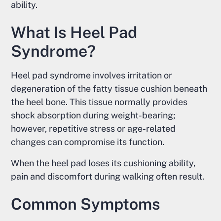
ability.
What Is Heel Pad
Syndrome?
Heel pad syndrome involves irritation or
degeneration of the fatty tissue cushion beneath
the heel bone. This tissue normally provides
shock absorption during weight-bearing;
however, repetitive stress or age-related
changes can compromise its function.
When the heel pad loses its cushioning ability,
pain and discomfort during walking often result.
Common Symptoms