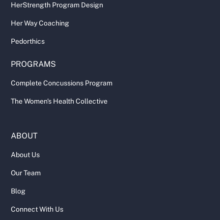
HerStrength Program Design
Her Way Coaching
Pedorthics
PROGRAMS
Complete Concussions Program
The Women's Health Collective
ABOUT
About Us
Our Team
Blog
Connect With Us