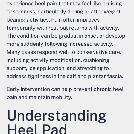
experience heel pain that may feel like bruising
or soreness, particularly during or after weight-
bearing activities. Pain often improves
temporarily with rest but returns with activity.
The condition can be gradual in onset or develop
more suddenly following increased activity.
Many cases respond well to conservative care,
including activity modification, cushioning
support, ice application, and stretching to
address tightness in the calf and plantar fascia.
Early intervention can help prevent chronic heel
pain and maintain mobility.
Understanding
Heel Pad