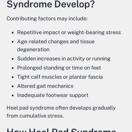
Syndrome Develop?
Contributing factors may include:
Repetitive impact or weight-bearing stress
Age-related changes and tissue
degeneration
Sudden increases in activity or running
Prolonged standing or time on feet
Tight calf muscles or plantar fascia
Altered gait mechanics
Inadequate footwear support
Heel pad syndrome often develops gradually
from cumulative stress.