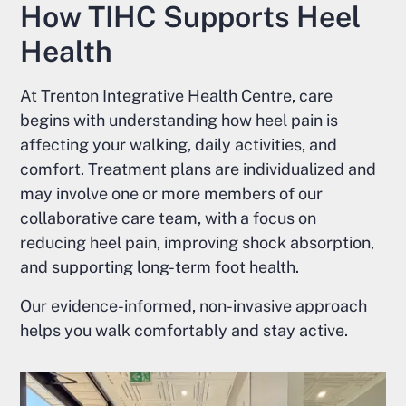
How TIHC Supports Heel
Health
At Trenton Integrative Health Centre, care
begins with understanding how heel pain is
affecting your walking, daily activities, and
comfort. Treatment plans are individualized and
may involve one or more members of our
collaborative care team, with a focus on
reducing heel pain, improving shock absorption,
and supporting long-term foot health.
Our evidence-informed, non-invasive approach
helps you walk comfortably and stay active.