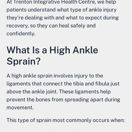
At Trenton Integrative Health Centre, we help
patients understand what type of ankle injury
they’re dealing with and what to expect during
recovery, so they can heal safely and
confidently.
What Is a High Ankle
Sprain?
A high ankle sprain involves injury to the
ligaments that connect the tibia and fibula just
above the ankle joint. These ligaments help
prevent the bones from spreading apart during
movement.
This type of sprain most commonly occurs when: