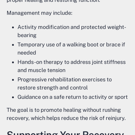
Management may include:
Activity modification and protected weight-
bearing
Temporary use of a walking boot or brace if
needed
Hands-on therapy to address joint stiffness
and muscle tension
Progressive rehabilitation exercises to
restore strength and control
Guidance on a safe return to activity or sport
The goal is to promote healing without rushing
recovery, which helps reduce the risk of reinjury.
Supporting Your Recovery