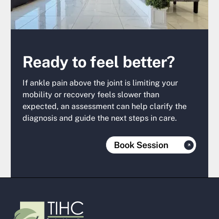
Ready to feel better?
If ankle pain above the joint is limiting your
mobility or recovery feels slower than
expected, an assessment can help clarify the
diagnosis and guide the next steps in care.
Book Session