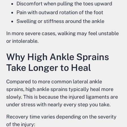
Discomfort when pulling the toes upward
Pain with outward rotation of the foot
Swelling or stiffness around the ankle
In more severe cases, walking may feel unstable
or intolerable.
Why High Ankle Sprains
Take Longer to Heal
Compared to more common lateral ankle
sprains, high ankle sprains typically heal more
slowly. This is because the injured ligaments are
under stress with nearly every step you take.
Recovery time varies depending on the severity
of the injury: