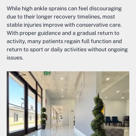
While high ankle sprains can feel discouraging
due to their longer recovery timelines, most
stable injuries improve with conservative care.
With proper guidance and a gradual return to
activity, many patients regain full function and
return to sport or daily activities without ongoing
issues.