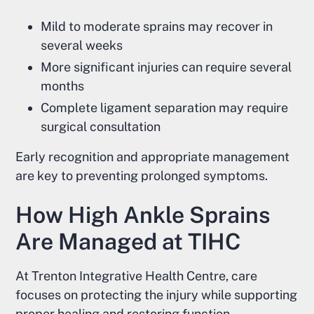
Mild to moderate sprains may recover in
several weeks
More significant injuries can require several
months
Complete ligament separation may require
surgical consultation
Early recognition and appropriate management
are key to preventing prolonged symptoms.
How High Ankle Sprains
Are Managed at TIHC
At Trenton Integrative Health Centre, care
focuses on protecting the injury while supporting
proper healing and restoring function.