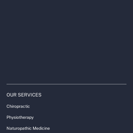
OUR SERVICES
Chiropractic
Physiotherapy
Naturopathic Medicine