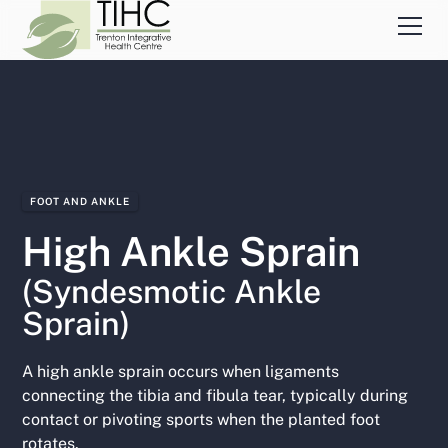
FOOT AND ANKLE
High Ankle Sprain
(Syndesmotic Ankle
Sprain)
A high ankle sprain occurs when ligaments
connecting the tibia and fibula tear, typically during
contact or pivoting sports when the planted foot
rotates.