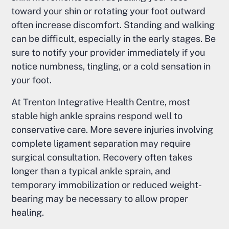
toward your shin or rotating your foot outward
often increase discomfort. Standing and walking
can be difficult, especially in the early stages. Be
sure to notify your provider immediately if you
notice numbness, tingling, or a cold sensation in
your foot.
At Trenton Integrative Health Centre, most
stable high ankle sprains respond well to
conservative care. More severe injuries involving
complete ligament separation may require
surgical consultation. Recovery often takes
longer than a typical ankle sprain, and
temporary immobilization or reduced weight-
bearing may be necessary to allow proper
healing.