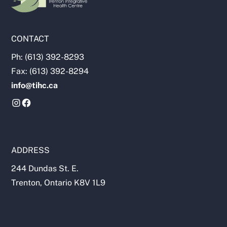
CONTACT
Ph: (613) 392-8293
Fax: (613) 392-8294
info@tihc.ca
ADDRESS
244 Dundas St. E.
Trenton, Ontario K8V 1L9