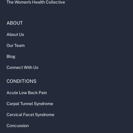
The Women's Health Collective
ABOUT
About Us
Our Team
Blog
Connect With Us
CONDITIONS
Acute Low Back Pain
Carpal Tunnel Syndrome
Cervical Facet Syndrome
Concussion