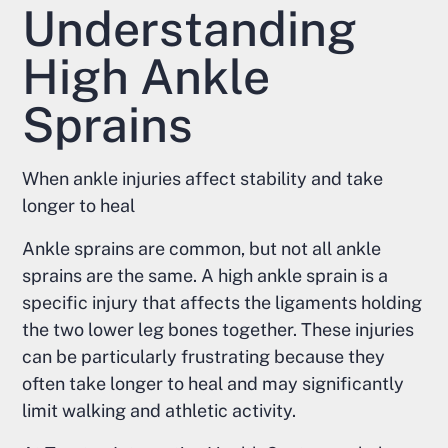
Understanding
High Ankle
Sprains
When ankle injuries affect stability and take
longer to heal
Ankle sprains are common, but not all ankle
sprains are the same. A high ankle sprain is a
specific injury that affects the ligaments holding
the two lower leg bones together. These injuries
can be particularly frustrating because they
often take longer to heal and may significantly
limit walking and athletic activity.