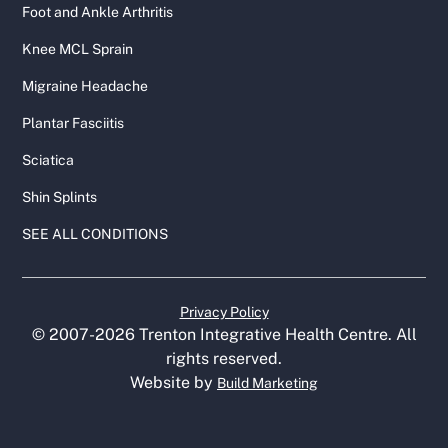
Foot and Ankle Arthritis
Knee MCL Sprain
Migraine Headache
Plantar Fasciitis
Sciatica
Shin Splints
SEE ALL CONDITIONS
Privacy Policy
© 2007-
2026
Trenton Integrative Health Centre. All
rights reserved.
Website by
Build Marketing