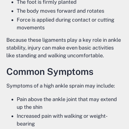
The foot is firmly planted
The body moves forward and rotates
Force is applied during contact or cutting
movements
Because these ligaments play a key role in ankle
stability, injury can make even basic activities
like standing and walking uncomfortable.
Common Symptoms
Symptoms of a high ankle sprain may include:
Pain above the ankle joint that may extend
up the shin
Increased pain with walking or weight-
bearing