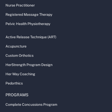
Nurse Practitioner
Registered Massage Therapy
Pelvic Health Physiotherapy
Active Release Technique (ART)
Acupuncture
Custom Orthotics
HerStrength Program Design
Her Way Coaching
Pedorthics
PROGRAMS
Complete Concussions Program