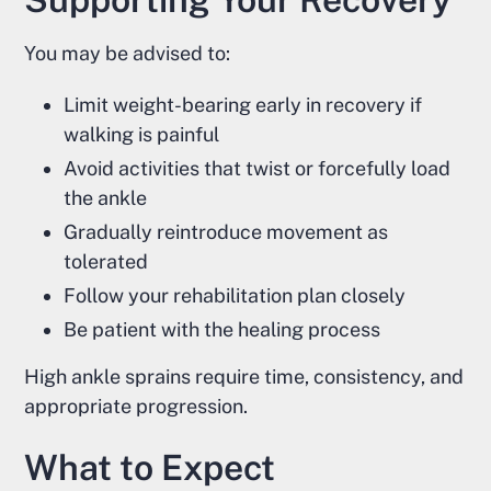
You may be advised to:
Limit weight-bearing early in recovery if
walking is painful
Avoid activities that twist or forcefully load
the ankle
Gradually reintroduce movement as
tolerated
Follow your rehabilitation plan closely
Be patient with the healing process
High ankle sprains require time, consistency, and
appropriate progression.
What to Expect