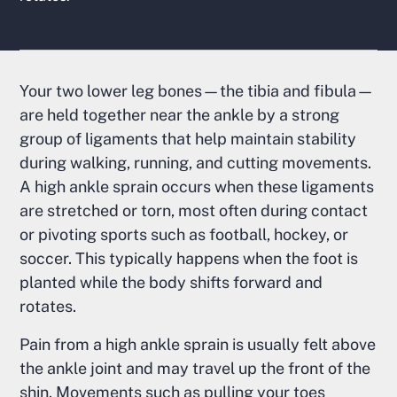
Your two lower leg bones—the tibia and fibula—
are held together near the ankle by a strong
group of ligaments that help maintain stability
during walking, running, and cutting movements.
A high ankle sprain occurs when these ligaments
are stretched or torn, most often during contact
or pivoting sports such as football, hockey, or
soccer. This typically happens when the foot is
planted while the body shifts forward and
rotates.
Pain from a high ankle sprain is usually felt above
the ankle joint and may travel up the front of the
shin. Movements such as pulling your toes