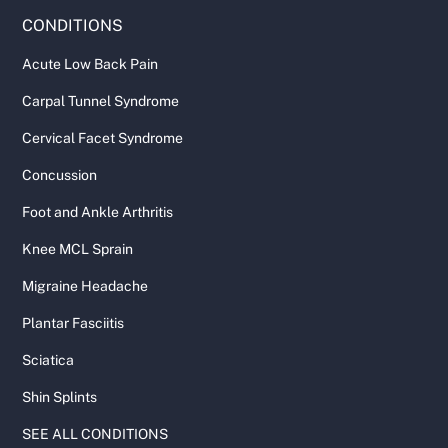
CONDITIONS
Acute Low Back Pain
Carpal Tunnel Syndrome
Cervical Facet Syndrome
Concussion
Foot and Ankle Arthritis
Knee MCL Sprain
Migraine Headache
Plantar Fasciitis
Sciatica
Shin Splints
SEE ALL CONDITIONS