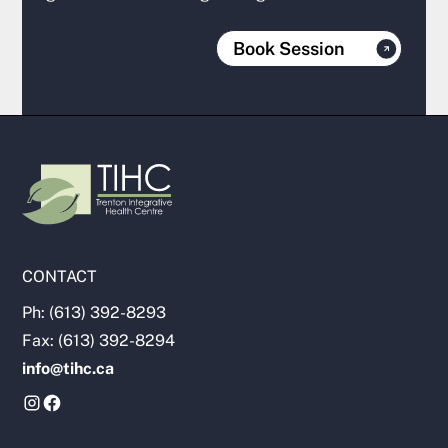
Book Session
CONTACT
Ph: (613) 392-8293
Fax: (613) 392-8294
info@tihc.ca