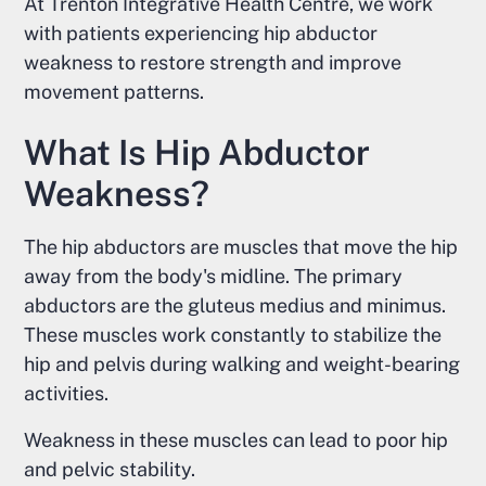
At Trenton Integrative Health Centre, we work
with patients experiencing hip abductor
weakness to restore strength and improve
movement patterns.
What Is Hip Abductor
Weakness?
The hip abductors are muscles that move the hip
away from the body's midline. The primary
abductors are the gluteus medius and minimus.
These muscles work constantly to stabilize the
hip and pelvis during walking and weight-bearing
activities.
Weakness in these muscles can lead to poor hip
and pelvic stability.