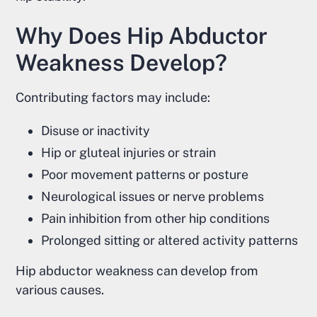
Why Does Hip Abductor
Weakness Develop?
Contributing factors may include:
Disuse or inactivity
Hip or gluteal injuries or strain
Poor movement patterns or posture
Neurological issues or nerve problems
Pain inhibition from other hip conditions
Prolonged sitting or altered activity patterns
Hip abductor weakness can develop from
various causes.