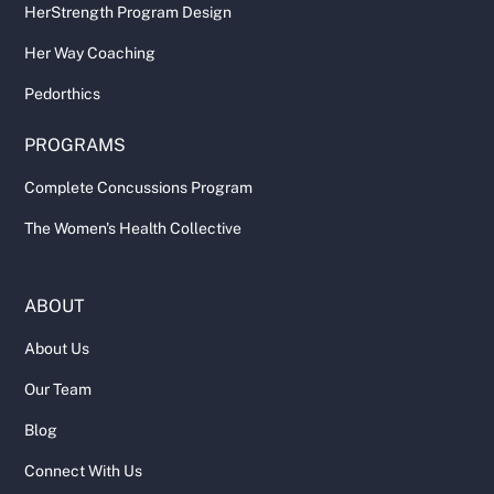
HerStrength Program Design
Her Way Coaching
Pedorthics
PROGRAMS
Complete Concussions Program
The Women's Health Collective
ABOUT
About Us
Our Team
Blog
Connect With Us