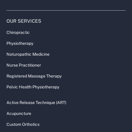
OUR SERVICES
Chiropractic
Physiotherapy
Naturopathic Medicine
Nurse Practitioner
Registered Massage Therapy
Pelvic Health Physiotherapy
Active Release Technique (ART)
Acupuncture
Custom Orthotics