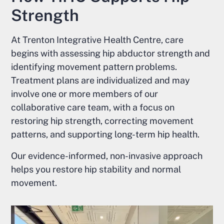
Strength
At Trenton Integrative Health Centre, care
begins with assessing hip abductor strength and
identifying movement pattern problems.
Treatment plans are individualized and may
involve one or more members of our
collaborative care team, with a focus on
restoring hip strength, correcting movement
patterns, and supporting long-term hip health.
Our evidence-informed, non-invasive approach
helps you restore hip stability and normal
movement.