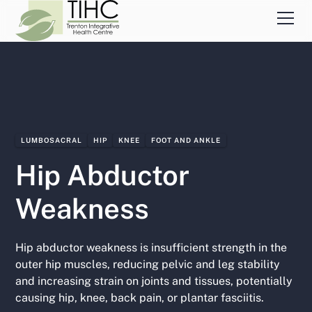
LUMBOSACRAL
HIP
KNEE
FOOT AND ANKLE
Hip Abductor
Weakness
Hip abductor weakness is insufficient strength in the
outer hip muscles, reducing pelvic and leg stability
and increasing strain on joints and tissues, potentially
causing hip, knee, back pain, or plantar fasciitis.