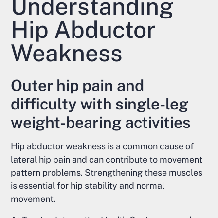
Understanding
Hip Abductor
Weakness
Outer hip pain and
difficulty with single-leg
weight-bearing activities
Hip abductor weakness is a common cause of
lateral hip pain and can contribute to movement
pattern problems. Strengthening these muscles
is essential for hip stability and normal
movement.