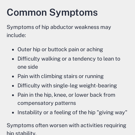
Common Symptoms
Symptoms of hip abductor weakness may
include:
Outer hip or buttock pain or aching
Difficulty walking or a tendency to lean to
one side
Pain with climbing stairs or running
Difficulty with single-leg weight-bearing
Pain in the hip, knee, or lower back from
compensatory patterns
Instability or a feeling of the hip "giving way"
Symptoms often worsen with activities requiring
hip stability.