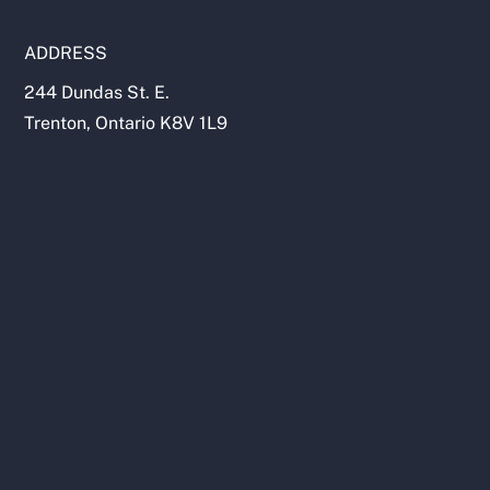
ADDRESS
244 Dundas St. E.
Trenton, Ontario K8V 1L9