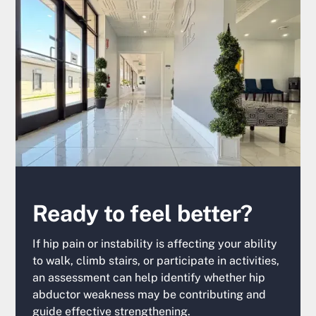
Ready to feel better?
If hip pain or instability is affecting your ability
to walk, climb stairs, or participate in activities,
an assessment can help identify whether hip
abductor weakness may be contributing and
guide effective strengthening.