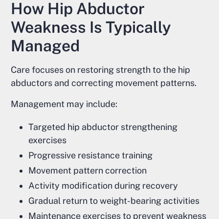
How Hip Abductor
Weakness Is Typically
Managed
Care focuses on restoring strength to the hip
abductors and correcting movement patterns.
Management may include:
Targeted hip abductor strengthening
exercises
Progressive resistance training
Movement pattern correction
Activity modification during recovery
Gradual return to weight-bearing activities
Maintenance exercises to prevent weakness