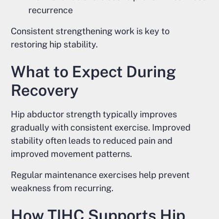
recurrence
Consistent strengthening work is key to
restoring hip stability.
What to Expect During
Recovery
Hip abductor strength typically improves
gradually with consistent exercise. Improved
stability often leads to reduced pain and
improved movement patterns.
Regular maintenance exercises help prevent
weakness from recurring.
How TIHC Supports Hip