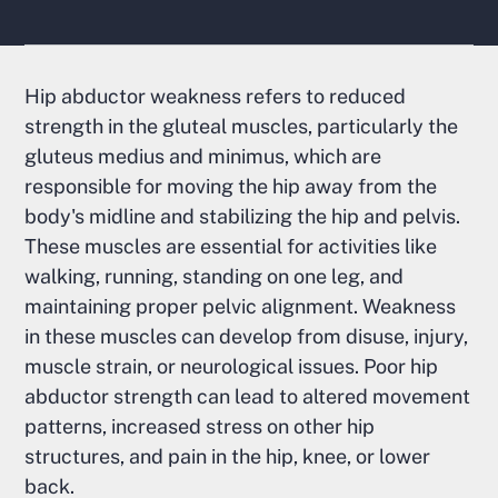
Hip abductor weakness refers to reduced
strength in the gluteal muscles, particularly the
gluteus medius and minimus, which are
responsible for moving the hip away from the
body's midline and stabilizing the hip and pelvis.
These muscles are essential for activities like
walking, running, standing on one leg, and
maintaining proper pelvic alignment. Weakness
in these muscles can develop from disuse, injury,
muscle strain, or neurological issues. Poor hip
abductor strength can lead to altered movement
patterns, increased stress on other hip
structures, and pain in the hip, knee, or lower
back.