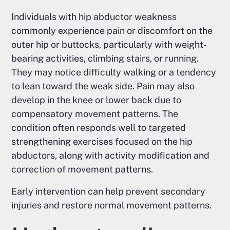
Individuals with hip abductor weakness
commonly experience pain or discomfort on the
outer hip or buttocks, particularly with weight-
bearing activities, climbing stairs, or running.
They may notice difficulty walking or a tendency
to lean toward the weak side. Pain may also
develop in the knee or lower back due to
compensatory movement patterns. The
condition often responds well to targeted
strengthening exercises focused on the hip
abductors, along with activity modification and
correction of movement patterns.
Early intervention can help prevent secondary
injuries and restore normal movement patterns.