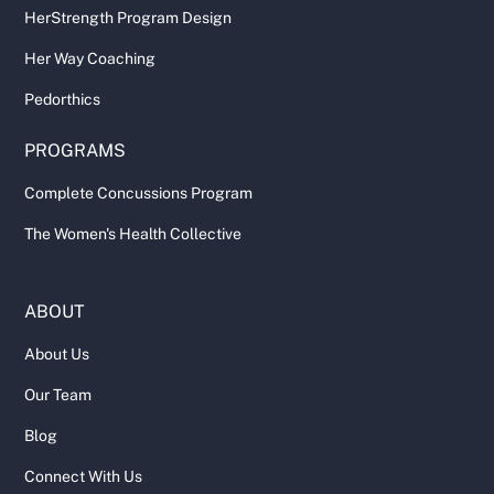
HerStrength Program Design
Her Way Coaching
Pedorthics
PROGRAMS
Complete Concussions Program
The Women's Health Collective
ABOUT
About Us
Our Team
Blog
Connect With Us