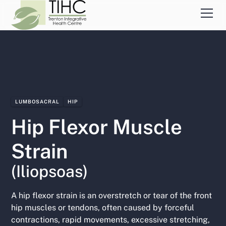
LUMBOSACRAL
HIP
Hip Flexor Muscle
Strain
(Iliopsoas)
A hip flexor strain is an overstretch or tear of the front
hip muscles or tendons, often caused by forceful
contractions, rapid movements, excessive stretching,