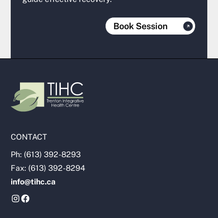
Book Session
CONTACT
Ph: (613) 392-8293
Fax: (613) 392-8294
info@tihc.ca