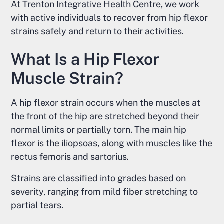
At Trenton Integrative Health Centre, we work
with active individuals to recover from hip flexor
strains safely and return to their activities.
What Is a Hip Flexor
Muscle Strain?
A hip flexor strain occurs when the muscles at
the front of the hip are stretched beyond their
normal limits or partially torn. The main hip
flexor is the iliopsoas, along with muscles like the
rectus femoris and sartorius.
Strains are classified into grades based on
severity, ranging from mild fiber stretching to
partial tears.