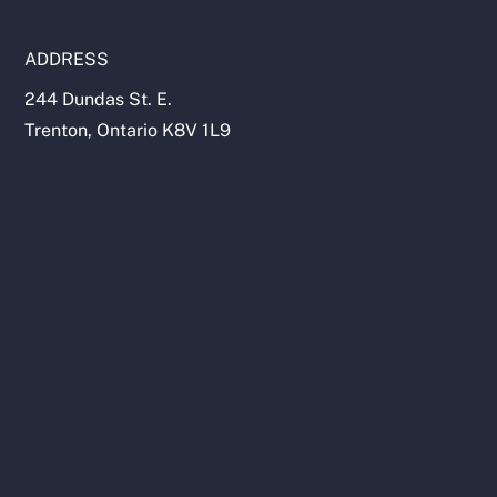
ADDRESS
244 Dundas St. E.
Trenton, Ontario K8V 1L9