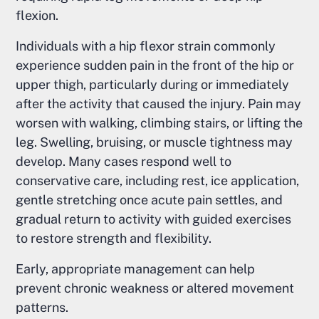
flexion.
Individuals with a hip flexor strain commonly
experience sudden pain in the front of the hip or
upper thigh, particularly during or immediately
after the activity that caused the injury. Pain may
worsen with walking, climbing stairs, or lifting the
leg. Swelling, bruising, or muscle tightness may
develop. Many cases respond well to
conservative care, including rest, ice application,
gentle stretching once acute pain settles, and
gradual return to activity with guided exercises
to restore strength and flexibility.
Early, appropriate management can help
prevent chronic weakness or altered movement
patterns.