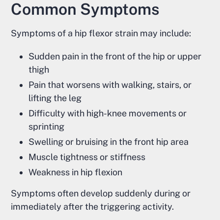
Common Symptoms
Symptoms of a hip flexor strain may include:
Sudden pain in the front of the hip or upper
thigh
Pain that worsens with walking, stairs, or
lifting the leg
Difficulty with high-knee movements or
sprinting
Swelling or bruising in the front hip area
Muscle tightness or stiffness
Weakness in hip flexion
Symptoms often develop suddenly during or
immediately after the triggering activity.