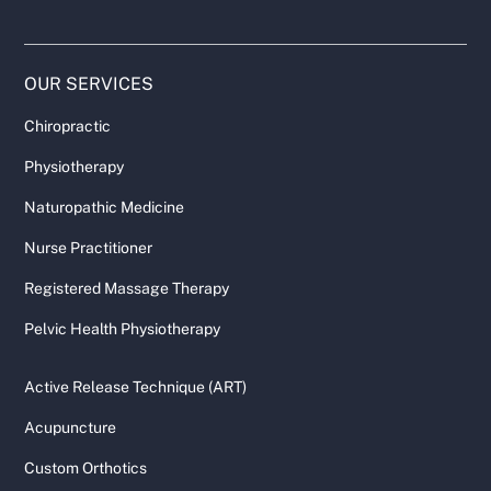
OUR SERVICES
Chiropractic
Physiotherapy
Naturopathic Medicine
Nurse Practitioner
Registered Massage Therapy
Pelvic Health Physiotherapy
Active Release Technique (ART)
Acupuncture
Custom Orthotics