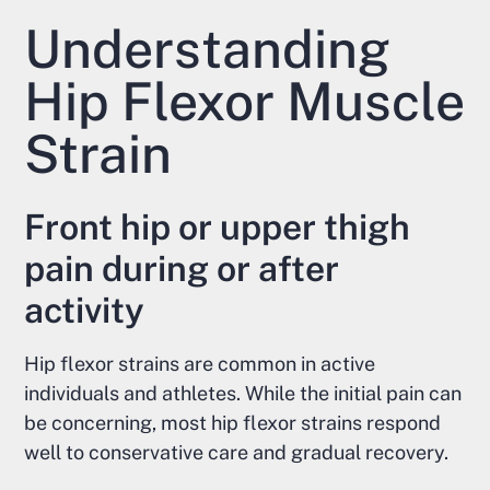
Understanding
Hip Flexor Muscle
Strain
Front hip or upper thigh
pain during or after
activity
Hip flexor strains are common in active
individuals and athletes. While the initial pain can
be concerning, most hip flexor strains respond
well to conservative care and gradual recovery.