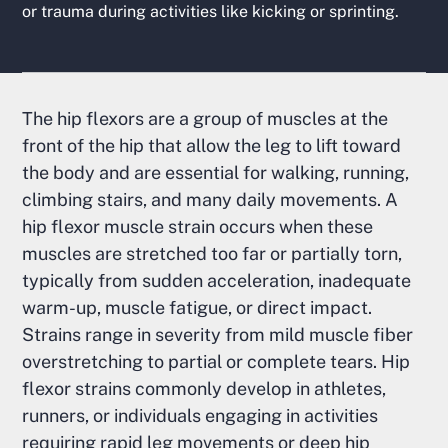
or trauma during activities like kicking or sprinting.
The hip flexors are a group of muscles at the
front of the hip that allow the leg to lift toward
the body and are essential for walking, running,
climbing stairs, and many daily movements. A
hip flexor muscle strain occurs when these
muscles are stretched too far or partially torn,
typically from sudden acceleration, inadequate
warm-up, muscle fatigue, or direct impact.
Strains range in severity from mild muscle fiber
overstretching to partial or complete tears. Hip
flexor strains commonly develop in athletes,
runners, or individuals engaging in activities
requiring rapid leg movements or deep hip