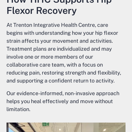
Flexor Recovery
At Trenton Integrative Health Centre, care
begins with understanding how your hip flexor
strain affects your movement and activities.
Treatment plans are individualized and may
involve one or more members of our
collaborative care team, with a focus on
reducing pain, restoring strength and flexibility,
and supporting a confident return to activity.
Our evidence-informed, non-invasive approach
helps you heal effectively and move without
limitation.