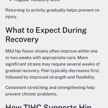
Returning to activity gradually helps prevent re-
injury.
What to Expect During
Recovery
Mild hip flexor strains often improve within one
to two weeks with appropriate care. More
significant strains may require several weeks of
gradual recovery. Pain typically decreases first,
followed by improved strength and flexibility.
Consistent stretching and strengthening help
prevent chronic problems.
How TIHC Supports Hip