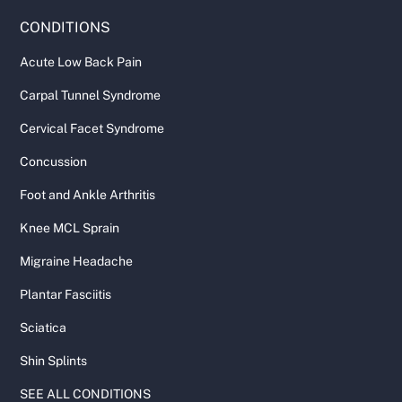
CONDITIONS
Acute Low Back Pain
Carpal Tunnel Syndrome
Cervical Facet Syndrome
Concussion
Foot and Ankle Arthritis
Knee MCL Sprain
Migraine Headache
Plantar Fasciitis
Sciatica
Shin Splints
SEE ALL CONDITIONS