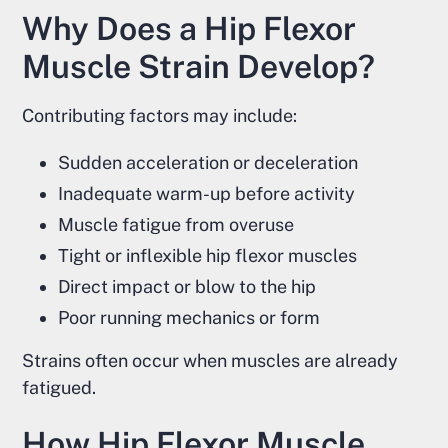
Why Does a Hip Flexor
Muscle Strain Develop?
Contributing factors may include:
Sudden acceleration or deceleration
Inadequate warm-up before activity
Muscle fatigue from overuse
Tight or inflexible hip flexor muscles
Direct impact or blow to the hip
Poor running mechanics or form
Strains often occur when muscles are already
fatigued.
How Hip Flexor Muscle