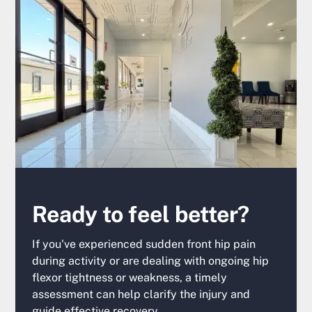
Ready to feel better?
If you've experienced sudden front hip pain
during activity or are dealing with ongoing hip
flexor tightness or weakness, a timely
assessment can help clarify the injury and
guide effective recovery.