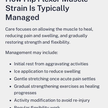
Strain Is Typically
Managed
Care focuses on allowing the muscle to heal,
reducing pain and swelling, and gradually
restoring strength and flexibility.
Management may include:
Initial rest from aggravating activities
Ice application to reduce swelling
Gentle stretching once acute pain settles
Gradual strengthening exercises as healing
progresses
Activity modification to avoid re-injury
Regular flexibility work