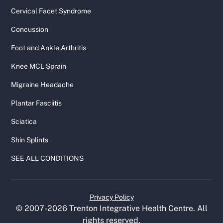
Cervical Facet Syndrome
Concussion
Foot and Ankle Arthritis
Knee MCL Sprain
Migraine Headache
Plantar Fasciitis
Sciatica
Shin Splints
SEE ALL CONDITIONS
Privacy Policy
© 2007-
2026
Trenton Integrative Health Centre. All
rights reserved.