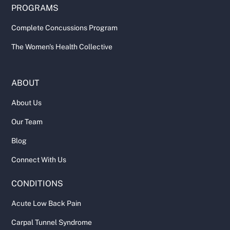
PROGRAMS
Complete Concussions Program
The Women's Health Collective
ABOUT
About Us
Our Team
Blog
Connect With Us
CONDITIONS
Acute Low Back Pain
Carpal Tunnel Syndrome