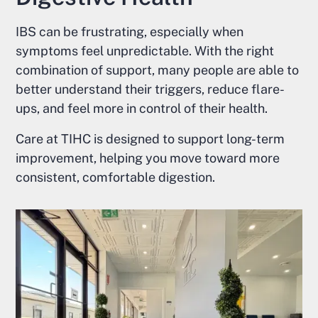
IBS can be frustrating, especially when
symptoms feel unpredictable. With the right
combination of support, many people are able to
better understand their triggers, reduce flare-
ups, and feel more in control of their health.
Care at TIHC is designed to support long-term
improvement, helping you move toward more
consistent, comfortable digestion.