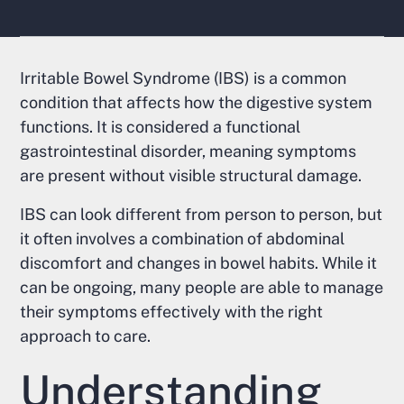
Irritable Bowel Syndrome (IBS) is a common
condition that affects how the digestive system
functions. It is considered a functional
gastrointestinal disorder, meaning symptoms
are present without visible structural damage.
IBS can look different from person to person, but
it often involves a combination of abdominal
discomfort and changes in bowel habits. While it
can be ongoing, many people are able to manage
their symptoms effectively with the right
approach to care.
Understanding