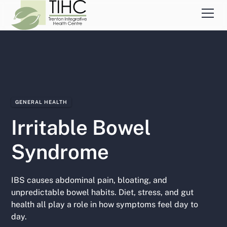
GENERAL HEALTH
Irritable Bowel
Syndrome
IBS causes abdominal pain, bloating, and
unpredictable bowel habits. Diet, stress, and gut
health all play a role in how symptoms feel day to
day.