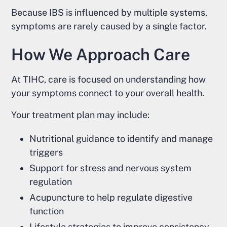
Because IBS is influenced by multiple systems,
symptoms are rarely caused by a single factor.
How We Approach Care
At TIHC, care is focused on understanding how
your symptoms connect to your overall health.
Your treatment plan may include:
Nutritional guidance to identify and manage
triggers
Support for stress and nervous system
regulation
Acupuncture to help regulate digestive
function
Lifestyle strategies to improve consistency