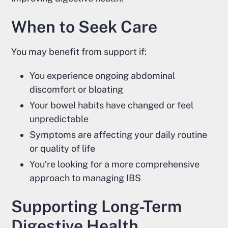
When to Seek Care
You may benefit from support if:
You experience ongoing abdominal
discomfort or bloating
Your bowel habits have changed or feel
unpredictable
Symptoms are affecting your daily routine
or quality of life
You’re looking for a more comprehensive
approach to managing IBS
Supporting Long-Term
Digestive Health