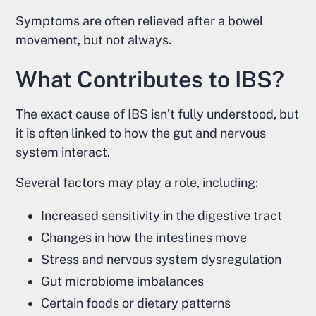
Symptoms are often relieved after a bowel
movement, but not always.
What Contributes to IBS?
The exact cause of IBS isn’t fully understood, but
it is often linked to how the gut and nervous
system interact.
Several factors may play a role, including:
Increased sensitivity in the digestive tract
Changes in how the intestines move
Stress and nervous system dysregulation
Gut microbiome imbalances
Certain foods or dietary patterns