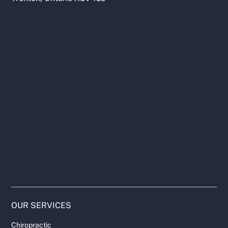
OUR SERVICES
Chiropractic