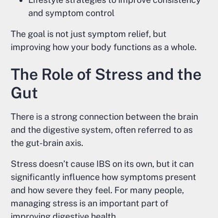
and symptom control
The goal is not just symptom relief, but
improving how your body functions as a whole.
The Role of Stress and the
Gut
There is a strong connection between the brain
and the digestive system, often referred to as
the gut-brain axis.
Stress doesn’t cause IBS on its own, but it can
significantly influence how symptoms present
and how severe they feel. For many people,
managing stress is an important part of
improving digestive health.