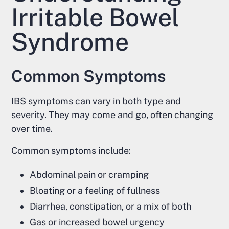
Irritable Bowel
Syndrome
Common Symptoms
IBS symptoms can vary in both type and
severity. They may come and go, often changing
over time.
Common symptoms include:
Abdominal pain or cramping
Bloating or a feeling of fullness
Diarrhea, constipation, or a mix of both
Gas or increased bowel urgency