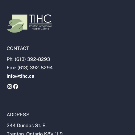
CONTACT
Ph: (613) 392-8293
Fax: (613) 392-8294
info@tihc.ca
ADDRESS
244 Dundas St. E.
Trenton, Ontario K8V 1L9