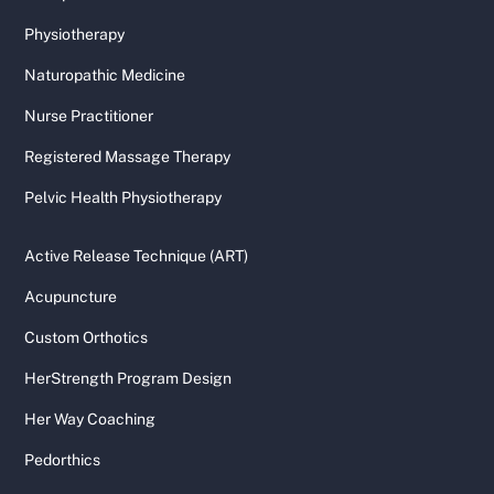
Physiotherapy
Naturopathic Medicine
Nurse Practitioner
Registered Massage Therapy
Pelvic Health Physiotherapy
Active Release Technique (ART)
Acupuncture
Custom Orthotics
HerStrength Program Design
Her Way Coaching
Pedorthics