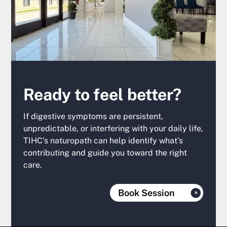
Ready to feel better?
If digestive symptoms are persistent,
unpredictable, or interfering with your daily life,
TIHC's naturopath can help identify what’s
contributing and guide you toward the right
care.
Book Session