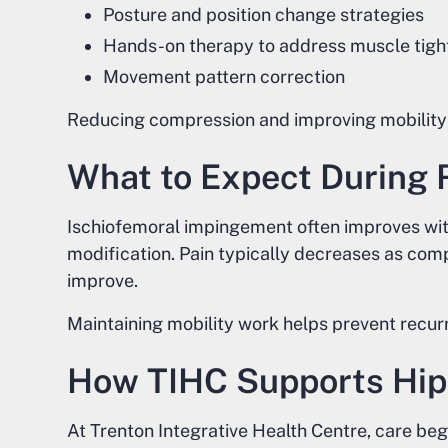
Posture and position change strategies
Hands-on therapy to address muscle tigh
Movement pattern correction
Reducing compression and improving mobility
What to Expect During 
Ischiofemoral impingement often improves with
modification. Pain typically decreases as co
improve.
Maintaining mobility work helps prevent recur
How TIHC Supports Hip
At Trenton Integrative Health Centre, care be