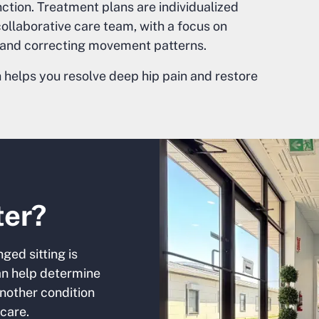
ction. Treatment plans are individualized
llaborative care team, with a focus on
, and correcting movement patterns.
helps you resolve deep hip pain and restore
ter?
ged sitting is
can help determine
nother condition
care.