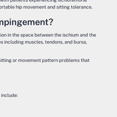
rtable hip movement and sitting tolerance.
Impingement?
on in the space between the ischium and the
ues including muscles, tendons, and bursa,
sitting or movement pattern problems that
include: