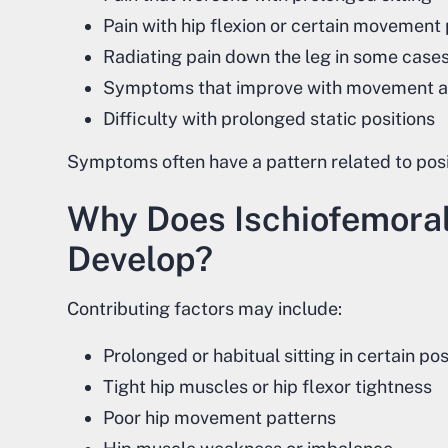
Pain with hip flexion or certain movement
Radiating pain down the leg in some case
Symptoms that improve with movement 
Difficulty with prolonged static positions
Symptoms often have a pattern related to posit
Why Does Ischiofemora
Develop?
Contributing factors may include:
Prolonged or habitual sitting in certain pos
Tight hip muscles or hip flexor tightness
Poor hip movement patterns