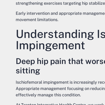
strengthening exercises targeting hip stabilize
Early intervention and appropriate managemen
movement limitations.
Understanding I
Impingement
Deep hip pain that wor
sitting
Ischiofemoral impingement is increasingly rec
Appropriate management focusing on reducin
effectively manage this condition.
At Trenton Integrative Health Centre, we work