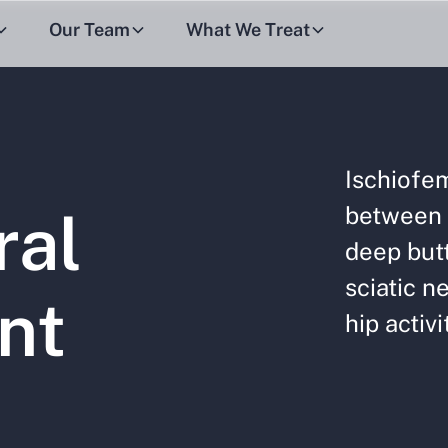
Our Team
What We Treat
Ischiofe
between 
ral
deep butt
sciatic ne
nt
hip activi