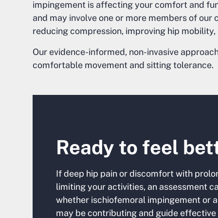
impingement is affecting your comfort and fun
and may involve one or more members of our co
reducing compression, improving hip mobility
Our evidence-informed, non-invasive approach 
comfortable movement and sitting tolerance.
Ready to feel bet
If deep hip pain or discomfort with prolon
limiting your activities, an assessment 
whether ischiofemoral impingement or a
may be contributing and guide effective 