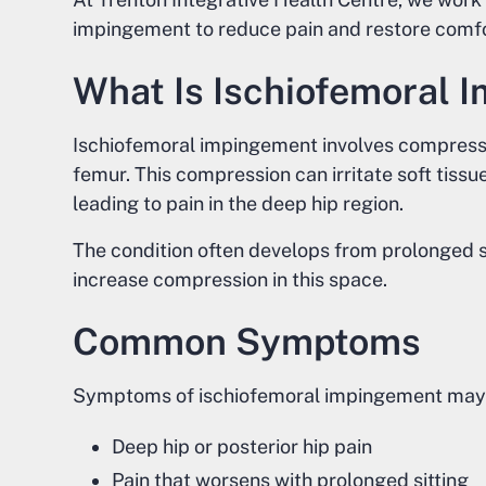
impingement to reduce pain and restore comfo
What Is Ischiofemoral 
Ischiofemoral impingement involves compressi
femur. This compression can irritate soft tiss
leading to pain in the deep hip region.
The condition often develops from prolonged 
increase compression in this space.
Common Symptoms
Symptoms of ischiofemoral impingement may 
Deep hip or posterior hip pain
Pain that worsens with prolonged sitting