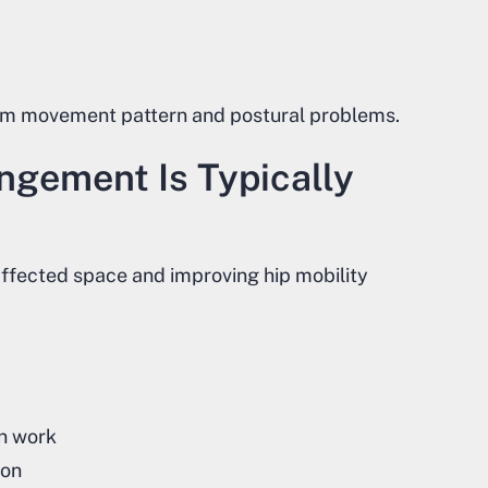
om movement pattern and postural problems.
ngement Is Typically
ffected space and improving hip mobility
on work
ion