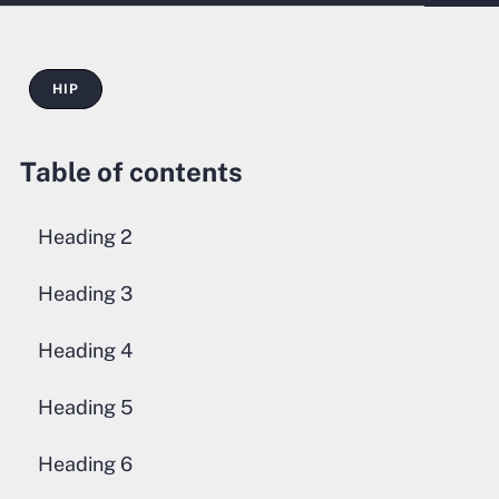
HIP
Table of contents
Heading 2
Heading 3
Heading 4
Heading 5
Heading 6