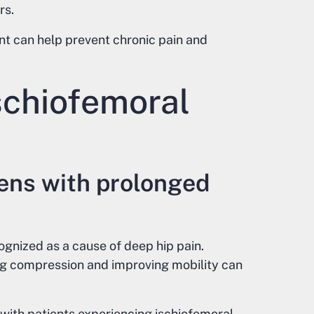
rs.
t can help prevent chronic pain and
schiofemoral
sens with prolonged
ognized as a cause of deep hip pain.
g compression and improving mobility can
 with patients experiencing ischiofemoral