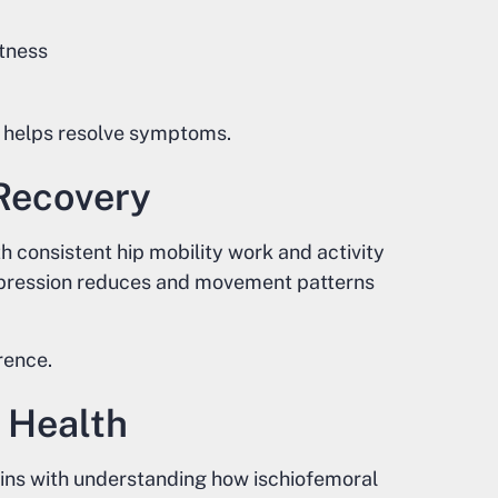
tness
 helps resolve symptoms.
Recovery
 consistent hip mobility work and activity
mpression reduces and movement patterns
rence.
 Health
gins with understanding how ischiofemoral