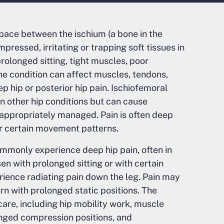
ace between the ischium (a bone in the
ressed, irritating or trapping soft tissues in
olonged sitting, tight muscles, poor
he condition can affect muscles, tendons,
ep hip or posterior hip pain. Ischiofemoral
 other hip conditions but can cause
ot appropriately managed. Pain is often deep
r certain movement patterns.
mmonly experience deep hip pain, often in
sen with prolonged sitting or with certain
ience radiating pain down the leg. Pain may
 with prolonged static positions. The
care, including hip mobility work, muscle
longed compression positions, and