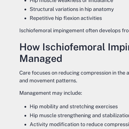
Hip muscle weakness or imbalance
Structural variations in hip anatomy
Repetitive hip flexion activities
Ischiofemoral impingement often develops fr
How Ischiofemoral Impi
Managed
Care focuses on reducing compression in the a
and movement patterns.
Management may include:
Hip mobility and stretching exercises
Hip muscle strengthening and stabilizati
Activity modification to reduce compress