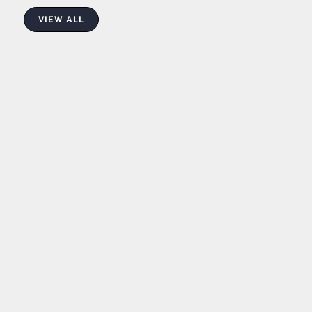
VIEW ALL