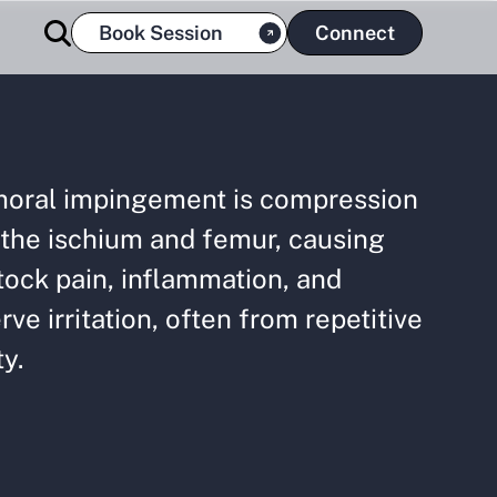
Book Session
Connect
moral impingement is compression
the ischium and femur, causing
ock pain, inflammation, and
rve irritation, often from repetitive
ty.