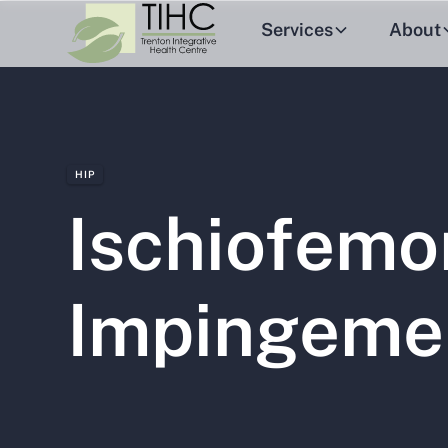
Services
About
HIP
Ischiofemo
Impingeme