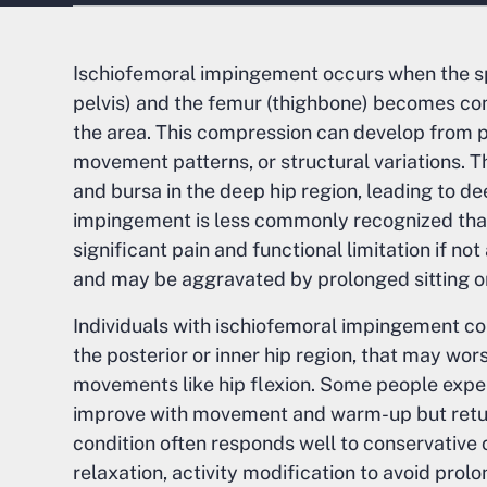
Ischiofemoral impingement occurs when the sp
pelvis) and the femur (thighbone) becomes comp
the area. This compression can develop from pr
movement patterns, or structural variations. T
and bursa in the deep hip region, leading to de
impingement is less commonly recognized than
significant pain and functional limitation if n
and may be aggravated by prolonged sitting o
Individuals with ischiofemoral impingement co
the posterior or inner hip region, that may wor
movements like hip flexion. Some people exper
improve with movement and warm-up but return
condition often responds well to conservative 
relaxation, activity modification to avoid pro