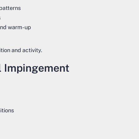
 patterns
s
and warm-up
ion and activity.
l Impingement
itions