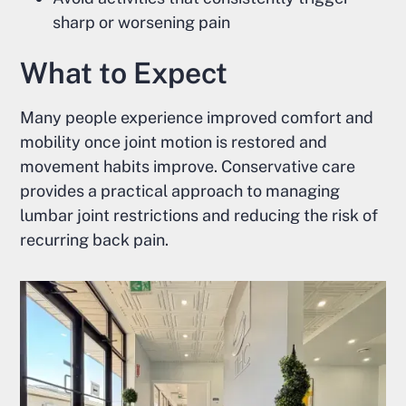
sharp or worsening pain
What to Expect
Many people experience improved comfort and
mobility once joint motion is restored and
movement habits improve. Conservative care
provides a practical approach to managing
lumbar joint restrictions and reducing the risk of
recurring back pain.