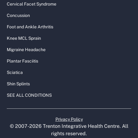
Cervical Facet Syndrome
Concussion
Foot and Ankle Arthritis
Knee MCL Sprain
Migraine Headache
Plantar Fasciitis
Sciatica
Shin Splints
SEE ALL CONDITIONS
Privacy Policy
© 2007-
2026
Trenton Integrative Health Centre. All
rights reserved.