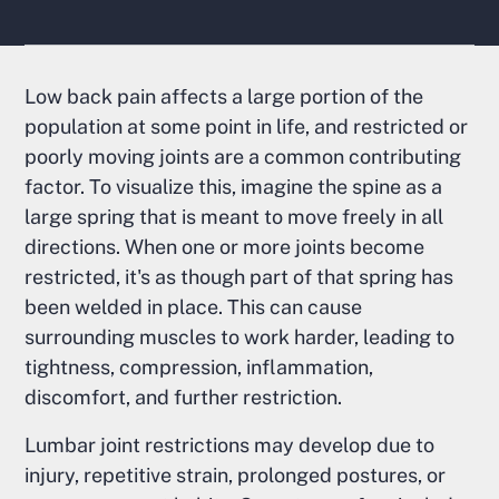
Low back pain affects a large portion of the
population at some point in life, and restricted or
poorly moving joints are a common contributing
factor. To visualize this, imagine the spine as a
large spring that is meant to move freely in all
directions. When one or more joints become
restricted, it's as though part of that spring has
been welded in place. This can cause
surrounding muscles to work harder, leading to
tightness, compression, inflammation,
discomfort, and further restriction.
Lumbar joint restrictions may develop due to
injury, repetitive strain, prolonged postures, or