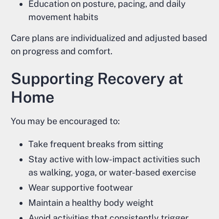
Education on posture, pacing, and daily
movement habits
Care plans are individualized and adjusted based
on progress and comfort.
Supporting Recovery at
Home
You may be encouraged to:
Take frequent breaks from sitting
Stay active with low-impact activities such
as walking, yoga, or water-based exercise
Wear supportive footwear
Maintain a healthy body weight
Avoid activities that consistently trigger