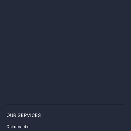
OUR SERVICES
Chiropractic