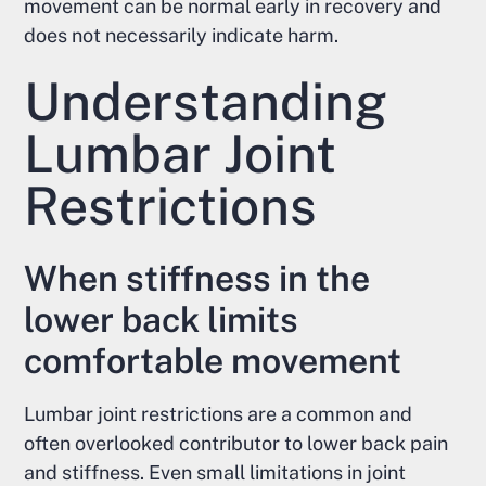
movement can be normal early in recovery and
does not necessarily indicate harm.
Understanding
Lumbar Joint
Restrictions
When stiffness in the
lower back limits
comfortable movement
Lumbar joint restrictions are a common and
often overlooked contributor to lower back pain
and stiffness. Even small limitations in joint