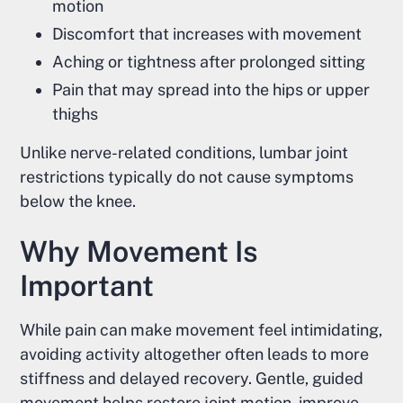
motion
Discomfort that increases with movement
Aching or tightness after prolonged sitting
Pain that may spread into the hips or upper
thighs
Unlike nerve-related conditions, lumbar joint
restrictions typically do not cause symptoms
below the knee.
Why Movement Is
Important
While pain can make movement feel intimidating,
avoiding activity altogether often leads to more
stiffness and delayed recovery. Gentle, guided
movement helps restore joint motion, improve