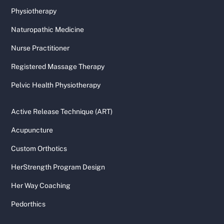
Physiotherapy
Naturopathic Medicine
Nurse Practitioner
Registered Massage Therapy
Pelvic Health Physiotherapy
Active Release Technique (ART)
Acupuncture
Custom Orthotics
HerStrength Program Design
Her Way Coaching
Pedorthics