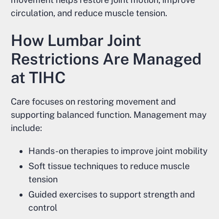
circulation, and reduce muscle tension.
How Lumbar Joint
Restrictions Are Managed
at TIHC
Care focuses on restoring movement and
supporting balanced function. Management may
include:
Hands-on therapies to improve joint mobility
Soft tissue techniques to reduce muscle
tension
Guided exercises to support strength and
control