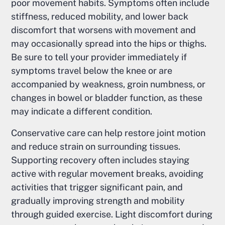
poor movement habits. Symptoms often include
stiffness, reduced mobility, and lower back
discomfort that worsens with movement and
may occasionally spread into the hips or thighs.
Be sure to tell your provider immediately if
symptoms travel below the knee or are
accompanied by weakness, groin numbness, or
changes in bowel or bladder function, as these
may indicate a different condition.
Conservative care can help restore joint motion
and reduce strain on surrounding tissues.
Supporting recovery often includes staying
active with regular movement breaks, avoiding
activities that trigger significant pain, and
gradually improving strength and mobility
through guided exercise. Light discomfort during