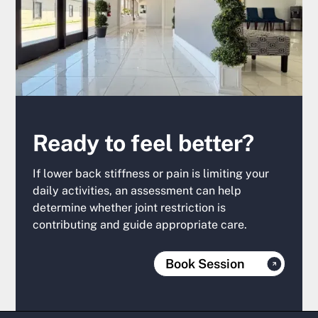
Ready to feel better?
If lower back stiffness or pain is limiting your
daily activities, an assessment can help
determine whether joint restriction is
contributing and guide appropriate care.
Book Session