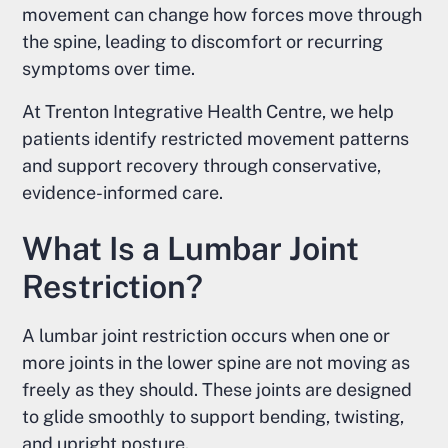
movement can change how forces move through
the spine, leading to discomfort or recurring
symptoms over time.
At Trenton Integrative Health Centre, we help
patients identify restricted movement patterns
and support recovery through conservative,
evidence-informed care.
What Is a Lumbar Joint
Restriction?
A lumbar joint restriction occurs when one or
more joints in the lower spine are not moving as
freely as they should. These joints are designed
to glide smoothly to support bending, twisting,
and upright posture.