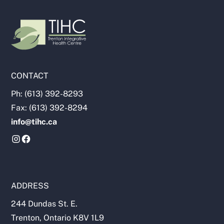
CONTACT
Ph: (613) 392-8293
Fax: (613) 392-8294
info@tihc.ca
ADDRESS
244 Dundas St. E.
Trenton, Ontario K8V 1L9