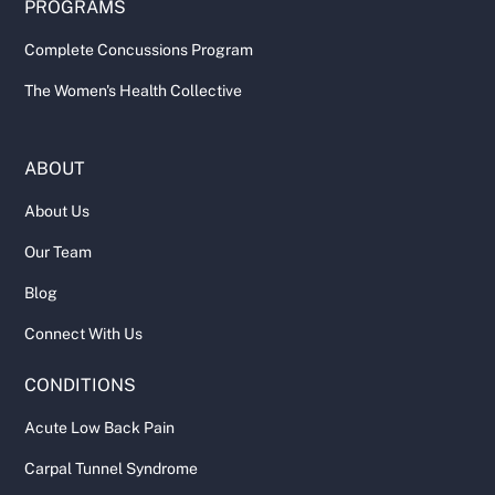
PROGRAMS
Complete Concussions Program
The Women's Health Collective
ABOUT
About Us
Our Team
Blog
Connect With Us
CONDITIONS
Acute Low Back Pain
Carpal Tunnel Syndrome