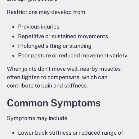
Restrictions may develop from:
Previous injuries
Repetitive or sustained movements
Prolonged sitting or standing
Poor posture or reduced movement variety
When joints don't move well, nearby muscles
often tighten to compensate, which can
contribute to pain and stiffness.
Common Symptoms
Symptoms may include:
Lower back stiffness or reduced range of