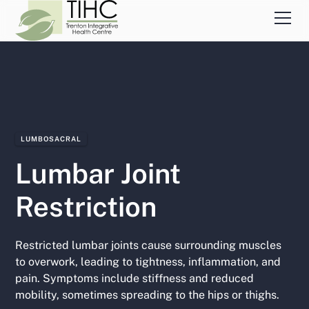
LUMBOSACRAL
Lumbar Joint
Restriction
Restricted lumbar joints cause surrounding muscles
to overwork, leading to tightness, inflammation, and
pain. Symptoms include stiffness and reduced
mobility, sometimes spreading to the hips or thighs.