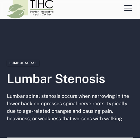
LUMBOSACRAL
Lumbar Stenosis
Lumbar spinal stenosis occurs when narrowing in the
lower back compresses spinal nerve roots, typically
due to age-related changes and causing pain,
heaviness, or weakness that worsens with walking.