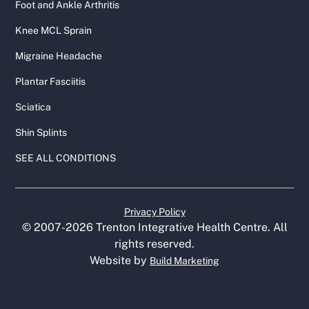
Foot and Ankle Arthritis
Knee MCL Sprain
Migraine Headache
Plantar Fasciitis
Sciatica
Shin Splints
SEE ALL CONDITIONS
Privacy Policy
© 2007-
2026
Trenton Integrative Health Centre. All
rights reserved.
Website by
Build Marketing