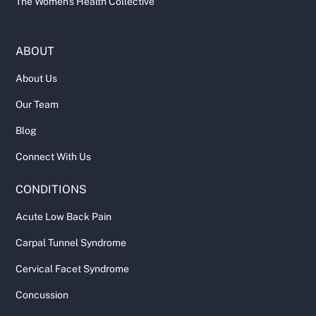
The Women's Health Collective
ABOUT
About Us
Our Team
Blog
Connect With Us
CONDITIONS
Acute Low Back Pain
Carpal Tunnel Syndrome
Cervical Facet Syndrome
Concussion