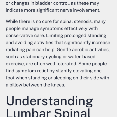
or changes in bladder control, as these may
indicate more significant nerve involvement.
While there is no cure for spinal stenosis, many
people manage symptoms effectively with
conservative care. Limiting prolonged standing
and avoiding activities that significantly increase
radiating pain can help. Gentle aerobic activities,
such as stationary cycling or water-based
exercise, are often well tolerated. Some people
find symptom relief by slightly elevating one
foot when standing or sleeping on their side with
a pillow between the knees.
Understanding
Lumbar Spinal