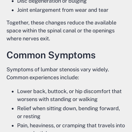
Disc degeneration or bulging
Joint enlargement from wear and tear
Together, these changes reduce the available
space within the spinal canal or the openings
where nerves exit.
Common Symptoms
Symptoms of lumbar stenosis vary widely.
Common experiences include:
Lower back, buttock, or hip discomfort that
worsens with standing or walking
Relief when sitting down, bending forward,
or resting
Pain, heaviness, or cramping that travels into