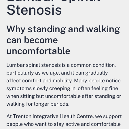
Stenosis
Why standing and walking
can become
uncomfortable
Lumbar spinal stenosis is a common condition,
particularly as we age, and it can gradually
affect comfort and mobility. Many people notice
symptoms slowly creeping in, often feeling fine
when sitting but uncomfortable after standing or
walking for longer periods.
At Trenton Integrative Health Centre, we support
people who want to stay active and comfortable