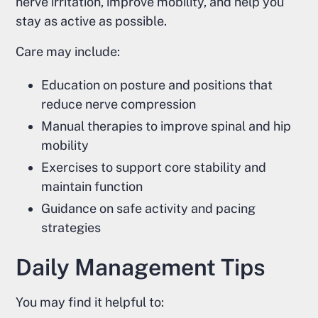
nerve irritation, improve mobility, and help you
stay as active as possible.
Care may include:
Education on posture and positions that
reduce nerve compression
Manual therapies to improve spinal and hip
mobility
Exercises to support core stability and
maintain function
Guidance on safe activity and pacing
strategies
Daily Management Tips
You may find it helpful to: