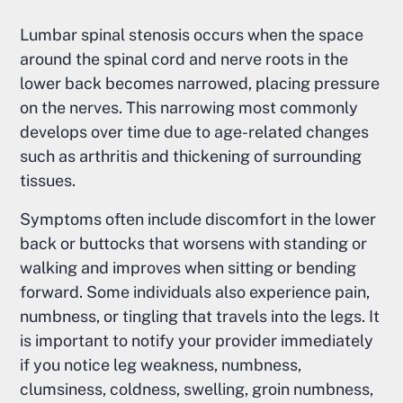
Lumbar spinal stenosis occurs when the space
around the spinal cord and nerve roots in the
lower back becomes narrowed, placing pressure
on the nerves. This narrowing most commonly
develops over time due to age-related changes
such as arthritis and thickening of surrounding
tissues.
Symptoms often include discomfort in the lower
back or buttocks that worsens with standing or
walking and improves when sitting or bending
forward. Some individuals also experience pain,
numbness, or tingling that travels into the legs. It
is important to notify your provider immediately
if you notice leg weakness, numbness,
clumsiness, coldness, swelling, groin numbness,