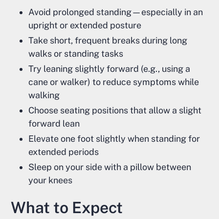
Avoid prolonged standing—especially in an
upright or extended posture
Take short, frequent breaks during long
walks or standing tasks
Try leaning slightly forward (e.g., using a
cane or walker) to reduce symptoms while
walking
Choose seating positions that allow a slight
forward lean
Elevate one foot slightly when standing for
extended periods
Sleep on your side with a pillow between
your knees
What to Expect