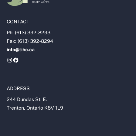
CONTACT
Ph: (613) 392-8293
Fax: (613) 392-8294
info@tihc.ca
ADDRESS
244 Dundas St. E.
Trenton, Ontario K8V 1L9