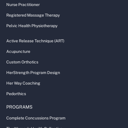
Nurse Practitioner
Registered Massage Therapy
Pelvic Health Physiotherapy
Active Release Technique (ART)
Acupuncture
Custom Orthotics
HerStrength Program Design
Her Way Coaching
Pedorthics
PROGRAMS
Complete Concussions Program