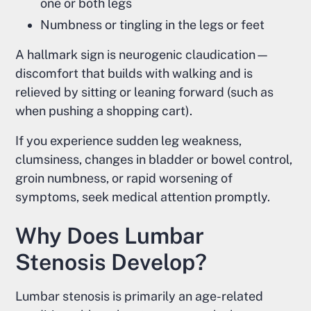
one or both legs
Numbness or tingling in the legs or feet
A hallmark sign is neurogenic claudication—
discomfort that builds with walking and is
relieved by sitting or leaning forward (such as
when pushing a shopping cart).
If you experience sudden leg weakness,
clumsiness, changes in bladder or bowel control,
groin numbness, or rapid worsening of
symptoms, seek medical attention promptly.
Why Does Lumbar
Stenosis Develop?
Lumbar stenosis is primarily an age-related