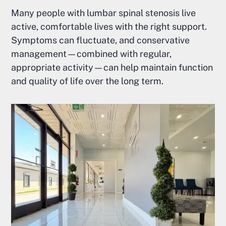
Many people with lumbar spinal stenosis live
active, comfortable lives with the right support.
Symptoms can fluctuate, and conservative
management—combined with regular,
appropriate activity—can help maintain function
and quality of life over the long term.