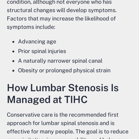
condition, although not everyone who has
structural changes will develop symptoms.
Factors that may increase the likelihood of
symptoms include:
Advancing age
Prior spinal injuries
A naturally narrower spinal canal
Obesity or prolonged physical strain
How Lumbar Stenosis Is
Managed at TIHC
Conservative care is the recommended first
approach for lumbar spinal stenosis and is
effective for many people. The goal is to reduce