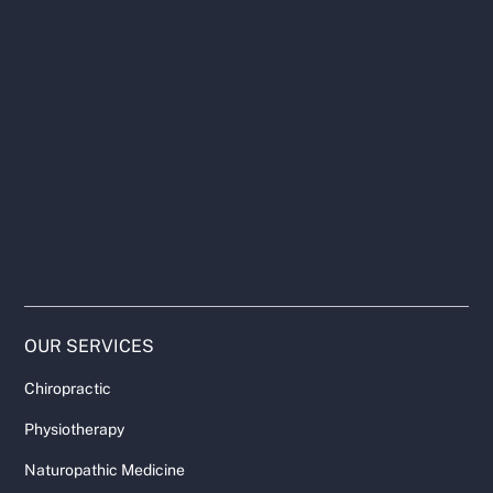
OUR SERVICES
Chiropractic
Physiotherapy
Naturopathic Medicine