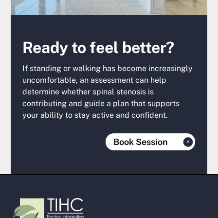
Ready to feel better?
If standing or walking has become increasingly
uncomfortable, an assessment can help
determine whether spinal stenosis is
contributing and guide a plan that supports
your ability to stay active and confident.‍
Book Session