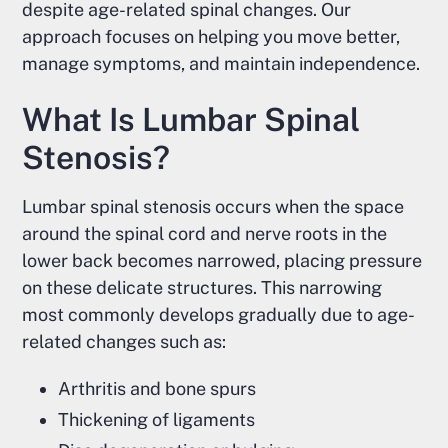
despite age-related spinal changes. Our
approach focuses on helping you move better,
manage symptoms, and maintain independence.
What Is Lumbar Spinal
Stenosis?
Lumbar spinal stenosis occurs when the space
around the spinal cord and nerve roots in the
lower back becomes narrowed, placing pressure
on these delicate structures. This narrowing
most commonly develops gradually due to age-
related changes such as:
Arthritis and bone spurs
Thickening of ligaments