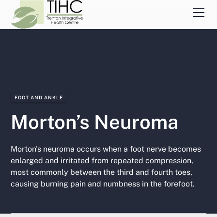
FOOT AND ANKLE
Morton’s Neuroma
Morton's neuroma occurs when a foot nerve becomes
enlarged and irritated from repeated compression,
most commonly between the third and fourth toes,
causing burning pain and numbness in the forefoot.