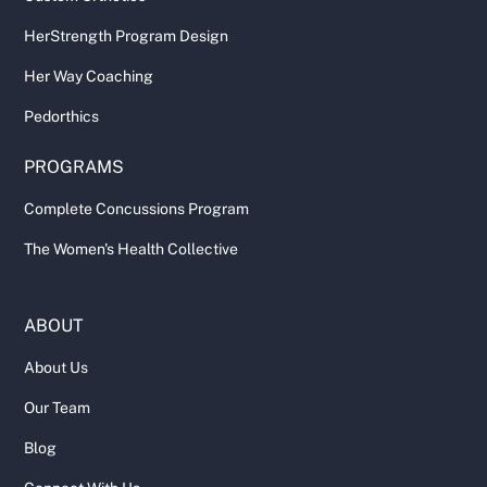
HerStrength Program Design
Her Way Coaching
Pedorthics
PROGRAMS
Complete Concussions Program
The Women's Health Collective
ABOUT
About Us
Our Team
Blog