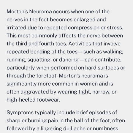
Morton’s Neuroma occurs when one of the
nerves in the foot becomes enlarged and
irritated due to repeated compression or stress.
This most commonly affects the nerve between
the third and fourth toes. Activities that involve
repeated bending of the toes—such as walking,
running, squatting, or dancing—can contribute,
particularly when performed on hard surfaces or
through the forefoot. Morton’s neuroma is
significantly more common in women and is
often aggravated by wearing tight, narrow, or
high-heeled footwear.
Symptoms typically include brief episodes of
sharp or burning pain in the ball of the foot, often
followed by a lingering dull ache or numbness