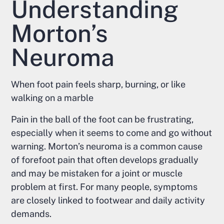
Understanding
Morton’s
Neuroma
When foot pain feels sharp, burning, or like
walking on a marble
Pain in the ball of the foot can be frustrating,
especially when it seems to come and go without
warning. Morton’s neuroma is a common cause
of forefoot pain that often develops gradually
and may be mistaken for a joint or muscle
problem at first. For many people, symptoms
are closely linked to footwear and daily activity
demands.