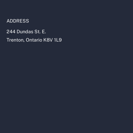
ADDRESS
244 Dundas St. E.
Trenton, Ontario K8V 1L9