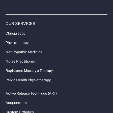
OUR SERVICES
Chiropractic
Physiotherapy
Naturopathic Medicine
Nurse Practitioner
Registered Massage Therapy
Pelvic Health Physiotherapy
Active Release Technique (ART)
Acupuncture
Custom Orthotics