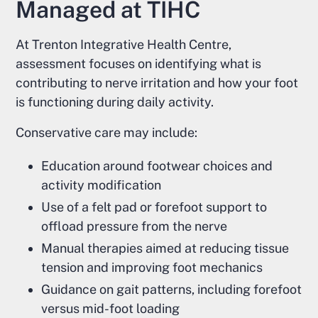
Managed at TIHC
At Trenton Integrative Health Centre,
assessment focuses on identifying what is
contributing to nerve irritation and how your foot
is functioning during daily activity.
Conservative care may include:
Education around footwear choices and
activity modification
Use of a felt pad or forefoot support to
offload pressure from the nerve
Manual therapies aimed at reducing tissue
tension and improving foot mechanics
Guidance on gait patterns, including forefoot
versus mid-foot loading