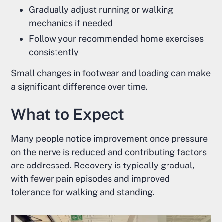
Gradually adjust running or walking
mechanics if needed
Follow your recommended home exercises
consistently
Small changes in footwear and loading can make
a significant difference over time.
What to Expect
Many people notice improvement once pressure
on the nerve is reduced and contributing factors
are addressed. Recovery is typically gradual,
with fewer pain episodes and improved
tolerance for walking and standing.