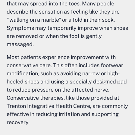
that may spread into the toes. Many people
describe the sensation as feeling like they are
“walking on a marble” or a fold in their sock.
Symptoms may temporarily improve when shoes
are removed or when the foot is gently
massaged.
Most patients experience improvement with
conservative care. This often includes footwear
modification, such as avoiding narrow or high-
heeled shoes and using a specially designed pad
to reduce pressure on the affected nerve.
Conservative therapies, like those provided at
Trenton Integrative Health Centre, are commonly
effective in reducing irritation and supporting
recovery.