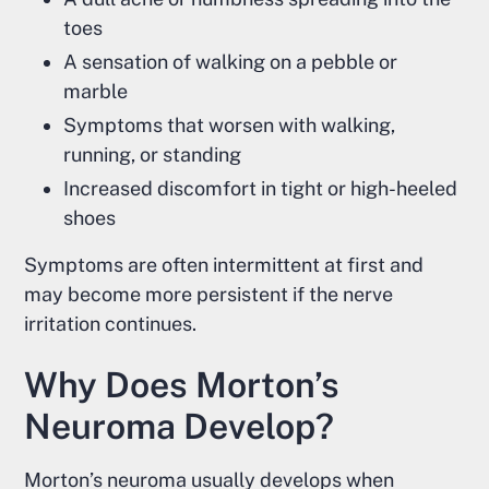
toes
A sensation of walking on a pebble or
marble
Symptoms that worsen with walking,
running, or standing
Increased discomfort in tight or high-heeled
shoes
Symptoms are often intermittent at first and
may become more persistent if the nerve
irritation continues.
Why Does Morton’s
Neuroma Develop?
Morton’s neuroma usually develops when