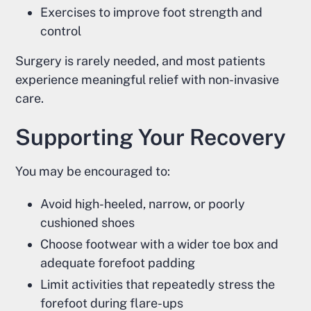
Exercises to improve foot strength and
control
Surgery is rarely needed, and most patients
experience meaningful relief with non-invasive
care.
Supporting Your Recovery
You may be encouraged to:
Avoid high-heeled, narrow, or poorly
cushioned shoes
Choose footwear with a wider toe box and
adequate forefoot padding
Limit activities that repeatedly stress the
forefoot during flare-ups