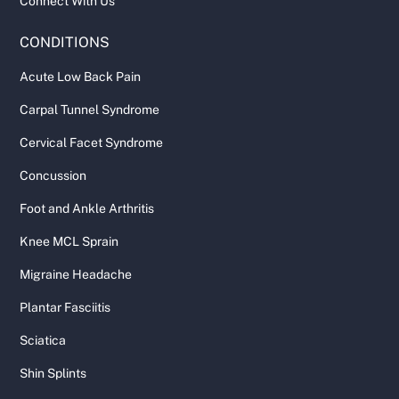
Connect With Us
CONDITIONS
Acute Low Back Pain
Carpal Tunnel Syndrome
Cervical Facet Syndrome
Concussion
Foot and Ankle Arthritis
Knee MCL Sprain
Migraine Headache
Plantar Fasciitis
Sciatica
Shin Splints