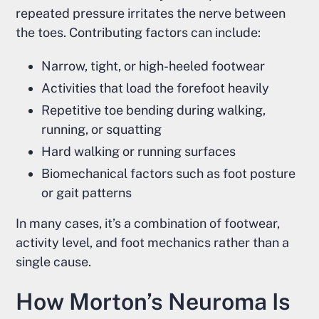
repeated pressure irritates the nerve between
the toes. Contributing factors can include:
Narrow, tight, or high-heeled footwear
Activities that load the forefoot heavily
Repetitive toe bending during walking,
running, or squatting
Hard walking or running surfaces
Biomechanical factors such as foot posture
or gait patterns
In many cases, it’s a combination of footwear,
activity level, and foot mechanics rather than a
single cause.
How Morton’s Neuroma Is