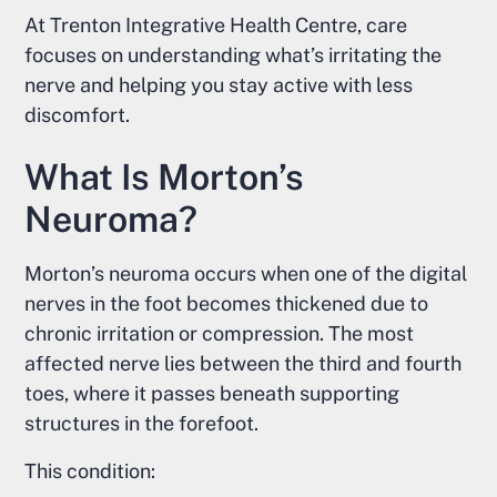
At Trenton Integrative Health Centre, care
focuses on understanding what’s irritating the
nerve and helping you stay active with less
discomfort.
What Is Morton’s
Neuroma?
Morton’s neuroma occurs when one of the digital
nerves in the foot becomes thickened due to
chronic irritation or compression. The most
affected nerve lies between the third and fourth
toes, where it passes beneath supporting
structures in the forefoot.
This condition: