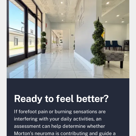
Ready to feel better?
If forefoot pain or burning sensations are
interfering with your daily activities, an
assessment can help determine whether
Morton’s neuroma is contributing and guide a