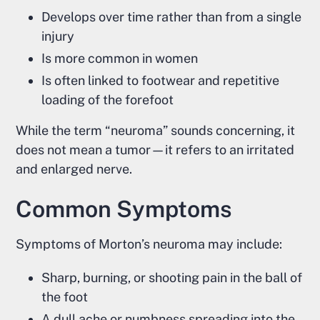
Develops over time rather than from a single
injury
Is more common in women
Is often linked to footwear and repetitive
loading of the forefoot
While the term “neuroma” sounds concerning, it
does not mean a tumor—it refers to an irritated
and enlarged nerve.
Common Symptoms
Symptoms of Morton’s neuroma may include:
Sharp, burning, or shooting pain in the ball of
the foot
A dull ache or numbness spreading into the