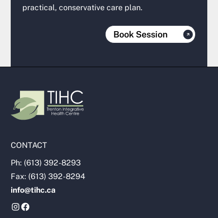
practical, conservative care plan.
Book Session
CONTACT
Ph: (613) 392-8293
Fax: (613) 392-8294
info@tihc.ca