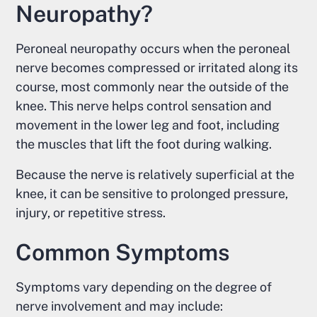
Neuropathy?
Peroneal neuropathy occurs when the peroneal
nerve becomes compressed or irritated along its
course, most commonly near the outside of the
knee. This nerve helps control sensation and
movement in the lower leg and foot, including
the muscles that lift the foot during walking.
Because the nerve is relatively superficial at the
knee, it can be sensitive to prolonged pressure,
injury, or repetitive stress.
Common Symptoms
Symptoms vary depending on the degree of
nerve involvement and may include: