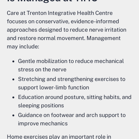
Care at Trenton Integrative Health Centre
focuses on conservative, evidence-informed
approaches designed to reduce nerve irritation
and restore normal movement. Management
may include:
Gentle mobilization to reduce mechanical
stress on the nerve
Stretching and strengthening exercises to
support lower-limb function
Education around posture, sitting habits, and
sleeping positions
Guidance on footwear and arch support to
improve mechanics
Home exercises play an important role in