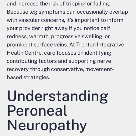
and increase the risk of tripping or falling.
Because leg symptoms can occasionally overlap
with vascular concerns, it’s important to inform
your provider right away if you notice calf
redness, warmth, progressive swelling, or
prominent surface veins. At Trenton Integrative
Health Centre, care focuses on identifying
contributing factors and supporting nerve
recovery through conservative, movement-
based strategies.
Understanding
Peroneal
Neuropathy