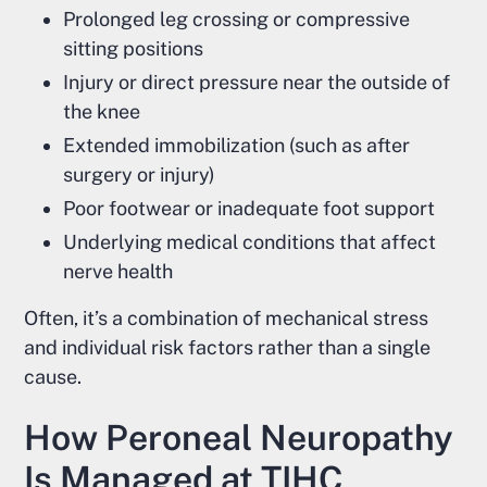
Prolonged leg crossing or compressive
sitting positions
Injury or direct pressure near the outside of
the knee
Extended immobilization (such as after
surgery or injury)
Poor footwear or inadequate foot support
Underlying medical conditions that affect
nerve health
Often, it’s a combination of mechanical stress
and individual risk factors rather than a single
cause.
How Peroneal Neuropathy
Is Managed at TIHC