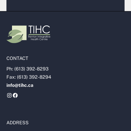
CONTACT
Ph: (613) 392-8293
Fax: (613) 392-8294
info@tihc.ca
ADDRESS