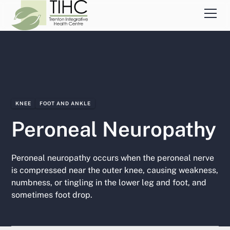
KNEE
FOOT AND ANKLE
Peroneal Neuropathy
Peroneal neuropathy occurs when the peroneal nerve
is compressed near the outer knee, causing weakness,
numbness, or tingling in the lower leg and foot, and
sometimes foot drop.