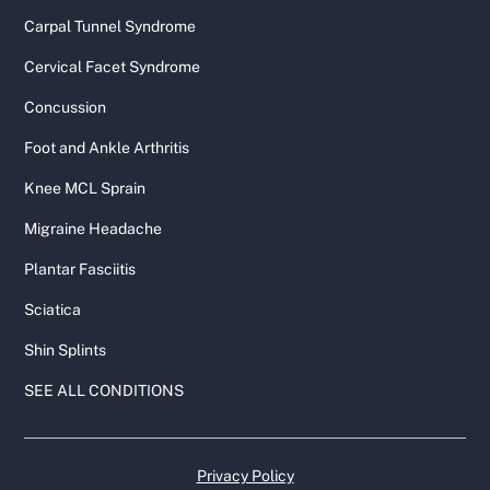
Carpal Tunnel Syndrome
Cervical Facet Syndrome
Concussion
Foot and Ankle Arthritis
Knee MCL Sprain
Migraine Headache
Plantar Fasciitis
Sciatica
Shin Splints
SEE ALL CONDITIONS
Privacy Policy