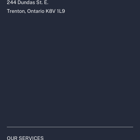
244 Dundas St. E.
Trenton, Ontario K8V 1L9
OUR SERVICES