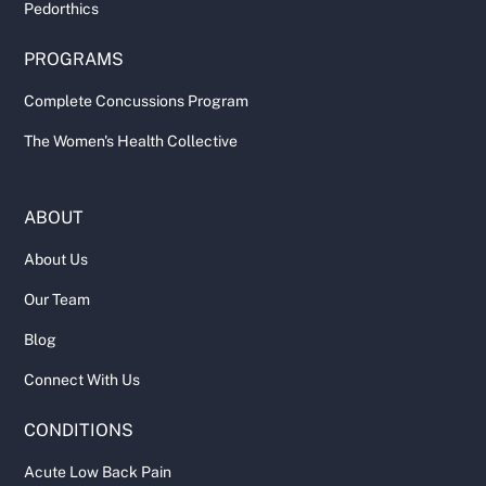
Pedorthics
PROGRAMS
Complete Concussions Program
The Women's Health Collective
ABOUT
About Us
Our Team
Blog
Connect With Us
CONDITIONS
Acute Low Back Pain