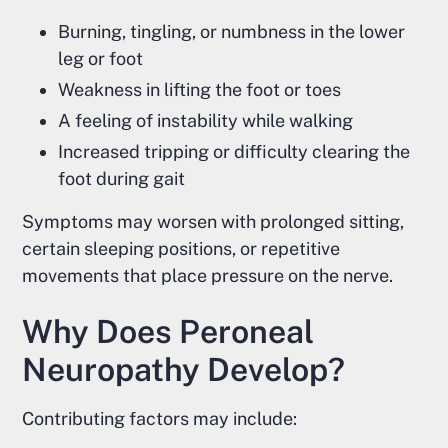
Burning, tingling, or numbness in the lower
leg or foot
Weakness in lifting the foot or toes
A feeling of instability while walking
Increased tripping or difficulty clearing the
foot during gait
Symptoms may worsen with prolonged sitting,
certain sleeping positions, or repetitive
movements that place pressure on the nerve.
Why Does Peroneal
Neuropathy Develop?
Contributing factors may include: