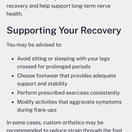
recovery and help support long-term nerve
health.
Supporting Your Recovery
You may be advised to:
Avoid sitting or sleeping with your legs
crossed for prolonged periods
Choose footwear that provides adequate
support and stability
Perform prescribed exercises consistently
Modify activities that aggravate symptoms
during flare-ups
In some cases, custom orthotics may be
recommended to reduce strain through the foot