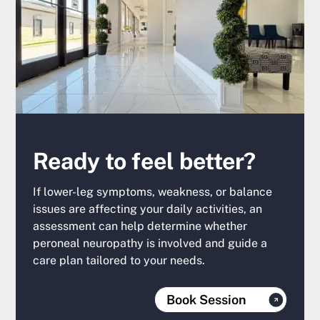
Ready to feel better?
If lower-leg symptoms, weakness, or balance
issues are affecting your daily activities, an
assessment can help determine whether
peroneal neuropathy is involved and guide a
care plan tailored to your needs.
Book Session