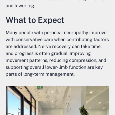
and lower leg.
What to Expect
Many people with peroneal neuropathy improve
with conservative care when contributing factors
are addressed. Nerve recovery can take time,
and progress is often gradual. Improving
movement patterns, reducing compression, and
supporting overall lower-limb function are key
parts of long-term management.