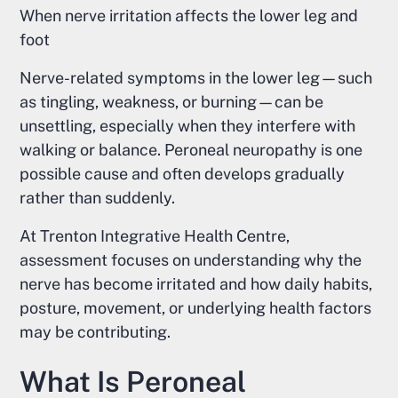
When nerve irritation affects the lower leg and
foot
Nerve-related symptoms in the lower leg—such
as tingling, weakness, or burning—can be
unsettling, especially when they interfere with
walking or balance. Peroneal neuropathy is one
possible cause and often develops gradually
rather than suddenly.
At Trenton Integrative Health Centre,
assessment focuses on understanding why the
nerve has become irritated and how daily habits,
posture, movement, or underlying health factors
may be contributing.
What Is Peroneal