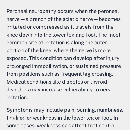
Peroneal neuropathy occurs when the peroneal
nerve—a branch of the sciatic nerve—becomes
irritated or compressed as it travels from the
knee down into the lower leg and foot. The most
common site of irritation is along the outer
portion of the knee, where the nerve is more
exposed. This condition can develop after injury,
prolonged immobilization, or sustained pressure
from positions such as frequent leg crossing.
Medical conditions like diabetes or thyroid
disorders may increase vulnerability to nerve
irritation.
Symptoms may include pain, burning, numbness,
tingling, or weakness in the lower leg or foot. In
some cases, weakness can affect foot control