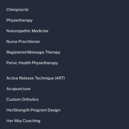
Chiropractic
Physiotherapy
Naturopathic Medicine
Nurse Practitioner
Registered Massage Therapy
Pelvic Health Physiotherapy
Active Release Technique (ART)
Acupuncture
Custom Orthotics
HerStrength Program Design
Her Way Coaching