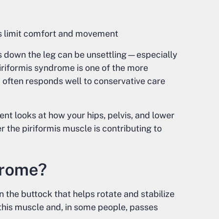
s limit comfort and movement
ls down the leg can be unsettling—especially
iriformis syndrome is one of the more
often responds well to conservative care
nt looks at how your hips, pelvis, and lower
 the piriformis muscle is contributing to
drome?
n the buttock that helps rotate and stabilize
o this muscle and, in some people, passes