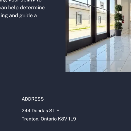
 can help determine
ting and guide a
.
ADDRESS
244 Dundas St. E.
Trenton, Ontario K8V 1L9