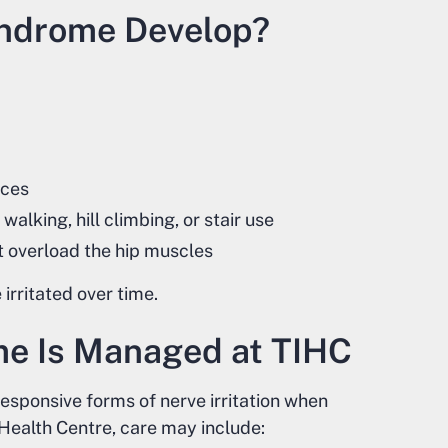
yndrome Develop?
aces
walking, hill climbing, or stair use
t overload the hip muscles
irritated over time.
me Is Managed at TIHC
responsive forms of nerve irritation when
 Health Centre, care may include: