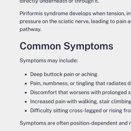
directly underneath or through it.
Piriformis syndrome develops when tension, in
pressure on the sciatic nerve, leading to pain 
pathway.
Common Symptoms
Symptoms may include:
Deep buttock pain or aching
Pain, numbness, or tingling that radiates 
Discomfort that worsens with prolonged si
Increased pain with walking, stair climbing
Difficulty sitting cross-legged or rising fr
Symptoms are often position-dependent and m