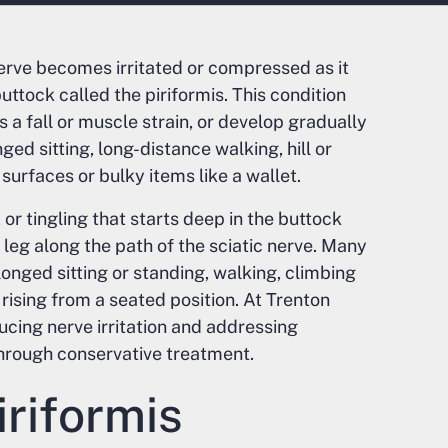
erve becomes irritated or compressed as it
ttock called the piriformis. This condition
 a fall or muscle strain, or develop gradually
ed sitting, long-distance walking, hill or
 surfaces or bulky items like a wallet.
 tingling that starts deep in the buttock
leg along the path of the sciatic nerve. Many
nged sitting or standing, walking, climbing
r rising from a seated position. At Trenton
ucing nerve irritation and addressing
hrough conservative treatment.
riformis