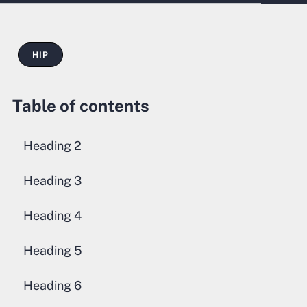
HIP
Table of contents
Heading 2
Heading 3
Heading 4
Heading 5
Heading 6