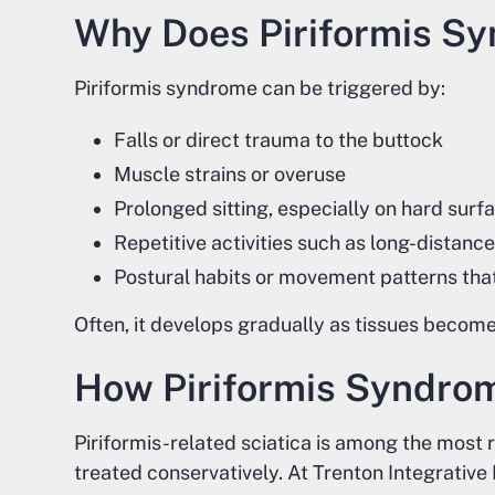
Why Does Piriformis S
Piriformis syndrome can be triggered by:
Falls or direct trauma to the buttock
Muscle strains or overuse
Prolonged sitting, especially on hard surf
Repetitive activities such as long-distance 
Postural habits or movement patterns tha
Often, it develops gradually as tissues become 
How Piriformis Syndro
Piriformis-related sciatica is among the most 
treated conservatively. At Trenton Integrative