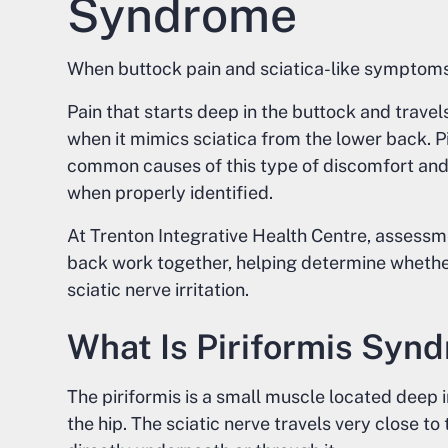
Syndrome
When buttock pain and sciatica-like symptom
Pain that starts deep in the buttock and trave
when it mimics sciatica from the lower back. P
common causes of this type of discomfort and 
when properly identified.
At Trenton Integrative Health Centre, assessme
back work together, helping determine whether
sciatic nerve irritation.
What Is Piriformis Syn
The piriformis is a small muscle located deep i
the hip. The sciatic nerve travels very close t