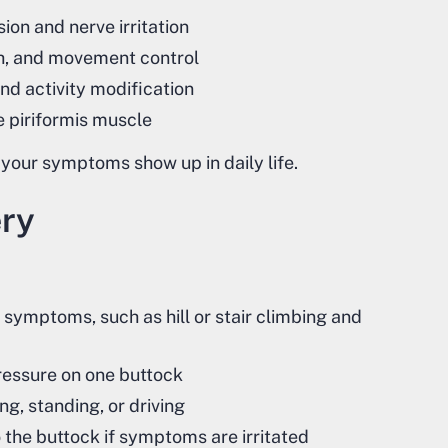
on and nerve irritation
th, and movement control
and activity modification
e piriformis muscle
 your symptoms show up in daily life.
ery
e symptoms, such as hill or stair climbing and
pressure on one buttock
g, standing, or driving
o the buttock if symptoms are irritated