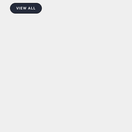
VIEW ALL