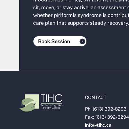
sit, move, or stay active, an assessment
whether piriformis syndrome is contribu
care plan that supports steady recovery
Book Session
CONTACT
Ph: (613) 392-8293
Fax: (613) 392-8294
info@tihc.ca