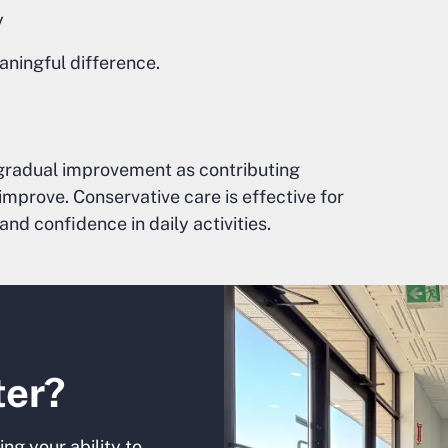
y
aningful difference.
gradual improvement as contributing
prove. Conservative care is effective for
and confidence in daily activities.
ter?
ng your ability to