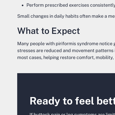
Perform prescribed exercises consistentl
Small changes in daily habits often make a me
What to Expect
Many people with piriformis syndrome notice 
stresses are reduced and movement patterns im
most cases, helping restore comfort, mobility, 
Ready to feel bet
If buttock pain or leg symptoms are limiti