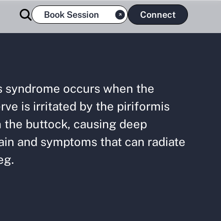
Book Session
Connect
is syndrome occurs when the
rve is irritated by the piriformis
 the buttock, causing deep
ain and symptoms that can radiate
eg.