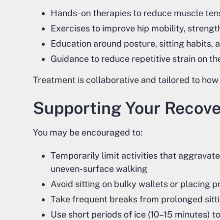
Hands-on therapies to reduce muscle tensi
Exercises to improve hip mobility, streng
Education around posture, sitting habits, 
Guidance to reduce repetitive strain on th
Treatment is collaborative and tailored to how
Supporting Your Recov
You may be encouraged to:
Temporarily limit activities that aggravat
uneven-surface walking
Avoid sitting on bulky wallets or placing 
Take frequent breaks from prolonged sittin
Use short periods of ice (10–15 minutes) t