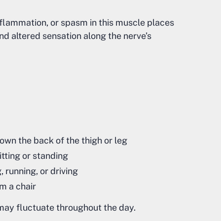
flammation, or spasm in this muscle places
and altered sensation along the nerve’s
down the back of the thigh or leg
tting or standing
, running, or driving
om a chair
ay fluctuate throughout the day.