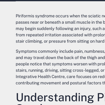
Piriformis syndrome occurs when the sciatic n
passes near or beneath a small muscle in the bu
may begin suddenly following an injury, such as
from repeated irritation associated with prolong
stair climbing, or pressure from sitting on hard
Symptoms commonly include pain, numbness, or
and may travel down the back of the thigh and 
people notice that symptoms worsen with prolo
stairs, running, driving, sitting cross-legged, o
Integrative Health Centre, care focuses on red
contributing movement and postural factors t
Understanding Pi