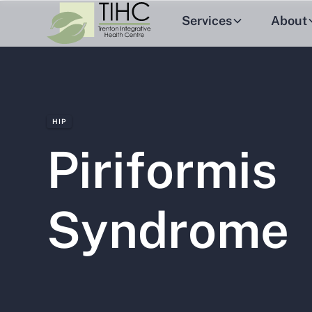
Services
About
HIP
Piriformis
Syndrome