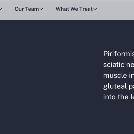
Our Team
What We Treat
Piriform
sciatic ne
muscle in
gluteal p
into the l