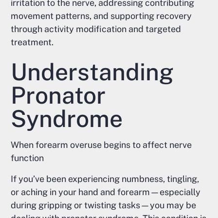
irritation to the nerve, addressing contributing
movement patterns, and supporting recovery
through activity modification and targeted
treatment.
Understanding
Pronator
Syndrome
When forearm overuse begins to affect nerve
function
If you’ve been experiencing numbness, tingling,
or aching in your hand and forearm—especially
during gripping or twisting tasks—you may be