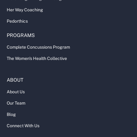
Her Way Coaching
Pedorthics
PROGRAMS
Complete Concussions Program
The Women's Health Collective
ABOUT
About Us
Our Team
Blog
Connect With Us