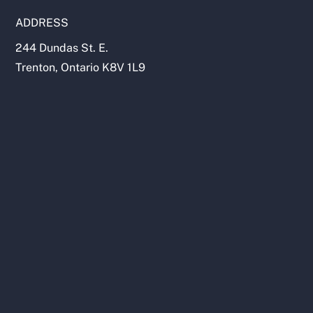
ADDRESS
244 Dundas St. E.
Trenton, Ontario K8V 1L9