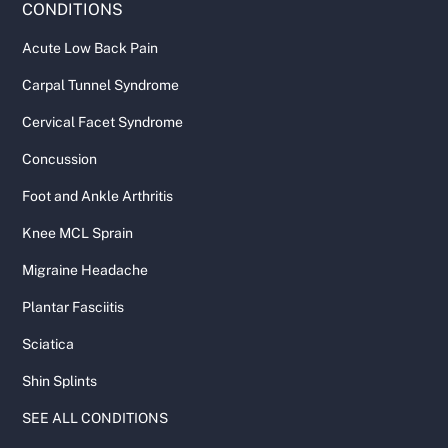
CONDITIONS
Acute Low Back Pain
Carpal Tunnel Syndrome
Cervical Facet Syndrome
Concussion
Foot and Ankle Arthritis
Knee MCL Sprain
Migraine Headache
Plantar Fasciitis
Sciatica
Shin Splints
SEE ALL CONDITIONS