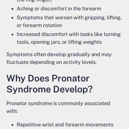
Aching or discomfort in the forearm
Symptoms that worsen with gripping, lifting,
or forearm rotation
Increased discomfort with tasks like turning
tools, opening jars, or lifting weights
Symptoms often develop gradually and may
fluctuate depending on activity levels.
Why Does Pronator
Syndrome Develop?
Pronator syndrome is commonly associated
with:
Repetitive wrist and forearm movements