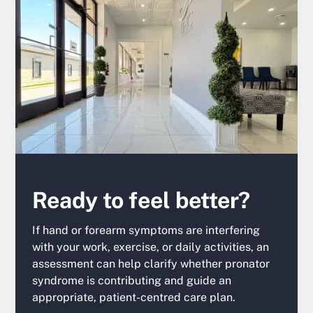
Ready to feel better?
If hand or forearm symptoms are interfering
with your work, exercise, or daily activities, an
assessment can help clarify whether pronator
syndrome is contributing and guide an
appropriate, patient-centred care plan.