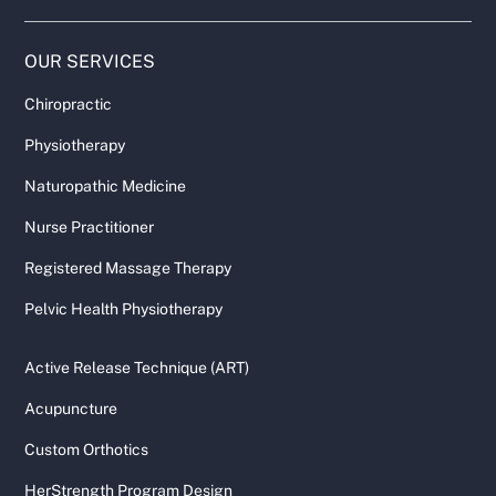
OUR SERVICES
Chiropractic
Physiotherapy
Naturopathic Medicine
Nurse Practitioner
Registered Massage Therapy
Pelvic Health Physiotherapy
Active Release Technique (ART)
Acupuncture
Custom Orthotics
HerStrength Program Design