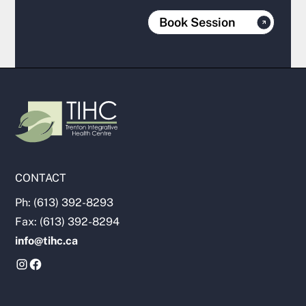
Book Session
CONTACT
Ph: (613) 392-8293
Fax: (613) 392-8294
info@tihc.ca