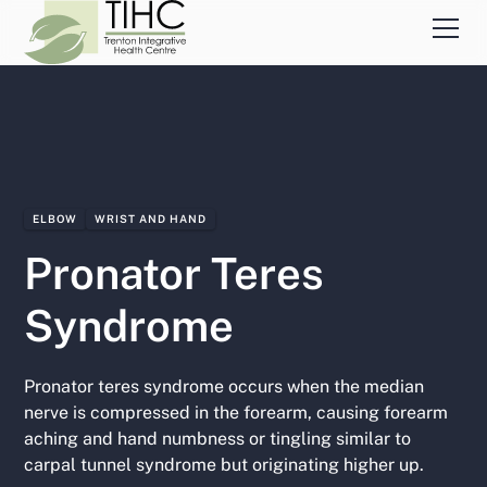
ELBOW
WRIST AND HAND
Pronator Teres
Syndrome
Pronator teres syndrome occurs when the median
nerve is compressed in the forearm, causing forearm
aching and hand numbness or tingling similar to
carpal tunnel syndrome but originating higher up.