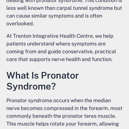
dealing with pronator syndrome. This condition is
less well known than carpal tunnel syndrome but
can cause similar symptoms and is often
overlooked.
At Trenton Integrative Health Centre, we help
patients understand where symptoms are
coming from and guide conservative, practical
care that supports nerve health and function.
What Is Pronator
Syndrome?
Pronator syndrome occurs when the median
nerve becomes compressed in the forearm, most
commonly beneath the pronator teres muscle.
This muscle helps rotate your forearm, allowing