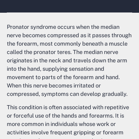
Pronator syndrome occurs when the median
nerve becomes compressed as it passes through
the forearm, most commonly beneath a muscle
called the pronator teres. The median nerve
originates in the neck and travels down the arm
into the hand, supplying sensation and
movement to parts of the forearm and hand.
When this nerve becomes irritated or
compressed, symptoms can develop gradually.
This condition is often associated with repetitive
or forceful use of the hands and forearms. It is
more common in individuals whose work or
activities involve frequent gripping or forearm