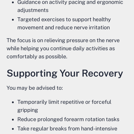
Guidance on activity pacing and ergonomic
adjustments
Targeted exercises to support healthy
movement and reduce nerve irritation
The focus is on relieving pressure on the nerve
while helping you continue daily activities as
comfortably as possible.
Supporting Your Recovery
You may be advised to:
Temporarily limit repetitive or forceful
gripping
Reduce prolonged forearm rotation tasks
Take regular breaks from hand-intensive