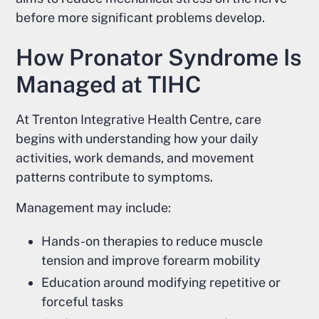
before more significant problems develop.
How Pronator Syndrome Is
Managed at TIHC
At Trenton Integrative Health Centre, care
begins with understanding how your daily
activities, work demands, and movement
patterns contribute to symptoms.
Management may include:
Hands-on therapies to reduce muscle
tension and improve forearm mobility
Education around modifying repetitive or
forceful tasks