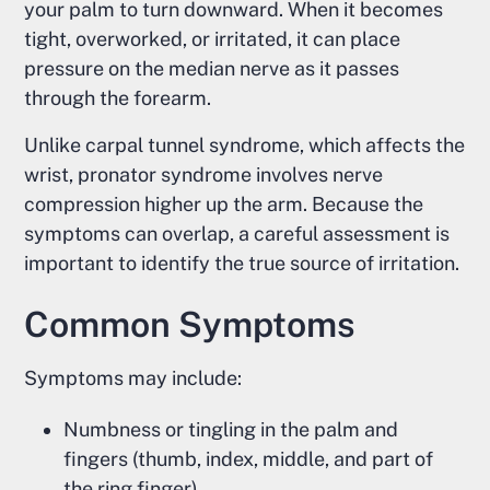
your palm to turn downward. When it becomes
tight, overworked, or irritated, it can place
pressure on the median nerve as it passes
through the forearm.
Unlike carpal tunnel syndrome, which affects the
wrist, pronator syndrome involves nerve
compression higher up the arm. Because the
symptoms can overlap, a careful assessment is
important to identify the true source of irritation.
Common Symptoms
Symptoms may include:
Numbness or tingling in the palm and
fingers (thumb, index, middle, and part of
the ring finger)