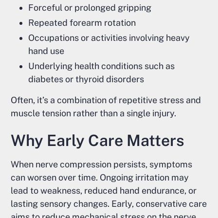
Forceful or prolonged gripping
Repeated forearm rotation
Occupations or activities involving heavy
hand use
Underlying health conditions such as
diabetes or thyroid disorders
Often, it’s a combination of repetitive stress and
muscle tension rather than a single injury.
Why Early Care Matters
When nerve compression persists, symptoms
can worsen over time. Ongoing irritation may
lead to weakness, reduced hand endurance, or
lasting sensory changes. Early, conservative care
aims to reduce mechanical stress on the nerve