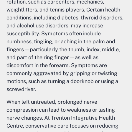
rotation, such as carpenters, mechanics,
weightlifters, and tennis players. Certain health
conditions, including diabetes, thyroid disorders,
and alcohol use disorders, may increase
susceptibility. Symptoms often include
numbness, tingling, or aching in the palm and
fingers—particularly the thumb, index, middle,
and part of the ring finger—as well as
discomfort in the forearm. Symptoms are
commonly aggravated by gripping or twisting
motions, such as turning a doorknob or using a
screwdriver.
When left untreated, prolonged nerve
compression can lead to weakness or lasting
nerve changes. At Trenton Integrative Health
Centre, conservative care focuses on reducing