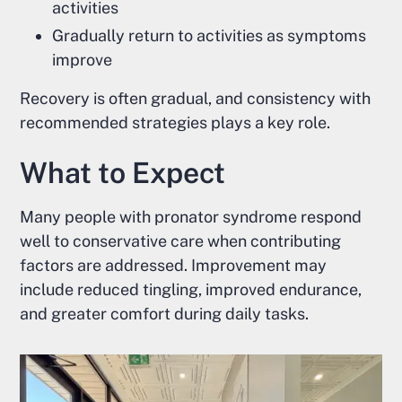
activities
Gradually return to activities as symptoms
improve
Recovery is often gradual, and consistency with
recommended strategies plays a key role.
What to Expect
Many people with pronator syndrome respond
well to conservative care when contributing
factors are addressed. Improvement may
include reduced tingling, improved endurance,
and greater comfort during daily tasks.