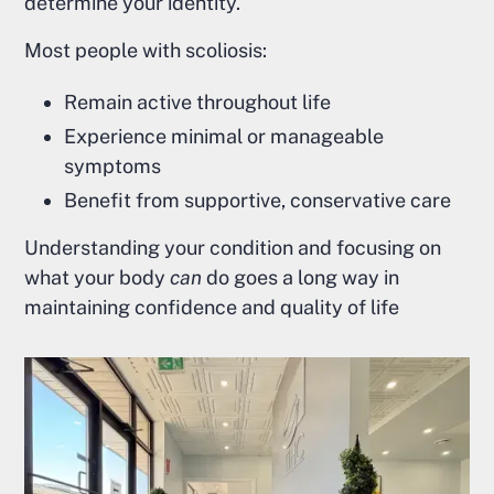
determine your identity.
Most people with scoliosis:
Remain active throughout life
Experience minimal or manageable
symptoms
Benefit from supportive, conservative care
Understanding your condition and focusing on
what your body
can
do goes a long way in
maintaining confidence and quality of life