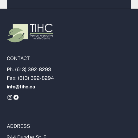
CONTACT
Ph: (613) 392-8293
Fax: (613) 392-8294
info@tihc.ca
ADDRESS
244 Dundas St. E.