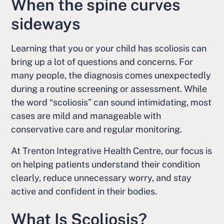
When the spine curves
sideways
Learning that you or your child has scoliosis can
bring up a lot of questions and concerns. For
many people, the diagnosis comes unexpectedly
during a routine screening or assessment. While
the word “scoliosis” can sound intimidating, most
cases are mild and manageable with
conservative care and regular monitoring.
At Trenton Integrative Health Centre, our focus is
on helping patients understand their condition
clearly, reduce unnecessary worry, and stay
active and confident in their bodies.
What Is Scoliosis?