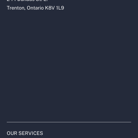
Trenton, Ontario K8V 1L9
OUR SERVICES