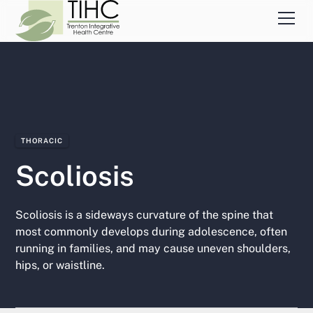
THORACIC
Scoliosis
Scoliosis is a sideways curvature of the spine that
most commonly develops during adolescence, often
running in families, and may cause uneven shoulders,
hips, or waistline.