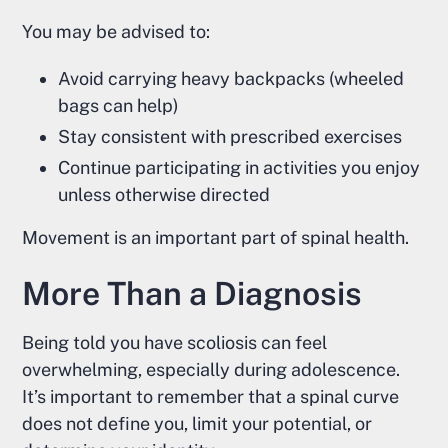
You may be advised to:
Avoid carrying heavy backpacks (wheeled
bags can help)
Stay consistent with prescribed exercises
Continue participating in activities you enjoy
unless otherwise directed
Movement is an important part of spinal health.
More Than a Diagnosis
Being told you have scoliosis can feel
overwhelming, especially during adolescence.
It’s important to remember that a spinal curve
does not define you, limit your potential, or