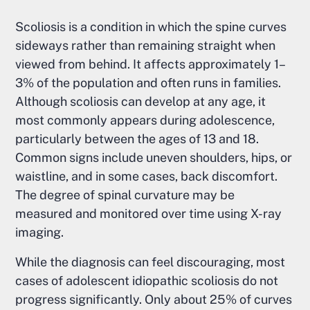
Scoliosis is a condition in which the spine curves
sideways rather than remaining straight when
viewed from behind. It affects approximately 1–
3% of the population and often runs in families.
Although scoliosis can develop at any age, it
most commonly appears during adolescence,
particularly between the ages of 13 and 18.
Common signs include uneven shoulders, hips, or
waistline, and in some cases, back discomfort.
The degree of spinal curvature may be
measured and monitored over time using X-ray
imaging.
While the diagnosis can feel discouraging, most
cases of adolescent idiopathic scoliosis do not
progress significantly. Only about 25% of curves