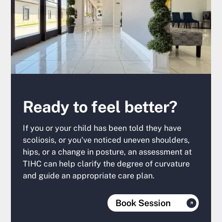
Ready to feel better?
If you or your child has been told they have
scoliosis, or you've noticed uneven shoulders,
hips, or a change in posture, an assessment at
TIHC can help clarify the degree of curvature
and guide an appropriate care plan.
Book Session