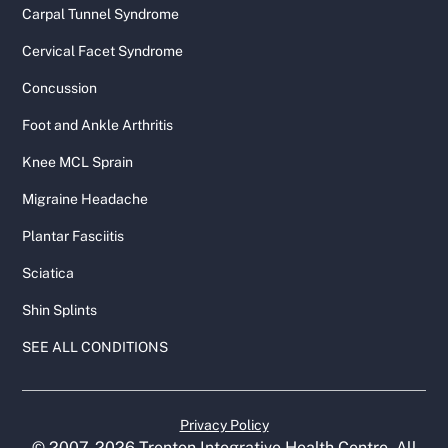
Carpal Tunnel Syndrome
Cervical Facet Syndrome
Concussion
Foot and Ankle Arthritis
Knee MCL Sprain
Migraine Headache
Plantar Fasciitis
Sciatica
Shin Splints
SEE ALL CONDITIONS
Privacy Policy
© 2007-
2026
Trenton Integrative Health Centre. All