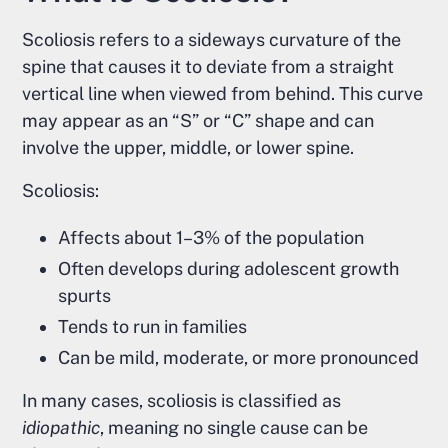
Scoliosis refers to a sideways curvature of the
spine that causes it to deviate from a straight
vertical line when viewed from behind. This curve
may appear as an “S” or “C” shape and can
involve the upper, middle, or lower spine.
Scoliosis:
Affects about 1–3% of the population
Often develops during adolescent growth
spurts
Tends to run in families
Can be mild, moderate, or more pronounced
In many cases, scoliosis is classified as
idiopathic
, meaning no single cause can be