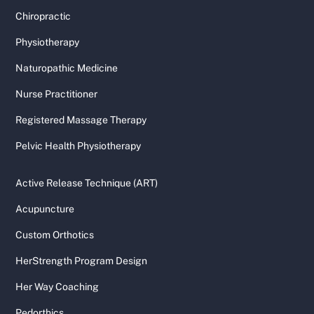
Chiropractic
Physiotherapy
Naturopathic Medicine
Nurse Practitioner
Registered Massage Therapy
Pelvic Health Physiotherapy
Active Release Technique (ART)
Acupuncture
Custom Orthotics
HerStrength Program Design
Her Way Coaching
Pedorthics