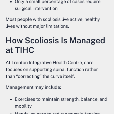
Only a small percentage of cases require
surgical intervention
Most people with scoliosis live active, healthy
lives without major limitations.
How Scoliosis Is Managed
at TIHC
At Trenton Integrative Health Centre, care
focuses on supporting spinal function rather
than “correcting” the curve itself.
Management may include:
Exercises to maintain strength, balance, and
mobility
Hands-on care to reduce muscle tension