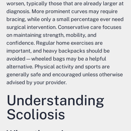
worsen, typically those that are already larger at
diagnosis. More prominent curves may require
bracing, while only a small percentage ever need
surgical intervention. Conservative care focuses
on maintaining strength, mobility, and
confidence. Regular home exercises are
important, and heavy backpacks should be
avoided—wheeled bags may be a helpful
alternative. Physical activity and sports are
generally safe and encouraged unless otherwise
advised by your provider.
Understanding
Scoliosis