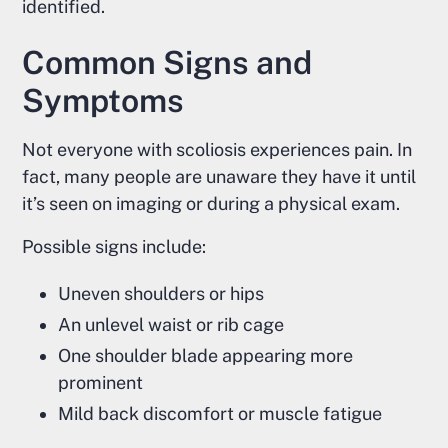
identified.
Common Signs and
Symptoms
Not everyone with scoliosis experiences pain. In
fact, many people are unaware they have it until
it’s seen on imaging or during a physical exam.
Possible signs include:
Uneven shoulders or hips
An unlevel waist or rib cage
One shoulder blade appearing more
prominent
Mild back discomfort or muscle fatigue