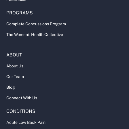
PROGRAMS
Complete Concussions Program
The Women's Health Collective
ABOUT
About Us
Our Team
Blog
Connect With Us
CONDITIONS
Acute Low Back Pain