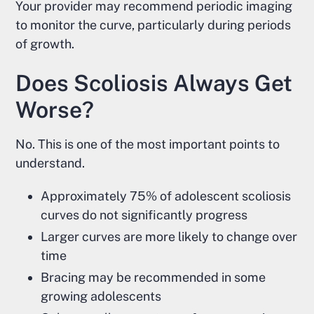
Your provider may recommend periodic imaging
to monitor the curve, particularly during periods
of growth.
Does Scoliosis Always Get
Worse?
No. This is one of the most important points to
understand.
Approximately 75% of adolescent scoliosis
curves do not significantly progress
Larger curves are more likely to change over
time
Bracing may be recommended in some
growing adolescents