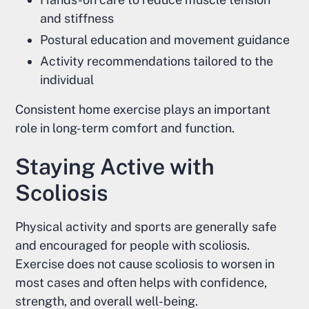
and stiffness
Postural education and movement guidance
Activity recommendations tailored to the
individual
Consistent home exercise plays an important
role in long-term comfort and function.
Staying Active with
Scoliosis
Physical activity and sports are generally safe
and encouraged for people with scoliosis.
Exercise does not cause scoliosis to worsen in
most cases and often helps with confidence,
strength, and overall well-being.