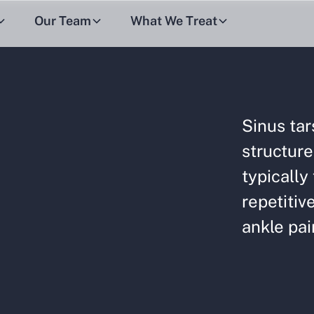
Our Team
What We Treat
Sinus tar
structure
typically
repetitiv
ankle pai