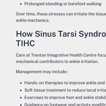
Prolonged standing or barefoot walking
Over time, these stresses can irritate the tissu
ankle mechanics.
How Sinus Tarsi Syndr
TIHC
Care at Trenton Integrative Health Centre foc
mechanical contributors to ankle irritation.
Management may include:
Hands-on therapies to improve ankle and
Soft tissue treatment to reduce local irrit
Exercises to improve foot and ankle stabil
Guidance on footwear and activity modifi