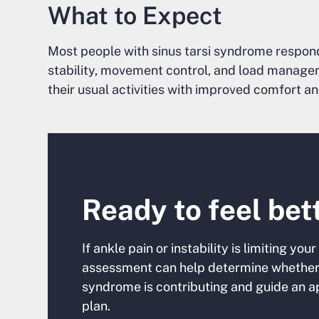
What to Expect
Most people with sinus tarsi syndrome respond
stability, movement control, and load managem
their usual activities with improved comfort a
Ready to feel bet
If ankle pain or instability is limiting y
assessment can help determine whether 
syndrome is contributing and guide an a
plan.