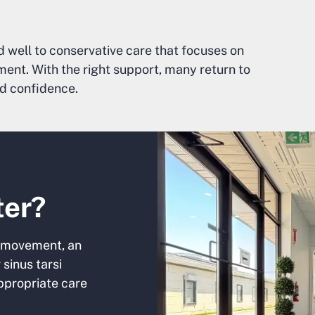
 well to conservative care that focuses on
ent. With the right support, many return to
nd confidence.
ter?
our movement, an
sinus tarsi
ppropriate care