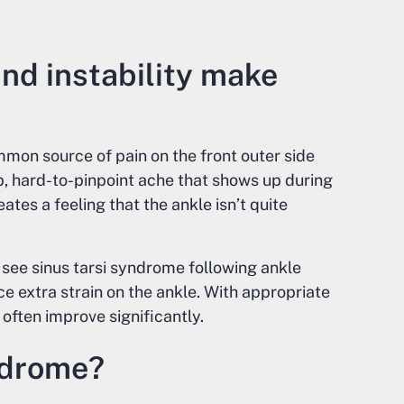
nd instability make
mmon source of pain on the front outer side
p, hard-to-pinpoint ache that shows up during
eates a feeling that the ankle isn’t quite
 see sinus tarsi syndrome following ankle
ce extra strain on the ankle. With appropriate
ften improve significantly.
ndrome?