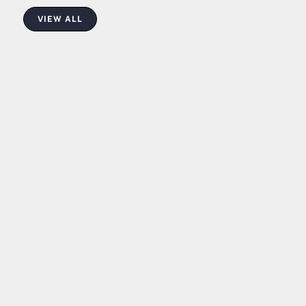
VIEW ALL