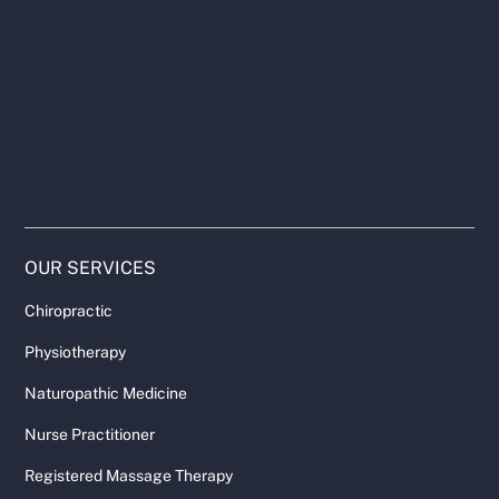
OUR SERVICES
Chiropractic
Physiotherapy
Naturopathic Medicine
Nurse Practitioner
Registered Massage Therapy