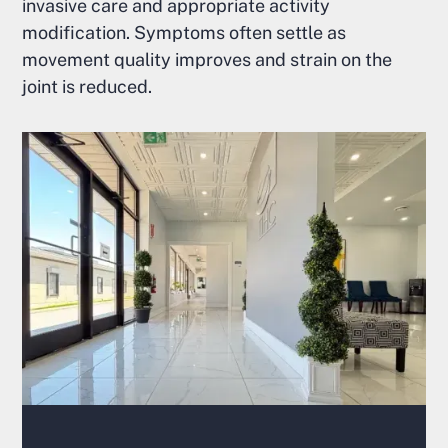
invasive care and appropriate activity
modification. Symptoms often settle as
movement quality improves and strain on the
joint is reduced.