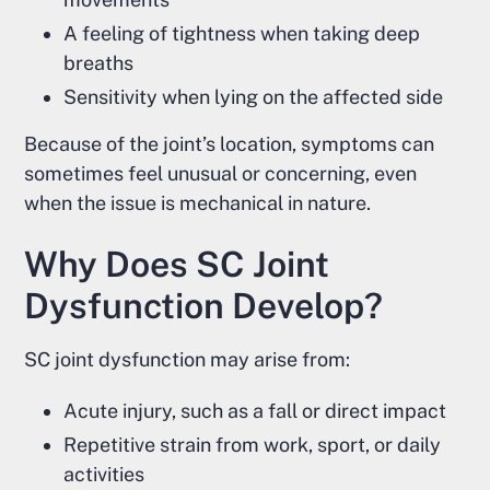
A feeling of tightness when taking deep
breaths
Sensitivity when lying on the affected side
Because of the joint’s location, symptoms can
sometimes feel unusual or concerning, even
when the issue is mechanical in nature.
Why Does SC Joint
Dysfunction Develop?
SC joint dysfunction may arise from:
Acute injury, such as a fall or direct impact
Repetitive strain from work, sport, or daily
activities