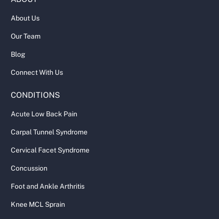
About Us
Our Team
Blog
Connect With Us
CONDITIONS
Acute Low Back Pain
Carpal Tunnel Syndrome
Cervical Facet Syndrome
Concussion
Foot and Ankle Arthritis
Knee MCL Sprain