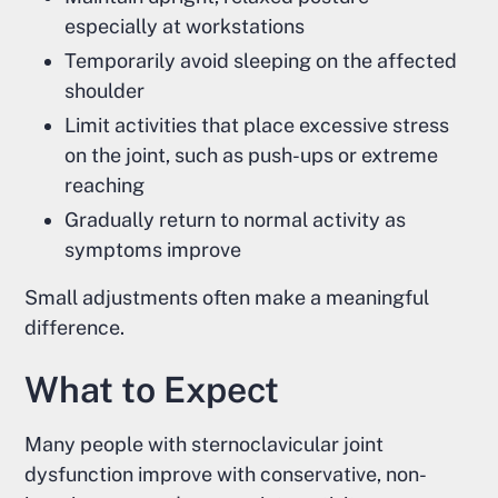
especially at workstations
Temporarily avoid sleeping on the affected
shoulder
Limit activities that place excessive stress
on the joint, such as push-ups or extreme
reaching
Gradually return to normal activity as
symptoms improve
Small adjustments often make a meaningful
difference.
What to Expect
Many people with sternoclavicular joint
dysfunction improve with conservative, non-