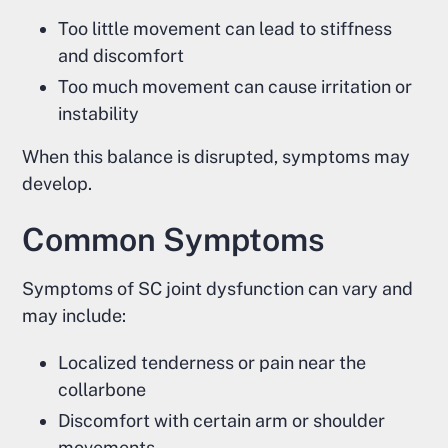
Too little movement can lead to stiffness
and discomfort
Too much movement can cause irritation or
instability
When this balance is disrupted, symptoms may
develop.
Common Symptoms
Symptoms of SC joint dysfunction can vary and
may include:
Localized tenderness or pain near the
collarbone
Discomfort with certain arm or shoulder
movements