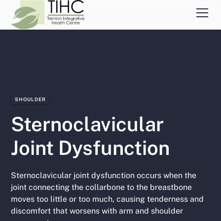
SHOULDER
Sternoclavicular
Joint Dysfunction
Sternoclavicular joint dysfunction occurs when the
joint connecting the collarbone to the breastbone
moves too little or too much, causing tenderness and
discomfort that worsens with arm and shoulder