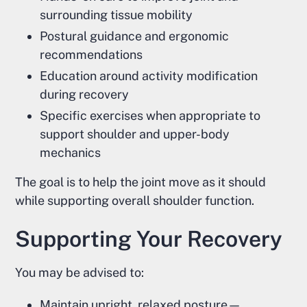
surrounding tissue mobility
Postural guidance and ergonomic
recommendations
Education around activity modification
during recovery
Specific exercises when appropriate to
support shoulder and upper-body
mechanics
The goal is to help the joint move as it should
while supporting overall shoulder function.
Supporting Your Recovery
You may be advised to:
Maintain upright, relaxed posture—