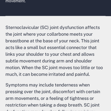
movement.
Sternoclavicular (SC) joint dysfunction affects
the joint where your collarbone meets your
breastbone at the base of your neck. This joint
acts like a small but essential connector that
links your shoulder to your chest and allows
subtle movement during arm and shoulder
motion. When the SC joint moves too little or too
much, it can become irritated and painful.
Symptoms may include tenderness when
pressing over the joint, discomfort with certain
arm movements, or a feeling of tightness or
restriction when taking a deep breath. SC joint