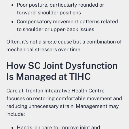
Poor posture, particularly rounded or
forward-shoulder positions
Compensatory movement patterns related
to shoulder or upper-back issues
Often, it’s not a single cause but a combination of
mechanical stressors over time.
How SC Joint Dysfunction
Is Managed at TIHC
Care at Trenton Integrative Health Centre
focuses on restoring comfortable movement and
reducing unnecessary strain. Management may
include:
Hands-on care to improve joint and