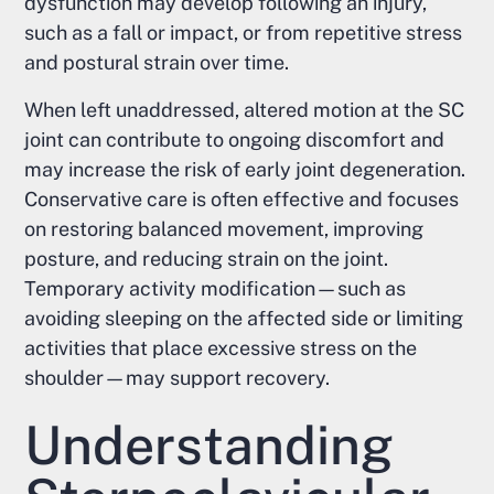
dysfunction may develop following an injury,
such as a fall or impact, or from repetitive stress
and postural strain over time.
When left unaddressed, altered motion at the SC
joint can contribute to ongoing discomfort and
may increase the risk of early joint degeneration.
Conservative care is often effective and focuses
on restoring balanced movement, improving
posture, and reducing strain on the joint.
Temporary activity modification—such as
avoiding sleeping on the affected side or limiting
activities that place excessive stress on the
shoulder—may support recovery.
Understanding