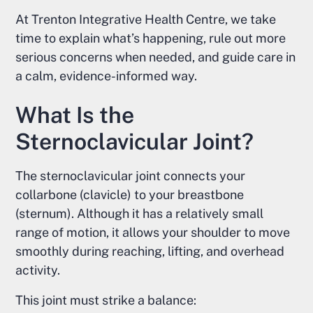
At Trenton Integrative Health Centre, we take
time to explain what’s happening, rule out more
serious concerns when needed, and guide care in
a calm, evidence-informed way.
What Is the
Sternoclavicular Joint?
The sternoclavicular joint connects your
collarbone (clavicle) to your breastbone
(sternum). Although it has a relatively small
range of motion, it allows your shoulder to move
smoothly during reaching, lifting, and overhead
activity.
This joint must strike a balance: