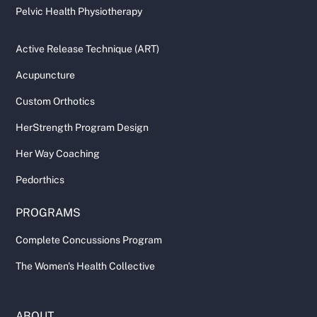
Pelvic Health Physiotherapy
Active Release Technique (ART)
Acupuncture
Custom Orthotics
HerStrength Program Design
Her Way Coaching
Pedorthics
PROGRAMS
Complete Concussions Program
The Women's Health Collective
ABOUT