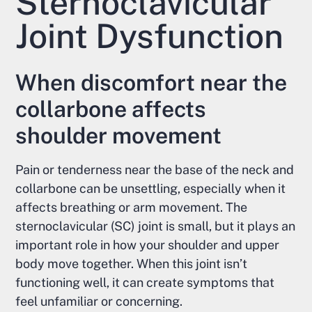
Sternoclavicular
Joint Dysfunction
When discomfort near the
collarbone affects
shoulder movement
Pain or tenderness near the base of the neck and
collarbone can be unsettling, especially when it
affects breathing or arm movement. The
sternoclavicular (SC) joint is small, but it plays an
important role in how your shoulder and upper
body move together. When this joint isn’t
functioning well, it can create symptoms that
feel unfamiliar or concerning.