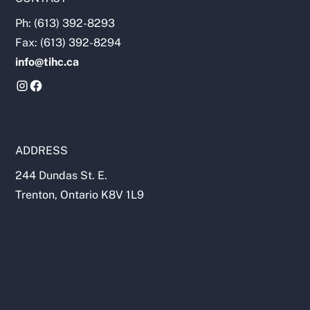
Ph: (613) 392-8293
Fax: (613) 392-8294
info@tihc.ca
ADDRESS
244 Dundas St. E.
Trenton, Ontario K8V 1L9