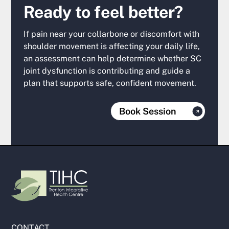
Ready to feel better?
If pain near your collarbone or discomfort with
shoulder movement is affecting your daily life,
an assessment can help determine whether SC
joint dysfunction is contributing and guide a
plan that supports safe, confident movement.
Book Session
CONTACT