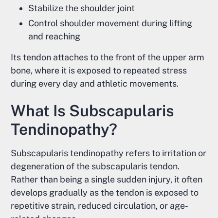
Stabilize the shoulder joint
Control shoulder movement during lifting
and reaching
Its tendon attaches to the front of the upper arm
bone, where it is exposed to repeated stress
during every day and athletic movements.
What Is Subscapularis
Tendinopathy?
Subscapularis tendinopathy refers to irritation or
degeneration of the subscapularis tendon.
Rather than being a single sudden injury, it often
develops gradually as the tendon is exposed to
repetitive strain, reduced circulation, or age-