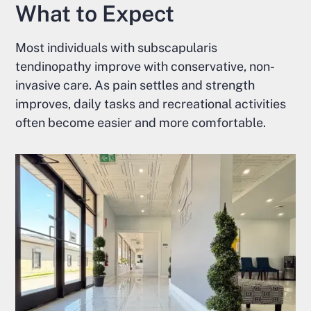
What to Expect
Most individuals with subscapularis
tendinopathy improve with conservative, non-
invasive care. As pain settles and strength
improves, daily tasks and recreational activities
often become easier and more comfortable.