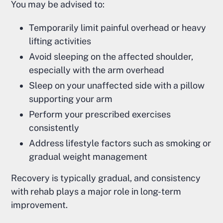
You may be advised to:
Temporarily limit painful overhead or heavy
lifting activities
Avoid sleeping on the affected shoulder,
especially with the arm overhead
Sleep on your unaffected side with a pillow
supporting your arm
Perform your prescribed exercises
consistently
Address lifestyle factors such as smoking or
gradual weight management
Recovery is typically gradual, and consistency
with rehab plays a major role in long-term
improvement.