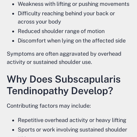
Weakness with lifting or pushing movements
Difficulty reaching behind your back or
across your body
Reduced shoulder range of motion
Discomfort when lying on the affected side
Symptoms are often aggravated by overhead
activity or sustained shoulder use.
Why Does Subscapularis
Tendinopathy Develop?
Contributing factors may include:
Repetitive overhead activity or heavy lifting
Sports or work involving sustained shoulder