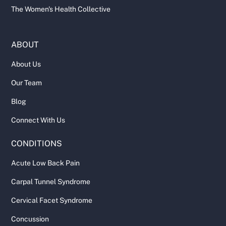
The Women's Health Collective
ABOUT
About Us
Our Team
Blog
Connect With Us
CONDITIONS
Acute Low Back Pain
Carpal Tunnel Syndrome
Cervical Facet Syndrome
Concussion