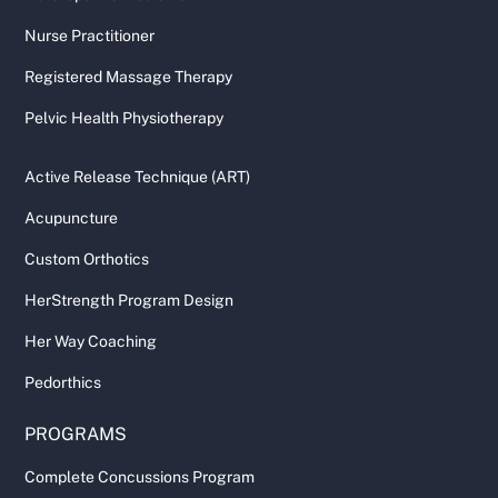
Nurse Practitioner
Registered Massage Therapy
Pelvic Health Physiotherapy
Active Release Technique (ART)
Acupuncture
Custom Orthotics
HerStrength Program Design
Her Way Coaching
Pedorthics
PROGRAMS
Complete Concussions Program