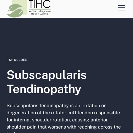
SHOULDER
Subscapularis
Tendinopathy
Subscapularis tendinopathy is an irritation or
degeneration of the rotator cuff tendon responsible
for internal shoulder rotation, causing anterior
shoulder pain that worsens with reaching across the