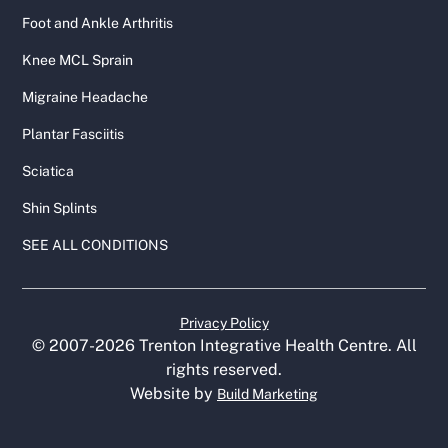
Foot and Ankle Arthritis
Knee MCL Sprain
Migraine Headache
Plantar Fasciitis
Sciatica
Shin Splints
SEE ALL CONDITIONS
Privacy Policy
© 2007-
2026
Trenton Integrative Health Centre. All
rights reserved.
Website by
Build Marketing