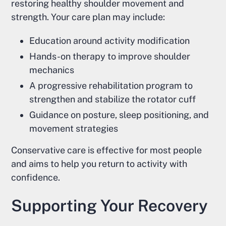
restoring healthy shoulder movement and
strength. Your care plan may include:
Education around activity modification
Hands-on therapy to improve shoulder
mechanics
A progressive rehabilitation program to
strengthen and stabilize the rotator cuff
Guidance on posture, sleep positioning, and
movement strategies
Conservative care is effective for most people
and aims to help you return to activity with
confidence.
Supporting Your Recovery