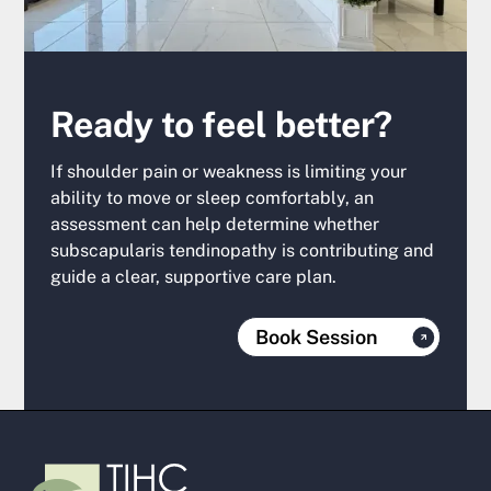
Ready to feel better?
If shoulder pain or weakness is limiting your
ability to move or sleep comfortably, an
assessment can help determine whether
subscapularis tendinopathy is contributing and
guide a clear, supportive care plan.
Book Session