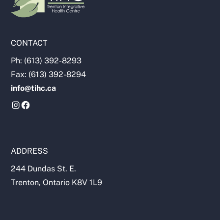
CONTACT
Ph: (613) 392-8293
Fax: (613) 392-8294
info@tihc.ca
ADDRESS
244 Dundas St. E.
Trenton, Ontario K8V 1L9