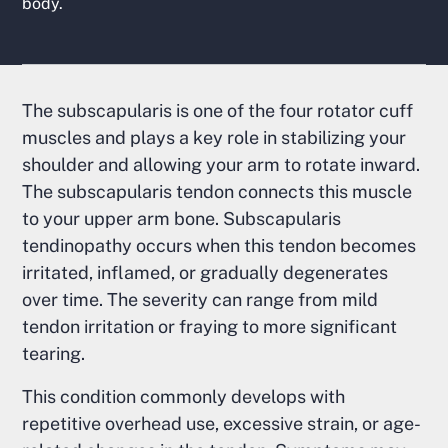
body.
The subscapularis is one of the four rotator cuff
muscles and plays a key role in stabilizing your
shoulder and allowing your arm to rotate inward.
The subscapularis tendon connects this muscle
to your upper arm bone. Subscapularis
tendinopathy occurs when this tendon becomes
irritated, inflamed, or gradually degenerates
over time. The severity can range from mild
tendon irritation or fraying to more significant
tearing.
This condition commonly develops with
repetitive overhead use, excessive strain, or age-