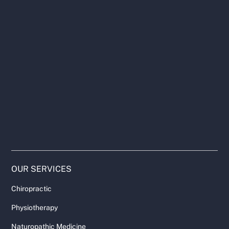
OUR SERVICES
Chiropractic
Physiotherapy
Naturopathic Medicine