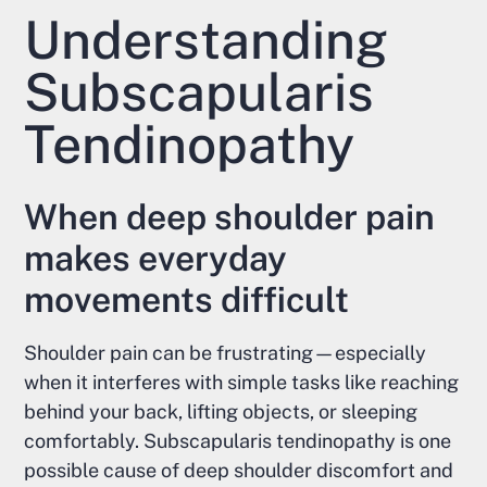
Understanding
Subscapularis
Tendinopathy
When deep shoulder pain
makes everyday
movements difficult
Shoulder pain can be frustrating—especially
when it interferes with simple tasks like reaching
behind your back, lifting objects, or sleeping
comfortably. Subscapularis tendinopathy is one
possible cause of deep shoulder discomfort and