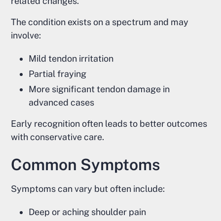
related changes.
The condition exists on a spectrum and may
involve:
Mild tendon irritation
Partial fraying
More significant tendon damage in
advanced cases
Early recognition often leads to better outcomes
with conservative care.
Common Symptoms
Symptoms can vary but often include:
Deep or aching shoulder pain