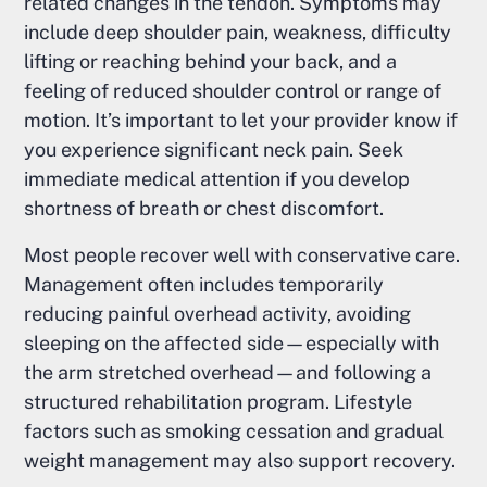
related changes in the tendon. Symptoms may
include deep shoulder pain, weakness, difficulty
lifting or reaching behind your back, and a
feeling of reduced shoulder control or range of
motion. It’s important to let your provider know if
you experience significant neck pain. Seek
immediate medical attention if you develop
shortness of breath or chest discomfort.
Most people recover well with conservative care.
Management often includes temporarily
reducing painful overhead activity, avoiding
sleeping on the affected side—especially with
the arm stretched overhead—and following a
structured rehabilitation program. Lifestyle
factors such as smoking cessation and gradual
weight management may also support recovery.