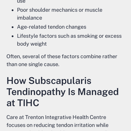
use
Poor shoulder mechanics or muscle
imbalance
Age-related tendon changes
Lifestyle factors such as smoking or excess
body weight
Often, several of these factors combine rather
than one single cause.
How Subscapularis
Tendinopathy Is Managed
at TIHC
Care at Trenton Integrative Health Centre
focuses on reducing tendon irritation while