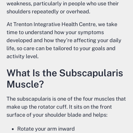
weakness, particularly in people who use their
shoulders repeatedly or overhead.
At Trenton Integrative Health Centre, we take
time to understand how your symptoms
developed and how they’re affecting your daily
life, so care can be tailored to your goals and
activity level.
What Is the Subscapularis
Muscle?
The subscapularis is one of the four muscles that
make up the rotator cuff. It sits on the front
surface of your shoulder blade and helps:
Rotate your arm inward