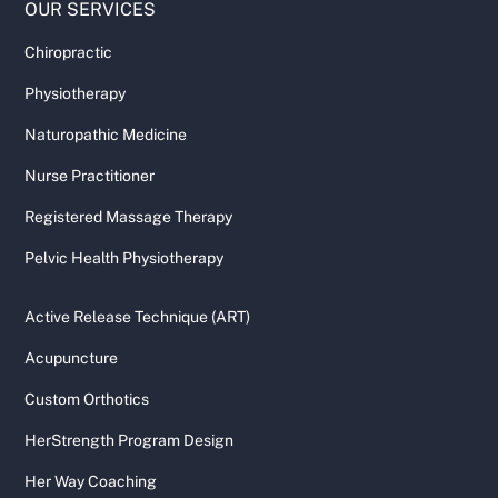
OUR SERVICES
Chiropractic
Physiotherapy
Naturopathic Medicine
Nurse Practitioner
Registered Massage Therapy
Pelvic Health Physiotherapy
Active Release Technique (ART)
Acupuncture
Custom Orthotics
HerStrength Program Design
Her Way Coaching