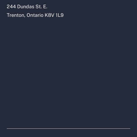
244 Dundas St. E.
Trenton, Ontario K8V 1L9