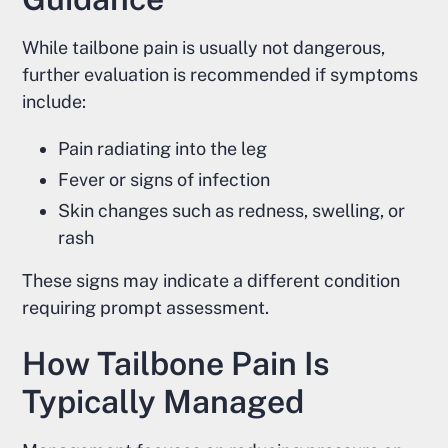
While tailbone pain is usually not dangerous,
further evaluation is recommended if symptoms
include:
Pain radiating into the leg
Fever or signs of infection
Skin changes such as redness, swelling, or
rash
These signs may indicate a different condition
requiring prompt assessment.
How Tailbone Pain Is
Typically Managed