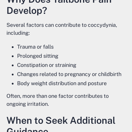
Develop?
Several factors can contribute to coccydynia,
including:
Trauma or falls
Prolonged sitting
Constipation or straining
Changes related to pregnancy or childbirth
Body weight distribution and posture
Often, more than one factor contributes to
ongoing irritation.
When to Seek Additional
Guidance