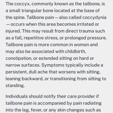
The coccyx, commonly known as the tailbone, is
a small triangular bone located at the base of
the spine. Tailbone pain—also called coccydynia
—occurs when this area becomes irritated or
injured. This may result from direct trauma such
as a fall, repetitive stress, or prolonged pressure.
Tailbone pain is more common in women and
may also be associated with childbirth,
constipation, or extended sitting on hard or
narrow surfaces. Symptoms typically include a
persistent, dull ache that worsens with sitting,
leaning backward, or transitioning from sitting to
standing.
Individuals should notify their care provider if
tailbone pain is accompanied by pain radiating
into the leg, fever, or any skin changes such as