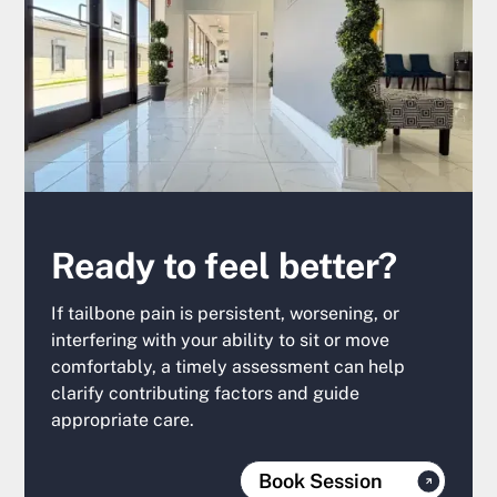
Ready to feel better?
If tailbone pain is persistent, worsening, or
interfering with your ability to sit or move
comfortably, a timely assessment can help
clarify contributing factors and guide
appropriate care.
Book Session