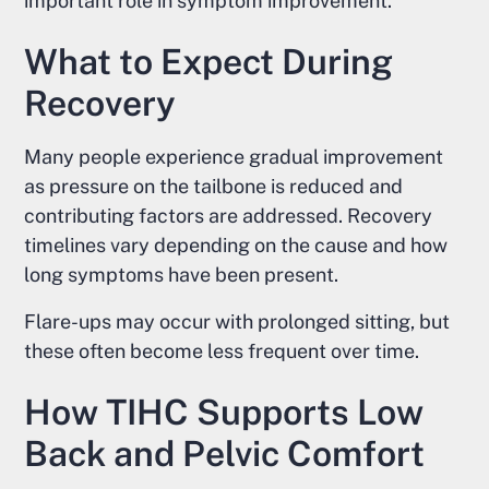
important role in symptom improvement.
What to Expect During
Recovery
Many people experience gradual improvement
as pressure on the tailbone is reduced and
contributing factors are addressed. Recovery
timelines vary depending on the cause and how
long symptoms have been present.
Flare-ups may occur with prolonged sitting, but
these often become less frequent over time.
How TIHC Supports Low
Back and Pelvic Comfort