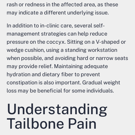
rash or redness in the affected area, as these
may indicate a different underlying issue.
In addition to in-clinic care, several self-
management strategies can help reduce
pressure on the coccyx. Sitting on a V-shaped or
wedge cushion, using a standing workstation
when possible, and avoiding hard or narrow seats
may provide relief. Maintaining adequate
hydration and dietary fiber to prevent
constipation is also important. Gradual weight
loss may be beneficial for some individuals.
Understanding
Tailbone Pain