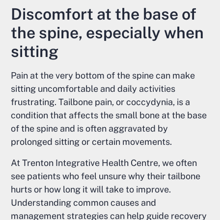
Discomfort at the base of
the spine, especially when
sitting
Pain at the very bottom of the spine can make
sitting uncomfortable and daily activities
frustrating. Tailbone pain, or coccydynia, is a
condition that affects the small bone at the base
of the spine and is often aggravated by
prolonged sitting or certain movements.
At Trenton Integrative Health Centre, we often
see patients who feel unsure why their tailbone
hurts or how long it will take to improve.
Understanding common causes and
management strategies can help guide recovery