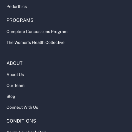
Pedorthics
PROGRAMS
Complete Concussions Program
The Women's Health Collective
ABOUT
About Us
Our Team
Blog
Connect With Us
CONDITIONS