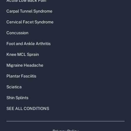
Acute Low Back Pain
Carpal Tunnel Syndrome
Cervical Facet Syndrome
Concussion
Foot and Ankle Arthritis
Knee MCL Sprain
Migraine Headache
Plantar Fasciitis
Sciatica
Shin Splints
SEE ALL CONDITIONS