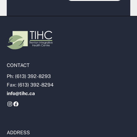
CONTACT
Ph: (613) 392-8293
Fax: (613) 392-8294
info@tihc.ca
ADDRESS