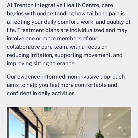
At Trenton Integrative Health Centre, care
begins with understanding how tailbone pain is
affecting your daily comfort, work, and quality of
life. Treatment plans are individualized and may
involve one or more members of our
collaborative care team, with a focus on
reducing irritation, supporting movement, and
improving sitting tolerance.
Our evidence-informed, non-invasive approach
aims to help you feel more comfortable and
confident in daily activities.