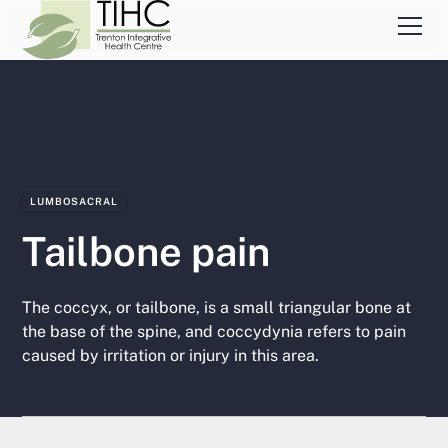
LUMBOSACRAL
Tailbone pain
The coccyx, or tailbone, is a small triangular bone at
the base of the spine, and coccydynia refers to pain
caused by irritation or injury in this area.