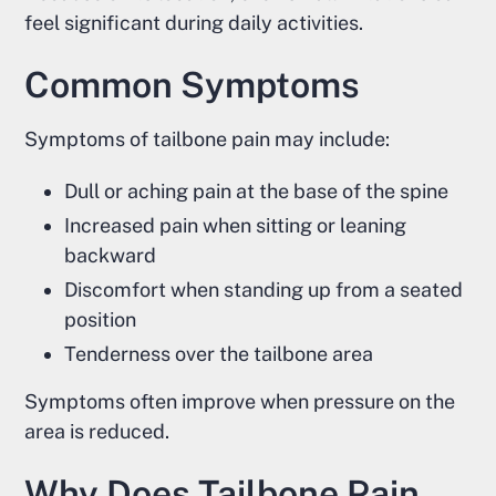
feel significant during daily activities.
Common Symptoms
Symptoms of tailbone pain may include:
Dull or aching pain at the base of the spine
Increased pain when sitting or leaning
backward
Discomfort when standing up from a seated
position
Tenderness over the tailbone area
Symptoms often improve when pressure on the
area is reduced.
Why Does Tailbone Pain