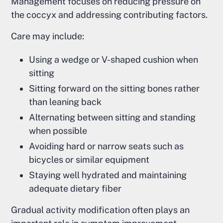
Management focuses on reducing pressure on
the coccyx and addressing contributing factors.
Care may include:
Using a wedge or V-shaped cushion when
sitting
Sitting forward on the sitting bones rather
than leaning back
Alternating between sitting and standing
when possible
Avoiding hard or narrow seats such as
bicycles or similar equipment
Staying well hydrated and maintaining
adequate dietary fiber
Gradual activity modification often plays an