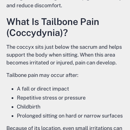
and reduce discomfort.
What Is Tailbone Pain
(Coccydynia)?
The coccyx sits just below the sacrum and helps
support the body when sitting. When this area
becomes irritated or injured, pain can develop.
Tailbone pain may occur after:
A fall or direct impact
Repetitive stress or pressure
Childbirth
Prolonged sitting on hard or narrow surfaces
Because of its location, even small irritations can