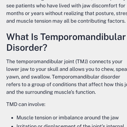
see patients who have lived with jaw discomfort for
months or years without realizing that posture, stre
and muscle tension may all be contributing factors.
What Is Temporomandibular
Disorder?
The temporomandibular joint (TMJ) connects your
lower jaw to your skull and allows you to chew, spea
yawn, and swallow. Temporomandibular disorder
refers to a group of conditions that affect how this j
and the surrounding muscle’s function.
TMD can involve:
Muscle tension or imbalance around the jaw
Irritation or displacement of the joint’s internal