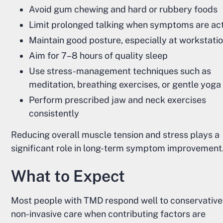
Avoid gum chewing and hard or rubbery foods
Limit prolonged talking when symptoms are ac
Maintain good posture, especially at workstati
Aim for 7–8 hours of quality sleep
Use stress-management techniques such as
meditation, breathing exercises, or gentle yoga
Perform prescribed jaw and neck exercises
consistently
Reducing overall muscle tension and stress plays a
significant role in long-term symptom improvement
What to Expect
Most people with TMD respond well to conservative
non-invasive care when contributing factors are