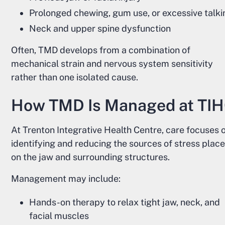
Prolonged chewing, gum use, or excessive talki
Neck and upper spine dysfunction
Often, TMD develops from a combination of
mechanical strain and nervous system sensitivity
rather than one isolated cause.
How TMD Is Managed at TI
At Trenton Integrative Health Centre, care focuses 
identifying and reducing the sources of stress plac
on the jaw and surrounding structures.
Management may include:
Hands-on therapy to relax tight jaw, neck, and
facial muscles