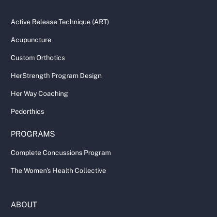
Active Release Technique (ART)
Acupuncture
Custom Orthotics
HerStrength Program Design
Her Way Coaching
Pedorthics
PROGRAMS
Complete Concussions Program
The Women's Health Collective
ABOUT