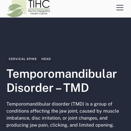
CERVICAL SPINE
HEAD
Temporomandibular
Disorder – TMD
Temporomandibular disorder (TMD) is a group of
conditions affecting the jaw joint, caused by muscle
imbalance, disc irritation, or joint changes, and
producing jaw pain, clicking, and limited opening.