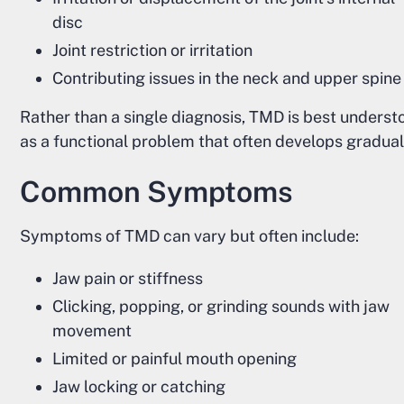
disc
Joint restriction or irritation
Contributing issues in the neck and upper spine
Rather than a single diagnosis, TMD is best underst
as a functional problem that often develops gradual
Common Symptoms
Symptoms of TMD can vary but often include:
Jaw pain or stiffness
Clicking, popping, or grinding sounds with jaw
movement
Limited or painful mouth opening
Jaw locking or catching