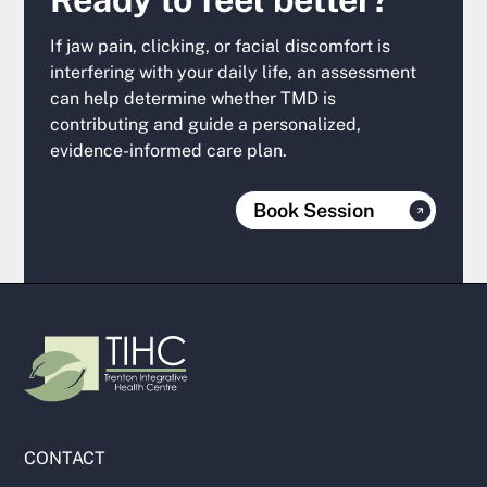
If jaw pain, clicking, or facial discomfort is
interfering with your daily life, an assessment
can help determine whether TMD is
contributing and guide a personalized,
evidence-informed care plan.
Book Session
CONTACT