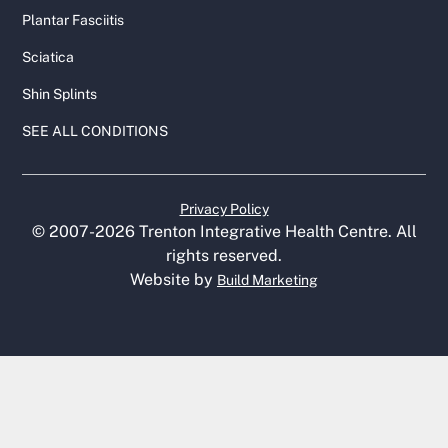
Plantar Fasciitis
Sciatica
Shin Splints
SEE ALL CONDITIONS
Privacy Policy
© 2007-
2026
Trenton Integrative Health Centre. All
rights reserved.
Website by
Build Marketing