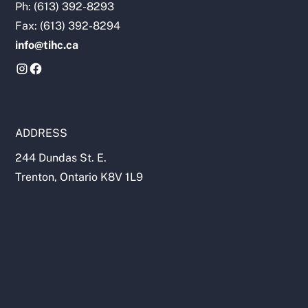
Ph: (613) 392-8293
Fax: (613) 392-8294
info@tihc.ca
ADDRESS
244 Dundas St. E.
Trenton, Ontario K8V 1L9