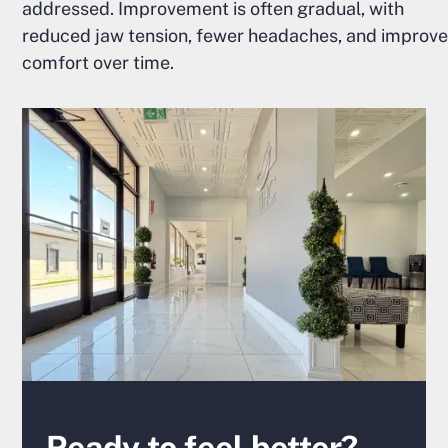
addressed. Improvement is often gradual, with
reduced jaw tension, fewer headaches, and improv
comfort over time.
Ready to feel better?