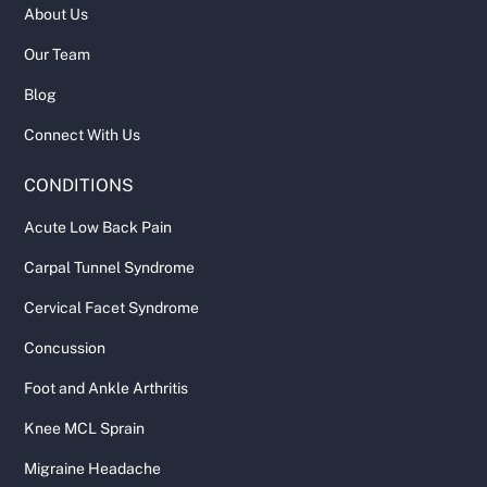
About Us
Our Team
Blog
Connect With Us
CONDITIONS
Acute Low Back Pain
Carpal Tunnel Syndrome
Cervical Facet Syndrome
Concussion
Foot and Ankle Arthritis
Knee MCL Sprain
Migraine Headache