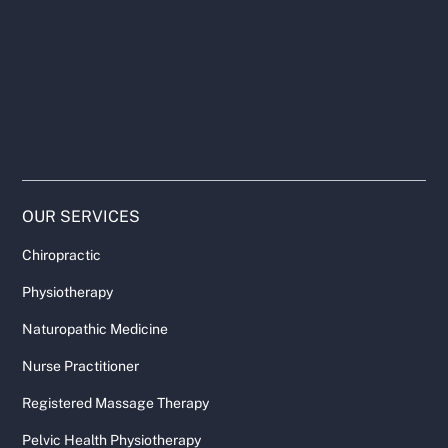
OUR SERVICES
Chiropractic
Physiotherapy
Naturopathic Medicine
Nurse Practitioner
Registered Massage Therapy
Pelvic Health Physiotherapy