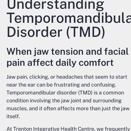
Understanding
Temporomandibul
Disorder (TMD)
When jaw tension and facial
pain affect daily comfort
Jaw pain, clicking, or headaches that seem to start
near the ear can be frustrating and confusing.
Temporomandibular disorder (TMD) is a common
condition involving the jaw joint and surrounding
muscles, and it often affects more than just the jaw
itself.
At Trenton Integrative Health Centre, we frequently