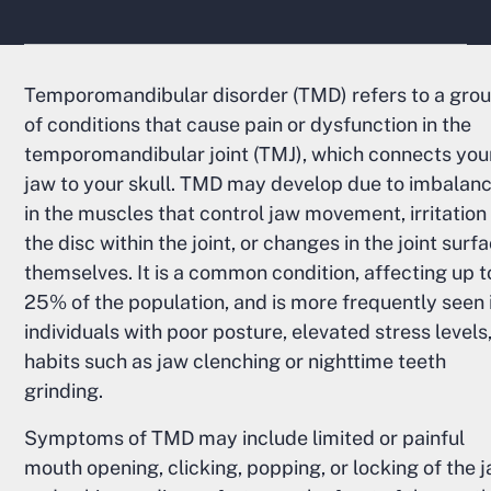
Temporomandibular disorder (TMD) refers to a gro
of conditions that cause pain or dysfunction in the
temporomandibular joint (TMJ), which connects you
jaw to your skull. TMD may develop due to imbalan
in the muscles that control jaw movement, irritation
the disc within the joint, or changes in the joint surf
themselves. It is a common condition, affecting up t
25% of the population, and is more frequently seen 
individuals with poor posture, elevated stress levels,
habits such as jaw clenching or nighttime teeth
grinding.
Symptoms of TMD may include limited or painful
mouth opening, clicking, popping, or locking of the j