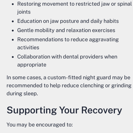
Restoring movement to restricted jaw or spinal
joints
Education on jaw posture and daily habits
Gentle mobility and relaxation exercises
Recommendations to reduce aggravating
activities
Collaboration with dental providers when
appropriate
In some cases, a custom-fitted night guard may be
recommended to help reduce clenching or grinding
during sleep.
Supporting Your Recovery
You may be encouraged to: