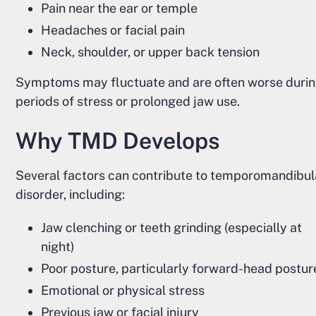
Pain near the ear or temple
Headaches or facial pain
Neck, shoulder, or upper back tension
Symptoms may fluctuate and are often worse duri
periods of stress or prolonged jaw use.
Why TMD Develops
Several factors can contribute to temporomandibul
disorder, including:
Jaw clenching or teeth grinding (especially at
night)
Poor posture, particularly forward-head postur
Emotional or physical stress
Previous jaw or facial injury