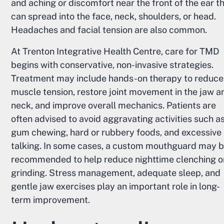
and aching or discomfort near the front of the ear t
can spread into the face, neck, shoulders, or head.
Headaches and facial tension are also common.
At Trenton Integrative Health Centre, care for TMD
begins with conservative, non-invasive strategies.
Treatment may include hands-on therapy to reduce
muscle tension, restore joint movement in the jaw a
neck, and improve overall mechanics. Patients are
often advised to avoid aggravating activities such a
gum chewing, hard or rubbery foods, and excessive
talking. In some cases, a custom mouthguard may 
recommended to help reduce nighttime clenching o
grinding. Stress management, adequate sleep, and
gentle jaw exercises play an important role in long-
term improvement.